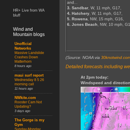
and...
3. Sandbar
, W, 11 mph, G17,
HR+ Live from WA
4. Hatchery
, W, 11 mph, G17,
bluff
5. Rowena
, NW, 15 mph, G16,
6. Jones Beach
, NW, 10 mph, G
Wind and
Mountain blogs
Unofficial
Networks
Massive Landslide
Crashes Down
(Source: NOAA via
30knotwind.co
Matterhorn
Detailed forecasts including we
8 hours ago
maui surf report
At 2pm today:
Wednesday 8 5 26
Windspeed and direction
morning call
11 hours ago
NWkite.com
Rooster Cam Not
Updating?
3 days ago
The Gorge is my
Gym
Sunday-Monday