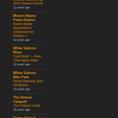
2015 Season Kickoff
11 years ago
Mount Adams
Parks District
Sverre Bakke
Appointed to
Commissioner
Position 1
11 years ago
White Salmon
River
“Last Drink” — New
Time-lapse Video
12 years ago
White Salmon
Bike Park
Grand Opening June
1st @2pm.
13 years ago
The Human
Catapult
The Chilean Coast
14 years ago