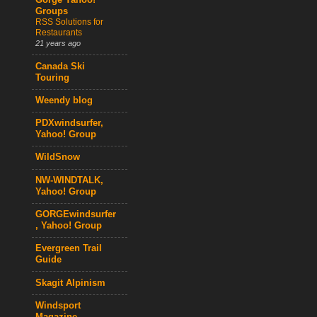
Gorge Yahoo!
Groups
RSS Solutions for
Restaurants
21 years ago
Canada Ski
Touring
Weendy blog
PDXwindsurfer,
Yahoo! Group
WildSnow
NW-WINDTALK,
Yahoo! Group
GORGEwindsurfer
, Yahoo! Group
Evergreen Trail
Guide
Skagit Alpinism
Windsport
Magazine