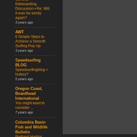
Kiteboarding
Discussion • Re: Will
it ever be windy
again?
3 years ago
AWT
6 Simple Steps to
Achieve a Smooth
Surfing Pop Up
3 years ago
Speedsurfing
BLOG
Speedsurfingblog =
history?
5 years ago
Oregon Coast,
Boardhead
International
You might want to
consider ...
7 years ago
Columbia Basin
Fish and Wildlife
Bulletin
Portland Harbor