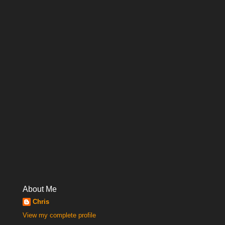
About Me
Chris
View my complete profile