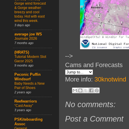
Gorge wind forecast
& Gorge weather:
breezy and cool
today. Hot with east
wind this week.
3 days ago
average joe WS
Journale 2026
7 months ago
(HRATS)
-->
Tutorial Modern Slot
Gacor 2025
Cams and Forecasts
9 months ago
Peconic Puffin
More info:
30knotwind
Windsurf
Baby Needs a New
Pair of Shoes
2 years ago
Reefwarriors
No comments:
“Cast Away”
3 years ago
Post a Comment
PSKiteboarding
Assoc
General