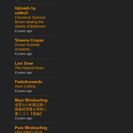
Uploads by
redbull
Checkout: Spencer
Brown skating the
streets of Baltimore
8 years ago
Shawna Cropas
Ocean Summer
Academy
8 years ago
Levi Siver
The Hippest Hops
8 years ago
Fwds4cowards
Avon Calling
8 years ago
Maui Windsurfing
保育士の転職活動！
職務経歴書を簡単に
書くコツ【後編】
9 years ago
Pure Windsurfing
OBX-WIND 2016