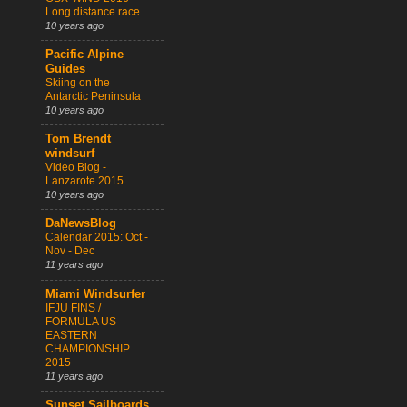
Long distance race
10 years ago
Pacific Alpine
Guides
Skiing on the
Antarctic Peninsula
10 years ago
Tom Brendt
windsurf
Video Blog -
Lanzarote 2015
10 years ago
DaNewsBlog
Calendar 2015: Oct -
Nov - Dec
11 years ago
Miami Windsurfer
IFJU FINS /
FORMULA US
EASTERN
CHAMPIONSHIP
2015
11 years ago
Sunset Sailboards