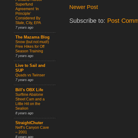
Superfund
Newer Post
Agreement ‘In
Principle’
Considered By
Subscribe to:
Post Comm
State, City, EPA
7 years ago
The Mazama Blog
Snow (but not mud!)
Free Hikes for Off
Season Training
7 years ago
Live to Sail and
SUP
Quads vs Twinser
7 years ago
Bill's OBX Life
Surfline Abalone
Street Cam and a
Little Hit on the
Sealion
8 years ago
StraightChuter
Neff’s Canyon Cave
– 2001
8 years ago