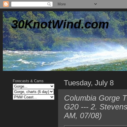
30KnotWind.com
Tuesday, July 8
Forecasts & Cams
Columbia Gorge TO
G20 --- 2. Steven
AM, 07/08)