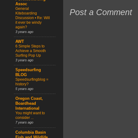
Assoc
General
Post a Comment
Kiteboarding
Discussion • Re: Will
it ever be windy
again?
3 years ago
AWT
6 Simple Steps to
Achieve a Smooth
Surfing Pop Up
3 years ago
Speedsurfing
BLOG
Speedsurfingblog =
history?
5 years ago
Oregon Coast,
Boardhead
International
You might want to
consider ...
7 years ago
Columbia Basin
Fish and Wildlife