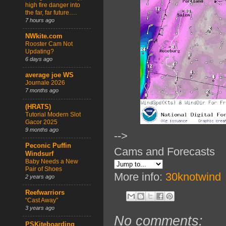
high fire danger into
the far, far future….
7 hours ago
NWkite.com
Rooster Cam Not
Updating?
6 days ago
average joe WS
Journale 2026
7 months ago
(HRATS)
Tutorial Modern Slot
Gacor 2025
9 months ago
-->
Peconic Puffin
Cams and Forecasts
Windsurf
Baby Needs a New
Pair of Shoes
More info:
30knotwind
2 years ago
Reefwarriors
“Cast Away”
3 years ago
No comments:
PSKiteboarding