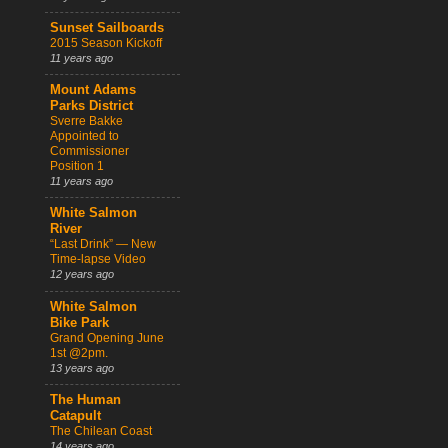
Sunset Sailboards
2015 Season Kickoff
11 years ago
Mount Adams
Parks District
Sverre Bakke
Appointed to
Commissioner
Position 1
11 years ago
White Salmon
River
“Last Drink” — New
Time-lapse Video
12 years ago
White Salmon
Bike Park
Grand Opening June
1st @2pm.
13 years ago
The Human
Catapult
The Chilean Coast
14 years ago