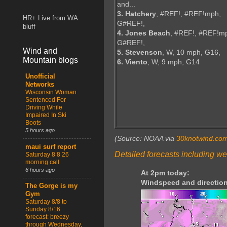
and...
3. Hatchery
, #REF!, #REF!mph,
HR+ Live from WA
G#REF!,
bluff
4. Jones Beach
, #REF!, #REF!m
G#REF!,
Wind and
5. Stevenson
, W, 10 mph, G16,
Mountain blogs
6. Viento
, W, 9 mph, G14
Unofficial
Networks
Wisconsin Woman
Sentenced For
Driving While
Impaired In Ski
Boots
5 hours ago
(Source: NOAA via
30knotwind.co
maui surf report
Detailed forecasts including we
Saturday 8 8 26
morning call
6 hours ago
At 2pm today:
Windspeed and direction
The Gorge is my
Gym
Saturday 8/8 to
Sunday 8/16
forecast: breezy
through Wednesday,