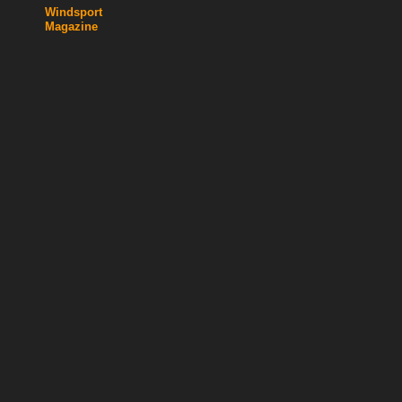
Windsport
Magazine