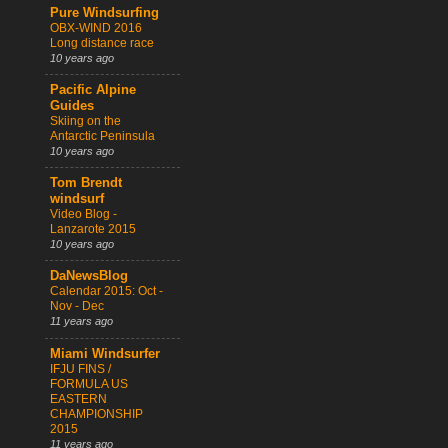
Pure Windsurfing
OBX-WIND 2016
Long distance race
10 years ago
Pacific Alpine
Guides
Skiing on the
Antarctic Peninsula
10 years ago
Tom Brendt
windsurf
Video Blog -
Lanzarote 2015
10 years ago
DaNewsBlog
Calendar 2015: Oct -
Nov - Dec
11 years ago
Miami Windsurfer
IFJU FINS /
FORMULA US
EASTERN
CHAMPIONSHIP
2015
11 years ago