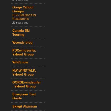
Gorge Yahoo!
Groups
RSS Solutions for
Restaurants
21 years ago
Canada Ski
Touring
Weendy blog
PDXwindsurfer,
Yahoo! Group
WildSnow
NW-WINDTALK,
Yahoo! Group
GORGEwindsurfer
, Yahoo! Group
Evergreen Trail
Guide
Skagit Alpinism