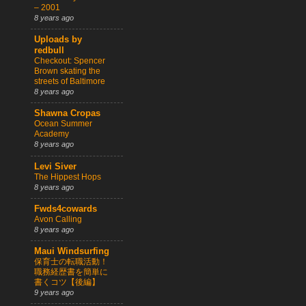
– 2001
8 years ago
Uploads by
redbull
Checkout: Spencer
Brown skating the
streets of Baltimore
8 years ago
Shawna Cropas
Ocean Summer
Academy
8 years ago
Levi Siver
The Hippest Hops
8 years ago
Fwds4cowards
Avon Calling
8 years ago
Maui Windsurfing
保育士の転職活動！
職務経歴書を簡単に
書くコツ【後編】
9 years ago