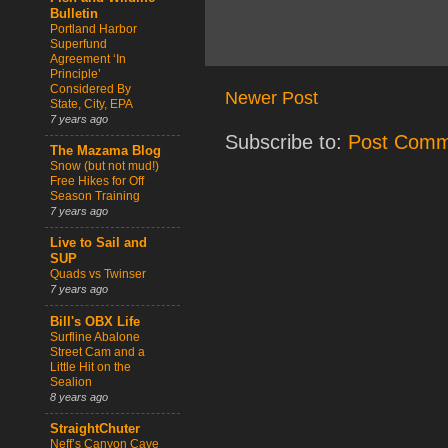
Bulletin
Portland Harbor
Superfund
Agreement ‘In
Principle’
Considered By
Newer Post
State, City, EPA
7 years ago
Subscribe to:
Post Comm
The Mazama Blog
Snow (but not mud!)
Free Hikes for Off
Season Training
7 years ago
Live to Sail and
SUP
Quads vs Twinser
7 years ago
Bill's OBX Life
Surfline Abalone
Street Cam and a
Little Hit on the
Sealion
8 years ago
StraightChuter
Neff’s Canyon Cave