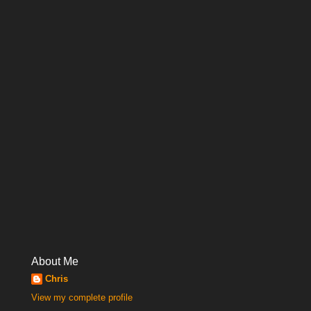
About Me
Chris
View my complete profile