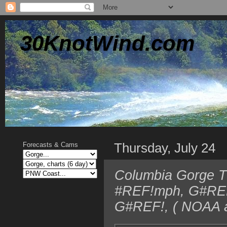
30KnotWind.com
Thursday, July 24
Forecasts & Cams
Columbia Gorge T
#REF!mph, G#REF!
G#REF!, ( NOAA a