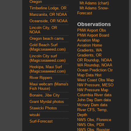
Oregon
Mt Adams (chart)
Mt Adams Snow-
Timberline Lodge, OR
Forecast
Manzanita, OR NOAA
Oceanside, OR NOAA
Observations
Lincoln City, OR
PNW Airport Obs
NOAA
PNW Airport Board
Oregon beach cams
Aviation Map
Gold Beach Surf
Aviation Home
(Magicseaweed.com)
Gradients, WA
Gradients, OR
Lincoln City surf
OR Roundup, NOAA
(Magicseaweed.com)
WA Roundup, NOAA
Hookipa, Maui Surf
Ocean Prediction Ctr
(Magicseaweed.com)
Map Data Hist
River Rippers
West Coast Obs Map
Maui webcam (Mama's
NW Pressure, MESO
Fish House)
NW Pressure Map
Columbia River data
Bonaire, Jibe City
John Day Dam data
Grant Myrdal photos
Mcnary Dam data
Stawicki Photos
River CFS, Temp,
wisuki
Depth
NWS Obs, Florence
Surf-Forecast
NWS Obs, PDX
NWS Obs, Rooster