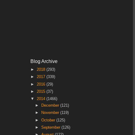
Blog Archive
►
2018
(293)
►
2017
(339)
►
2016
(29)
►
2015
(37)
▼
2014
(1466)
►
December
(121)
►
November
(119)
►
October
(125)
►
September
(126)
►
August
(122)