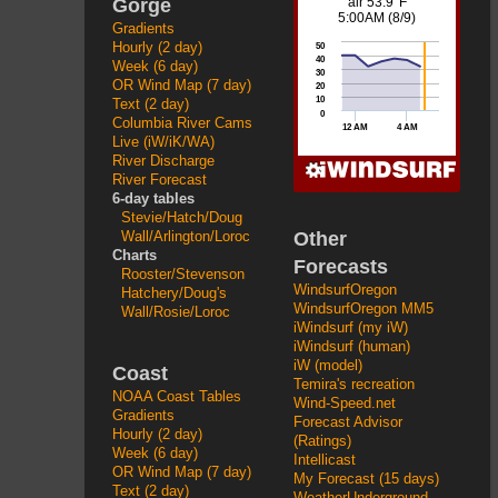
Gorge
Gradients
Hourly (2 day)
Week (6 day)
OR Wind Map (7 day)
Text (2 day)
Columbia River Cams
Live (iW/iK/WA)
River Discharge
River Forecast
6-day tables
Stevie/Hatch/Doug
Other
Wall/Arlington/Loroc
Charts
Forecasts
Rooster/Stevenson
WindsurfOregon
Hatchery/Doug's
WindsurfOregon MM5
Wall/Rosie/Loroc
iWindsurf (my iW)
iWindsurf (human)
iW (model)
Coast
Temira's recreation
NOAA Coast Tables
Wind-Speed.net
Gradients
Forecast Advisor
Hourly (2 day)
(Ratings)
Week (6 day)
Intellicast
OR Wind Map (7 day)
My Forecast (15 days)
Text (2 day)
WeatherUnderground