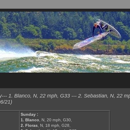
-- 1. Blanco, N, 22 mph, G33 --- 2. Sebastian, N, 22 m
6/21)
Sunday :
1. Blanco
, N, 20 mph, G30,
2. Floras
, N, 18 mph, G28,