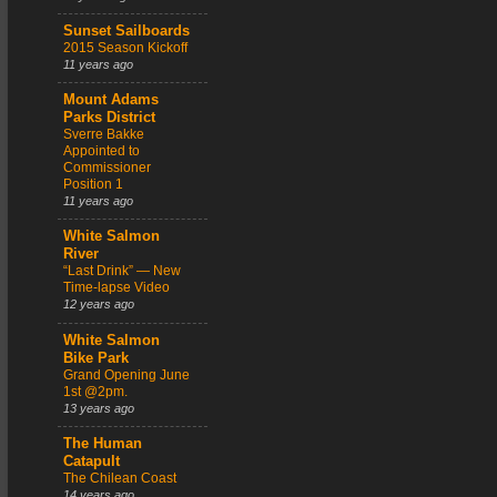
Sunset Sailboards
2015 Season Kickoff
11 years ago
Mount Adams
Parks District
Sverre Bakke
Appointed to
Commissioner
Position 1
11 years ago
White Salmon
River
“Last Drink” — New
Time-lapse Video
12 years ago
White Salmon
Bike Park
Grand Opening June
1st @2pm.
13 years ago
The Human
Catapult
The Chilean Coast
14 years ago