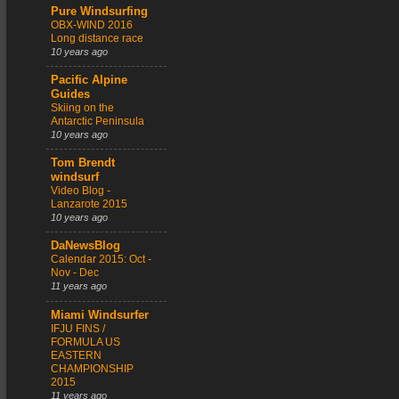
Pure Windsurfing
OBX-WIND 2016
Long distance race
10 years ago
Pacific Alpine
Guides
Skiing on the
Antarctic Peninsula
10 years ago
Tom Brendt
windsurf
Video Blog -
Lanzarote 2015
10 years ago
DaNewsBlog
Calendar 2015: Oct -
Nov - Dec
11 years ago
Miami Windsurfer
IFJU FINS /
FORMULA US
EASTERN
CHAMPIONSHIP
2015
11 years ago