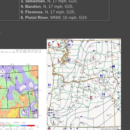
3. Sebastian
, N, 17 mph, G25,
4. Bandon
, N, 17 mph, G25,
5. Florence
, N, 17 mph, G25,
6. Pistol River
, WNW, 16 mph, G24
s