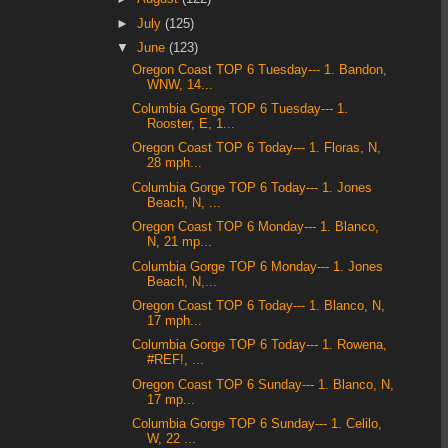
►
July
(125)
▼
June
(123)
Oregon Coast TOP 6 Tuesday--- 1. Bandon,
WNW, 14...
Columbia Gorge TOP 6 Tuesday--- 1.
Rooster, E, 1...
Oregon Coast TOP 6 Today--- 1. Floras, N,
28 mph...
Columbia Gorge TOP 6 Today--- 1. Jones
Beach, N, ...
Oregon Coast TOP 6 Monday--- 1. Blanco,
N, 21 mp...
Columbia Gorge TOP 6 Monday--- 1. Jones
Beach, N,...
Oregon Coast TOP 6 Today--- 1. Blanco, N,
17 mph...
Columbia Gorge TOP 6 Today--- 1. Rowena,
#REF!, ...
Oregon Coast TOP 6 Sunday--- 1. Blanco, N,
17 mp...
Columbia Gorge TOP 6 Sunday--- 1. Celilo,
W, 22 ...