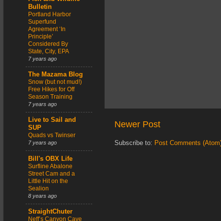
Bulletin
Portland Harbor
Superfund
Agreement ‘In
Principle’
Considered By
State, City, EPA
7 years ago
The Mazama Blog
Snow (but not mud!)
Free Hikes for Off
Season Training
7 years ago
Live to Sail and
Newer Post
SUP
Quads vs Twinser
Subscribe to:
Post Comments (Atom
7 years ago
Bill's OBX Life
Surfline Abalone
Street Cam and a
Little Hit on the
Sealion
8 years ago
StraightChuter
Neff’s Canyon Cave