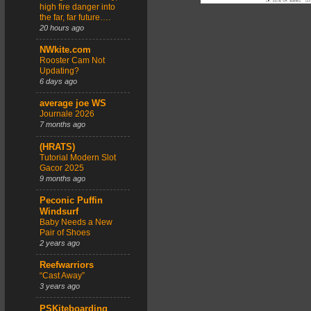
high fire danger into
the far, far future….
20 hours ago
NWkite.com
Rooster Cam Not
Updating?
6 days ago
average joe WS
Journale 2026
7 months ago
(HRATS)
Tutorial Modern Slot
Gacor 2025
9 months ago
Peconic Puffin
Windsurf
Baby Needs a New
Pair of Shoes
2 years ago
Reefwarriors
“Cast Away”
3 years ago
PSKiteboarding