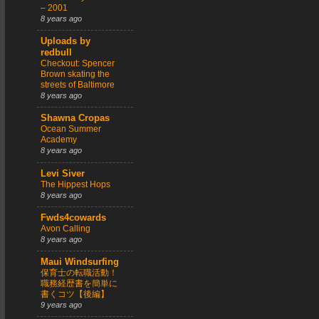
– 2001
8 years ago
Uploads by
redbull
Checkout: Spencer
Brown skating the
streets of Baltimore
8 years ago
Shawna Cropas
Ocean Summer
Academy
8 years ago
Levi Siver
The Hippest Hops
8 years ago
Fwds4cowards
Avon Calling
8 years ago
Maui Windsurfing
保育士の転職活動！
職務経歴書を簡単に
書くコツ【後編】
9 years ago