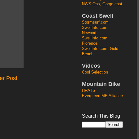
NWS Obs, Gorge east
Coast Swell
Stormsurf.com
SwellInfo.com,
Newport
SwellInfo.com,
Florence
SwellInfo.com, Gold
Beach
Videos
Cool Selection
er Post
Mountain Bike
HRATS
Evergreen MB Alliance
Search This Blog