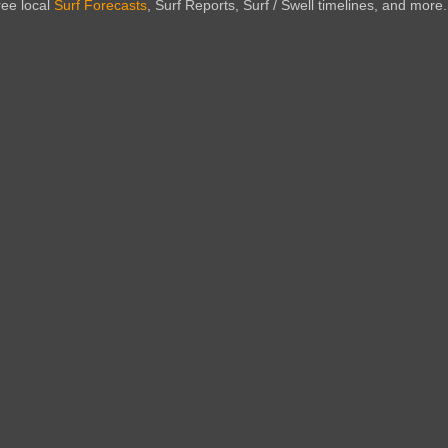
ree local
Surf Forecasts
, Surf Reports, Surf / Swell timelines, and more.