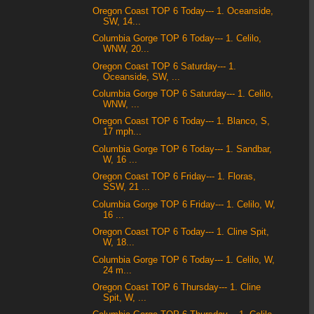
Oregon Coast TOP 6 Today--- 1. Oceanside,
SW, 14...
Columbia Gorge TOP 6 Today--- 1. Celilo,
WNW, 20...
Oregon Coast TOP 6 Saturday--- 1.
Oceanside, SW, ...
Columbia Gorge TOP 6 Saturday--- 1. Celilo,
WNW, ...
Oregon Coast TOP 6 Today--- 1. Blanco, S,
17 mph...
Columbia Gorge TOP 6 Today--- 1. Sandbar,
W, 16 ...
Oregon Coast TOP 6 Friday--- 1. Floras,
SSW, 21 ...
Columbia Gorge TOP 6 Friday--- 1. Celilo, W,
16 ...
Oregon Coast TOP 6 Today--- 1. Cline Spit,
W, 18...
Columbia Gorge TOP 6 Today--- 1. Celilo, W,
24 m...
Oregon Coast TOP 6 Thursday--- 1. Cline
Spit, W, ...