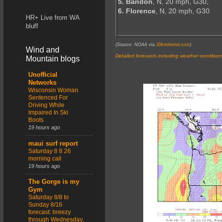
5. Bandon
, N, 20 mph, G30,
6. Florence
, N, 20 mph, G30
HR+ Live from WA
bluff
(Source: NOAA via
30knotwind.com
)
Wind and
Detailed forecasts including weather condition
Mountain blogs
Unofficial
Networks
Wisconsin Woman
Sentenced For
Driving While
Impaired In Ski
Boots
19 hours ago
maui surf report
Saturday 8 8 26
morning call
19 hours ago
The Gorge is my
Gym
Saturday 8/8 to
Sunday 8/16
forecast: breezy
through Wednesday,