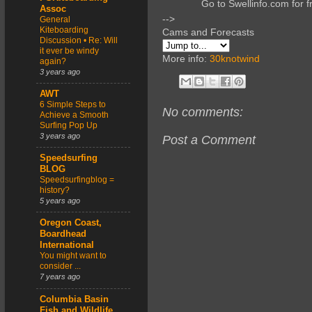
Go to Swellinfo.com for f
Assoc
-->
General
Kiteboarding
Cams and Forecasts
Discussion • Re: Will
it ever be windy
More info:
30knotwind
again?
3 years ago
AWT
6 Simple Steps to
No comments:
Achieve a Smooth
Surfing Pop Up
3 years ago
Post a Comment
Speedsurfing
BLOG
Speedsurfingblog =
history?
5 years ago
Oregon Coast,
Boardhead
International
You might want to
consider ...
7 years ago
Columbia Basin
Fish and Wildlife