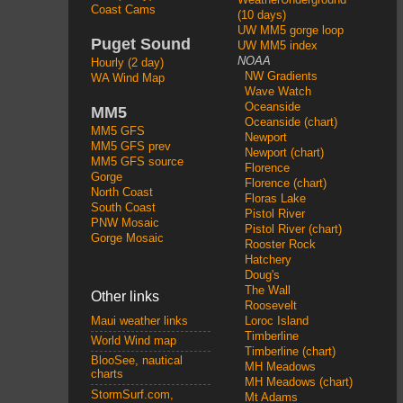
Coast Cams
(10 days)
UW MM5 gorge loop
Puget Sound
UW MM5 index
NOAA
Hourly (2 day)
NW Gradients
WA Wind Map
Wave Watch
Oceanside
MM5
Oceanside (chart)
MM5 GFS
Newport
MM5 GFS prev
Newport (chart)
MM5 GFS source
Florence
Gorge
Florence (chart)
North Coast
Floras Lake
South Coast
Pistol River
PNW Mosaic
Pistol River (chart)
Gorge Mosaic
Rooster Rock
Hatchery
Doug's
The Wall
Other links
Roosevelt
Loroc Island
Maui weather links
Timberline
World Wind map
Timberline (chart)
BlooSee, nautical
MH Meadows
charts
MH Meadows (chart)
StormSurf.com,
Mt Adams