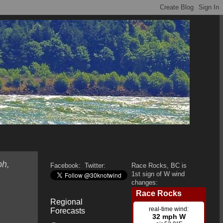
ph,
Facebook:
Twitter:
Race Rocks, BC is
1st sign of W wind
changes:
Regional
Forecasts