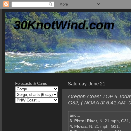
30KnotWind.com
Saturday, June 21
Forecasts & Cams
Oregon Coast TOP 6 Today-
G32, ( NOAA at 6:41 AM, 0
and...
3. Pistol River
, N, 21 mph, G31,
4. Floras
, N, 21 mph, G31,