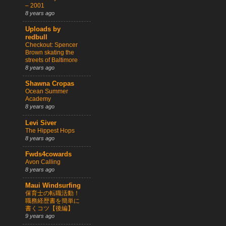
– 2001
8 years ago
Uploads by
redbull
Checkout: Spencer
Brown skating the
streets of Baltimore
8 years ago
Shawna Cropas
Ocean Summer
Academy
8 years ago
Levi Siver
The Hippest Hops
8 years ago
Fwds4cowards
Avon Calling
8 years ago
Maui Windsurfing
保育士の転職活動！
職務経歴書を簡単に
書くコツ【後編】
9 years ago