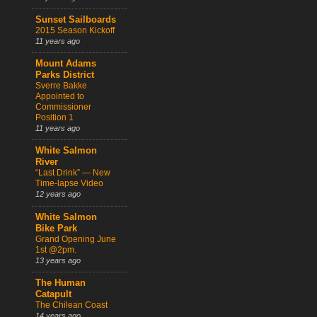
Sunset Sailboards
2015 Season Kickoff
11 years ago
Mount Adams
Parks District
Sverre Bakke
Appointed to
Commissioner
Position 1
11 years ago
White Salmon
River
“Last Drink” — New
Time-lapse Video
12 years ago
White Salmon
Bike Park
Grand Opening June
1st @2pm.
13 years ago
The Human
Catapult
The Chilean Coast
14 years ago