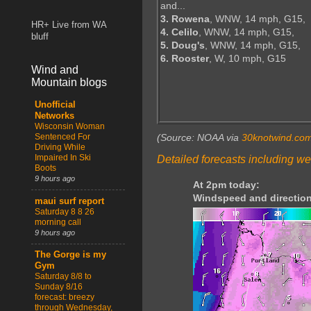
and...
3. Rowena
, WNW, 14 mph, G15,
HR+ Live from WA
4. Celilo
, WNW, 14 mph, G15,
bluff
5. Doug's
, WNW, 14 mph, G15,
6. Rooster
, W, 10 mph, G15
Wind and
Mountain blogs
Unofficial
Networks
Wisconsin Woman
Sentenced For
(Source: NOAA via
30knotwind.co
Driving While
Impaired In Ski
Detailed forecasts including we
Boots
9 hours ago
At 2pm today:
Windspeed and direction
maui surf report
Saturday 8 8 26
morning call
9 hours ago
The Gorge is my
Gym
Saturday 8/8 to
Sunday 8/16
forecast: breezy
through Wednesday,