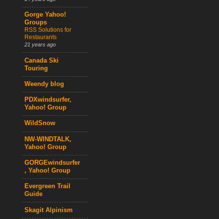
Gorge Yahoo!
Groups
RSS Solutions for
Restaurants
21 years ago
Canada Ski
Touring
Weendy blog
PDXwindsurfer,
Yahoo! Group
WildSnow
NW-WINDTALK,
Yahoo! Group
GORGEwindsurfer
, Yahoo! Group
Evergreen Trail
Guide
Skagit Alpinism