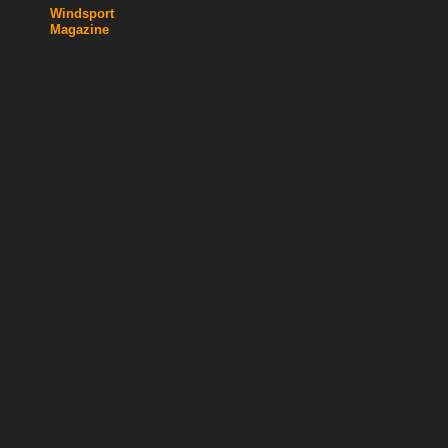
Windsport
Magazine