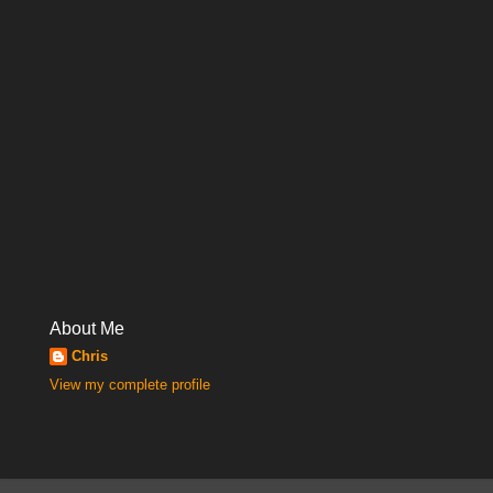
About Me
Chris
View my complete profile