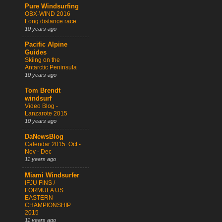
Pure Windsurfing
OBX-WIND 2016
Long distance race
10 years ago
Pacific Alpine
Guides
Skiing on the
Antarctic Peninsula
10 years ago
Tom Brendt
windsurf
Video Blog -
Lanzarote 2015
10 years ago
DaNewsBlog
Calendar 2015: Oct -
Nov - Dec
11 years ago
Miami Windsurfer
IFJU FINS /
FORMULA US
EASTERN
CHAMPIONSHIP
2015
11 years ago