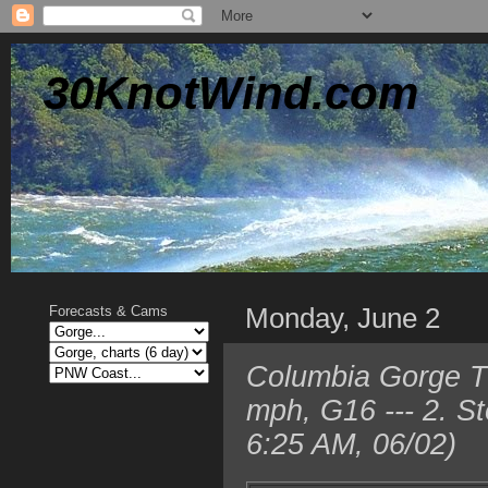
30KnotWind.com
Monday, June 2
Forecasts & Cams
Columbia Gorge T
mph, G16 --- 2. S
6:25 AM, 06/02)