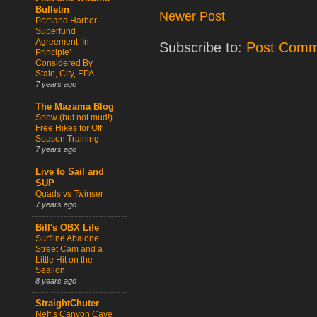
Bulletin
Newer Post
Portland Harbor
Superfund
Agreement ‘In
Subscribe to:
Post Comm
Principle’
Considered By
State, City, EPA
7 years ago
The Mazama Blog
Snow (but not mud!)
Free Hikes for Off
Season Training
7 years ago
Live to Sail and
SUP
Quads vs Twinser
7 years ago
Bill's OBX Life
Surfline Abalone
Street Cam and a
Little Hit on the
Sealion
8 years ago
StraightChuter
Neff’s Canyon Cave