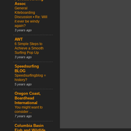
Assoc
General
Kiteboarding
Discussion • Re: Will
it ever be windy
again?
3 years ago
AWT
6 Simple Steps to
Achieve a Smooth
Surfing Pop Up
3 years ago
Speedsurfing
BLOG
Speedsurfingblog =
history?
5 years ago
Oregon Coast,
Boardhead
International
You might want to
consider ...
7 years ago
Columbia Basin
Fish and Wildlife