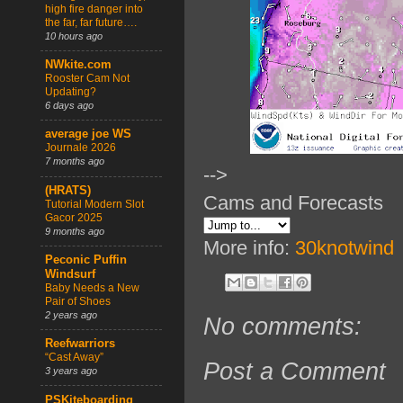
high fire danger into
the far, far future….
10 hours ago
NWkite.com
Rooster Cam Not
Updating?
6 days ago
average joe WS
Journale 2026
7 months ago
-->
(HRATS)
Cams and Forecasts
Tutorial Modern Slot
Gacor 2025
9 months ago
More info:
30knotwind
Peconic Puffin
Windsurf
Baby Needs a New
Pair of Shoes
2 years ago
No comments:
Reefwarriors
“Cast Away”
Post a Comment
3 years ago
PSKiteboarding