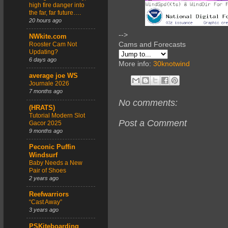
high fire danger into
the far, far future….
20 hours ago
-->
NWkite.com
Cams and Forecasts
Rooster Cam Not
Updating?
6 days ago
More info:
30knotwind
average joe WS
Journale 2026
7 months ago
No comments:
(HRATS)
Tutorial Modern Slot
Post a Comment
Gacor 2025
9 months ago
Peconic Puffin
Windsurf
Baby Needs a New
Pair of Shoes
2 years ago
Reefwarriors
“Cast Away”
3 years ago
PSKiteboarding