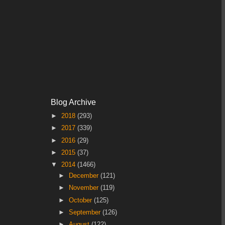
Blog Archive
►
2018
(293)
►
2017
(339)
►
2016
(29)
►
2015
(37)
▼
2014
(1466)
►
December
(121)
►
November
(119)
►
October
(125)
►
September
(126)
►
August
(122)