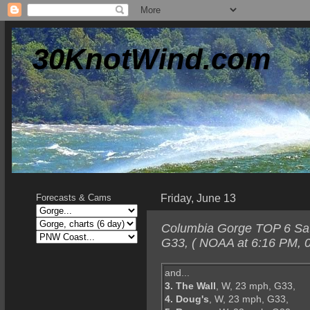
30KnotWind.com
Friday, June 13
Forecasts & Cams
Columbia Gorge TOP 6 Satur
G33, ( NOAA at 6:16 PM, 0
and...
3. The Wall
, W, 23 mph, G33,
4. Doug's
, W, 23 mph, G33,