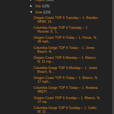
►
July
(125)
▼
June
(123)
Oregon Coast TOP 6 Tuesday--- 1. Bandon,
WNW, 14...
Columbia Gorge TOP 6 Tuesday--- 1.
Rooster, E, 1...
Oregon Coast TOP 6 Today--- 1. Floras, N,
28 mph...
Columbia Gorge TOP 6 Today--- 1. Jones
Beach, N, ...
Oregon Coast TOP 6 Monday--- 1. Blanco,
N, 21 mp...
Columbia Gorge TOP 6 Monday--- 1. Jones
Beach, N,...
Oregon Coast TOP 6 Today--- 1. Blanco, N,
17 mph...
Columbia Gorge TOP 6 Today--- 1. Rowena,
#REF!, ...
Oregon Coast TOP 6 Sunday--- 1. Blanco, N,
17 mp...
Columbia Gorge TOP 6 Sunday--- 1. Celilo,
W, 22 ...