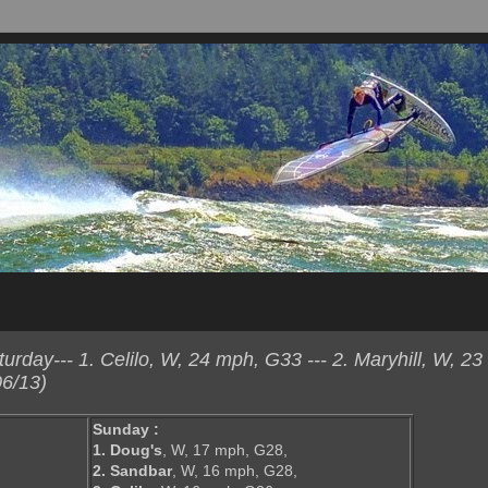
day--- 1. Celilo, W, 24 mph, G33 --- 2. Maryhill, W, 23
6/13)
Sunday :
1. Doug's
, W, 17 mph, G28,
2. Sandbar
, W, 16 mph, G28,