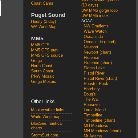
Coast Cams
(10 days)
UW MM5 gorge loop
Puget Sound
UW MM5 index
NOAA
Hourly (2 day)
NW Gradients
WA Wind Map
Wave Watch
Oceanside
MM5
Oceanside (chart)
MM5 GFS
Newport
MM5 GFS prev
Newport (chart)
MM5 GFS source
Florence
Gorge
Florence (chart)
North Coast
Floras Lake
South Coast
Pistol River
PNW Mosaic
Pistol River (chart)
Gorge Mosaic
Rooster Rock
Hatchery
Doug's
The Wall
Other links
Roosevelt
Loroc Island
Maui weather links
Timberline
World Wind map
Timberline (chart)
BlooSee, nautical
MH Meadows
charts
MH Meadows (chart)
StormSurf.com,
Mt Adams