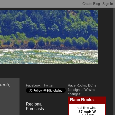
 mph,
Facebook:
Twitter:
Race Rocks, BC is
1st sign of W wind
changes:
Regional
Forecasts