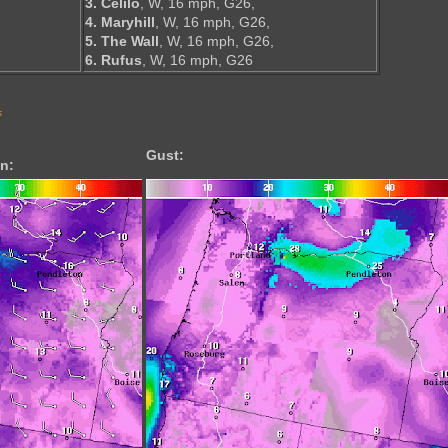
3. Celilo
, W, 16 mph, G26,
4. Maryhill
, W, 16 mph, G26,
5. The Wall
, W, 16 mph, G26,
6. Rufus
, W, 16 mph, G26
s
Gust:
n: