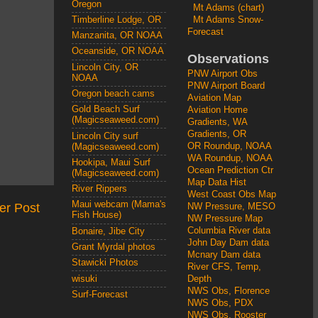
Oregon
Mt Adams (chart)
Mt Adams Snow-
Timberline Lodge, OR
Forecast
Manzanita, OR NOAA
Oceanside, OR NOAA
Observations
Lincoln City, OR
PNW Airport Obs
NOAA
PNW Airport Board
Oregon beach cams
Aviation Map
Gold Beach Surf
Aviation Home
(Magicseaweed.com)
Gradients, WA
Gradients, OR
Lincoln City surf
OR Roundup, NOAA
(Magicseaweed.com)
WA Roundup, NOAA
Hookipa, Maui Surf
Ocean Prediction Ctr
(Magicseaweed.com)
Map Data Hist
River Rippers
West Coast Obs Map
Maui webcam (Mama's
er Post
NW Pressure, MESO
Fish House)
NW Pressure Map
Columbia River data
Bonaire, Jibe City
John Day Dam data
Grant Myrdal photos
Mcnary Dam data
Stawicki Photos
River CFS, Temp,
wisuki
Depth
NWS Obs, Florence
Surf-Forecast
NWS Obs, PDX
NWS Obs, Rooster