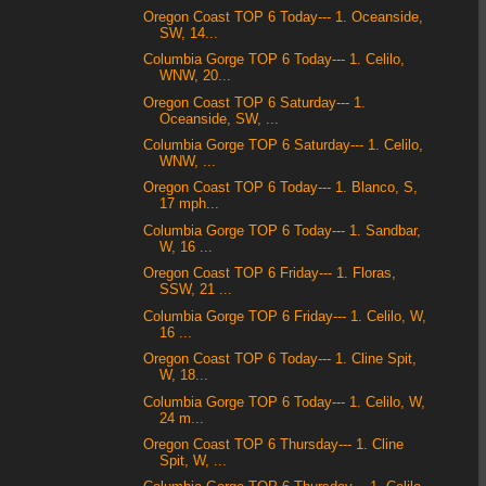
Oregon Coast TOP 6 Today--- 1. Oceanside,
SW, 14...
Columbia Gorge TOP 6 Today--- 1. Celilo,
WNW, 20...
Oregon Coast TOP 6 Saturday--- 1.
Oceanside, SW, ...
Columbia Gorge TOP 6 Saturday--- 1. Celilo,
WNW, ...
Oregon Coast TOP 6 Today--- 1. Blanco, S,
17 mph...
Columbia Gorge TOP 6 Today--- 1. Sandbar,
W, 16 ...
Oregon Coast TOP 6 Friday--- 1. Floras,
SSW, 21 ...
Columbia Gorge TOP 6 Friday--- 1. Celilo, W,
16 ...
Oregon Coast TOP 6 Today--- 1. Cline Spit,
W, 18...
Columbia Gorge TOP 6 Today--- 1. Celilo, W,
24 m...
Oregon Coast TOP 6 Thursday--- 1. Cline
Spit, W, ...