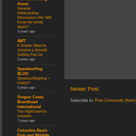
Assoc
General
Kiteboarding
Discussion • Re: Will
it ever be windy
again?
3 years ago
AWT
6 Simple Steps to
Achieve a Smooth
Surfing Pop Up
3 years ago
Speedsurfing
BLOG
Speedsurfingblog =
history?
5 years ago
Newer Post
Oregon Coast,
Subscribe to:
Post Comments (Atom
Boardhead
International
You might want to
consider ...
7 years ago
Columbia Basin
Fish and Wildlife