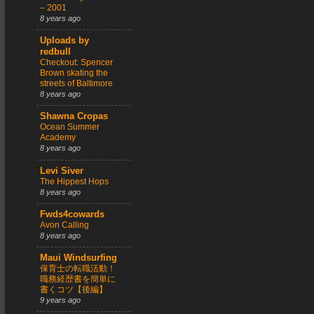
– 2001
8 years ago
Uploads by
redbull
Checkout: Spencer
Brown skating the
streets of Baltimore
8 years ago
Shawna Cropas
Ocean Summer
Academy
8 years ago
Levi Siver
The Hippest Hops
8 years ago
Fwds4cowards
Avon Calling
8 years ago
Maui Windsurfing
保育士の転職活動！
職務経歴書を簡単に
書くコツ【後編】
9 years ago