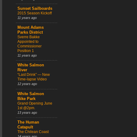
Sunset Sailboards
2015 Season Kickoff
11 years ago
Mount Adams
Parks District
Sverre Bakke
Appointed to
Commissioner
Position 1
11 years ago
White Salmon
River
“Last Drink” — New
Time-lapse Video
12 years ago
White Salmon
Bike Park
Grand Opening June
1st @2pm.
13 years ago
The Human
Catapult
The Chilean Coast
14 years ago