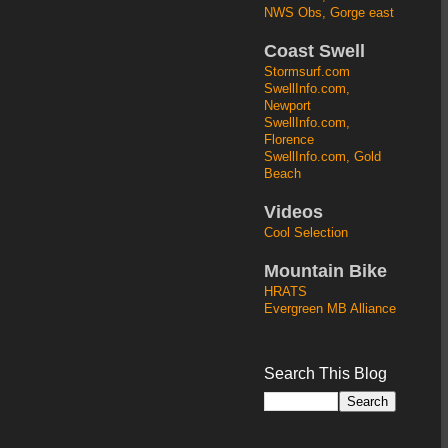
NWS Obs, Gorge east
Coast Swell
Stormsurf.com
SwellInfo.com,
Newport
SwellInfo.com,
Florence
SwellInfo.com, Gold
Beach
Videos
Cool Selection
Mountain Bike
HRATS
Evergreen MB Alliance
Search This Blog