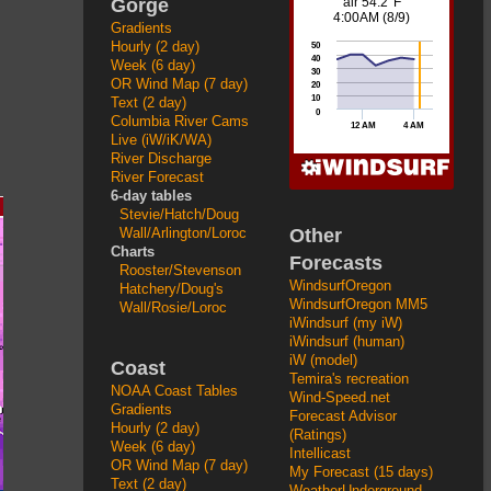
Gorge
Gradients
Hourly (2 day)
Week (6 day)
OR Wind Map (7 day)
Text (2 day)
Columbia River Cams
Live (iW/iK/WA)
River Discharge
River Forecast
6-day tables
Stevie/Hatch/Doug
Other
Wall/Arlington/Loroc
Charts
Forecasts
Rooster/Stevenson
WindsurfOregon
Hatchery/Doug's
WindsurfOregon MM5
Wall/Rosie/Loroc
iWindsurf (my iW)
iWindsurf (human)
iW (model)
Coast
Temira's recreation
NOAA Coast Tables
Wind-Speed.net
Gradients
Forecast Advisor
Hourly (2 day)
(Ratings)
Week (6 day)
Intellicast
OR Wind Map (7 day)
My Forecast (15 days)
Text (2 day)
WeatherUnderground