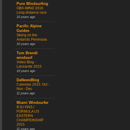
Pure Windsurfing
OBX-WIND 2016
Long distance race
10 years ago
Pacific Alpine
Guides
Skiing on the
Antarctic Peninsula
10 years ago
Tom Brendt
windsurf
Video Blog -
Lanzarote 2015
10 years ago
DaNewsBlog
Calendar 2015: Oct -
Nov - Dec
11 years ago
Miami Windsurfer
IFJU FINS /
FORMULA US
EASTERN
CHAMPIONSHIP
2015
11 years ago