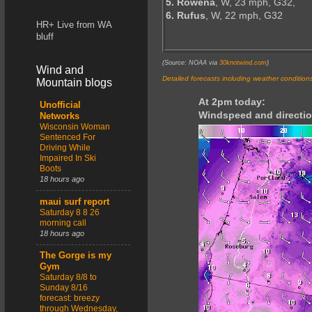
5. Rowena
, W, 23 mph, G32,
6. Rufus
, W, 22 mph, G32
HR+ Live from WA
bluff
(Source: NOAA via
30knotwind.com
)
Wind and
Detailed forecasts including weather condition
Mountain blogs
At 2pm today:
Unofficial
Windspeed and directio
Networks
Wisconsin Woman
Sentenced For
Driving While
Impaired In Ski
Boots
18 hours ago
maui surf report
Saturday 8 8 26
morning call
18 hours ago
The Gorge is my
Gym
Saturday 8/8 to
Sunday 8/16
forecast: breezy
through Wednesday,