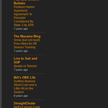
Bulletin
Portland Harbor
Superfund
Agreement ‘In
Principle’
Considered By
State, City, EPA
7 years ago
The Mazama Blog
Snow (but not mud!)
Free Hikes for Off
Season Training
7 years ago
Live to Sail and
SUP
Quads vs Twinser
7 years ago
Bill's OBX Life
Surfline Abalone
Street Cam and a
Little Hit on the
Sealion
8 years ago
StraightChuter
Neff’s Canyon Cave