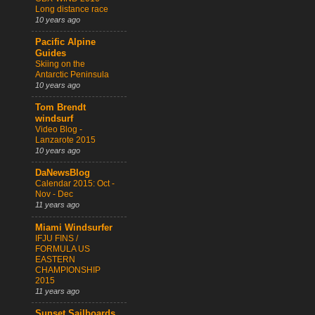
Long distance race
10 years ago
Pacific Alpine
Guides
Skiing on the
Antarctic Peninsula
10 years ago
Tom Brendt
windsurf
Video Blog -
Lanzarote 2015
10 years ago
DaNewsBlog
Calendar 2015: Oct -
Nov - Dec
11 years ago
Miami Windsurfer
IFJU FINS /
FORMULA US
EASTERN
CHAMPIONSHIP
2015
11 years ago
Sunset Sailboards