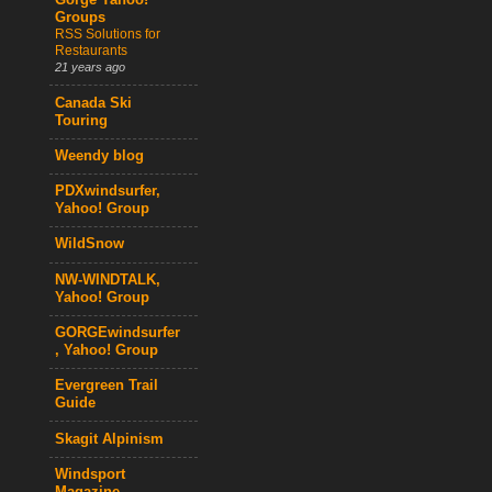
Gorge Yahoo!
Groups
RSS Solutions for
Restaurants
21 years ago
Canada Ski
Touring
Weendy blog
PDXwindsurfer,
Yahoo! Group
WildSnow
NW-WINDTALK,
Yahoo! Group
GORGEwindsurfer
, Yahoo! Group
Evergreen Trail
Guide
Skagit Alpinism
Windsport
Magazine