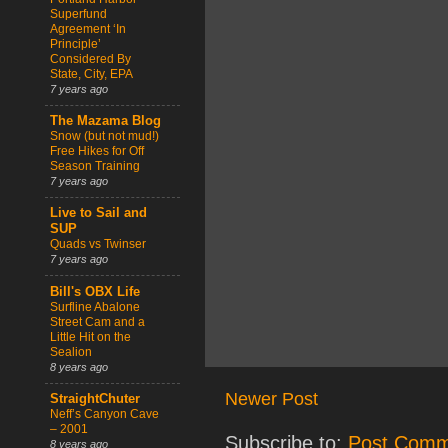
Superfund
Agreement ‘In
Principle’
Considered By
State, City, EPA
7 years ago
The Mazama Blog
Snow (but not mud!)
Free Hikes for Off
Season Training
7 years ago
Live to Sail and
SUP
Quads vs Twinser
7 years ago
Bill's OBX Life
Surfline Abalone
Street Cam and a
Little Hit on the
Sealion
8 years ago
Newer Post
StraightChuter
Neff’s Canyon Cave
– 2001
Subscribe to:
Post Comm
8 years ago