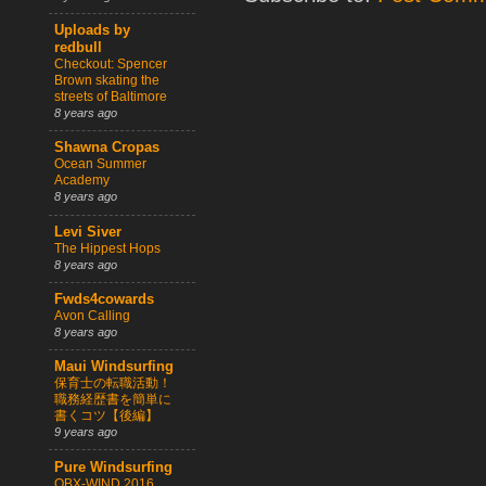
Uploads by
redbull
Checkout: Spencer
Brown skating the
streets of Baltimore
8 years ago
Shawna Cropas
Ocean Summer
Academy
8 years ago
Levi Siver
The Hippest Hops
8 years ago
Fwds4cowards
Avon Calling
8 years ago
Maui Windsurfing
保育士の転職活動！
職務経歴書を簡単に
書くコツ【後編】
9 years ago
Pure Windsurfing
OBX-WIND 2016