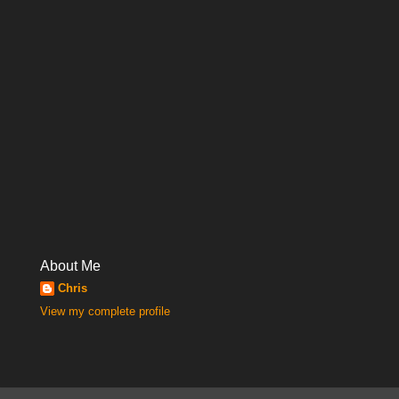
About Me
Chris
View my complete profile