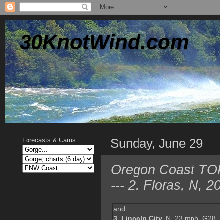
30KnotWind.com
Sunday, June 29
Forecasts & Cams
Oregon Coast TOP
--- 2. Floras, N,
and...
3. Lincoln City
, N, 23 mph, G28,