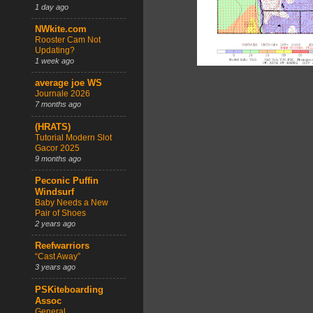
1 day ago
NWkite.com
Rooster Cam Not
Updating?
1 week ago
average joe WS
Journale 2026
7 months ago
(HRATS)
Tutorial Modern Slot
Gacor 2025
9 months ago
Peconic Puffin
Windsurf
Baby Needs a New
Pair of Shoes
2 years ago
Reefwarriors
“Cast Away”
3 years ago
PSKiteboarding
Assoc
General