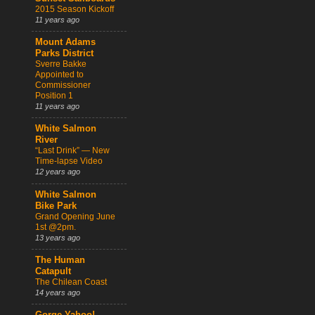
2015 Season Kickoff
11 years ago
Mount Adams
Parks District
Sverre Bakke
Appointed to
Commissioner
Position 1
11 years ago
White Salmon
River
“Last Drink” — New
Time-lapse Video
12 years ago
White Salmon
Bike Park
Grand Opening June
1st @2pm.
13 years ago
The Human
Catapult
The Chilean Coast
14 years ago