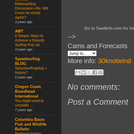
Kiteboarding
Discussion • Re: Will
it ever be windy
again?
3 years ago
Go to Swellinfo.com for fr
AWT
-->
6 Simple Steps to
Achieve a Smooth
Cams and Forecasts
Surfing Pop Up
3 years ago
Speedsurfing
More info:
30knotwind
BLOG
Speedsurfingblog =
history?
5 years ago
No comments:
Oregon Coast,
Boardhead
International
Post a Comment
You might want to
consider ...
7 years ago
Columbia Basin
Fish and Wildlife
Bulletin
Portland Harbor