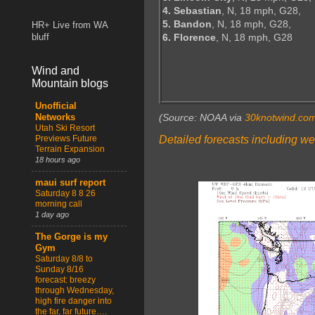
4. Sebastian
, N, 18 mph, G28,
5. Bandon
, N, 18 mph, G28,
HR+ Live from WA
6. Florence
, N, 18 mph, G28
bluff
Wind and
Mountain blogs
Unofficial
(Source: NOAA via
30knotwind.co
Networks
Utah Ski Resort
Detailed forecasts including we
Previews Future
Terrain Expansion
18 hours ago
maui surf report
Saturday 8 8 26
morning call
1 day ago
The Gorge is my
Gym
Saturday 8/8 to
Sunday 8/16
forecast: breezy
through Wednesday,
high fire danger into
the far, far future….