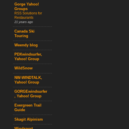
Gorge Yahoo!
Groups
RSS Solutions for
Restaurants
21 years ago
Canada Ski
Touring
Weendy blog
PDXwindsurfer,
Yahoo! Group
WildSnow
NW-WINDTALK,
Yahoo! Group
GORGEwindsurfer
, Yahoo! Group
Evergreen Trail
Guide
Skagit Alpinism
Windsport