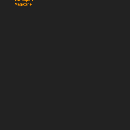
Magazine