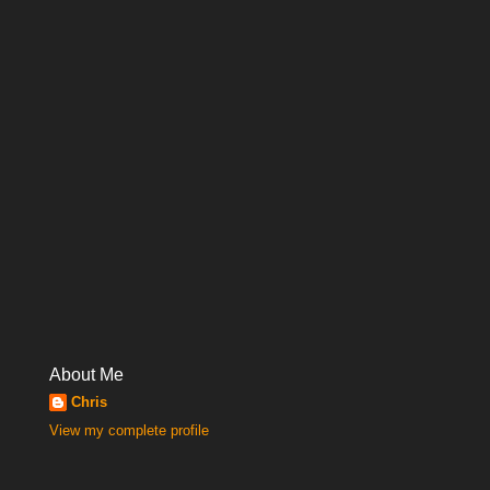
About Me
Chris
View my complete profile