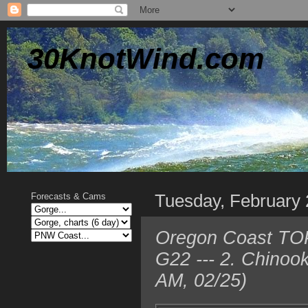
30KnotWind.com
Tuesday, February 
Forecasts & Cams
Oregon Coast TOP
G22 --- 2. Chinoo
AM, 02/25)