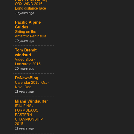
OBX-WIND 2016
Long distance race
10 years ago
Pacific Alpine
Guides
Skiing on the
Antarctic Peninsula
10 years ago
Tom Brendt
windsurf
Video Blog -
Lanzarote 2015
10 years ago
DaNewsBlog
Calendar 2015: Oct -
Nov - Dec
11 years ago
Miami Windsurfer
IFJU FINS /
FORMULA US
EASTERN
CHAMPIONSHIP
2015
11 years ago