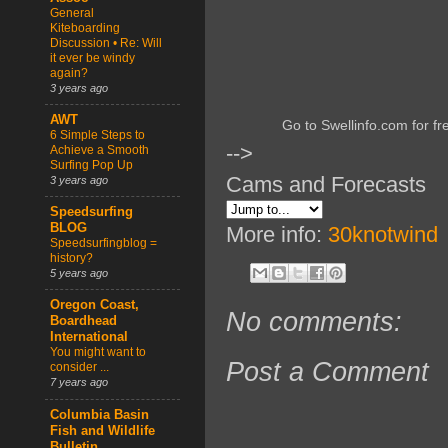
General
Kiteboarding
Discussion • Re: Will
it ever be windy
again?
3 years ago
AWT
Go to Swellinfo.com for fr
6 Simple Steps to
-->
Achieve a Smooth
Surfing Pop Up
Cams and Forecasts
3 years ago
Speedsurfing
BLOG
More info:
30knotwind
Speedsurfingblog =
history?
5 years ago
Oregon Coast,
No comments:
Boardhead
International
You might want to
Post a Comment
consider ...
7 years ago
Columbia Basin
Fish and Wildlife
Bulletin