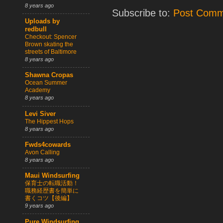
8 years ago
Subscribe to:
Post Comm
Uploads by
redbull
Checkout: Spencer
Brown skating the
streets of Baltimore
8 years ago
Shawna Cropas
Ocean Summer
Academy
8 years ago
Levi Siver
The Hippest Hops
8 years ago
Fwds4cowards
Avon Calling
8 years ago
Maui Windsurfing
保育士の転職活動！
職務経歴書を簡単に
書くコツ【後編】
9 years ago
Pure Windsurfing