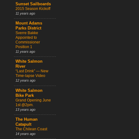
Sunset Sailboards
2015 Season Kickoff
11 years ago
Mount Adams
Parks District
Sverre Bakke
Appointed to
Commissioner
Position 1
11 years ago
White Salmon
River
“Last Drink” — New
Time-lapse Video
12 years ago
White Salmon
Bike Park
Grand Opening June
1st @2pm.
13 years ago
The Human
Catapult
The Chilean Coast
14 years ago