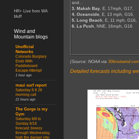
and...
3. Makah Bay
, E, 17mph, G17,
HR+ Live from WA
4. Oceanside
, E, 13 mph, G16,
bluff
5. Long Beach
, E, 11 mph, G16,
6. La Push
, NNE, 16mph, G16
Wind and
Mountain blogs
Unofficial
Networks
Colorado Burglary
Ends With
(Source: NOAA via
30knotwind.co
Paddleboard
Escape Attempt
Detailed forecasts including we
1 hour ago
maui surf report
Saturday 8 8 26
morning call
21 hours ago
The Gorge is my
Gym
Saturday 8/8 to
Sunday 8/16
forecast: breezy
through Wednesday,
high fire danger into