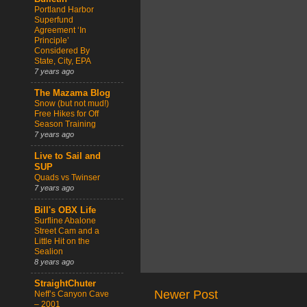
Portland Harbor
Superfund
Agreement ‘In
Principle’
Considered By
State, City, EPA
7 years ago
The Mazama Blog
Snow (but not mud!)
Free Hikes for Off
Season Training
7 years ago
Live to Sail and
SUP
Quads vs Twinser
7 years ago
Bill's OBX Life
Surfline Abalone
Street Cam and a
Little Hit on the
Sealion
8 years ago
StraightChuter
Newer Post
Neff’s Canyon Cave
– 2001