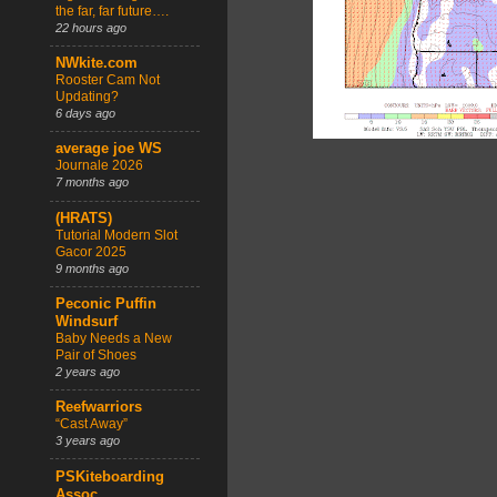
the far, far future….
22 hours ago
NWkite.com
Rooster Cam Not
Updating?
6 days ago
average joe WS
Journale 2026
7 months ago
(HRATS)
Tutorial Modern Slot
Gacor 2025
9 months ago
Peconic Puffin
Windsurf
Baby Needs a New
Pair of Shoes
2 years ago
Reefwarriors
“Cast Away”
3 years ago
PSKiteboarding
Assoc