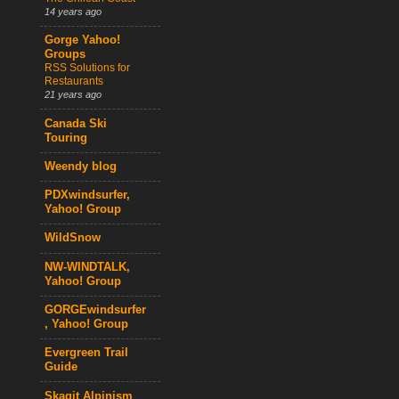
14 years ago
Gorge Yahoo!
Groups
RSS Solutions for
Restaurants
21 years ago
Canada Ski
Touring
Weendy blog
PDXwindsurfer,
Yahoo! Group
WildSnow
NW-WINDTALK,
Yahoo! Group
GORGEwindsurfer
, Yahoo! Group
Evergreen Trail
Guide
Skagit Alpinism