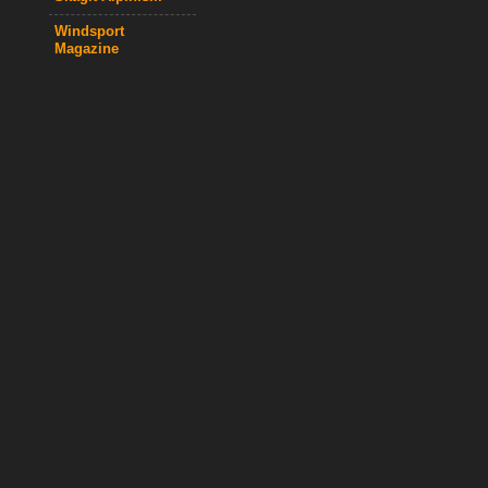
Windsport
Magazine