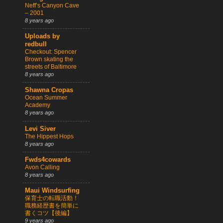
Neff’s Canyon Cave
– 2001
8 years ago
Uploads by
redbull
Checkout: Spencer
Brown skating the
streets of Baltimore
8 years ago
Shawna Cropas
Ocean Summer
Academy
8 years ago
Levi Siver
The Hippest Hops
8 years ago
Fwds4cowards
Avon Calling
8 years ago
Maui Windsurfing
保育士の転職活動！
職務経歴書を簡単に
書くコツ【後編】
9 years ago