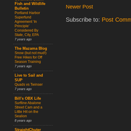
Fish and Wildlife
Newer Post
Bulletin
Portland Harbor
Superfund
Subscribe to:
Post Comm
Agreement ‘In
Principle’
Considered By
State, City, EPA
7 years ago
The Mazama Blog
Snow (but not mud!)
Free Hikes for Off
Season Training
7 years ago
Live to Sail and
SUP
Quads vs Twinser
7 years ago
Bill's OBX Life
Surfline Abalone
Street Cam and a
Little Hit on the
Sealion
8 years ago
StraightChuter