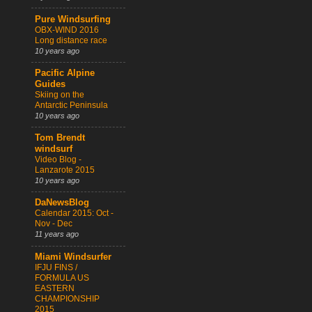
Pure Windsurfing
OBX-WIND 2016
Long distance race
10 years ago
Pacific Alpine
Guides
Skiing on the
Antarctic Peninsula
10 years ago
Tom Brendt
windsurf
Video Blog -
Lanzarote 2015
10 years ago
DaNewsBlog
Calendar 2015: Oct -
Nov - Dec
11 years ago
Miami Windsurfer
IFJU FINS /
FORMULA US
EASTERN
CHAMPIONSHIP
2015