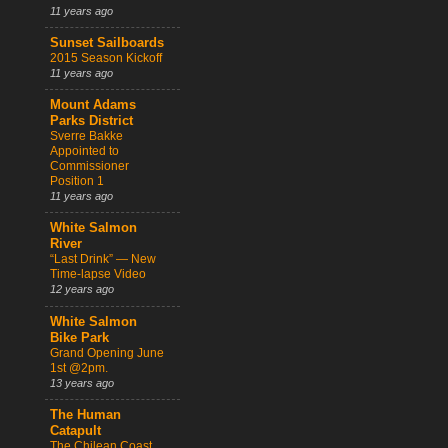
11 years ago
Sunset Sailboards
2015 Season Kickoff
11 years ago
Mount Adams
Parks District
Sverre Bakke
Appointed to
Commissioner
Position 1
11 years ago
White Salmon
River
“Last Drink” — New
Time-lapse Video
12 years ago
White Salmon
Bike Park
Grand Opening June
1st @2pm.
13 years ago
The Human
Catapult
The Chilean Coast