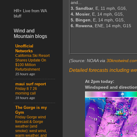
and...
3. Sandbar
, E, 11 mph, G16,
HR+ Live from WA
4. Mosier
, E, 14 mph, G15,
bluff
5. Bingen
, E, 14 mph, G15,
6. Rowena
, ENE, 14 mph, G15
Wind and
Mountain blogs
Unofficial
Networks
California Ski Resort
Shares Update On
(Source: NOAA via
30knotwind.co
$100 Million
Refurbishment
Detailed forecasts including we
15 hours ago
At 2pm today:
maui surf report
Windspeed and direction
Friday 8 7 26
morning call
19 hours ago
The Gorge is my
Gym
Friday Gorge wind
forecast & Gorge
weather (and
smoke): west wind,
warm weather, and