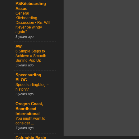
PSKiteboarding
Assoc
General
Kiteboarding
Discussion • Re: Will
it ever be windy
again?
3 years ago
AWT
6 Simple Steps to
Achieve a Smooth
Surfing Pop Up
3 years ago
Speedsurfing
BLOG
Speedsurfingblog =
history?
5 years ago
Oregon Coast,
Boardhead
International
You might want to
consider ...
7 years ago
Columbia Basin