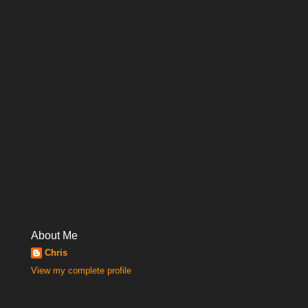
About Me
Chris
View my complete profile