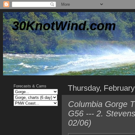
30KnotWind.com
Thursday, February
Forecasts & Cams
Columbia Gorge TO
G56 --- 2. Steven
02/06)