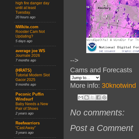
high fire danger day
until at least
Tuesday.
20 hours ago
NWkite.com
Rooster Cam Not
Updating?
5 days ago
average joe WS
Journale 2026
-->
7 months ago
Cams and Forecasts
(HRATS)
Tutorial Modern Slot
Gacor 2025
More info:
30knotwind
9 months ago
Peconic Puffin
Windsurf
Baby Needs a New
Pair of Shoes
No comments:
2 years ago
Reefwarriors
Post a Comment
“Cast Away”
3 years ago