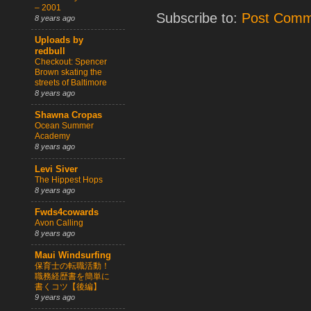
– 2001
Subscribe to:
Post Comm
8 years ago
Uploads by
redbull
Checkout: Spencer
Brown skating the
streets of Baltimore
8 years ago
Shawna Cropas
Ocean Summer
Academy
8 years ago
Levi Siver
The Hippest Hops
8 years ago
Fwds4cowards
Avon Calling
8 years ago
Maui Windsurfing
保育士の転職活動！
職務経歴書を簡単に
書くコツ【後編】
9 years ago