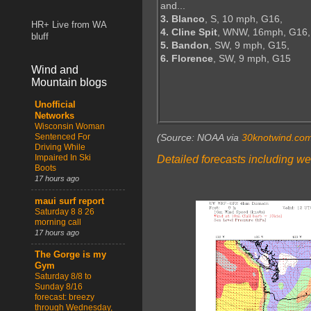
and...
3. Blanco
, S, 10 mph, G16,
HR+ Live from WA
4. Cline Spit
, WNW, 16mph, G16,
bluff
5. Bandon
, SW, 9 mph, G15,
6. Florence
, SW, 9 mph, G15
Wind and
Mountain blogs
Unofficial
Networks
Wisconsin Woman
Sentenced For
(Source: NOAA via
30knotwind.co
Driving While
Impaired In Ski
Detailed forecasts including we
Boots
17 hours ago
maui surf report
Saturday 8 8 26
morning call
17 hours ago
The Gorge is my
Gym
Saturday 8/8 to
Sunday 8/16
forecast: breezy
through Wednesday,