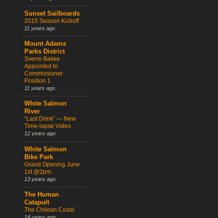
Sunset Sailboards
2015 Season Kickoff
11 years ago
Mount Adams
Parks District
Sverre Bakke
Appointed to
Commissioner
Position 1
11 years ago
White Salmon
River
“Last Drink” — New
Time-lapse Video
12 years ago
White Salmon
Bike Park
Grand Opening June
1st @2pm.
13 years ago
The Human
Catapult
The Chilean Coast
14 years ago