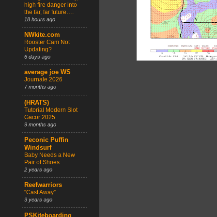
high fire danger into
the far, far future….
18 hours ago
NWkite.com
Rooster Cam Not
Updating?
6 days ago
average joe WS
Journale 2026
7 months ago
(HRATS)
Tutorial Modern Slot
Gacor 2025
9 months ago
Peconic Puffin
Windsurf
Baby Needs a New
Pair of Shoes
2 years ago
Reefwarriors
“Cast Away”
3 years ago
PSKiteboarding