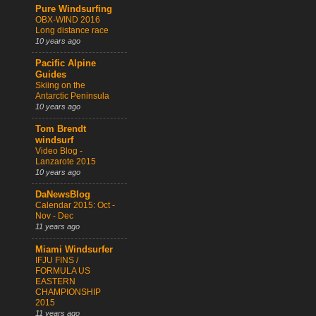
Pure Windsurfing
OBX-WIND 2016
Long distance race
10 years ago
Pacific Alpine
Guides
Skiing on the
Antarctic Peninsula
10 years ago
Tom Brendt
windsurf
Video Blog -
Lanzarote 2015
10 years ago
DaNewsBlog
Calendar 2015: Oct -
Nov - Dec
11 years ago
Miami Windsurfer
IFJU FINS /
FORMULA US
EASTERN
CHAMPIONSHIP
2015
11 years ago