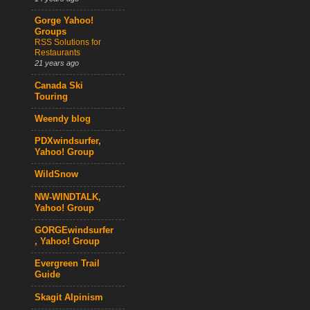
Gorge Yahoo!
Groups
RSS Solutions for
Restaurants
21 years ago
Canada Ski
Touring
Weendy blog
PDXwindsurfer,
Yahoo! Group
WildSnow
NW-WINDTALK,
Yahoo! Group
GORGEwindsurfer
, Yahoo! Group
Evergreen Trail
Guide
Skagit Alpinism