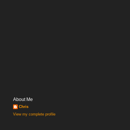
About Me
Chris
View my complete profile