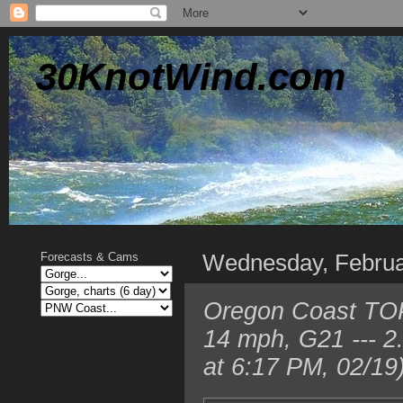
30KnotWind.com
Wednesday, Februa
Forecasts & Cams
Oregon Coast TOP
14 mph, G21 --- 
at 6:17 PM, 02/19