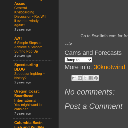
Assoc
General
Kiteboarding
Discussion • Re: Will
it ever be windy
again?
3 years ago
Go to Swellinfo.com for fr
AWT
-->
6 Simple Steps to
Achieve a Smooth
Cams and Forecasts
Surfing Pop Up
3 years ago
Speedsurfing
More info:
30knotwind
BLOG
Speedsurfingblog =
history?
5 years ago
No comments:
Oregon Coast,
Boardhead
International
Post a Comment
You might want to
consider ...
7 years ago
Columbia Basin
Fish and Wildlife