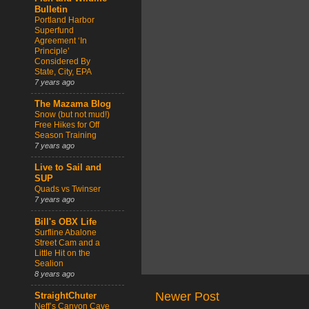
Bulletin
Portland Harbor
Superfund
Agreement ‘In
Principle’
Considered By
State, City, EPA
7 years ago
The Mazama Blog
Snow (but not mud!)
Free Hikes for Off
Season Training
7 years ago
Live to Sail and
SUP
Quads vs Twinser
7 years ago
Bill's OBX Life
Surfline Abalone
Street Cam and a
Little Hit on the
Sealion
8 years ago
Newer Post
StraightChuter
Neff’s Canyon Cave