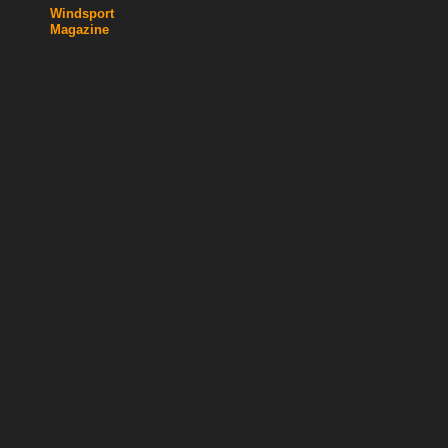
Windsport
Magazine