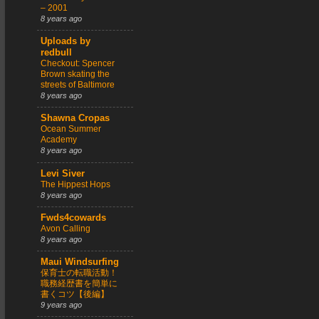
– 2001
8 years ago
Uploads by
redbull
Checkout: Spencer
Brown skating the
streets of Baltimore
8 years ago
Shawna Cropas
Ocean Summer
Academy
8 years ago
Levi Siver
The Hippest Hops
8 years ago
Fwds4cowards
Avon Calling
8 years ago
Maui Windsurfing
保育士の転職活動！
職務経歴書を簡単に
書くコツ【後編】
9 years ago