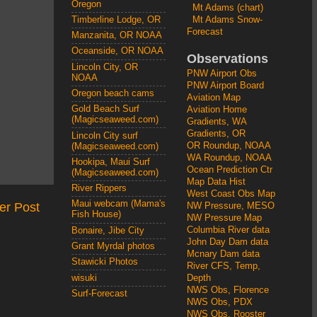
Oregon
Mt Adams (chart)
Mt Adams Snow-
Timberline Lodge, OR
Forecast
Manzanita, OR NOAA
Oceanside, OR NOAA
Observations
Lincoln City, OR
PNW Airport Obs
NOAA
PNW Airport Board
Oregon beach cams
Aviation Map
Gold Beach Surf
Aviation Home
(Magicseaweed.com)
Gradients, WA
Gradients, OR
Lincoln City surf
OR Roundup, NOAA
(Magicseaweed.com)
WA Roundup, NOAA
Hookipa, Maui Surf
Ocean Prediction Ctr
(Magicseaweed.com)
Map Data Hist
River Rippers
West Coast Obs Map
Maui webcam (Mama's
er Post
NW Pressure, MESO
Fish House)
NW Pressure Map
Columbia River data
Bonaire, Jibe City
John Day Dam data
Grant Myrdal photos
Mcnary Dam data
Stawicki Photos
River CFS, Temp,
wisuki
Depth
NWS Obs, Florence
Surf-Forecast
NWS Obs, PDX
NWS Obs, Rooster