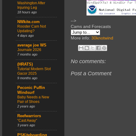
Washington After
Injuring Leg
18 hours ago
-->
NWkite.com
Cams and Forecasts
Rooster Cam Not
Updating?
4 days ago
More info:
30knotwind
average joe WS
Journale 2026
7 months ago
No comments:
(HRATS)
Tutorial Modern Slot
Post a Comment
Gacor 2025
9 months ago
Peconic Puffin
Windsurf
Baby Needs a New
Pair of Shoes
2 years ago
Reefwarriors
“Cast Away”
3 years ago
PSKiteboarding