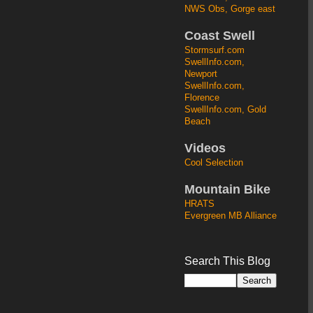
NWS Obs, Gorge east
Coast Swell
Stormsurf.com
SwellInfo.com,
Newport
SwellInfo.com,
Florence
SwellInfo.com, Gold
Beach
Videos
Cool Selection
Mountain Bike
HRATS
Evergreen MB Alliance
Search This Blog