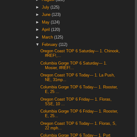
►
July
(125)
►
June
(123)
►
May
(124)
►
April
(120)
►
March
(125)
▼
February
(112)
Oregon Coast TOP 6 Saturday--- 1. Chinook,
#REF!,...
Columbia Gorge TOP 6 Saturday--- 1.
Mosier, #REF!...
Oregon Coast TOP 6 Today--- 1. La Push,
NE, 31mp...
Columbia Gorge TOP 6 Today--- 1. Rooster,
E, 25 ...
Oregon Coast TOP 6 Friday--- 1. Floras,
SSE, 10 ...
Columbia Gorge TOP 6 Friday--- 1. Rooster,
E, 25...
Oregon Coast TOP 6 Today--- 1. Floras, S,
22 mph...
Columbia Gorge TOP 6 Today--- 1. Port