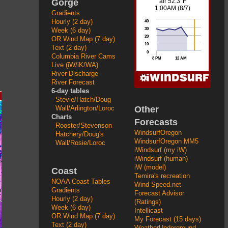
Gorge
Gradients
Hourly (2 day)
Week (6 day)
OR Wind Map (7 day)
Text (2 day)
Columbia River Cams
Live (iW/iK/WA)
River Discharge
River Forecast
6-day tables
Stevie/Hatch/Doug
Other
Wall/Arlington/Loroc
Charts
Forecasts
Rooster/Stevenson
WindsurfOregon
Hatchery/Doug's
WindsurfOregon MM5
Wall/Rosie/Loroc
iWindsurf (my iW)
iWindsurf (human)
iW (model)
Coast
Temira's recreation
NOAA Coast Tables
Wind-Speed.net
Gradients
Forecast Advisor
Hourly (2 day)
(Ratings)
Week (6 day)
Intellicast
OR Wind Map (7 day)
My Forecast (15 days)
Text (2 day)
WeatherUnderground