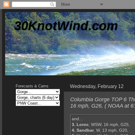
30KnotWind.com
Wednesday, February 12
Forecasts & Cams
Columbia Gorge TOP 6 Thur
16 mph, G26, ( NOAA at 6
and...
3. Loroc
, WSW, 16 mph, G25,
4. Sandbar
, W, 13 mph, G20,