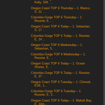
Kelly, SW, ...
Oregon Coast TOP 6 Thursday--- 1. Blanco,
S, 21 ...
Columbia Gorge TOP 6 Thursday--- 1.
Rooster, E, ...
Oregon Coast TOP 6 Today--- 1. Sebastian,
S, 17 ...
Columbia Gorge TOP 6 Today--- 1. Rooster,
E, 14 ...
Oregon Coast TOP 6 Wednesday--- 1.
Sebastian, S, ...
Columbia Gorge TOP 6 Wednesday--- 1.
Rooster, E, ...
Oregon Coast TOP 6 Today--- 1. Ocean
Shores, E, ...
Columbia Gorge TOP 6 Today--- 1. Rooster,
E, 37 ...
Oregon Coast TOP 6 Tuesday--- 1. Chinook,
ESE, 1...
Columbia Gorge TOP 6 Tuesday--- 1.
Rooster, E, 3...
Oregon Coast TOP 6 Today--- 1. Makah Bay,
E, 22m...