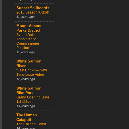
Sunset Sailboards
2015 Season Kickoff
11 years ago
Mount Adams
Parks District
Sverre Bakke
Appointed to
Commissioner
Position 1
11 years ago
White Salmon
River
“Last Drink” — New
Time-lapse Video
12 years ago
White Salmon
Bike Park
Grand Opening June
1st @2pm.
13 years ago
The Human
Catapult
The Chilean Coast
14 years ago