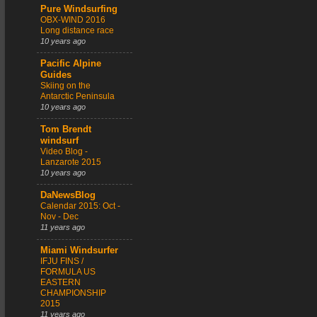
Pure Windsurfing
OBX-WIND 2016
Long distance race
10 years ago
Pacific Alpine
Guides
Skiing on the
Antarctic Peninsula
10 years ago
Tom Brendt
windsurf
Video Blog -
Lanzarote 2015
10 years ago
DaNewsBlog
Calendar 2015: Oct -
Nov - Dec
11 years ago
Miami Windsurfer
IFJU FINS /
FORMULA US
EASTERN
CHAMPIONSHIP
2015
11 years ago