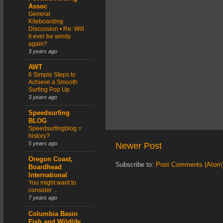
Assoc
General
Kiteboarding
Discussion • Re: Will
it ever be windy
again?
3 years ago
AWT
6 Simple Steps to
Achieve a Smooth
Surfing Pop Up
3 years ago
Speedsurfing
BLOG
Speedsurfingblog =
history?
5 years ago
Newer Post
Oregon Coast,
Subscribe to:
Post Comments (Atom
Boardhead
International
You might want to
consider ...
7 years ago
Columbia Basin
Fish and Wildlife