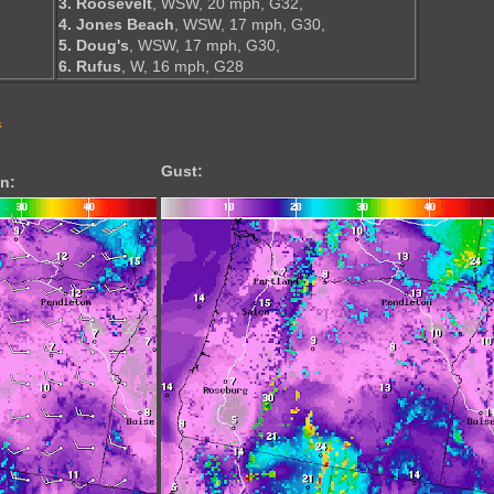
3. Roosevelt
, WSW, 20 mph, G32,
4. Jones Beach
, WSW, 17 mph, G30,
5. Doug's
, WSW, 17 mph, G30,
6. Rufus
, W, 16 mph, G28
s
Gust:
n: