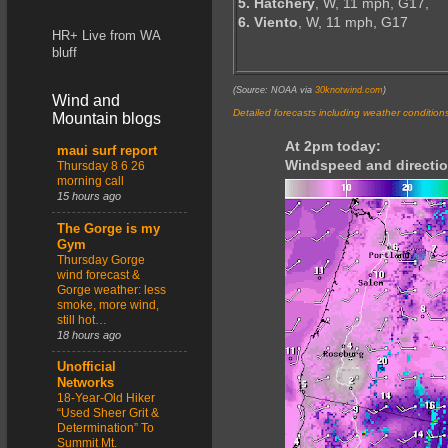
5. Hatchery
, W, 11 mph, G17,
6. Viento
, W, 11 mph, G17
HR+ Live from WA
bluff
(Source: NOAA via
30knotwind.com
)
Wind and
Detailed forecasts including weather condition
Mountain blogs
At 2pm today:
maui surf report
Windspeed and directio
Thursday 8 6 26
morning call
15 hours ago
The Gorge is my
Gym
Thursday Gorge
wind forecast &
Gorge weather: less
smoke, more wind,
still hot…
18 hours ago
Unofficial
Networks
18-Year-Old Hiker
“Used Sheer Grit &
Determination” To
Summit Mt.