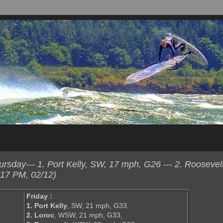
sday--- 1. Port Kelly, SW, 17 mph, G26 --- 2. Roosevel
:17 PM, 02/12)
Friday :
1. Port Kelly
, SW, 21 mph, G33,
2. Loroc
, WSW, 21 mph, G33,