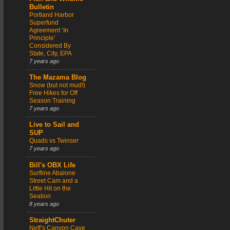
Bulletin
Portland Harbor
Superfund
Agreement ‘In
Principle’
Considered By
State, City, EPA
7 years ago
The Mazama Blog
Snow (but not mud!)
Free Hikes for Off
Season Training
7 years ago
Live to Sail and
SUP
Quads vs Twinser
7 years ago
Bill's OBX Life
Surfline Abalone
Street Cam and a
Little Hit on the
Sealion
8 years ago
StraightChuter
Neff’s Canyon Cave