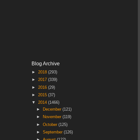
Blog Archive
►
2018
(293)
►
2017
(339)
►
2016
(29)
►
2015
(37)
▼
2014
(1466)
►
December
(121)
►
November
(119)
►
October
(125)
►
September
(126)
►
August
(122)