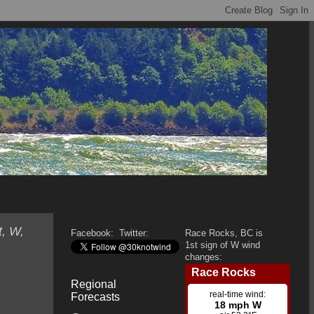
t, W,
Facebook:
Twitter:
Race Rocks, BC is
1st sign of W wind
changes:
Regional
Forecasts