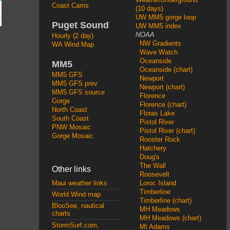
Coast Cams
(10 days)
UW MM5 gorge loop
Puget Sound
UW MM5 index
NOAA
Hourly (2 day)
NW Gradients
WA Wind Map
Wave Watch
Oceanside
MM5
Oceanside (chart)
MM5 GFS
Newport
MM5 GFS prev
Newport (chart)
MM5 GFS source
Florence
Gorge
Florence (chart)
North Coast
Floras Lake
South Coast
Pistol River
PNW Mosaic
Pistol River (chart)
Gorge Mosaic
Rooster Rock
Hatchery
Doug's
The Wall
Other links
Roosevelt
Loroc Island
Maui weather links
Timberline
World Wind map
Timberline (chart)
BlooSee, nautical
MH Meadows
charts
MH Meadows (chart)
StormSurf.com,
Mt Adams