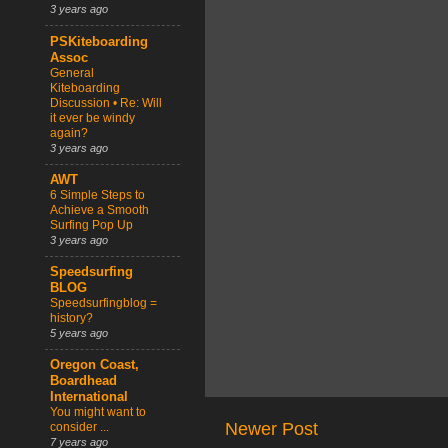
3 years ago
PSKiteboarding
Assoc
General
Kiteboarding
Discussion • Re: Will
it ever be windy
again?
3 years ago
AWT
6 Simple Steps to
Achieve a Smooth
Surfing Pop Up
3 years ago
Speedsurfing
BLOG
Speedsurfingblog =
history?
5 years ago
Oregon Coast,
Boardhead
International
You might want to
Newer Post
consider ...
7 years ago