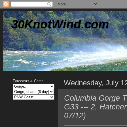
30KnotWind.com
Wednesday, July 1
Forecasts & Cams
Columbia Gorge TO
G33 --- 2. Hatche
07/12)