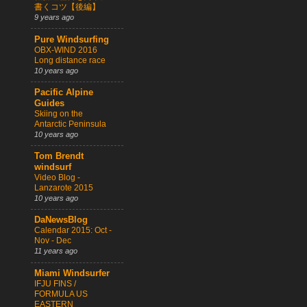
書くコツ【後編】
9 years ago
Pure Windsurfing
OBX-WIND 2016
Long distance race
10 years ago
Pacific Alpine
Guides
Skiing on the
Antarctic Peninsula
10 years ago
Tom Brendt
windsurf
Video Blog -
Lanzarote 2015
10 years ago
DaNewsBlog
Calendar 2015: Oct -
Nov - Dec
11 years ago
Miami Windsurfer
IFJU FINS /
FORMULA US
EASTERN