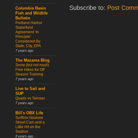
Subscribe to:
Post Comm
Columbia Basin
Fish and Wildlife
Bulletin
Portland Harbor
Superfund
Agreement ‘In
Principle’
Considered By
State, City, EPA
7 years ago
The Mazama Blog
Snow (but not mud!)
Free Hikes for Off
Season Training
7 years ago
Live to Sail and
SUP
Quads vs Twinser
7 years ago
Bill's OBX Life
Surfline Abalone
Street Cam and a
Little Hit on the
Sealion
8 years ago