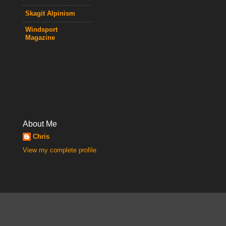
Skagit Alpinism
Windsport
Magazine
About Me
Chris
View my complete profile