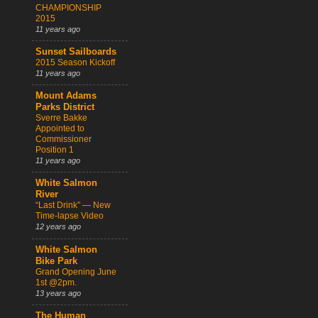
CHAMPIONSHIP
2015
11 years ago
Sunset Sailboards
2015 Season Kickoff
11 years ago
Mount Adams
Parks District
Sverre Bakke
Appointed to
Commissioner
Position 1
11 years ago
White Salmon
River
“Last Drink” — New
Time-lapse Video
12 years ago
White Salmon
Bike Park
Grand Opening June
1st @2pm.
13 years ago
The Human