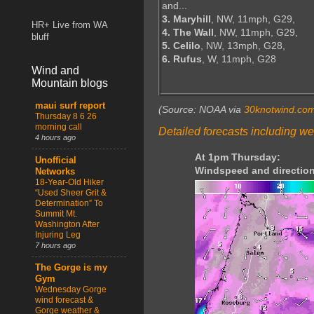
and...
3. Maryhill
, NW, 11mph, G29,
HR+ Live from WA
4. The Wall
, NW, 11mph, G29,
bluff
5. Celilo
, NW, 13mph, G28,
6. Rufus
, W, 11mph, G28
Wind and
Mountain blogs
maui surf report
(Source: NOAA via
30knotwind.co
Thursday 8 6 26
morning call
Detailed forecasts including we
4 hours ago
At 1pm Thursday:
Unofficial
Windspeed and direction
Networks
18-Year-Old Hiker
“Used Sheer Grit &
Determination” To
Summit Mt.
Washington After
Injuring Leg
7 hours ago
The Gorge is my
Gym
Wednesday Gorge
wind forecast &
Gorge weather &