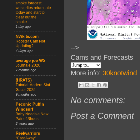
smoke forecast:
westerlies return late
today and start to
clear out the
smoke…
1 day ago
NWkite.com
Rooster Cam Not
Updating?
-->
4 days ago
Cams and Forecasts
average joe WS
Journale 2026
7 months ago
More info:
30knotwind
(HRATS)
Tutorial Modern Slot
Gacor 2025
9 months ago
No comments:
Peconic Puffin
Windsurf
Post a Comment
Baby Needs a New
Pair of Shoes
2 years ago
Reefwarriors
“Cast Away”