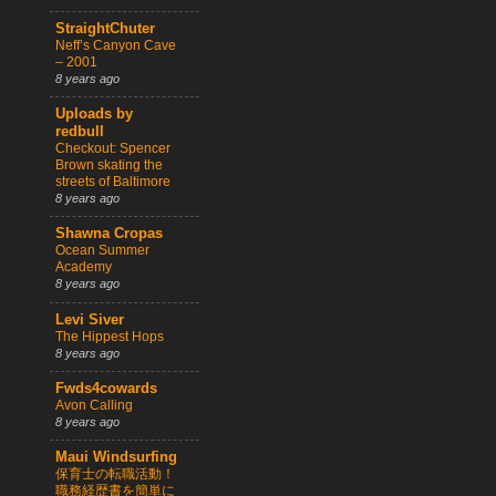
StraightChuter
Neff’s Canyon Cave
– 2001
8 years ago
Uploads by
redbull
Checkout: Spencer
Brown skating the
streets of Baltimore
8 years ago
Shawna Cropas
Ocean Summer
Academy
8 years ago
Levi Siver
The Hippest Hops
8 years ago
Fwds4cowards
Avon Calling
8 years ago
Maui Windsurfing
保育士の転職活動！
職務経歴書を簡単に