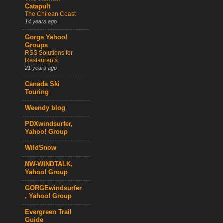
Catapult
The Chilean Coast
14 years ago
Gorge Yahoo!
Groups
RSS Solutions for
Restaurants
21 years ago
Canada Ski
Touring
Weendy blog
PDXwindsurfer,
Yahoo! Group
WildSnow
NW-WINDTALK,
Yahoo! Group
GORGEwindsurfer
, Yahoo! Group
Evergreen Trail
Guide