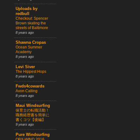
Uploads by
redbull
Checkout: Spencer
Brown skating the
streets of Baltimore
8 years ago
Shawna Cropas
Ocean Summer
Academy
8 years ago
Levi Siver
The Hippest Hops
8 years ago
Fwds4cowards
Avon Calling
8 years ago
Maui Windsurfing
保育士の転職活動！
職務経歴書を簡単に
書くコツ【後編】
9 years ago
Pure Windsurfing
OBX-WIND 2016