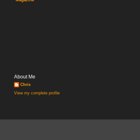
About Me
Chris
View my complete profile