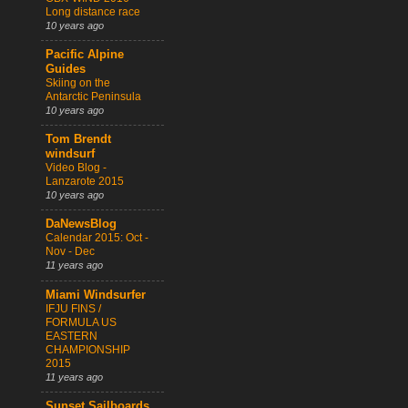
Long distance race
10 years ago
Pacific Alpine
Guides
Skiing on the
Antarctic Peninsula
10 years ago
Tom Brendt
windsurf
Video Blog -
Lanzarote 2015
10 years ago
DaNewsBlog
Calendar 2015: Oct -
Nov - Dec
11 years ago
Miami Windsurfer
IFJU FINS /
FORMULA US
EASTERN
CHAMPIONSHIP
2015
11 years ago
Sunset Sailboards