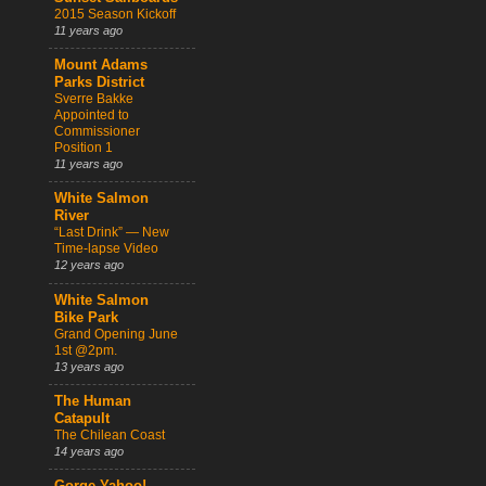
2015 Season Kickoff
11 years ago
Mount Adams
Parks District
Sverre Bakke
Appointed to
Commissioner
Position 1
11 years ago
White Salmon
River
“Last Drink” — New
Time-lapse Video
12 years ago
White Salmon
Bike Park
Grand Opening June
1st @2pm.
13 years ago
The Human
Catapult
The Chilean Coast
14 years ago