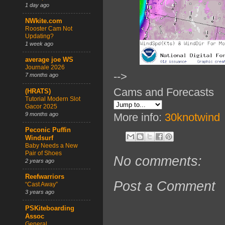
1 day ago
NWkite.com
Rooster Cam Not
Updating?
1 week ago
average joe WS
Journale 2026
-->
7 months ago
Cams and Forecasts
(HRATS)
Tutorial Modern Slot
Gacor 2025
9 months ago
More info:
30knotwind
Peconic Puffin
Windsurf
Baby Needs a New
Pair of Shoes
No comments:
2 years ago
Reefwarriors
Post a Comment
“Cast Away”
3 years ago
PSKiteboarding
Assoc
General