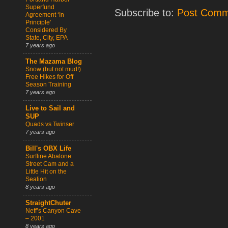
Superfund
Subscribe to:
Post Comm
Agreement ‘In
Principle’
Considered By
State, City, EPA
7 years ago
The Mazama Blog
Snow (but not mud!)
Free Hikes for Off
Season Training
7 years ago
Live to Sail and
SUP
Quads vs Twinser
7 years ago
Bill's OBX Life
Surfline Abalone
Street Cam and a
Little Hit on the
Sealion
8 years ago
StraightChuter
Neff’s Canyon Cave
– 2001
8 years ago