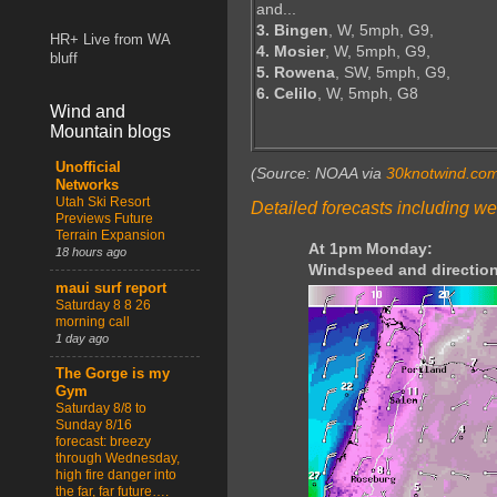
and...
3. Bingen
, W, 5mph, G9,
HR+ Live from WA
4. Mosier
, W, 5mph, G9,
bluff
5. Rowena
, SW, 5mph, G9,
6. Celilo
, W, 5mph, G8
Wind and
Mountain blogs
Unofficial
(Source: NOAA via
30knotwind.co
Networks
Utah Ski Resort
Detailed forecasts including we
Previews Future
Terrain Expansion
At 1pm Monday:
18 hours ago
Windspeed and direction
maui surf report
Saturday 8 8 26
morning call
1 day ago
The Gorge is my
Gym
Saturday 8/8 to
Sunday 8/16
forecast: breezy
through Wednesday,
high fire danger into
the far, far future….