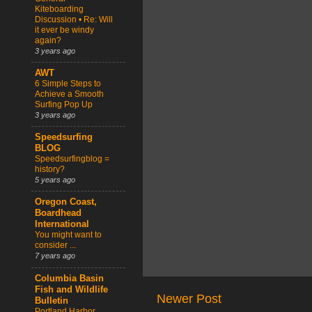
Kiteboarding
Discussion • Re: Will
it ever be windy
again?
3 years ago
AWT
6 Simple Steps to
Achieve a Smooth
Surfing Pop Up
3 years ago
Speedsurfing
BLOG
Speedsurfingblog =
history?
5 years ago
Oregon Coast,
Boardhead
International
You might want to
consider ...
7 years ago
Columbia Basin
Fish and Wildlife
Newer Post
Bulletin
Portland Harbor