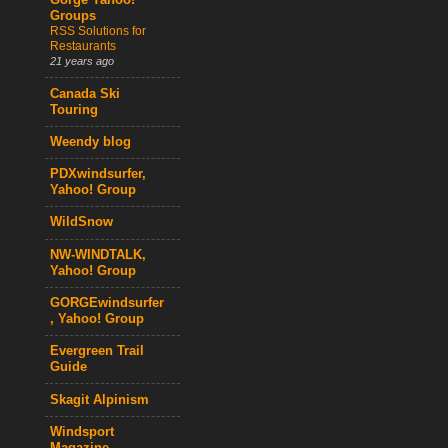
Gorge Yahoo!
Groups
RSS Solutions for
Restaurants
21 years ago
Canada Ski
Touring
Weendy blog
PDXwindsurfer,
Yahoo! Group
WildSnow
NW-WINDTALK,
Yahoo! Group
GORGEwindsurfer
, Yahoo! Group
Evergreen Trail
Guide
Skagit Alpinism
Windsport
Magazine