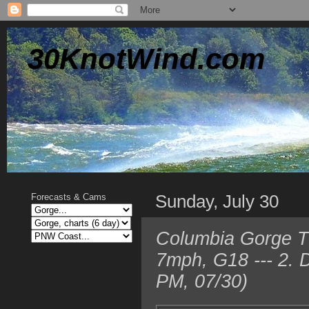
30KnotWind.com
Sunday, July 30
Forecasts & Cams
Columbia Gorge T
7mph, G18 --- 2. 
PM, 07/30)