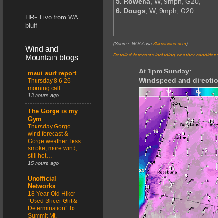
5. Rowena
, W, 9mph, G20,
6. Dougs
, W, 9mph, G20
HR+ Live from WA
bluff
(Source: NOAA via
30knotwind.com
)
Wind and
Detailed forecasts including weather condition
Mountain blogs
At 1pm Sunday:
maui surf report
Windspeed and directio
Thursday 8 6 26
morning call
13 hours ago
The Gorge is my
Gym
Thursday Gorge
wind forecast &
Gorge weather: less
smoke, more wind,
still hot…
15 hours ago
Unofficial
Networks
18-Year-Old Hiker
“Used Sheer Grit &
Determination” To
Summit Mt.