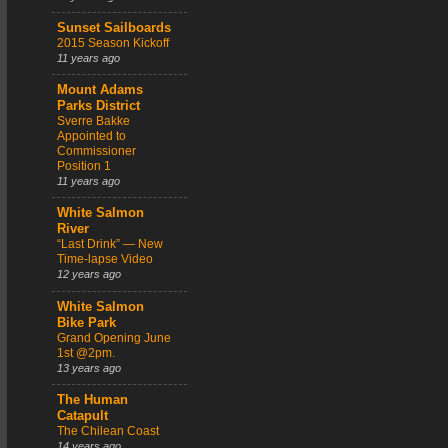
Sunset Sailboards
2015 Season Kickoff
11 years ago
Mount Adams
Parks District
Sverre Bakke
Appointed to
Commissioner
Position 1
11 years ago
White Salmon
River
“Last Drink” — New
Time-lapse Video
12 years ago
White Salmon
Bike Park
Grand Opening June
1st @2pm.
13 years ago
The Human
Catapult
The Chilean Coast
14 years ago