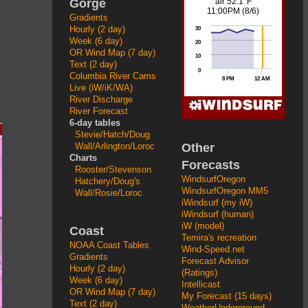
Gorge
Gradients
Hourly (2 day)
Week (6 day)
OR Wind Map (7 day)
Text (2 day)
Columbia River Cams
Live (iW/iK/WA)
River Discharge
River Forecast
6-day tables
Stevie/Hatch/Doug
Other
Wall/Arlington/Loroc
Charts
Forecasts
Rooster/Stevenson
WindsurfOregon
Hatchery/Doug's
WindsurfOregon MM5
Wall/Rosie/Loroc
iWindsurf (my iW)
iWindsurf (human)
iW (model)
Coast
Temira's recreation
NOAA Coast Tables
Wind-Speed.net
Gradients
Forecast Advisor
Hourly (2 day)
(Ratings)
Week (6 day)
Intellicast
OR Wind Map (7 day)
My Forecast (15 days)
Text (2 day)
WeatherUnderground