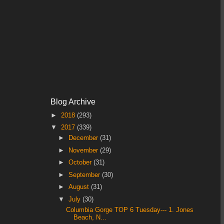
Blog Archive
►
2018
(293)
▼
2017
(339)
►
December
(31)
►
November
(29)
►
October
(31)
►
September
(30)
►
August
(31)
▼
July
(30)
Columbia Gorge TOP 6 Tuesday--- 1. Jones
Beach, N...