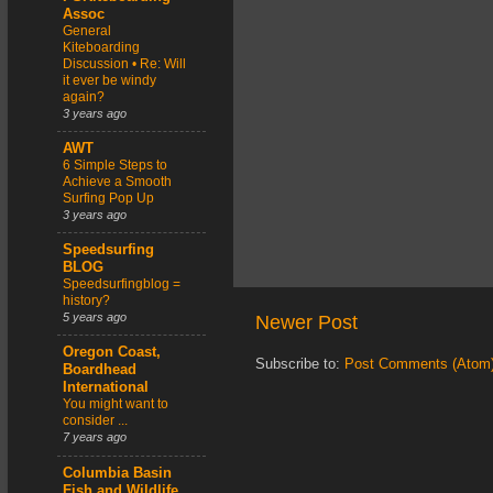
Assoc
General
Kiteboarding
Discussion • Re: Will
it ever be windy
again?
3 years ago
AWT
6 Simple Steps to
Achieve a Smooth
Surfing Pop Up
3 years ago
Speedsurfing
BLOG
Speedsurfingblog =
history?
5 years ago
Newer Post
Oregon Coast,
Subscribe to:
Post Comments (Atom
Boardhead
International
You might want to
consider ...
7 years ago
Columbia Basin
Fish and Wildlife