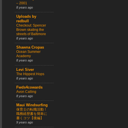
– 2001
8 years ago
Uploads by
redbull
Checkout: Spencer
Brown skating the
streets of Baltimore
8 years ago
Shawna Cropas
Ocean Summer
Academy
8 years ago
Levi Siver
The Hippest Hops
8 years ago
Fwds4cowards
Avon Calling
8 years ago
Maui Windsurfing
保育士の転職活動！
職務経歴書を簡単に
書くコツ【後編】
9 years ago