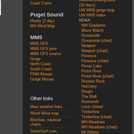
Coast Cams
(10 days)
UW MM5 gorge loop
Puget Sound
UW MM5 index
NOAA
Hourly (2 day)
NW Gradients
WA Wind Map
Wave Watch
Oceanside
MM5
Oceanside (chart)
MM5 GFS
Newport
MM5 GFS prev
Newport (chart)
MM5 GFS source
Florence
Gorge
Florence (chart)
North Coast
Floras Lake
South Coast
Pistol River
PNW Mosaic
Pistol River (chart)
Gorge Mosaic
Rooster Rock
Hatchery
Doug's
The Wall
Other links
Roosevelt
Loroc Island
Maui weather links
Timberline
World Wind map
Timberline (chart)
BlooSee, nautical
MH Meadows
charts
MH Meadows (chart)
StormSurf.com,
Mt Adams