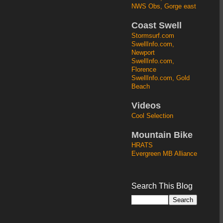
NWS Obs, Gorge east
Coast Swell
Stormsurf.com
SwellInfo.com,
Newport
SwellInfo.com,
Florence
SwellInfo.com, Gold
Beach
Videos
Cool Selection
Mountain Bike
HRATS
Evergreen MB Alliance
Search This Blog