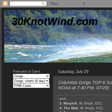
30KnotWind.com
Saturday, July 29
Forecasts & Cams
Columbia Gorge TOP 6 Sund
NOAA at 7:40 PM, 07/29)
and...
3. Maryhill
, W, 8mph, G21,
4. The Wall
, W, 8mph, G21,