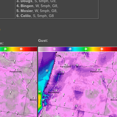
3. Dougs
, S, 6mph, G9,
4. Bingen
, W, 5mph, G8,
5. Mosier
, W, 5mph, G8,
6. Celilo
, S, 5mph, G8
s
Gust:
n: