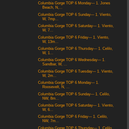
Columbia Gorge TOP 6 Monday--- 1. Jones
Beach, N,...
Columbia Gorge TOP 6 Sunday--- 1. Viento,
W, 7mp...
Columbia Gorge TOP 6 Saturday--- 1. Viento,
W, 7...
Columbia Gorge TOP 6 Friday--- 1. Viento,
W, 13m...
Columbia Gorge TOP 6 Thursday--- 1. Celilo,
W, 1...
Columbia Gorge TOP 6 Wednesday--- 1.
Sandbar, W, ...
Columbia Gorge TOP 6 Tuesday--- 1. Viento,
W, 2m...
Columbia Gorge TOP 6 Monday--- 1.
Roosevelt, N, ...
Columbia Gorge TOP 6 Sunday--- 1. Celilo,
NW, 8m...
Columbia Gorge TOP 6 Saturday--- 1. Viento,
W, 6...
Columbia Gorge TOP 6 Friday--- 1. Celilo,
NW, 7m...
Columbia Gorge TOP 6 Thursday--- 1. Celilo,