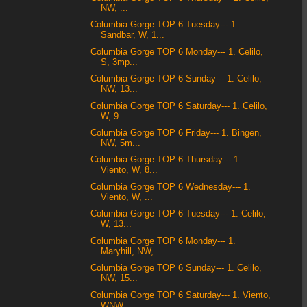
NW, ...
Columbia Gorge TOP 6 Tuesday--- 1.
Sandbar, W, 1...
Columbia Gorge TOP 6 Monday--- 1. Celilo,
S, 3mp...
Columbia Gorge TOP 6 Sunday--- 1. Celilo,
NW, 13...
Columbia Gorge TOP 6 Saturday--- 1. Celilo,
W, 9...
Columbia Gorge TOP 6 Friday--- 1. Bingen,
NW, 5m...
Columbia Gorge TOP 6 Thursday--- 1.
Viento, W, 8...
Columbia Gorge TOP 6 Wednesday--- 1.
Viento, W, ...
Columbia Gorge TOP 6 Tuesday--- 1. Celilo,
W, 13...
Columbia Gorge TOP 6 Monday--- 1.
Maryhill, NW, ...
Columbia Gorge TOP 6 Sunday--- 1. Celilo,
NW, 15...
Columbia Gorge TOP 6 Saturday--- 1. Viento,
WNW, ...