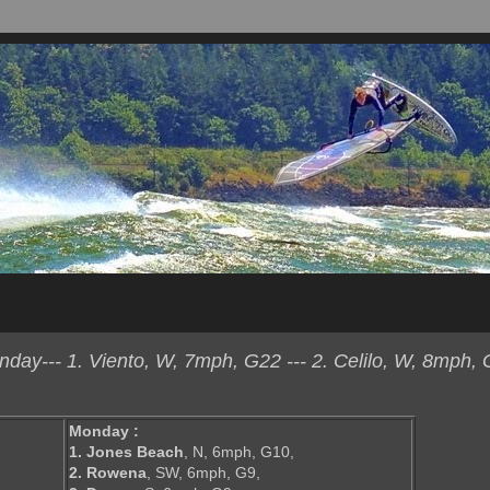
ay--- 1. Viento, W, 7mph, G22 --- 2. Celilo, W, 8mph, 
Monday :
1. Jones Beach
, N, 6mph, G10,
2. Rowena
, SW, 6mph, G9,