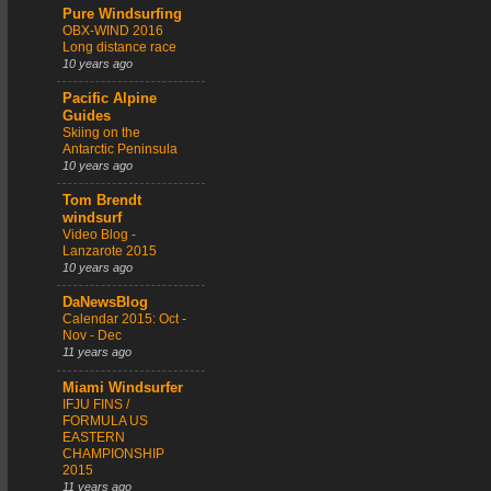
Pure Windsurfing
OBX-WIND 2016
Long distance race
10 years ago
Pacific Alpine
Guides
Skiing on the
Antarctic Peninsula
10 years ago
Tom Brendt
windsurf
Video Blog -
Lanzarote 2015
10 years ago
DaNewsBlog
Calendar 2015: Oct -
Nov - Dec
11 years ago
Miami Windsurfer
IFJU FINS /
FORMULA US
EASTERN
CHAMPIONSHIP
2015
11 years ago