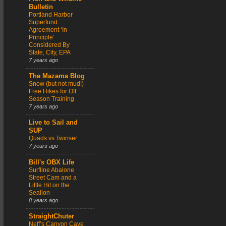
Bulletin
Portland Harbor
Superfund
Agreement ‘In
Principle’
Considered By
State, City, EPA
7 years ago
The Mazama Blog
Snow (but not mud!)
Free Hikes for Off
Season Training
7 years ago
Live to Sail and
SUP
Quads vs Twinser
7 years ago
Bill's OBX Life
Surfline Abalone
Street Cam and a
Little Hit on the
Sealion
8 years ago
StraightChuter
Neff’s Canyon Cave