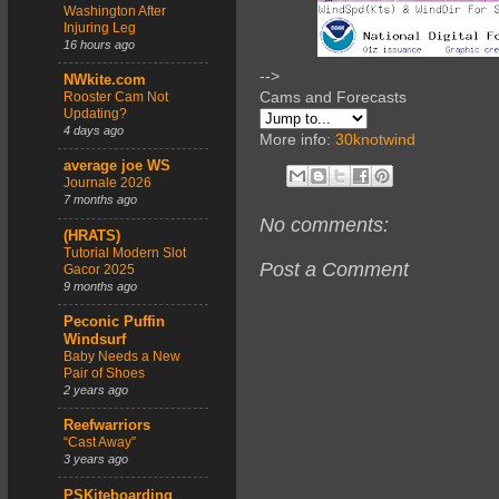
Washington After
Injuring Leg
16 hours ago
-->
NWkite.com
Cams and Forecasts
Rooster Cam Not
Updating?
4 days ago
More info:
30knotwind
average joe WS
Journale 2026
7 months ago
No comments:
(HRATS)
Tutorial Modern Slot
Post a Comment
Gacor 2025
9 months ago
Peconic Puffin
Windsurf
Baby Needs a New
Pair of Shoes
2 years ago
Reefwarriors
“Cast Away”
3 years ago
PSKiteboarding