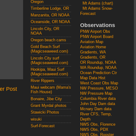
Oregon
Mt Adams (chart)
Mt Adams Snow-
Timberline Lodge, OR
Forecast
Manzanita, OR NOAA
Oceanside, OR NOAA
Observations
Lincoln City, OR
PNW Airport Obs
NOAA
PNW Airport Board
Oregon beach cams
Aviation Map
Gold Beach Surf
Aviation Home
(Magicseaweed.com)
Gradients, WA
Gradients, OR
Lincoln City surf
OR Roundup, NOAA
(Magicseaweed.com)
WA Roundup, NOAA
Hookipa, Maui Surf
Ocean Prediction Ctr
(Magicseaweed.com)
Map Data Hist
River Rippers
West Coast Obs Map
Maui webcam (Mama's
er Post
NW Pressure, MESO
Fish House)
NW Pressure Map
Columbia River data
Bonaire, Jibe City
John Day Dam data
Grant Myrdal photos
Mcnary Dam data
Stawicki Photos
River CFS, Temp,
wisuki
Depth
NWS Obs, Florence
Surf-Forecast
NWS Obs, PDX
NWS Obs, Rooster