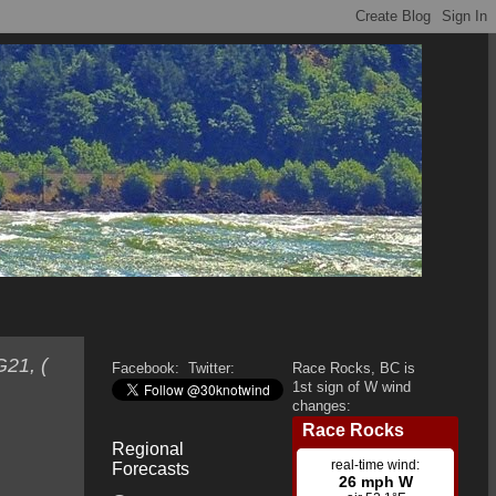
G21, (
Facebook:
Twitter:
Race Rocks, BC is
1st sign of W wind
changes:
Regional
Forecasts