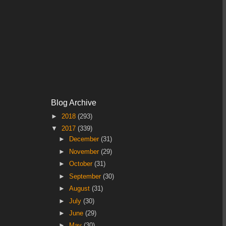
Blog Archive
►
2018
(293)
▼
2017
(339)
►
December
(31)
►
November
(29)
►
October
(31)
►
September
(30)
►
August
(31)
►
July
(30)
►
June
(29)
►
May
(30)