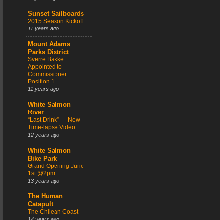
Sunset Sailboards
2015 Season Kickoff
11 years ago
Mount Adams
Parks District
Sverre Bakke
Appointed to
Commissioner
Position 1
11 years ago
White Salmon
River
“Last Drink” — New
Time-lapse Video
12 years ago
White Salmon
Bike Park
Grand Opening June
1st @2pm.
13 years ago
The Human
Catapult
The Chilean Coast
14 years ago