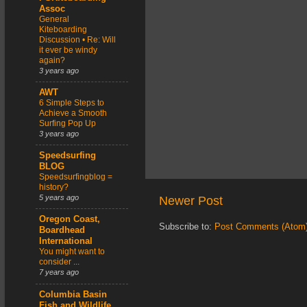
Assoc
General
Kiteboarding
Discussion • Re: Will
it ever be windy
again?
3 years ago
AWT
6 Simple Steps to
Achieve a Smooth
Surfing Pop Up
3 years ago
Speedsurfing
BLOG
Speedsurfingblog =
history?
5 years ago
Newer Post
Oregon Coast,
Subscribe to:
Post Comments (Atom
Boardhead
International
You might want to
consider ...
7 years ago
Columbia Basin
Fish and Wildlife