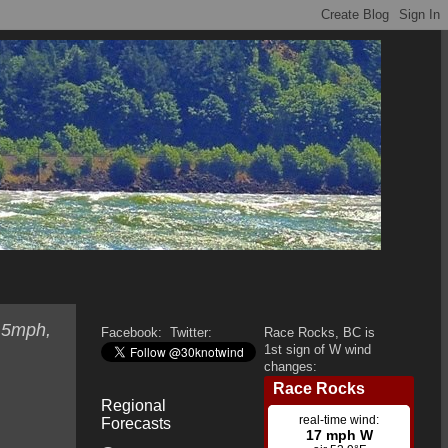
 5mph,
Facebook:
Twitter:
Race Rocks, BC is
1st sign of W wind
changes:
Regional
Forecasts