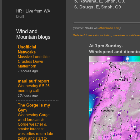
5. Rowena
, E, 5mph, G9,
6. Dougs
, E, 5mph, G9
HR+ Live from WA
bluff
(Source: NOAA via
30knotwind.com
)
Wind and
Detailed forecasts including weather condition
Mountain blogs
At 1pm Sunday:
Unofficial
Windspeed and directio
Networks
Massive Landslide
Crashes Down
Matterhorn
13 hours ago
maui surf report
Wednesday 8 5 26
morning call
16 hours ago
The Gorge is my
Gym
Wednesday Gorge
wind forecast &
Gorge weather &
smoke forecast:
westerlies return late
today and start to