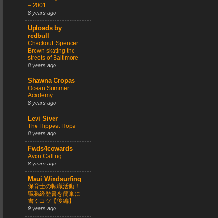
– 2001
8 years ago
Uploads by
redbull
Checkout: Spencer
Brown skating the
streets of Baltimore
8 years ago
Shawna Cropas
Ocean Summer
Academy
8 years ago
Levi Siver
The Hippest Hops
8 years ago
Fwds4cowards
Avon Calling
8 years ago
Maui Windsurfing
保育士の転職活動！
職務経歴書を簡単に
書くコツ【後編】
9 years ago