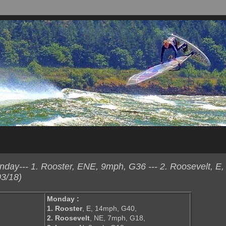
ay--- 1. Rooster, ENE, 9mph, G36 --- 2. Roosevelt, E,
3/18)
Monday :
1. Rooster
, E, 14mph, G40,
2. Roosevelt
, NE, 7mph, G18,