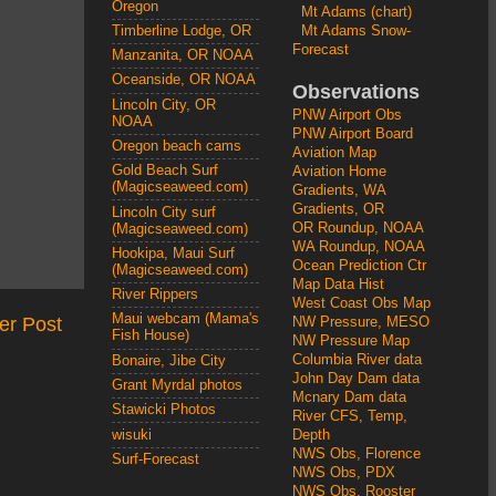
Oregon
Mt Adams (chart)
Mt Adams Snow-
Timberline Lodge, OR
Forecast
Manzanita, OR NOAA
Oceanside, OR NOAA
Observations
Lincoln City, OR
PNW Airport Obs
NOAA
PNW Airport Board
Oregon beach cams
Aviation Map
Gold Beach Surf
Aviation Home
(Magicseaweed.com)
Gradients, WA
Gradients, OR
Lincoln City surf
OR Roundup, NOAA
(Magicseaweed.com)
WA Roundup, NOAA
Hookipa, Maui Surf
Ocean Prediction Ctr
(Magicseaweed.com)
Map Data Hist
River Rippers
West Coast Obs Map
Maui webcam (Mama's
er Post
NW Pressure, MESO
Fish House)
NW Pressure Map
Columbia River data
Bonaire, Jibe City
John Day Dam data
Grant Myrdal photos
Mcnary Dam data
Stawicki Photos
River CFS, Temp,
wisuki
Depth
NWS Obs, Florence
Surf-Forecast
NWS Obs, PDX
NWS Obs, Rooster