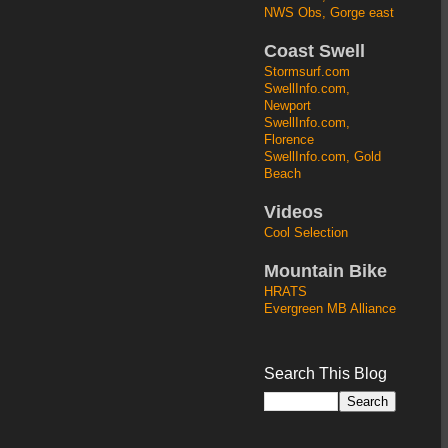
NWS Obs, Gorge east
Coast Swell
Stormsurf.com
SwellInfo.com,
Newport
SwellInfo.com,
Florence
SwellInfo.com, Gold
Beach
Videos
Cool Selection
Mountain Bike
HRATS
Evergreen MB Alliance
Search This Blog