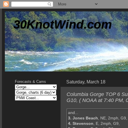
30KnotWind.com
Saturday, March 18
Forecasts & Cams
Columbia Gorge TOP 6 Sund
G10, ( NOAA at 7:40 PM, 0
and...
3. Jones Beach
, NE, 2mph, G9,
4. Stevenson
, E, 2mph, G9,