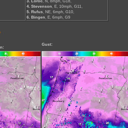
3. Loroc
, N, 8mph, G18,
4. Stevenson
, E, 10mph, G11,
5. Rufus
, NE, 6mph, G10,
6. Bingen
, E, 6mph, G9
s
Gust:
n: