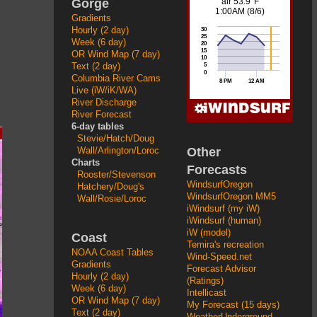
Gorge
Gradients
Hourly (2 day)
Week (6 day)
OR Wind Map (7 day)
Text (2 day)
Columbia River Cams
Live (iW/iK/WA)
River Discharge
River Forecast
6-day tables
Stevie/Hatch/Doug
Other
Wall/Arlington/Loroc
Charts
Forecasts
Rooster/Stevenson
WindsurfOregon
Hatchery/Doug's
WindsurfOregon MM5
Wall/Rosie/Loroc
iWindsurf (my iW)
iWindsurf (human)
iW (model)
Coast
Temira's recreation
NOAA Coast Tables
Wind-Speed.net
Gradients
Forecast Advisor
Hourly (2 day)
(Ratings)
Week (6 day)
Intellicast
OR Wind Map (7 day)
My Forecast (15 days)
Text (2 day)
WeatherUnderground