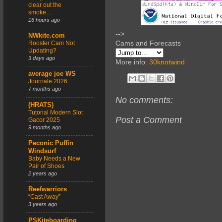
clear out the
smoke…
16 hours ago
-->
NWkite.com
Cams and Forecasts
Rooster Cam Not
Updating?
3 days ago
More info:
30knotwind
average joe WS
Journale 2026
7 months ago
No comments:
(HRATS)
Tutorial Modern Slot
Post a Comment
Gacor 2025
9 months ago
Peconic Puffin
Windsurf
Baby Needs a New
Pair of Shoes
2 years ago
Reefwarriors
“Cast Away”
3 years ago
PSKiteboarding