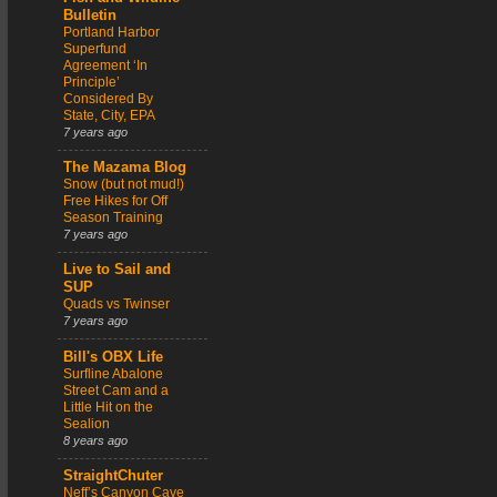
Bulletin
Portland Harbor
Superfund
Agreement ‘In
Principle’
Considered By
State, City, EPA
7 years ago
The Mazama Blog
Snow (but not mud!)
Free Hikes for Off
Season Training
7 years ago
Live to Sail and
SUP
Quads vs Twinser
7 years ago
Bill's OBX Life
Surfline Abalone
Street Cam and a
Little Hit on the
Sealion
8 years ago
StraightChuter
Neff’s Canyon Cave