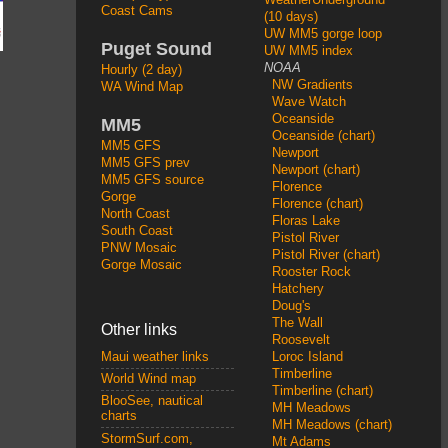
Coast Cams
(10 days)
UW MM5 gorge loop
Puget Sound
UW MM5 index
NOAA
Hourly (2 day)
NW Gradients
WA Wind Map
Wave Watch
Oceanside
MM5
Oceanside (chart)
MM5 GFS
Newport
MM5 GFS prev
Newport (chart)
MM5 GFS source
Florence
Gorge
Florence (chart)
North Coast
Floras Lake
South Coast
Pistol River
PNW Mosaic
Pistol River (chart)
Gorge Mosaic
Rooster Rock
Hatchery
Doug's
The Wall
Other links
Roosevelt
Loroc Island
Maui weather links
Timberline
World Wind map
Timberline (chart)
BlooSee, nautical
MH Meadows
charts
MH Meadows (chart)
StormSurf.com,
Mt Adams