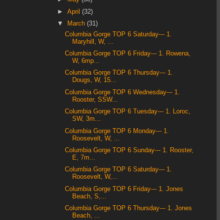
►
April
(32)
▼
March
(31)
Columbia Gorge TOP 6 Saturday--- 1.
Maryhill, W, ...
Columbia Gorge TOP 6 Friday--- 1. Rowena,
W, 6mp...
Columbia Gorge TOP 6 Thursday--- 1.
Dougs, W, 15...
Columbia Gorge TOP 6 Wednesday--- 1.
Rooster, SSW...
Columbia Gorge TOP 6 Tuesday--- 1. Loroc,
SW, 3m...
Columbia Gorge TOP 6 Monday--- 1.
Roosevelt, W, ...
Columbia Gorge TOP 6 Sunday--- 1. Rooster,
E, 7m...
Columbia Gorge TOP 6 Saturday--- 1.
Roosevelt, W,...
Columbia Gorge TOP 6 Friday--- 1. Jones
Beach, S,...
Columbia Gorge TOP 6 Thursday--- 1. Jones
Beach, ...