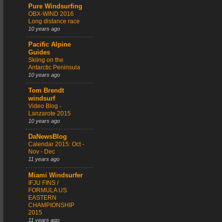
Pure Windsurfing
OBX-WIND 2016
Long distance race
10 years ago
Pacific Alpine
Guides
Skiing on the
Antarctic Peninsula
10 years ago
Tom Brendt
windsurf
Video Blog -
Lanzarote 2015
10 years ago
DaNewsBlog
Calendar 2015: Oct -
Nov - Dec
11 years ago
Miami Windsurfer
IFJU FINS /
FORMULA US
EASTERN
CHAMPIONSHIP
2015
11 years ago