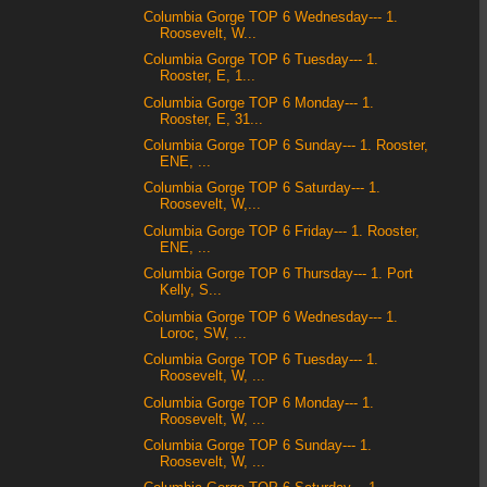
Columbia Gorge TOP 6 Wednesday--- 1.
Roosevelt, W...
Columbia Gorge TOP 6 Tuesday--- 1.
Rooster, E, 1...
Columbia Gorge TOP 6 Monday--- 1.
Rooster, E, 31...
Columbia Gorge TOP 6 Sunday--- 1. Rooster,
ENE, ...
Columbia Gorge TOP 6 Saturday--- 1.
Roosevelt, W,...
Columbia Gorge TOP 6 Friday--- 1. Rooster,
ENE, ...
Columbia Gorge TOP 6 Thursday--- 1. Port
Kelly, S...
Columbia Gorge TOP 6 Wednesday--- 1.
Loroc, SW, ...
Columbia Gorge TOP 6 Tuesday--- 1.
Roosevelt, W, ...
Columbia Gorge TOP 6 Monday--- 1.
Roosevelt, W, ...
Columbia Gorge TOP 6 Sunday--- 1.
Roosevelt, W, ...