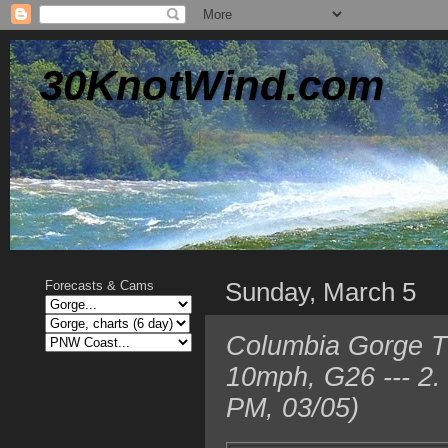
30KnotWind.com
Sunday, March 5
Forecasts & Cams
Columbia Gorge T
10mph, G26 --- 2.
PM, 03/05)