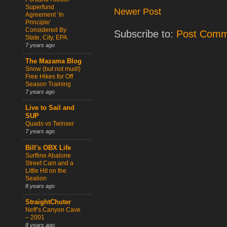
Superfund
Newer Post
Agreement ‘In
Principle’
Considered By
Subscribe to:
Post Comm
State, City, EPA
7 years ago
The Mazama Blog
Snow (but not mud!)
Free Hikes for Off
Season Training
7 years ago
Live to Sail and
SUP
Quads vs Twinser
7 years ago
Bill's OBX Life
Surfline Abalone
Street Cam and a
Little Hit on the
Sealion
8 years ago
StraightChuter
Neff’s Canyon Cave
– 2001
8 years ago