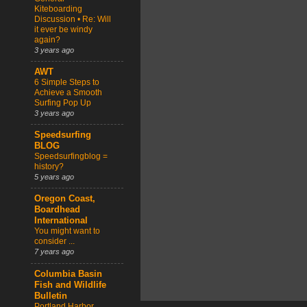
Kiteboarding
Discussion • Re: Will
it ever be windy
again?
3 years ago
AWT
6 Simple Steps to
Achieve a Smooth
Surfing Pop Up
3 years ago
Speedsurfing
BLOG
Speedsurfingblog =
history?
5 years ago
Oregon Coast,
Boardhead
International
You might want to
consider ...
7 years ago
Columbia Basin
Fish and Wildlife
Bulletin
Portland Harbor