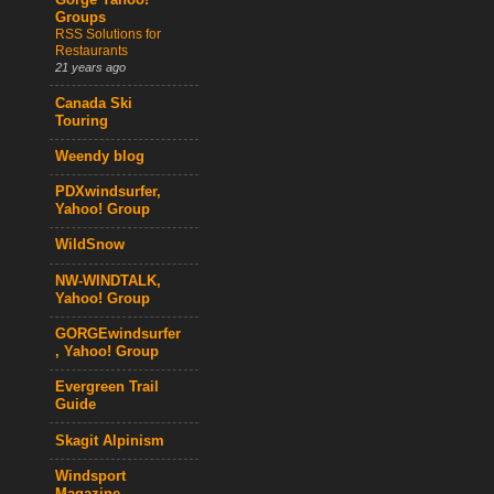
Gorge Yahoo!
Groups
RSS Solutions for
Restaurants
21 years ago
Canada Ski
Touring
Weendy blog
PDXwindsurfer,
Yahoo! Group
WildSnow
NW-WINDTALK,
Yahoo! Group
GORGEwindsurfer
, Yahoo! Group
Evergreen Trail
Guide
Skagit Alpinism
Windsport
Magazine