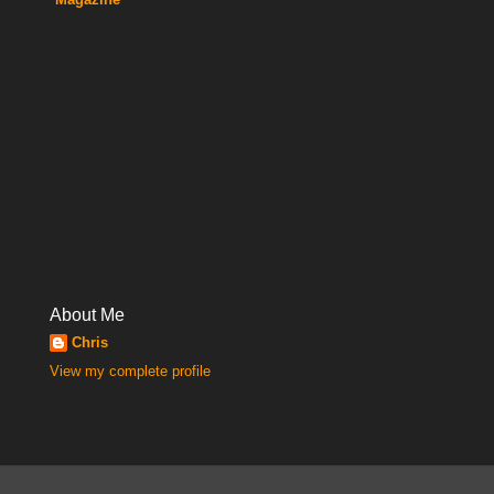
About Me
Chris
View my complete profile