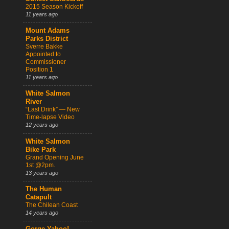
2015 Season Kickoff
11 years ago
Mount Adams
Parks District
Sverre Bakke
Appointed to
Commissioner
Position 1
11 years ago
White Salmon
River
“Last Drink” — New
Time-lapse Video
12 years ago
White Salmon
Bike Park
Grand Opening June
1st @2pm.
13 years ago
The Human
Catapult
The Chilean Coast
14 years ago