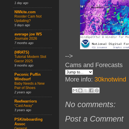
1 day ago
NWkite.com
Rooster Cam Not
Updating?
5 days ago
average joe WS
Journale 2026
7 months ago
(HRATS)
-->
Tutorial Modern Slot
Gacor 2025
Cams and Forecasts
9 months ago
Peconic Puffin
More info:
30knotwind
Windsurf
Baby Needs a New
Pair of Shoes
2 years ago
Reefwarriors
No comments:
“Cast Away”
3 years ago
Post a Comment
PSKiteboarding
Assoc
General