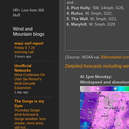
and...
3. Port Kelly
, SW, 14mph, G25,
HR+ Live from WA
4. Rufus
, W, 5mph, G22,
bluff
5. The Wall
, W, 5mph, G21,
6. Maryhill
, W, 5mph, G20
Wind and
Mountain blogs
maui surf report
Friday 8 7 26
morning call
3 hours ago
(Source: NOAA via
30knotwind.co
Detailed forecasts including we
Unofficial
Networks
Work Continues On
At 1pm Monday:
Utah Ski Resort’s
Windspeed and direction
Multi-Decade
Expansion
1 day ago
The Gorge is my
Gym
Thursday Gorge
wind forecast &
Gorge weather: less
smoke, more wind,
still hot…