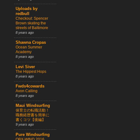
Uploads by
redbull
Checkout: Spencer
Brown skating the
streets of Baltimore
8 years ago
Shawna Cropas
Ocean Summer
Academy
8 years ago
Levi Siver
The Hippest Hops
8 years ago
Fwds4cowards
Avon Calling
8 years ago
Maui Windsurfing
保育士の転職活動！
職務経歴書を簡単に
書くコツ【後編】
9 years ago
Pure Windsurfing
OBX-WIND 2016