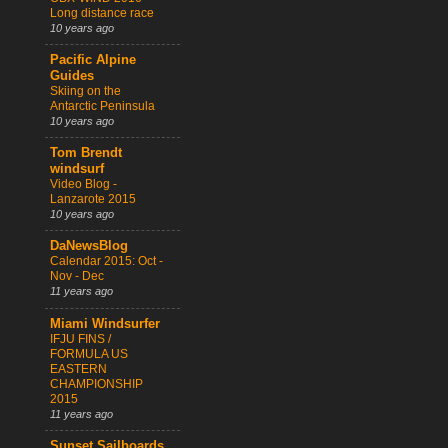
Long distance race
10 years ago
Pacific Alpine
Guides
Skiing on the
Antarctic Peninsula
10 years ago
Tom Brendt
windsurf
Video Blog -
Lanzarote 2015
10 years ago
DaNewsBlog
Calendar 2015: Oct -
Nov - Dec
11 years ago
Miami Windsurfer
IFJU FINS /
FORMULA US
EASTERN
CHAMPIONSHIP
2015
11 years ago
Sunset Sailboards