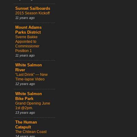
Sunset Sailboards
2015 Season Kickoff
11 years ago
Mount Adams
Parks District
Sverre Bakke
Appointed to
Commissioner
Position 1
11 years ago
White Salmon
River
“Last Drink” — New
Time-lapse Video
12 years ago
White Salmon
Bike Park
Grand Opening June
1st @2pm.
13 years ago
The Human
Catapult
The Chilean Coast
14 years ago