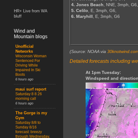
4. Jones Beach
, NNE, 3mph, G6,
5. Celilo
, E, 3mph, G6,
HR+ Live from WA
6. Maryhill
, E, 3mph, G6
bluff
Wind and
Mountain blogs
Unofficial
(Source: NOAA via
30knotwind.co
Networks
Wisconsin Woman
Detailed forecasts including we
Sentenced For
Driving While
Impaired In Ski
At 1pm Tuesday:
Boots
Windspeed and direction
6 hours ago
maui surf report
Saturday 8 8 26
morning call
6 hours ago
The Gorge is my
Gym
Saturday 8/8 to
Sunday 8/16
forecast: breezy
through Wednesday,