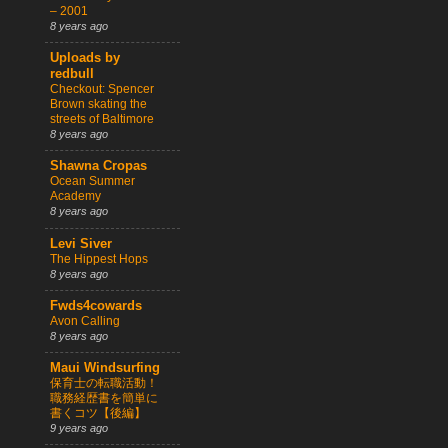
– 2001
8 years ago
Uploads by
redbull
Checkout: Spencer
Brown skating the
streets of Baltimore
8 years ago
Shawna Cropas
Ocean Summer
Academy
8 years ago
Levi Siver
The Hippest Hops
8 years ago
Fwds4cowards
Avon Calling
8 years ago
Maui Windsurfing
保育士の転職活動！
職務経歴書を簡単に
書くコツ【後編】
9 years ago