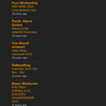
Pure Windsurfing
OBX-WIND 2016
Long distance race
10 years ago
Pacific Alpine
Guides
Skiing on the
Antarctic Peninsula
10 years ago
Tom Brendt
windsurf
Video Blog -
Lanzarote 2015
10 years ago
DaNewsBlog
Calendar 2015: Oct -
Nov - Dec
11 years ago
Miami Windsurfer
IFJU FINS /
FORMULA US
EASTERN
CHAMPIONSHIP
2015
11 years ago