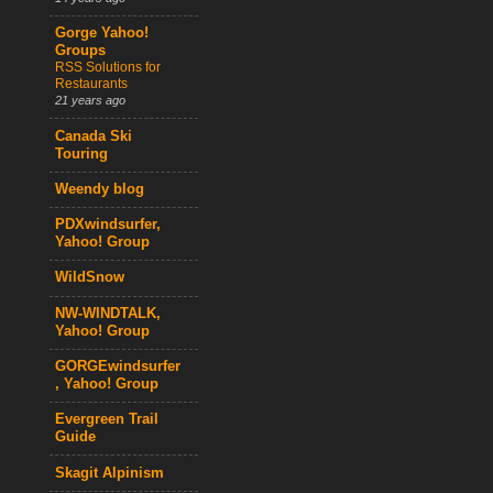
Gorge Yahoo!
Groups
RSS Solutions for
Restaurants
21 years ago
Canada Ski
Touring
Weendy blog
PDXwindsurfer,
Yahoo! Group
WildSnow
NW-WINDTALK,
Yahoo! Group
GORGEwindsurfer
, Yahoo! Group
Evergreen Trail
Guide
Skagit Alpinism