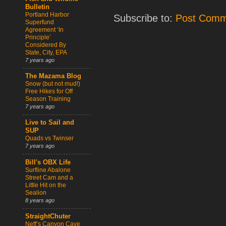
Bulletin
Portland Harbor
Subscribe to:
Post Comm
Superfund
Agreement ‘In
Principle’
Considered By
State, City, EPA
7 years ago
The Mazama Blog
Snow (but not mud!)
Free Hikes for Off
Season Training
7 years ago
Live to Sail and
SUP
Quads vs Twinser
7 years ago
Bill's OBX Life
Surfline Abalone
Street Cam and a
Little Hit on the
Sealion
8 years ago
StraightChuter
Neff’s Canyon Cave