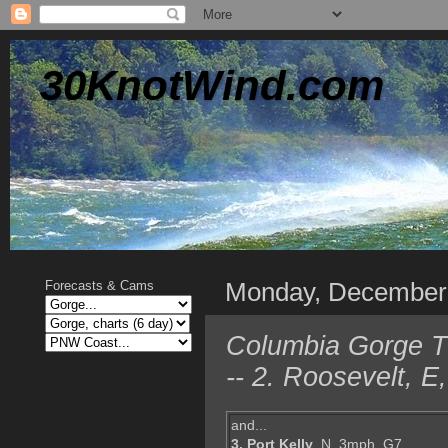
30KnotWind.com
Monday, December
Forecasts & Cams
Columbia Gorge TO
-- 2. Roosevelt, 
and...
3. Port Kelly
, N, 3mph, G7,