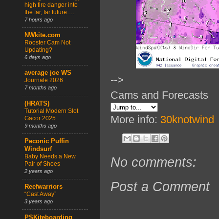
high fire danger into
the far, far future….
7 hours ago
NWkite.com
Rooster Cam Not
Updating?
6 days ago
average joe WS
-->
Journale 2026
7 months ago
Cams and Forecasts
(HRATS)
Tutorial Modern Slot
More info:
30knotwind
Gacor 2025
9 months ago
Peconic Puffin
Windsurf
Baby Needs a New
No comments:
Pair of Shoes
2 years ago
Post a Comment
Reefwarriors
“Cast Away”
3 years ago
PSKiteboarding