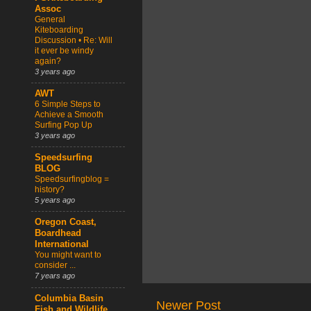
Assoc
General
Kiteboarding
Discussion • Re: Will
it ever be windy
again?
3 years ago
AWT
6 Simple Steps to
Achieve a Smooth
Surfing Pop Up
3 years ago
Speedsurfing
BLOG
Speedsurfingblog =
history?
5 years ago
Oregon Coast,
Boardhead
International
You might want to
consider ...
7 years ago
Columbia Basin
Newer Post
Fish and Wildlife