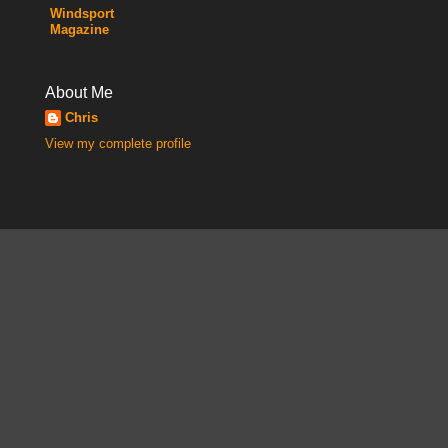
Windsport
Magazine
About Me
Chris
View my complete profile