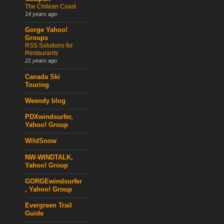
The Chilean Coast
14 years ago
Gorge Yahoo!
Groups
RSS Solutions for
Restaurants
21 years ago
Canada Ski
Touring
Weendy blog
PDXwindsurfer,
Yahoo! Group
WildSnow
NW-WINDTALK,
Yahoo! Group
GORGEwindsurfer
, Yahoo! Group
Evergreen Trail
Guide