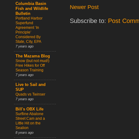
Columbia Basin
Newer Post
Fish and Wildlife
Bulletin
Portland Harbor
Subscribe to:
Post Comm
Superfund
Agreement ‘In
Principle’
Considered By
State, City, EPA
7 years ago
The Mazama Blog
Snow (but not mud!)
Free Hikes for Off
Season Training
7 years ago
Live to Sail and
SUP
Quads vs Twinser
7 years ago
Bill's OBX Life
Surfline Abalone
Street Cam and a
Little Hit on the
Sealion
8 years ago