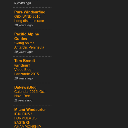
9 years ago
Pure Windsurfing
OBX-WIND 2016
Long distance race
10 years ago
Pacific Alpine
Guides
Skiing on the
Antarctic Peninsula
10 years ago
Tom Brendt
windsurf
Video Blog -
Lanzarote 2015
10 years ago
DaNewsBlog
Calendar 2015: Oct -
Nov - Dec
11 years ago
Miami Windsurfer
IFJU FINS /
FORMULA US
EASTERN
CHAMPIONSHIP