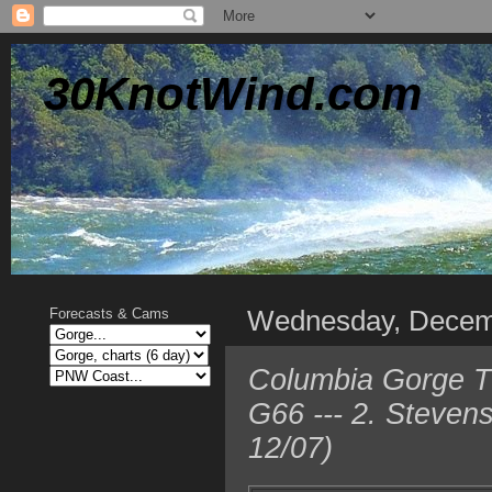
30KnotWind.com
Wednesday, Decem
Forecasts & Cams
Columbia Gorge T
G66 --- 2. Steven
12/07)