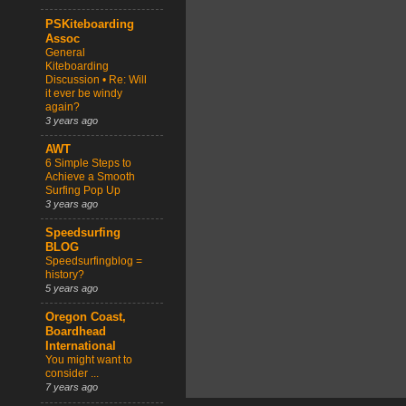
PSKiteboarding
Assoc
General
Kiteboarding
Discussion • Re: Will
it ever be windy
again?
3 years ago
AWT
6 Simple Steps to
Achieve a Smooth
Surfing Pop Up
3 years ago
Speedsurfing
BLOG
Speedsurfingblog =
history?
5 years ago
Oregon Coast,
Boardhead
International
You might want to
consider ...
7 years ago