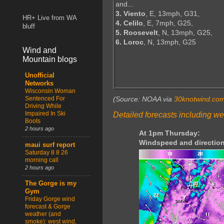
and...
3. Viento
, E, 13mph, G31,
HR+ Live from WA
4. Celilo
, E, 7mph, G25,
bluff
5. Roosevelt
, N, 13mph, G25,
6. Loroc
, N, 13mph, G25
Wind and
Mountain blogs
Unofficial
Networks
Wisconsin Woman
Sentenced For
(Source: NOAA via
30knotwind.co
Driving While
Impaired In Ski
Detailed forecasts including we
Boots
2 hours ago
At 1pm Thursday:
Windspeed and direction
maui surf report
Saturday 8 8 26
morning call
2 hours ago
The Gorge is my
Gym
Friday Gorge wind
forecast & Gorge
weather (and
smoke): west wind,