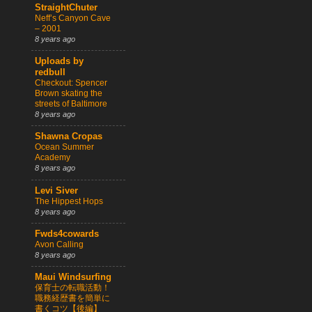
StraightChuter
Neff’s Canyon Cave
– 2001
8 years ago
Uploads by
redbull
Checkout: Spencer
Brown skating the
streets of Baltimore
8 years ago
Shawna Cropas
Ocean Summer
Academy
8 years ago
Levi Siver
The Hippest Hops
8 years ago
Fwds4cowards
Avon Calling
8 years ago
Maui Windsurfing
保育士の転職活動！
職務経歴書を簡単に
書くコツ【後編】