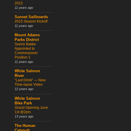
2015
11 years ago
Sunset Sailboards
2015 Season Kickoff
11 years ago
Mount Adams
Parks District
Sverre Bakke
Appointed to
Commissioner
Position 1
11 years ago
White Salmon
River
“Last Drink” — New
Time-lapse Video
12 years ago
White Salmon
Bike Park
Grand Opening June
1st @2pm.
13 years ago
The Human
Catapult