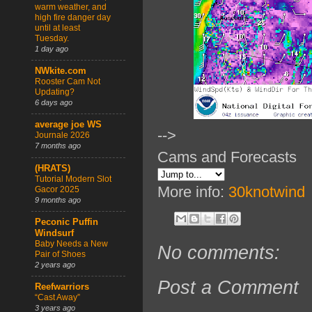
warm weather, and
high fire danger day
until at least
Tuesday.
1 day ago
NWkite.com
Rooster Cam Not
Updating?
6 days ago
average joe WS
-->
Journale 2026
7 months ago
Cams and Forecasts
(HRATS)
Tutorial Modern Slot
More info:
30knotwind
Gacor 2025
9 months ago
Peconic Puffin
Windsurf
Baby Needs a New
No comments:
Pair of Shoes
2 years ago
Post a Comment
Reefwarriors
“Cast Away”
3 years ago