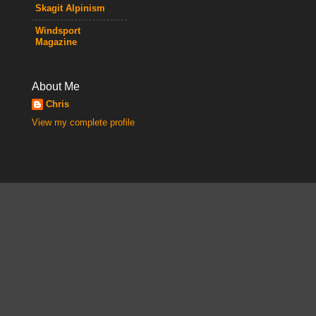
Skagit Alpinism
Windsport
Magazine
About Me
Chris
View my complete profile