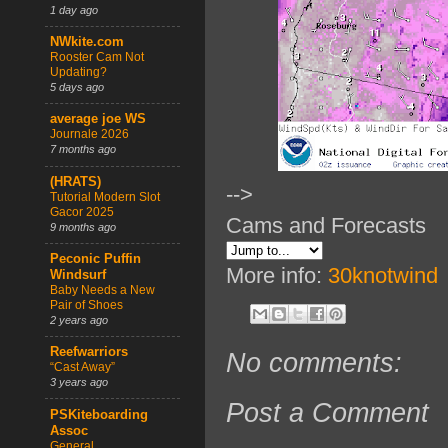
1 day ago
NWkite.com
Rooster Cam Not
Updating?
5 days ago
average joe WS
Journale 2026
7 months ago
(HRATS)
-->
Tutorial Modern Slot
Gacor 2025
Cams and Forecasts
9 months ago
Peconic Puffin
More info:
30knotwind
Windsurf
Baby Needs a New
Pair of Shoes
2 years ago
Reefwarriors
No comments:
“Cast Away”
3 years ago
Post a Comment
PSKiteboarding
Assoc
General