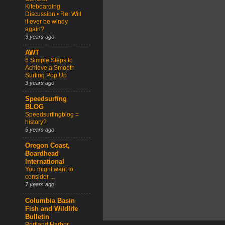
Kiteboarding
Discussion • Re: Will
it ever be windy
again?
3 years ago
AWT
6 Simple Steps to
Achieve a Smooth
Surfing Pop Up
3 years ago
Speedsurfing
BLOG
Speedsurfingblog =
history?
5 years ago
Oregon Coast,
Boardhead
International
You might want to
consider ...
7 years ago
Columbia Basin
Fish and Wildlife
Bulletin
Portland Harbor