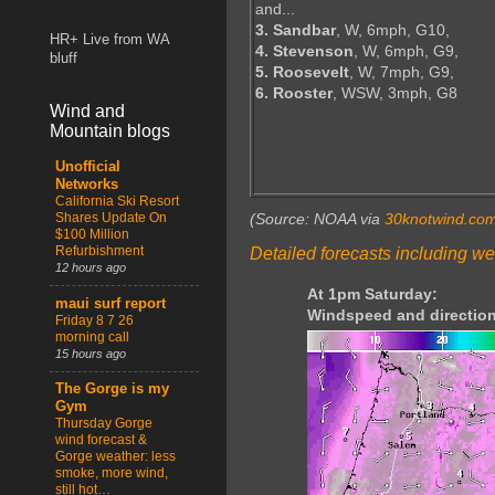
and...
3. Sandbar
, W, 6mph, G10,
HR+ Live from WA
4. Stevenson
, W, 6mph, G9,
bluff
5. Roosevelt
, W, 7mph, G9,
6. Rooster
, WSW, 3mph, G8
Wind and
Mountain blogs
Unofficial
Networks
California Ski Resort
Shares Update On
(Source: NOAA via
30knotwind.co
$100 Million
Refurbishment
Detailed forecasts including we
12 hours ago
At 1pm Saturday:
maui surf report
Windspeed and direction
Friday 8 7 26
morning call
15 hours ago
The Gorge is my
Gym
Thursday Gorge
wind forecast &
Gorge weather: less
smoke, more wind,
still hot…