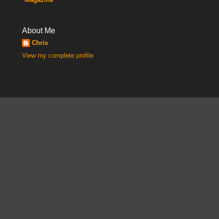
About Me
Chris
View my complete profile