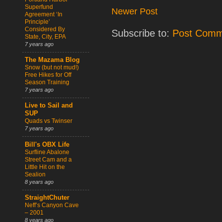
Superfund
Newer Post
Agreement ‘In
Principle’
Considered By
Subscribe to:
Post Comm
State, City, EPA
7 years ago
The Mazama Blog
Snow (but not mud!)
Free Hikes for Off
Season Training
7 years ago
Live to Sail and
SUP
Quads vs Twinser
7 years ago
Bill's OBX Life
Surfline Abalone
Street Cam and a
Little Hit on the
Sealion
8 years ago
StraightChuter
Neff’s Canyon Cave
– 2001
8 years ago