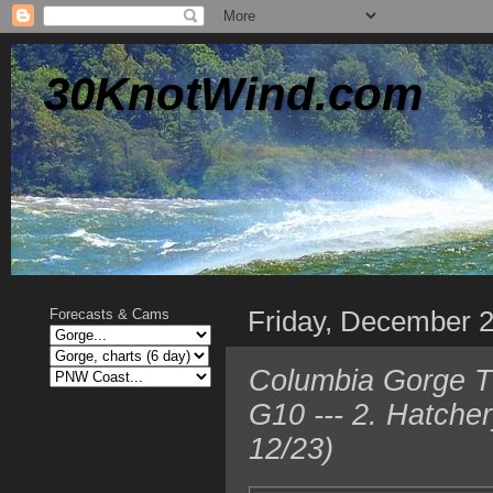
30KnotWind.com
Friday, December 
Forecasts & Cams
Columbia Gorge TO
G10 --- 2. Hatche
12/23)