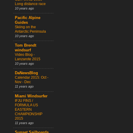
Long distance race
10 years ago
Pacific Alpine
Guides
Skiing on the
Antarctic Peninsula
10 years ago
Tom Brendt
windsurf
Video Blog -
Lanzarote 2015
10 years ago
DaNewsBlog
Calendar 2015: Oct -
Nov - Dec
11 years ago
Miami Windsurfer
IFJU FINS /
FORMULA US
EASTERN
CHAMPIONSHIP
2015
11 years ago
Sunset Sailboards