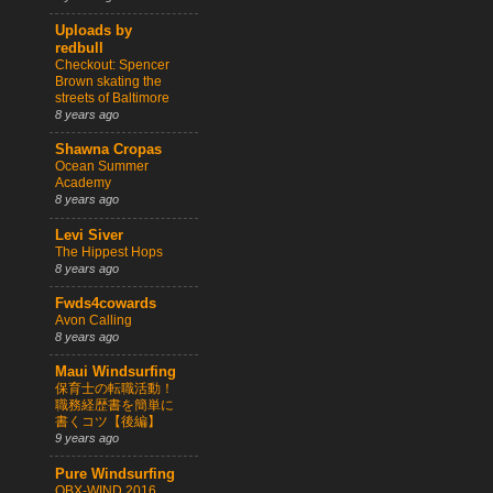
Uploads by
redbull
Checkout: Spencer
Brown skating the
streets of Baltimore
8 years ago
Shawna Cropas
Ocean Summer
Academy
8 years ago
Levi Siver
The Hippest Hops
8 years ago
Fwds4cowards
Avon Calling
8 years ago
Maui Windsurfing
保育士の転職活動！
職務経歴書を簡単に
書くコツ【後編】
9 years ago
Pure Windsurfing
OBX-WIND 2016