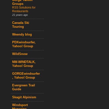
Gorge Yahoo!
Groups
RSS Solutions for
Restaurants
21 years ago
Canada Ski
Touring
Weendy blog
PDXwindsurfer,
Yahoo! Group
WildSnow
NW-WINDTALK,
Yahoo! Group
GORGEwindsurfer
, Yahoo! Group
Evergreen Trail
Guide
Skagit Alpinism
Windsport
Magazine