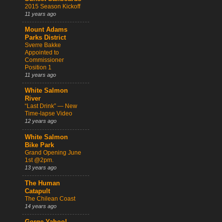
2015 Season Kickoff
11 years ago
Mount Adams
Parks District
Sverre Bakke
Appointed to
Commissioner
Position 1
11 years ago
White Salmon
River
“Last Drink” — New
Time-lapse Video
12 years ago
White Salmon
Bike Park
Grand Opening June
1st @2pm.
13 years ago
The Human
Catapult
The Chilean Coast
14 years ago