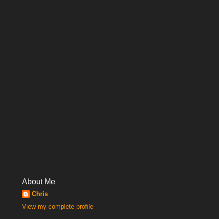
About Me
Chris
View my complete profile