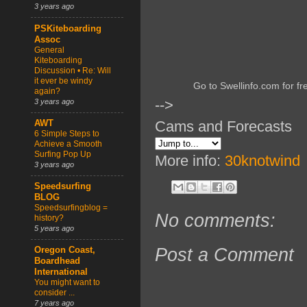
3 years ago
PSKiteboarding
Assoc
General
Kiteboarding
Discussion • Re: Will
it ever be windy
Go to Swellinfo.com for fr
again?
-->
3 years ago
Cams and Forecasts
AWT
6 Simple Steps to
Achieve a Smooth
Surfing Pop Up
More info:
30knotwind
3 years ago
Speedsurfing
BLOG
Speedsurfingblog =
No comments:
history?
5 years ago
Post a Comment
Oregon Coast,
Boardhead
International
You might want to
consider ...
7 years ago