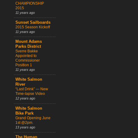
CHAMPIONSHIP
2015
11 years ago
Sunset Sailboards
2015 Season Kickoff
11 years ago
Mount Adams
Parks District
Sverre Bakke
Appointed to
Commissioner
Position 1
11 years ago
White Salmon
River
“Last Drink” — New
Time-lapse Video
12 years ago
White Salmon
Bike Park
Grand Opening June
1st @2pm.
13 years ago
The Human