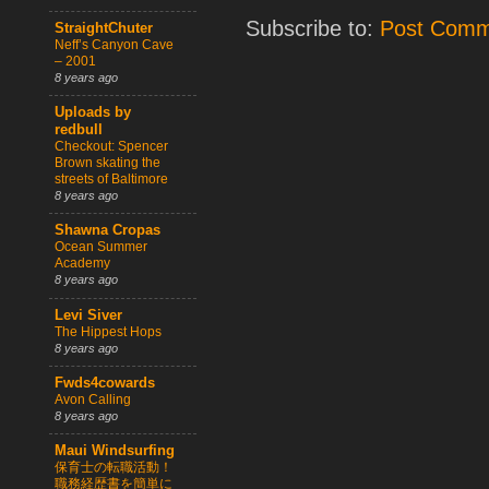
Subscribe to:
Post Comm
StraightChuter
Neff’s Canyon Cave
– 2001
8 years ago
Uploads by
redbull
Checkout: Spencer
Brown skating the
streets of Baltimore
8 years ago
Shawna Cropas
Ocean Summer
Academy
8 years ago
Levi Siver
The Hippest Hops
8 years ago
Fwds4cowards
Avon Calling
8 years ago
Maui Windsurfing
保育士の転職活動！
職務経歴書を簡単に