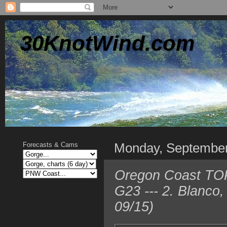
30KnotWind.com
Monday, Septembe
Forecasts & Cams
Oregon Coast TOP 
G23 --- 2. Blanco
09/15)