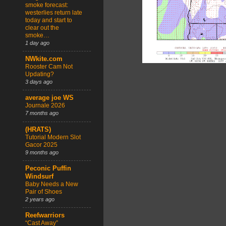
smoke forecast:
westerlies return late
today and start to
clear out the
smoke…
1 day ago
NWkite.com
Rooster Cam Not
Updating?
3 days ago
average joe WS
Journale 2026
7 months ago
(HRATS)
Tutorial Modern Slot
Gacor 2025
9 months ago
Peconic Puffin
Windsurf
Baby Needs a New
Pair of Shoes
2 years ago
Reefwarriors
“Cast Away”