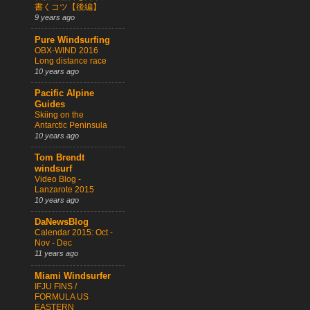
書くコツ【後編】
9 years ago
Pure Windsurfing
OBX-WIND 2016
Long distance race
10 years ago
Pacific Alpine
Guides
Skiing on the
Antarctic Peninsula
10 years ago
Tom Brendt
windsurf
Video Blog -
Lanzarote 2015
10 years ago
DaNewsBlog
Calendar 2015: Oct -
Nov - Dec
11 years ago
Miami Windsurfer
IFJU FINS /
FORMULA US
EASTERN