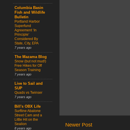
Columbia Basin
Fish and Wildlife
Bulletin
Portland Harbor
Superfund
Agreement ‘In
Principle’
Considered By
State, City, EPA
7 years ago
The Mazama Blog
Snow (but not mud!)
Free Hikes for Off
Season Training
7 years ago
Live to Sail and
SUP
Quads vs Twinser
7 years ago
Bill's OBX Life
Surfline Abalone
Street Cam and a
Little Hit on the
Sealion
Newer Post
8 years ago