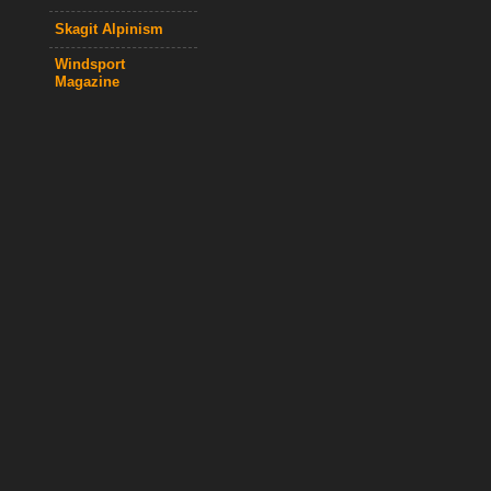
Skagit Alpinism
Windsport
Magazine