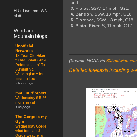
and...
3. Floras
, SSW, 14 mph, G21,
HR+ Live from WA
4. Bandon
, SSW, 13 mph, G18,
bluff
5. Florence
, SSW, 13 mph, G18,
6. Pistol River
, S, 11 mph, G17
Wind and
Mountain blogs
Unofficial
Networks
18-Year-Old Hiker
“Used Sheer Grit &
(Source: NOAA via
30knotwind.co
Determination” To
Summit Mt.
Detailed forecasts including we
Washington After
Injuring Leg
2 hours ago
maui surf report
Wednesday 8 5 26
morning call
1 day ago
The Gorge is my
Gym
Wednesday Gorge
wind forecast &
Gorge weather &