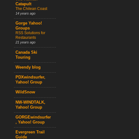
Catapult
The Chilean Coast
14 years ago
Gorge Yahoo!
Groups
RSS Solutions for
Restaurants
21 years ago
Canada Ski
Touring
Weendy blog
PDXwindsurfer,
Yahoo! Group
WildSnow
NW-WINDTALK,
Yahoo! Group
GORGEwindsurfer
, Yahoo! Group
Evergreen Trail
Guide