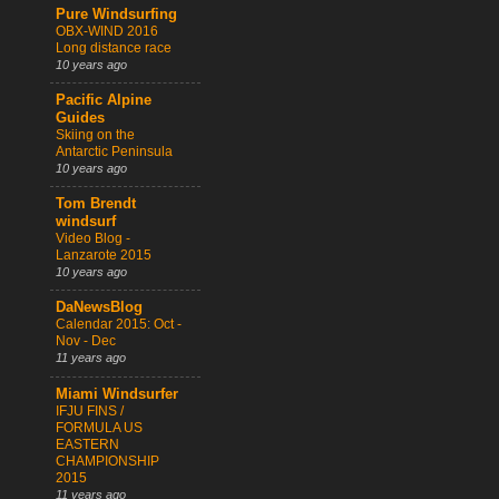
Pure Windsurfing
OBX-WIND 2016
Long distance race
10 years ago
Pacific Alpine
Guides
Skiing on the
Antarctic Peninsula
10 years ago
Tom Brendt
windsurf
Video Blog -
Lanzarote 2015
10 years ago
DaNewsBlog
Calendar 2015: Oct -
Nov - Dec
11 years ago
Miami Windsurfer
IFJU FINS /
FORMULA US
EASTERN
CHAMPIONSHIP
2015
11 years ago