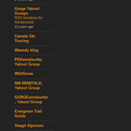
Gorge Yahoo!
Groups
RSS Solutions for
Restaurants
21 years ago
Canada Ski
Touring
Weendy blog
PDXwindsurfer,
Yahoo! Group
WildSnow
NW-WINDTALK,
Yahoo! Group
GORGEwindsurfer
, Yahoo! Group
Evergreen Trail
Guide
Skagit Alpinism