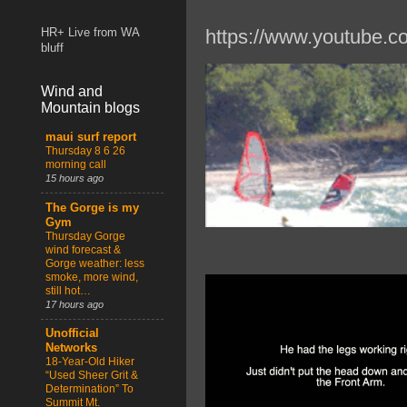
https://www.youtube.
HR+ Live from WA
bluff
Wind and
Mountain blogs
maui surf report
Thursday 8 6 26
morning call
15 hours ago
The Gorge is my
Gym
Thursday Gorge
wind forecast &
Gorge weather: less
smoke, more wind,
still hot…
17 hours ago
Unofficial
Networks
18-Year-Old Hiker
“Used Sheer Grit &
Determination” To
Summit Mt.