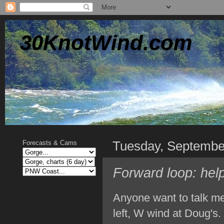
30KnotWind.com
Tuesday, Septembe
Forecasts & Cams
Forward loop: hel
Anyone want to talk me 
left, W wind at Doug's