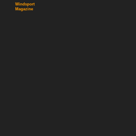
Windsport
Magazine