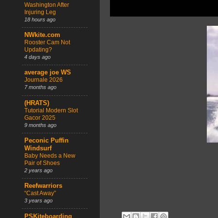
Washington After
Injuring Leg
18 hours ago
NWkite.com
Rooster Cam Not
Updating?
4 days ago
average joe WS
Journale 2026
7 months ago
(HRATS)
Tutorial Modern Slot
Gacor 2025
9 months ago
Peconic Puffin
Windsurf
Baby Needs a New
Pair of Shoes
2 years ago
Reefwarriors
“Cast Away”
3 years ago
PSKiteboarding