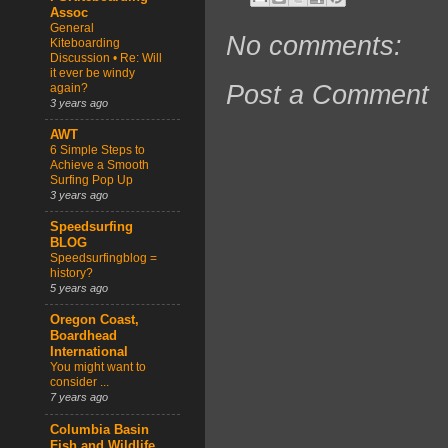
Assoc
General
No comments:
Kiteboarding
Discussion • Re: Will
it ever be windy
Post a Comment
again?
3 years ago
AWT
6 Simple Steps to
Achieve a Smooth
Surfing Pop Up
3 years ago
Speedsurfing
BLOG
Speedsurfingblog =
history?
5 years ago
Oregon Coast,
Boardhead
International
You might want to
consider ...
7 years ago
Columbia Basin
Fish and Wildlife