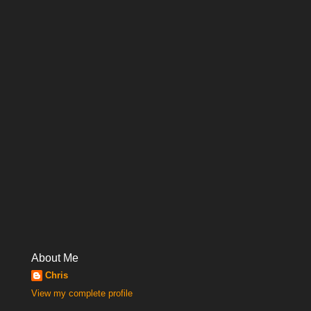
About Me
Chris
View my complete profile