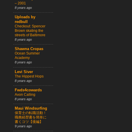
– 2001
8 years ago
Uploads by
redbull
Checkout: Spencer
Brown skating the
streets of Baltimore
8 years ago
Shawna Cropas
Ocean Summer
Academy
8 years ago
Levi Siver
The Hippest Hops
8 years ago
Fwds4cowards
Avon Calling
8 years ago
Maui Windsurfing
保育士の転職活動！
職務経歴書を簡単に
書くコツ【後編】
9 years ago