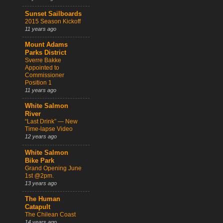
Sunset Sailboards
2015 Season Kickoff
11 years ago
Mount Adams
Parks District
Sverre Bakke
Appointed to
Commissioner
Position 1
11 years ago
White Salmon
River
“Last Drink” — New
Time-lapse Video
12 years ago
White Salmon
Bike Park
Grand Opening June
1st @2pm.
13 years ago
The Human
Catapult
The Chilean Coast
14 years ago