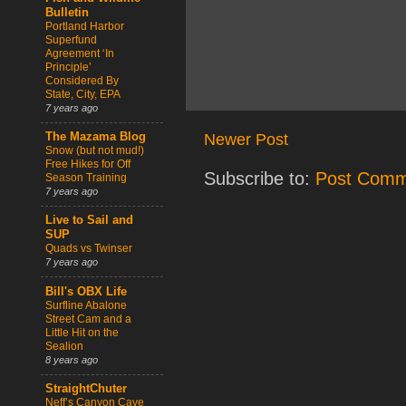
Bulletin
Portland Harbor
Superfund
Agreement ‘In
Principle’
Considered By
State, City, EPA
7 years ago
Newer Post
The Mazama Blog
Snow (but not mud!)
Free Hikes for Off
Subscribe to:
Post Comm
Season Training
7 years ago
Live to Sail and
SUP
Quads vs Twinser
7 years ago
Bill's OBX Life
Surfline Abalone
Street Cam and a
Little Hit on the
Sealion
8 years ago
StraightChuter
Neff’s Canyon Cave