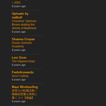
– 2001
8 years ago
Uploads by
redbull
Checkout: Spencer
Brown skating the
streets of Baltimore
8 years ago
Shawna Cropas
Ocean Summer
Academy
8 years ago
Levi Siver
The Hippest Hops
8 years ago
Fwds4cowards
Avon Calling
8 years ago
Maui Windsurfing
保育士の転職活動！
職務経歴書を簡単に
書くコツ【後編】
9 years ago