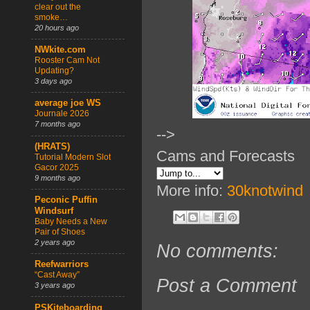
clear out the
smoke…
20 hours ago
NWkite.com
Rooster Cam Not
Updating?
3 days ago
average joe WS
Journale 2026
7 months ago
-->
(HRATS)
Cams and Forecasts
Tutorial Modern Slot
Gacor 2025
9 months ago
More info:
30knotwind
Peconic Puffin
Windsurf
Baby Needs a New
Pair of Shoes
2 years ago
No comments:
Reefwarriors
“Cast Away”
Post a Comment
3 years ago
PSKiteboarding