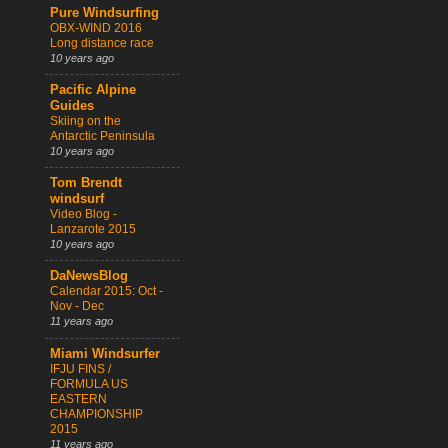
Pure Windsurfing
OBX-WIND 2016
Long distance race
10 years ago
Pacific Alpine
Guides
Skiing on the
Antarctic Peninsula
10 years ago
Tom Brendt
windsurf
Video Blog -
Lanzarote 2015
10 years ago
DaNewsBlog
Calendar 2015: Oct -
Nov - Dec
11 years ago
Miami Windsurfer
IFJU FINS /
FORMULA US
EASTERN
CHAMPIONSHIP
2015
11 years ago