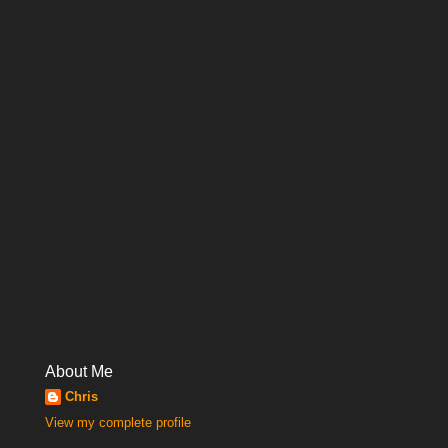
About Me
Chris
View my complete profile