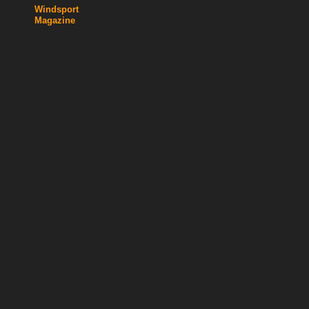
Windsport
Magazine