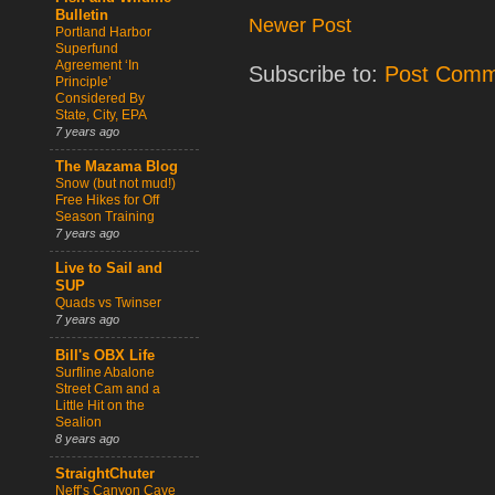
Bulletin
Newer Post
Portland Harbor
Superfund
Agreement ‘In
Subscribe to:
Post Comm
Principle’
Considered By
State, City, EPA
7 years ago
The Mazama Blog
Snow (but not mud!)
Free Hikes for Off
Season Training
7 years ago
Live to Sail and
SUP
Quads vs Twinser
7 years ago
Bill's OBX Life
Surfline Abalone
Street Cam and a
Little Hit on the
Sealion
8 years ago
StraightChuter
Neff’s Canyon Cave