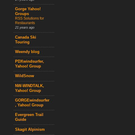
Gorge Yahoo!
Groups
RSS Solutions for
Restaurants
21 years ago
Canada Ski
Touring
Weendy blog
PDXwindsurfer,
Yahoo! Group
WildSnow
NW-WINDTALK,
Yahoo! Group
GORGEwindsurfer
, Yahoo! Group
Evergreen Trail
Guide
Skagit Alpinism