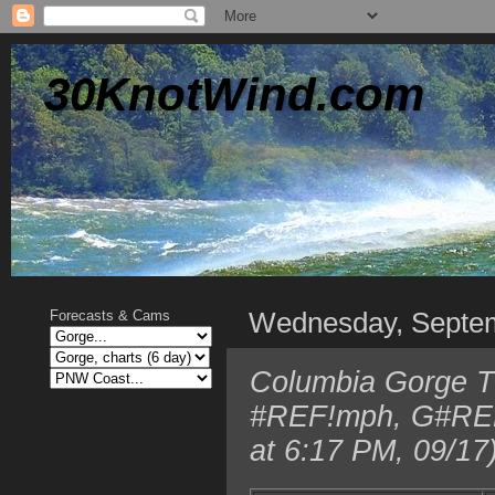
30KnotWind.com
Wednesday, Septe
Forecasts & Cams
Columbia Gorge TO
#REF!mph, G#REF!
at 6:17 PM, 09/17