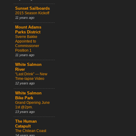
Sunset Sailboards
2015 Season Kickoff
11 years ago
Mount Adams
Parks District
Sverre Bakke
Appointed to
Commissioner
Position 1
11 years ago
White Salmon
River
“Last Drink” — New
Time-lapse Video
12 years ago
White Salmon
Bike Park
Grand Opening June
1st @2pm.
13 years ago
The Human
Catapult
The Chilean Coast
14 years ago