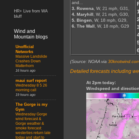
and...
3. Rowena
, W, 21 mph, G31,
HR+ Live from WA
4. Maryhill
, W, 21 mph, G30,
bluff
5. Bingen
, W, 18 mph, G29,
6. The Wall
, W, 18 mph, G29
Wind and
Mountain blogs
Unofficial
Networks
Massive Landslide
Crashes Down
(Source: NOAA via
30knotwind.co
Matterhorn
Detailed forecasts including we
16 hours ago
maui surf report
At 2pm today:
Wednesday 8 5 26
Windspeed and direction
morning call
19 hours ago
The Gorge is my
Gym
Wednesday Gorge
wind forecast &
Gorge weather &
smoke forecast:
westerlies return late
today and start to