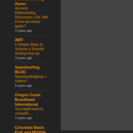
Assoc
General
Kiteboarding
Discussion • Re: Will
it ever be windy
again?
3 years ago
AWT
6 Simple Steps to
Achieve a Smooth
Surfing Pop Up
3 years ago
Speedsurfing
BLOG
Speedsurfingblog =
history?
5 years ago
Oregon Coast,
Boardhead
International
You might want to
consider ...
7 years ago
Columbia Basin
Fish and Wildlife