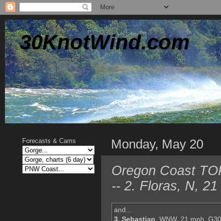
30KnotWind.com
Monday, May 20
Forecasts & Cams
Oregon Coast TOP 
-- 2. Floras, N, 
and...
3. Sebastian
, WNW, 21 mph, G30