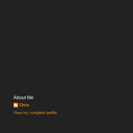
About Me
Chris
View my complete profile