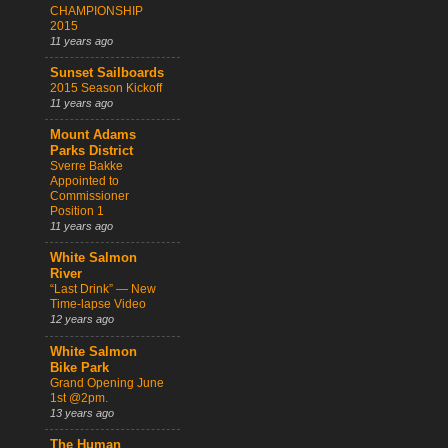
CHAMPIONSHIP
2015
11 years ago
Sunset Sailboards
2015 Season Kickoff
11 years ago
Mount Adams
Parks District
Sverre Bakke
Appointed to
Commissioner
Position 1
11 years ago
White Salmon
River
“Last Drink” — New
Time-lapse Video
12 years ago
White Salmon
Bike Park
Grand Opening June
1st @2pm.
13 years ago
The Human