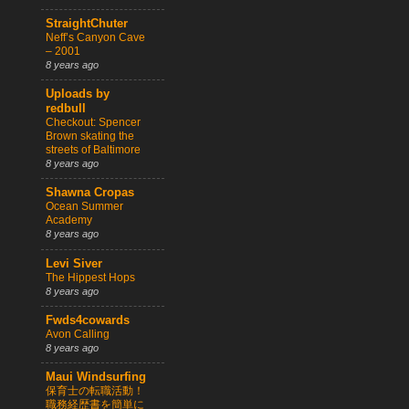
StraightChuter
Neff’s Canyon Cave
– 2001
8 years ago
Uploads by
redbull
Checkout: Spencer
Brown skating the
streets of Baltimore
8 years ago
Shawna Cropas
Ocean Summer
Academy
8 years ago
Levi Siver
The Hippest Hops
8 years ago
Fwds4cowards
Avon Calling
8 years ago
Maui Windsurfing
保育士の転職活動！
職務経歴書を簡単に