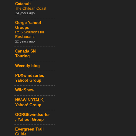
Catapult
The Chilean Coast
14 years ago
Gorge Yahoo!
Groups
RSS Solutions for
Restaurants
21 years ago
Canada Ski
Touring
Weendy blog
PDXwindsurfer,
Yahoo! Group
WildSnow
NW-WINDTALK,
Yahoo! Group
GORGEwindsurfer
, Yahoo! Group
Evergreen Trail
Guide