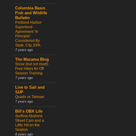
Columbia Basin
Fish and Wildlife
Bulletin
Portland Harbor
Superfund
Agreement ‘In
Principle’
Considered By
State, City, EPA
7 years ago
The Mazama Blog
Snow (but not mud!)
Free Hikes for Off
Season Training
7 years ago
Live to Sail and
SUP
Quads vs Twinser
7 years ago
Bill's OBX Life
Surfline Abalone
Street Cam and a
Little Hit on the
Sealion
8 years ago