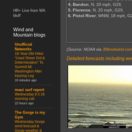
4. Bandon
, N, 20 mph, G29,
5. Florence
, N, 20 mph, G29,
HR+ Live from WA
6. Pistol River
, WNW, 18 mph, G
bluff
Wind and
Mountain blogs
Unofficial
(Source: NOAA via
30knotwind.co
Networks
18-Year-Old Hiker
Detailed forecasts including we
“Used Sheer Grit &
Determination” To
Summit Mt.
Washington After
Injuring Leg
16 minutes ago
maui surf report
Wednesday 8 5 26
morning call
22 hours ago
The Gorge is my
Gym
Wednesday Gorge
wind forecast &
Gorge weather &