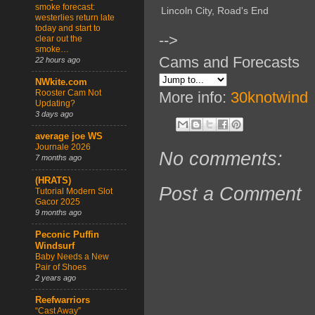
smoke forecast:
Lincoln City, Road's End
westerlies return late
today and start to
-->
clear out the
smoke…
Cams and Forecasts
22 hours ago
NWkite.com
Rooster Cam Not
More info:
30knotwind
Updating?
3 days ago
average joe WS
Journale 2026
No comments:
7 months ago
(HRATS)
Post a Comment
Tutorial Modern Slot
Gacor 2025
9 months ago
Peconic Puffin
Windsurf
Baby Needs a New
Pair of Shoes
2 years ago
Reefwarriors
“Cast Away”