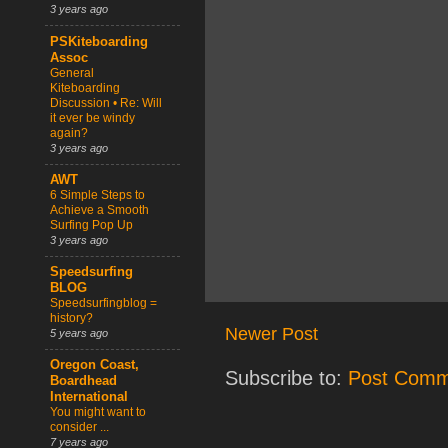
3 years ago
PSKiteboarding
Assoc
General
Kiteboarding
Discussion • Re: Will
it ever be windy
again?
3 years ago
AWT
6 Simple Steps to
Achieve a Smooth
Surfing Pop Up
3 years ago
Speedsurfing
BLOG
Speedsurfingblog =
history?
Newer Post
5 years ago
Oregon Coast,
Subscribe to:
Post Comm
Boardhead
International
You might want to
consider ...
7 years ago