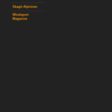
Skagit Alpinism
Windsport
Magazine