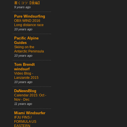
書くコツ【後編】
9 years ago
Pure Windsurfing
OBX-WIND 2016
Long distance race
10 years ago
Pacific Alpine
Guides
Skiing on the
Antarctic Peninsula
10 years ago
Tom Brendt
windsurf
Video Blog -
Lanzarote 2015
10 years ago
DaNewsBlog
Calendar 2015: Oct -
Nov - Dec
11 years ago
Miami Windsurfer
IFJU FINS /
FORMULA US
EASTERN