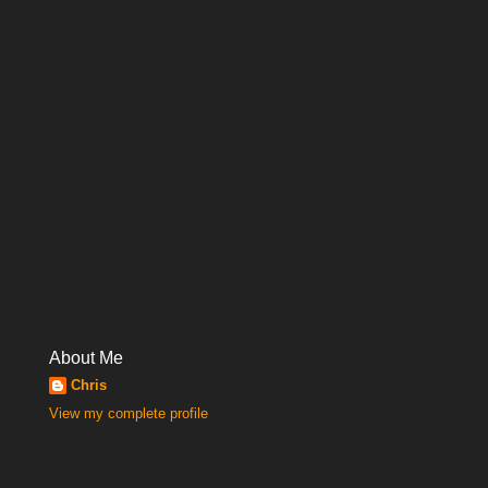
About Me
Chris
View my complete profile