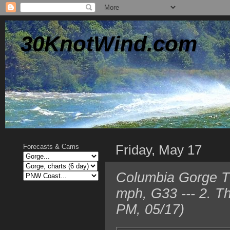
30KnotWind.com
Friday, May 17
Forecasts & Cams
Columbia Gorge TO
mph, G33 --- 2. T
PM, 05/17)