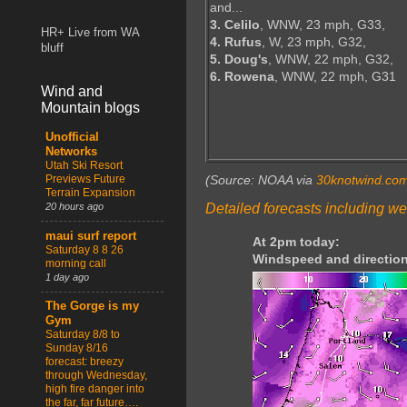
and...
3. Celilo
, WNW, 23 mph, G33,
HR+ Live from WA
4. Rufus
, W, 23 mph, G32,
bluff
5. Doug's
, WNW, 22 mph, G32,
6. Rowena
, WNW, 22 mph, G31
Wind and
Mountain blogs
Unofficial
Networks
Utah Ski Resort
Previews Future
(Source: NOAA via
30knotwind.co
Terrain Expansion
Detailed forecasts including we
20 hours ago
maui surf report
At 2pm today:
Saturday 8 8 26
Windspeed and direction
morning call
1 day ago
The Gorge is my
Gym
Saturday 8/8 to
Sunday 8/16
forecast: breezy
through Wednesday,
high fire danger into
the far, far future….