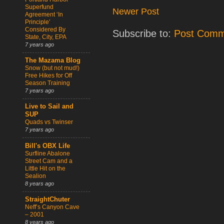
Superfund
Newer Post
Agreement ‘In
Principle’
Considered By
Subscribe to:
Post Comm
State, City, EPA
7 years ago
The Mazama Blog
Snow (but not mud!)
Free Hikes for Off
Season Training
7 years ago
Live to Sail and
SUP
Quads vs Twinser
7 years ago
Bill's OBX Life
Surfline Abalone
Street Cam and a
Little Hit on the
Sealion
8 years ago
StraightChuter
Neff’s Canyon Cave
– 2001
8 years ago