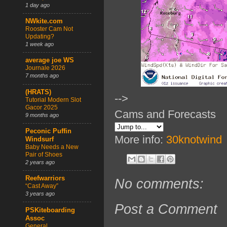
1 day ago
NWkite.com
Rooster Cam Not
Updating?
1 week ago
average joe WS
Journale 2026
7 months ago
(HRATS)
-->
Tutorial Modern Slot
Gacor 2025
Cams and Forecasts
9 months ago
Peconic Puffin
More info:
30knotwind
Windsurf
Baby Needs a New
Pair of Shoes
2 years ago
Reefwarriors
No comments:
“Cast Away”
3 years ago
Post a Comment
PSKiteboarding
Assoc
General