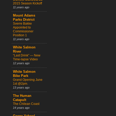
2015 Season Kickoff
11 years ago
Mount Adams
Parks District
Sverre Bakke
Appointed to
Commissioner
Position 1
11 years ago
White Salmon
River
“Last Drink” — New
Time-lapse Video
12 years ago
White Salmon
Bike Park
Grand Opening June
1st @2pm.
13 years ago
The Human
Catapult
The Chilean Coast
14 years ago