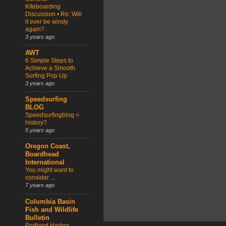
Kiteboarding
Discussion • Re: Will
it ever be windy
again?
3 years ago
AWT
6 Simple Steps to
Achieve a Smooth
Surfing Pop Up
3 years ago
Speedsurfing
BLOG
Speedsurfingblog =
history?
5 years ago
Oregon Coast,
Boardhead
International
You might want to
consider ...
7 years ago
Columbia Basin
Fish and Wildlife
Bulletin
Portland Harbor