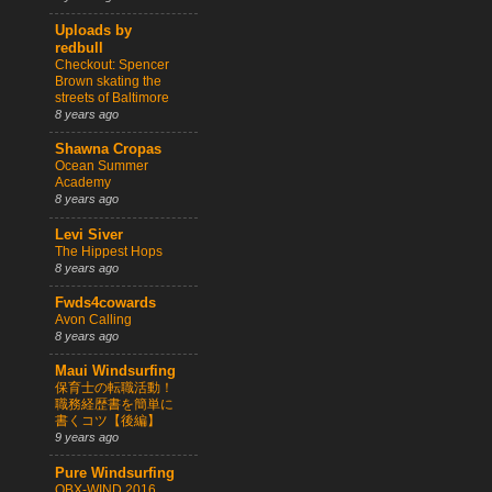
Uploads by
redbull
Checkout: Spencer
Brown skating the
streets of Baltimore
8 years ago
Shawna Cropas
Ocean Summer
Academy
8 years ago
Levi Siver
The Hippest Hops
8 years ago
Fwds4cowards
Avon Calling
8 years ago
Maui Windsurfing
保育士の転職活動！
職務経歴書を簡単に
書くコツ【後編】
9 years ago
Pure Windsurfing
OBX-WIND 2016