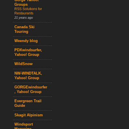
Gorge Yahoo!
Groups
RSS Solutions for
Restaurants
21 years ago
Canada Ski
Touring
Weendy blog
PDXwindsurfer,
Yahoo! Group
WildSnow
NW-WINDTALK,
Yahoo! Group
GORGEwindsurfer
, Yahoo! Group
Evergreen Trail
Guide
Skagit Alpinism
Windsport
Magazine