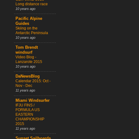
Long distance race
10 years ago
Pacific Alpine
Guides
Skiing on the
Antarctic Peninsula
10 years ago
Tom Brendt
windsurf
Video Blog -
Lanzarote 2015
10 years ago
DaNewsBlog
Calendar 2015: Oct -
Nov - Dec
11 years ago
Miami Windsurfer
IFJU FINS /
FORMULA US
EASTERN
CHAMPIONSHIP
2015
11 years ago
Sunset Sailboards