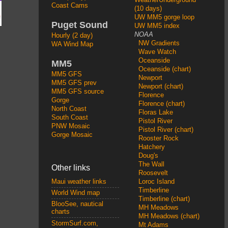
Coast Cams
(10 days)
UW MM5 gorge loop
Puget Sound
UW MM5 index
NOAA
Hourly (2 day)
NW Gradients
WA Wind Map
Wave Watch
Oceanside
MM5
Oceanside (chart)
MM5 GFS
Newport
MM5 GFS prev
Newport (chart)
MM5 GFS source
Florence
Gorge
Florence (chart)
North Coast
Floras Lake
South Coast
Pistol River
PNW Mosaic
Pistol River (chart)
Gorge Mosaic
Rooster Rock
Hatchery
Doug's
The Wall
Other links
Roosevelt
Loroc Island
Maui weather links
Timberline
World Wind map
Timberline (chart)
BlooSee, nautical
MH Meadows
charts
MH Meadows (chart)
StormSurf.com,
Mt Adams