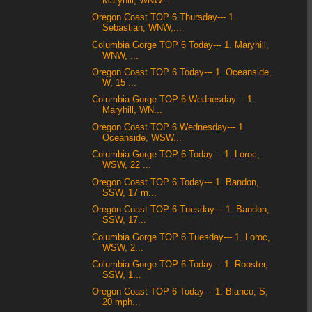
Maryhill, WNW...
Oregon Coast TOP 6 Thursday--- 1.
Sebastian, WNW,...
Columbia Gorge TOP 6 Today--- 1. Maryhill,
WNW, ...
Oregon Coast TOP 6 Today--- 1. Oceanside,
W, 15 ...
Columbia Gorge TOP 6 Wednesday--- 1.
Maryhill, WN...
Oregon Coast TOP 6 Wednesday--- 1.
Oceanside, WSW...
Columbia Gorge TOP 6 Today--- 1. Loroc,
WSW, 22 ...
Oregon Coast TOP 6 Today--- 1. Bandon,
SSW, 17 m...
Oregon Coast TOP 6 Tuesday--- 1. Bandon,
SSW, 17...
Columbia Gorge TOP 6 Tuesday--- 1. Loroc,
WSW, 2...
Columbia Gorge TOP 6 Today--- 1. Rooster,
SSW, 1...
Oregon Coast TOP 6 Today--- 1. Blanco, S,
20 mph...