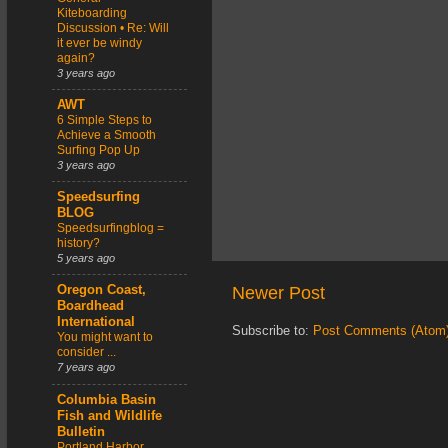
Kiteboarding
Discussion • Re: Will
it ever be windy
again?
3 years ago
AWT
6 Simple Steps to
Achieve a Smooth
Surfing Pop Up
3 years ago
Speedsurfing
BLOG
Speedsurfingblog =
history?
5 years ago
Newer Post
Oregon Coast,
Boardhead
International
Subscribe to:
Post Comments (Atom
You might want to
consider ...
7 years ago
Columbia Basin
Fish and Wildlife
Bulletin
Portland Harbor