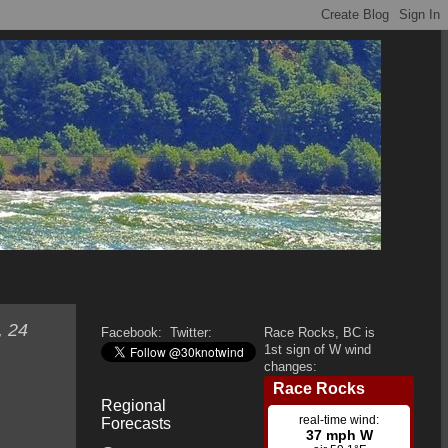
, 24
Facebook:
Twitter:
Race Rocks, BC is
1st sign of W wind
changes:
Regional
Forecasts