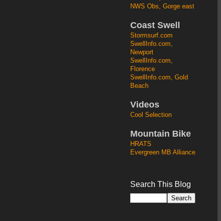
NWS Obs, Gorge east
Coast Swell
Stormsurf.com
SwellInfo.com,
Newport
SwellInfo.com,
Florence
SwellInfo.com, Gold
Beach
Videos
Cool Selection
Mountain Bike
HRATS
Evergreen MB Alliance
Search This Blog