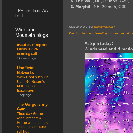
5. The Wall
, NE, 20 mph, G30,
6. Maryhill
, NE, 20 mph, G30
HR+ Live from WA
bluff
(Source: NOAA via
30knotwind.com
)
Wind and
Detailed forecasts including weather condition
Mountain blogs
At 2pm today:
maui surf report
Windspeed and directio
Friday 8 7 26
morning call
12 hours ago
Unofficial
Networks
Work Continues On
Utah Ski Resort’s
Multi-Decade
Expansion
1 day ago
The Gorge is my
Gym
Thursday Gorge
wind forecast &
Gorge weather: less
smoke, more wind,
still hot…