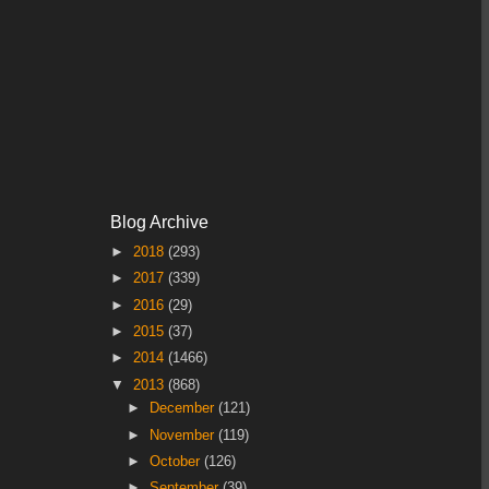
Blog Archive
►
2018
(293)
►
2017
(339)
►
2016
(29)
►
2015
(37)
►
2014
(1466)
▼
2013
(868)
►
December
(121)
►
November
(119)
►
October
(126)
►
September
(39)