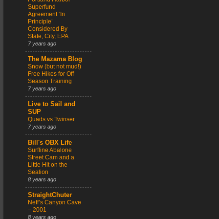
Superfund
Agreement ‘In
Principle’
Considered By
State, City, EPA
7 years ago
The Mazama Blog
Snow (but not mud!)
Free Hikes for Off
Season Training
7 years ago
Live to Sail and
SUP
Quads vs Twinser
7 years ago
Bill's OBX Life
Surfline Abalone
Street Cam and a
Little Hit on the
Sealion
8 years ago
StraightChuter
Neff’s Canyon Cave
– 2001
8 years ago