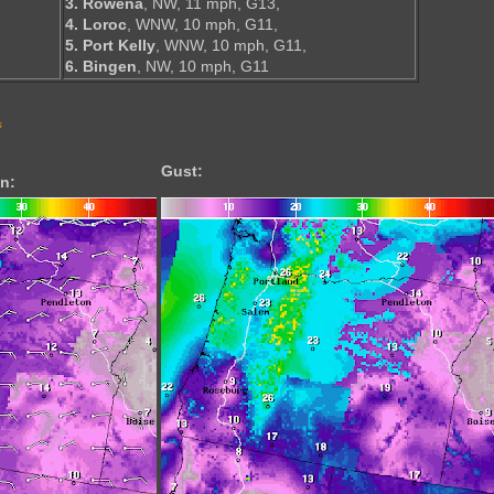
3. Rowena
, NW, 11 mph, G13,
4. Loroc
, WNW, 10 mph, G11,
5. Port Kelly
, WNW, 10 mph, G11,
6. Bingen
, NW, 10 mph, G11
s
Gust:
n: