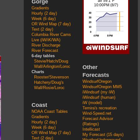
Gorge
Gradients
Hourly (2 day)
Week (6 day)
OR Wind Map (7 day)
Text (2 day)
Columbia River Cams
Live (iW/iK/WA)
River Discharge
River Forecast
6-day tables
Stevie/Hatch/Doug
Other
Wall/Arlington/Loroc
Charts
Forecasts
Rooster/Stevenson
WindsurfOregon
Hatchery/Doug's
WindsurfOregon MM5
Wall/Rosie/Loroc
iWindsurf (my iW)
iWindsurf (human)
iW (model)
Coast
Temira's recreation
NOAA Coast Tables
Wind-Speed.net
Gradients
Forecast Advisor
Hourly (2 day)
(Ratings)
Week (6 day)
Intellicast
OR Wind Map (7 day)
My Forecast (15 days)
Text (2 day)
WeatherUnderground