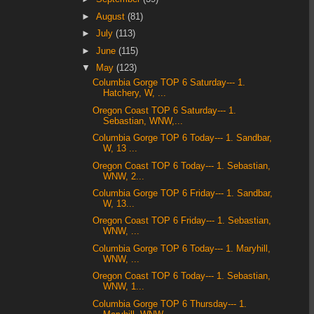
►
August
(81)
►
July
(113)
►
June
(115)
▼
May
(123)
Columbia Gorge TOP 6 Saturday--- 1.
Hatchery, W, ...
Oregon Coast TOP 6 Saturday--- 1.
Sebastian, WNW,...
Columbia Gorge TOP 6 Today--- 1. Sandbar,
W, 13 ...
Oregon Coast TOP 6 Today--- 1. Sebastian,
WNW, 2...
Columbia Gorge TOP 6 Friday--- 1. Sandbar,
W, 13...
Oregon Coast TOP 6 Friday--- 1. Sebastian,
WNW, ...
Columbia Gorge TOP 6 Today--- 1. Maryhill,
WNW, ...
Oregon Coast TOP 6 Today--- 1. Sebastian,
WNW, 1...
Columbia Gorge TOP 6 Thursday--- 1.