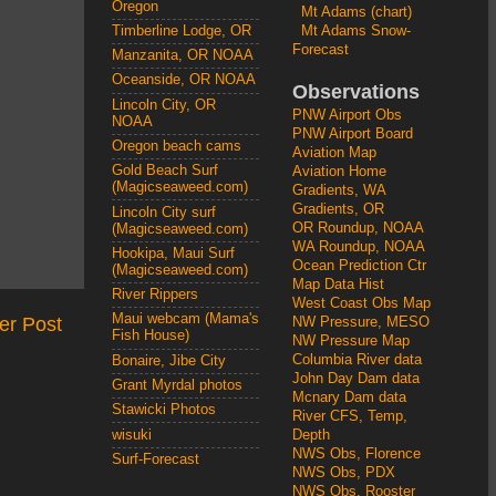
Oregon
Mt Adams (chart)
Mt Adams Snow-
Timberline Lodge, OR
Forecast
Manzanita, OR NOAA
Oceanside, OR NOAA
Observations
Lincoln City, OR
PNW Airport Obs
NOAA
PNW Airport Board
Oregon beach cams
Aviation Map
Gold Beach Surf
Aviation Home
(Magicseaweed.com)
Gradients, WA
Gradients, OR
Lincoln City surf
OR Roundup, NOAA
(Magicseaweed.com)
WA Roundup, NOAA
Hookipa, Maui Surf
Ocean Prediction Ctr
(Magicseaweed.com)
Map Data Hist
River Rippers
West Coast Obs Map
Maui webcam (Mama's
er Post
NW Pressure, MESO
Fish House)
NW Pressure Map
Columbia River data
Bonaire, Jibe City
John Day Dam data
Grant Myrdal photos
Mcnary Dam data
Stawicki Photos
River CFS, Temp,
wisuki
Depth
NWS Obs, Florence
Surf-Forecast
NWS Obs, PDX
NWS Obs, Rooster