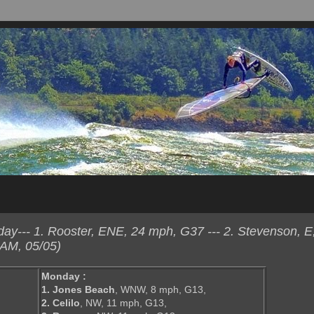
y--- 1. Rooster, ENE, 24 mph, G37 --- 2. Stevenson, E
 AM, 05/05)
Monday :
1. Jones Beach
, WNW, 8 mph, G13,
2. Celilo
, NW, 11 mph, G13,