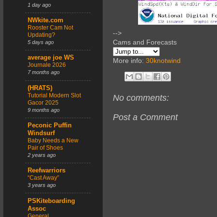
1 day ago
NWkite.com
Rooster Cam Not
-->
Updating?
Cams and Forecasts
5 days ago
average joe WS
More info:
30knotwind
Journale 2026
7 months ago
(HRATS)
Tutorial Modern Slot
No comments:
Gacor 2025
9 months ago
Post a Comment
Peconic Puffin
Windsurf
Baby Needs a New
Pair of Shoes
2 years ago
Reefwarriors
“Cast Away”
3 years ago
PSKiteboarding
Assoc
General