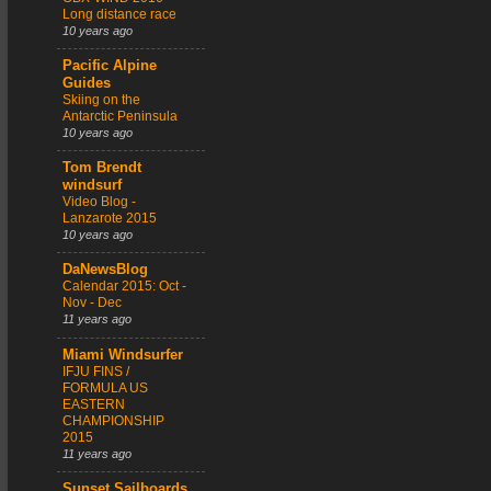
Long distance race
10 years ago
Pacific Alpine
Guides
Skiing on the
Antarctic Peninsula
10 years ago
Tom Brendt
windsurf
Video Blog -
Lanzarote 2015
10 years ago
DaNewsBlog
Calendar 2015: Oct -
Nov - Dec
11 years ago
Miami Windsurfer
IFJU FINS /
FORMULA US
EASTERN
CHAMPIONSHIP
2015
11 years ago
Sunset Sailboards