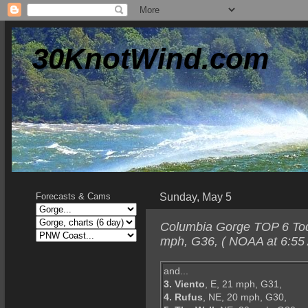
30KnotWind.com
Sunday, May 5
Forecasts & Cams
Columbia Gorge TOP 6 Toda
mph, G36, ( NOAA at 6:55
and...
3. Viento
, E, 21 mph, G31,
4. Rufus
, NE, 20 mph, G30,