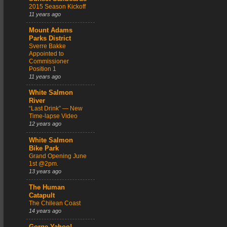
2015 Season Kickoff
11 years ago
Mount Adams
Parks District
Sverre Bakke
Appointed to
Commissioner
Position 1
11 years ago
White Salmon
River
“Last Drink” — New
Time-lapse Video
12 years ago
White Salmon
Bike Park
Grand Opening June
1st @2pm.
13 years ago
The Human
Catapult
The Chilean Coast
14 years ago