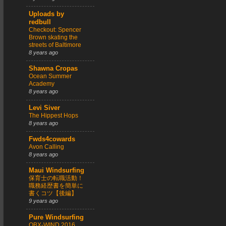
Uploads by
redbull
Checkout: Spencer
Brown skating the
streets of Baltimore
8 years ago
Shawna Cropas
Ocean Summer
Academy
8 years ago
Levi Siver
The Hippest Hops
8 years ago
Fwds4cowards
Avon Calling
8 years ago
Maui Windsurfing
保育士の転職活動！
職務経歴書を簡単に
書くコツ【後編】
9 years ago
Pure Windsurfing
OBX-WIND 2016