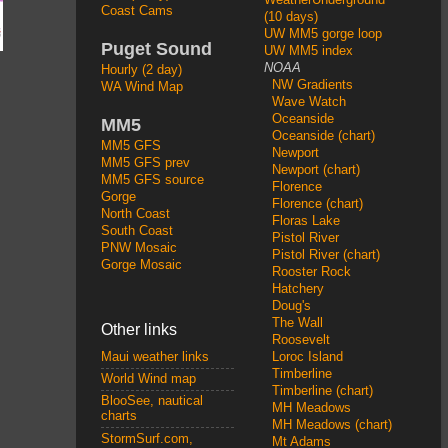
Coast Cams
(10 days)
UW MM5 gorge loop
Puget Sound
UW MM5 index
NOAA
Hourly (2 day)
NW Gradients
WA Wind Map
Wave Watch
Oceanside
MM5
Oceanside (chart)
MM5 GFS
Newport
MM5 GFS prev
Newport (chart)
MM5 GFS source
Florence
Gorge
Florence (chart)
North Coast
Floras Lake
South Coast
Pistol River
PNW Mosaic
Pistol River (chart)
Gorge Mosaic
Rooster Rock
Hatchery
Doug's
The Wall
Other links
Roosevelt
Loroc Island
Maui weather links
Timberline
World Wind map
Timberline (chart)
BlooSee, nautical
MH Meadows
charts
MH Meadows (chart)
StormSurf.com,
Mt Adams