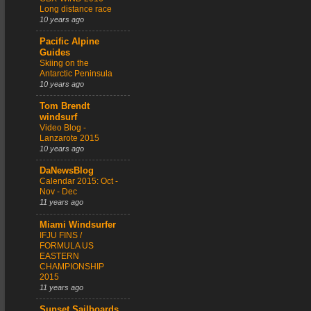
Long distance race
10 years ago
Pacific Alpine
Guides
Skiing on the
Antarctic Peninsula
10 years ago
Tom Brendt
windsurf
Video Blog -
Lanzarote 2015
10 years ago
DaNewsBlog
Calendar 2015: Oct -
Nov - Dec
11 years ago
Miami Windsurfer
IFJU FINS /
FORMULA US
EASTERN
CHAMPIONSHIP
2015
11 years ago
Sunset Sailboards