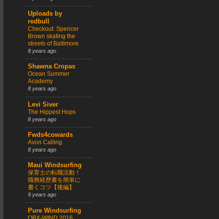
Uploads by
redbull
Checkout: Spencer
Brown skating the
streets of Baltimore
8 years ago
Shawna Cropas
Ocean Summer
Academy
8 years ago
Levi Siver
The Hippest Hops
8 years ago
Fwds4cowards
Avon Calling
8 years ago
Maui Windsurfing
保育士の転職活動！
職務経歴書を簡単に
書くコツ【後編】
9 years ago
Pure Windsurfing
OBX-WIND 2016