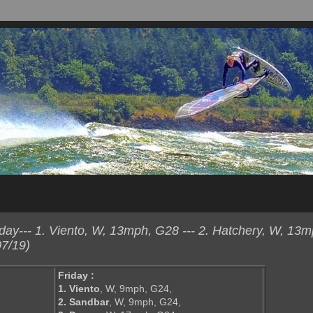
ay--- 1. Viento, W, 13mph, G28 --- 2. Hatchery, W, 13m
7/19)
Friday :
1. Viento
, W, 9mph, G24,
2. Sandbar
, W, 9mph, G24,