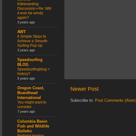
Kiteboarding
Discussion • Re: Will
it ever be windy
again?
3 years ago
AWT
6 Simple Steps to
Achieve a Smooth
Surfing Pop Up
3 years ago
Speedsurfing
BLOG
Speedsurfingblog =
history?
5 years ago
Newer Post
Oregon Coast,
Boardhead
International
Subscribe to:
Post Comments (Atom
You might want to
consider ...
7 years ago
Columbia Basin
Fish and Wildlife
Bulletin
Portland Harbor