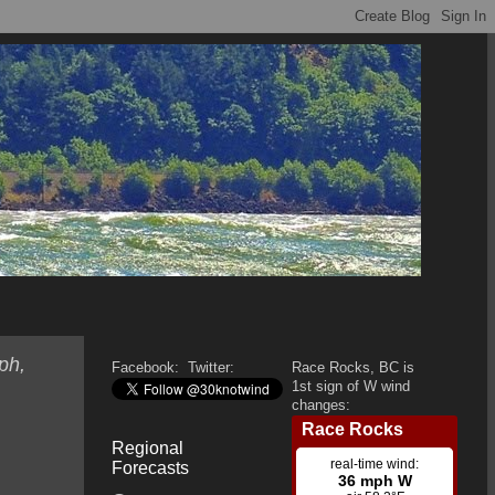
ph,
Facebook:
Twitter:
Race Rocks, BC is
1st sign of W wind
changes:
Regional
Forecasts