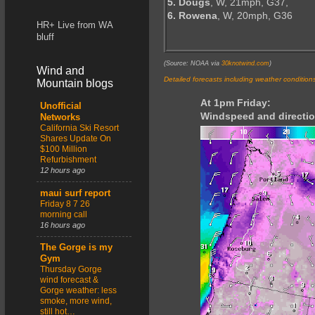
5. Dougs
, W, 21mph, G37,
6. Rowena
, W, 20mph, G36
HR+ Live from WA
bluff
(Source: NOAA via
30knotwind.com
)
Wind and
Detailed forecasts including weather condition
Mountain blogs
At 1pm Friday:
Unofficial
Windspeed and directio
Networks
California Ski Resort
Shares Update On
$100 Million
Refurbishment
12 hours ago
maui surf report
Friday 8 7 26
morning call
16 hours ago
The Gorge is my
Gym
Thursday Gorge
wind forecast &
Gorge weather: less
smoke, more wind,
still hot…