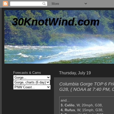
30KnotWind.com
Thursday, July 19
Forecasts & Cams
Columbia Gorge TOP 6 Frid
G28, ( NOAA at 7:40 PM, 0
and...
3. Celilo
, W, 20mph, G38,
4. Rufus
, W, 15mph, G38,