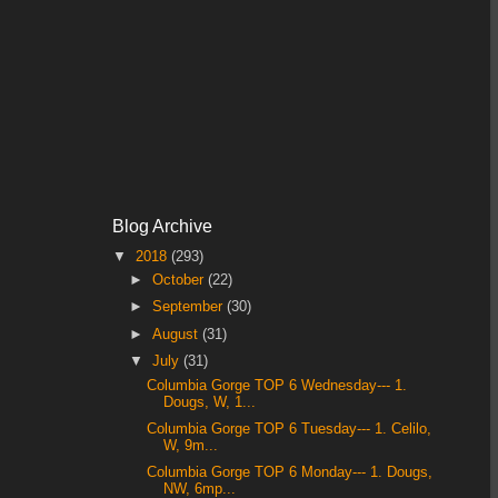
Blog Archive
▼
2018
(293)
►
October
(22)
►
September
(30)
►
August
(31)
▼
July
(31)
Columbia Gorge TOP 6 Wednesday--- 1.
Dougs, W, 1...
Columbia Gorge TOP 6 Tuesday--- 1. Celilo,
W, 9m...
Columbia Gorge TOP 6 Monday--- 1. Dougs,
NW, 6mp...