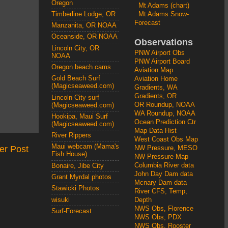
Oregon
Mt Adams (chart)
Mt Adams Snow-
Timberline Lodge, OR
Forecast
Manzanita, OR NOAA
Oceanside, OR NOAA
Observations
Lincoln City, OR
PNW Airport Obs
NOAA
PNW Airport Board
Oregon beach cams
Aviation Map
Gold Beach Surf
Aviation Home
(Magicseaweed.com)
Gradients, WA
Gradients, OR
Lincoln City surf
OR Roundup, NOAA
(Magicseaweed.com)
WA Roundup, NOAA
Hookipa, Maui Surf
Ocean Prediction Ctr
(Magicseaweed.com)
Map Data Hist
River Rippers
West Coast Obs Map
Maui webcam (Mama's
er Post
NW Pressure, MESO
Fish House)
NW Pressure Map
Columbia River data
Bonaire, Jibe City
John Day Dam data
Grant Myrdal photos
Mcnary Dam data
Stawicki Photos
River CFS, Temp,
wisuki
Depth
NWS Obs, Florence
Surf-Forecast
NWS Obs, PDX
NWS Obs, Rooster