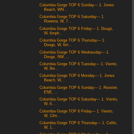
Columbia Gorge TOP 6 Sunday--- 1. Jones
Beach, WN...
Columbia Gorge TOP 6 Saturday--- 1.
Rowena, W, 7...
Columbia Gorge TOP 6 Friday--- 1. Dougs,
W, 6mph...
Columbia Gorge TOP 6 Thursday--- 1.
Dougs, W, 6m...
Columbia Gorge TOP 6 Wednesday--- 1.
Dougs, NW, ...
Columbia Gorge TOP 6 Tuesday--- 1. Viento,
W, 8m...
Columbia Gorge TOP 6 Monday--- 1. Jones
Beach, W,...
Columbia Gorge TOP 6 Sunday--- 1. Rooster,
ENE, ...
Columbia Gorge TOP 6 Saturday--- 1. Viento,
W, 6...
Columbia Gorge TOP 6 Friday--- 1. Viento,
W, 13m...
Columbia Gorge TOP 6 Thursday--- 1. Celilo,
W, 1...