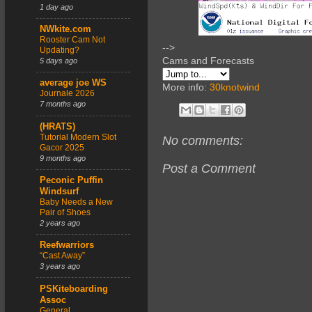
1 day ago
NWkite.com
Rooster Cam Not
-->
Updating?
Cams and Forecasts
5 days ago
average joe WS
More info:
30knotwind
Journale 2026
7 months ago
(HRATS)
Tutorial Modern Slot
No comments:
Gacor 2025
9 months ago
Post a Comment
Peconic Puffin
Windsurf
Baby Needs a New
Pair of Shoes
2 years ago
Reefwarriors
“Cast Away”
3 years ago
PSKiteboarding
Assoc
General