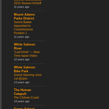
2015 Season Kickoff
11 years ago
Mount Adams
Parks District
Sverre Bakke
Appointed to
Commissioner
Position 1
11 years ago
White Salmon
River
“Last Drink” — New
Time-lapse Video
12 years ago
White Salmon
Bike Park
Grand Opening June
1st @2pm.
13 years ago
The Human
Catapult
The Chilean Coast
14 years ago