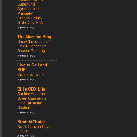
Superfund
Agreement ‘In
Principle’
Considered By
State, City, EPA
7 years ago
The Mazama Blog
Snow (but not mud!)
Free Hikes for Off
Season Training
7 years ago
Live to Sail and
SUP
Quads vs Twinser
7 years ago
Bill's OBX Life
Surfline Abalone
Street Cam and a
Little Hit on the
Sealion
8 years ago
StraightChuter
Neff’s Canyon Cave
– 2001
8 years ago