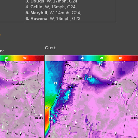
3. Dougs
, W, 17mph, G24,
4. Celilo
, W, 16mph, G24,
5. Maryhill
, W, 14mph, G24,
6. Rowena
, W, 16mph, G23
s
Gust:
n: