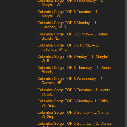
Columbia Gorge TOP 6 Wednesday--- 1.
Maryhill, W,...
Columbia Gorge TOP 6 Tuesday--- 1.
Maryhill, W, ...
Columbia Gorge TOP 6 Monday--- 1.
Hatchery, W, 3...
Columbia Gorge TOP 6 Sunday--- 1. Jones
Beach, N,...
Columbia Gorge TOP 6 Saturday--- 1.
Hatchery, W, ...
Columbia Gorge TOP 6 Friday--- 1. Maryhill,
W, 5...
Columbia Gorge TOP 6 Thursday--- 1. Jones
Beach, ...
Columbia Gorge TOP 6 Wednesday--- 1.
Rooster, NE,...
Columbia Gorge TOP 6 Tuesday--- 1. Viento,
W, 14...
Columbia Gorge TOP 6 Monday--- 1. Celilo,
W, 7mp...
Columbia Gorge TOP 6 Sunday--- 1. Viento,
W, 2mp...
Columbia Gorge TOP 6 Saturday--- 1. Viento,