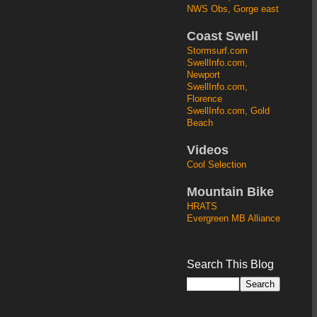
NWS Obs, Gorge east
Coast Swell
Stormsurf.com
SwellInfo.com,
Newport
SwellInfo.com,
Florence
SwellInfo.com, Gold
Beach
Videos
Cool Selection
Mountain Bike
HRATS
Evergreen MB Alliance
Search This Blog