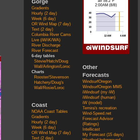
Gorge
Gradients
Hourly (2 day)
Week (6 day)
OR Wind Map (7 day)
Text (2 day)
Columbia River Cams
Live (iW/iK/WA)
River Discharge
River Forecast
6-day tables
Stevie/Hatch/Doug
Other
Wall/Arlington/Loroc
Charts
Forecasts
Rooster/Stevenson
WindsurfOregon
Hatchery/Doug's
WindsurfOregon MM5
Wall/Rosie/Loroc
iWindsurf (my iW)
iWindsurf (human)
iW (model)
Coast
Temira's recreation
NOAA Coast Tables
Wind-Speed.net
Gradients
Forecast Advisor
Hourly (2 day)
(Ratings)
Week (6 day)
Intellicast
OR Wind Map (7 day)
My Forecast (15 days)
Text (2 day)
WeatherUnderground