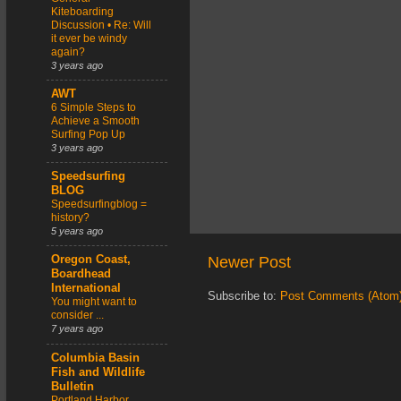
Kiteboarding
Discussion • Re: Will
it ever be windy
again?
3 years ago
AWT
6 Simple Steps to
Achieve a Smooth
Surfing Pop Up
3 years ago
Speedsurfing
BLOG
Speedsurfingblog =
history?
5 years ago
Newer Post
Oregon Coast,
Boardhead
International
Subscribe to:
Post Comments (Atom
You might want to
consider ...
7 years ago
Columbia Basin
Fish and Wildlife
Bulletin
Portland Harbor