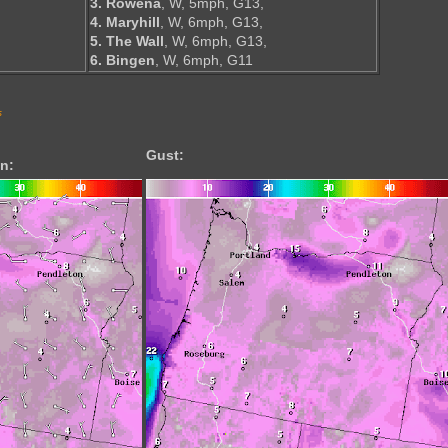
3. Rowena
, W, 5mph, G13,
4. Maryhill
, W, 6mph, G13,
5. The Wall
, W, 6mph, G13,
6. Bingen
, W, 6mph, G11
s
Gust:
n: