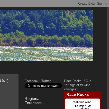
8, (
Facebook:
Twitter:
Race Rocks, BC is
1st sign of W wind
changes:
Regional
Forecasts