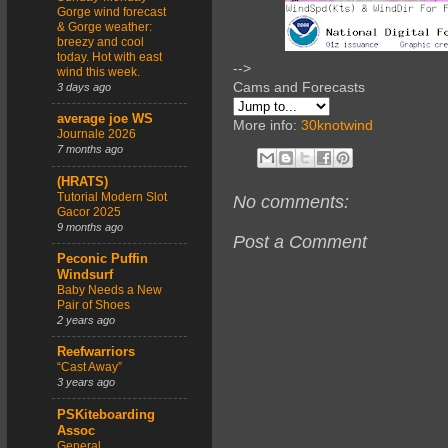
Gorge wind forecast
& Gorge weather:
breezy and cool
today. Hot with east
-->
wind this week.
Cams and Forecasts
3 days ago
average joe WS
More info:
30knotwind
Journale 2026
7 months ago
(HRATS)
Tutorial Modern Slot
No comments:
Gacor 2025
9 months ago
Post a Comment
Peconic Puffin
Windsurf
Baby Needs a New
Pair of Shoes
2 years ago
Reefwarriors
“Cast Away”
3 years ago
PSKiteboarding
Assoc
General