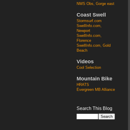
NWS Obs, Gorge east
Coast Swell
Stormsurf.com
SwellInfo.com,
Newport
SwellInfo.com,
Florence
SwellInfo.com, Gold
Beach
Videos
Cool Selection
Mountain Bike
HRATS
Evergreen MB Alliance
Search This Blog