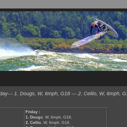
ay--- 1. Dougs, W, 6mph, G18 --- 2. Celilo, W, 6mph, G1
Friday :
1. Dougs
, W, 6mph, G18,
2. Celilo
, W, 6mph, G18,