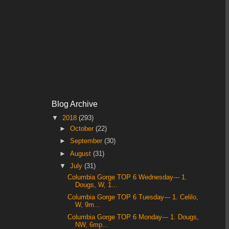
Blog Archive
▼
2018
(293)
►
October
(22)
►
September
(30)
►
August
(31)
▼
July
(31)
Columbia Gorge TOP 6 Wednesday--- 1.
Dougs, W, 1...
Columbia Gorge TOP 6 Tuesday--- 1. Celilo,
W, 9m...
Columbia Gorge TOP 6 Monday--- 1. Dougs,
NW, 6mp...