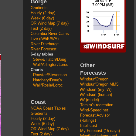
Gorge
Gradients
Hourly (2 day)
Week (6 day)
OR Wind Map (7 day)
Text (2 day)
Columbia River Cams
Live (iW/iK/WA)
River Discharge
River Forecast
6-day tables
Stevie/Hatch/Doug
Other
Wall/Arlington/Loroc
Charts
Forecasts
Rooster/Stevenson
WindsurfOregon
Hatchery/Doug's
WindsurfOregon MM5
Wall/Rosie/Loroc
iWindsurf (my iW)
iWindsurf (human)
iW (model)
Coast
Temira's recreation
NOAA Coast Tables
Wind-Speed.net
Gradients
Forecast Advisor
Hourly (2 day)
(Ratings)
Week (6 day)
Intellicast
OR Wind Map (7 day)
My Forecast (15 days)
Text (2 day)
WeatherUnderground