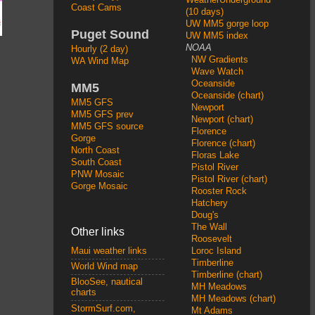
Coast Cams
(10 days)
UW MM5 gorge loop
Puget Sound
UW MM5 index
NOAA
Hourly (2 day)
NW Gradients
WA Wind Map
Wave Watch
Oceanside
MM5
Oceanside (chart)
MM5 GFS
Newport
MM5 GFS prev
Newport (chart)
MM5 GFS source
Florence
Gorge
Florence (chart)
North Coast
Floras Lake
South Coast
Pistol River
PNW Mosaic
Pistol River (chart)
Gorge Mosaic
Rooster Rock
Hatchery
Doug's
The Wall
Other links
Roosevelt
Loroc Island
Maui weather links
Timberline
World Wind map
Timberline (chart)
BlooSee, nautical
MH Meadows
charts
MH Meadows (chart)
StormSurf.com,
Mt Adams