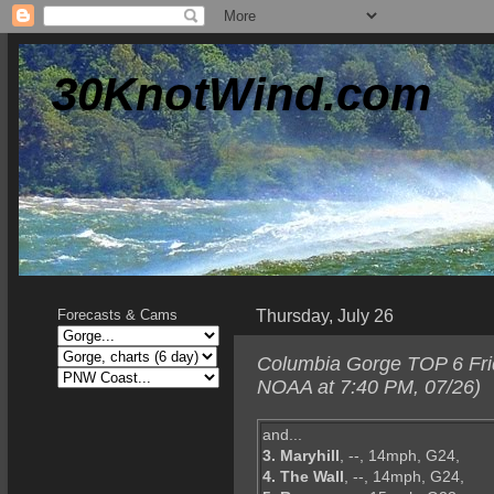
30KnotWind.com
Thursday, July 26
Forecasts & Cams
Columbia Gorge TOP 6 Frid
NOAA at 7:40 PM, 07/26)
and...
3. Maryhill
, --, 14mph, G24,
4. The Wall
, --, 14mph, G24,