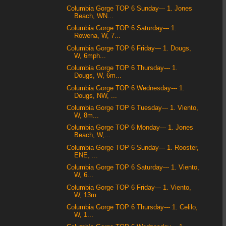
Columbia Gorge TOP 6 Sunday--- 1. Jones
Beach, WN...
Columbia Gorge TOP 6 Saturday--- 1.
Rowena, W, 7...
Columbia Gorge TOP 6 Friday--- 1. Dougs,
W, 6mph...
Columbia Gorge TOP 6 Thursday--- 1.
Dougs, W, 6m...
Columbia Gorge TOP 6 Wednesday--- 1.
Dougs, NW, ...
Columbia Gorge TOP 6 Tuesday--- 1. Viento,
W, 8m...
Columbia Gorge TOP 6 Monday--- 1. Jones
Beach, W,...
Columbia Gorge TOP 6 Sunday--- 1. Rooster,
ENE, ...
Columbia Gorge TOP 6 Saturday--- 1. Viento,
W, 6...
Columbia Gorge TOP 6 Friday--- 1. Viento,
W, 13m...
Columbia Gorge TOP 6 Thursday--- 1. Celilo,
W, 1...