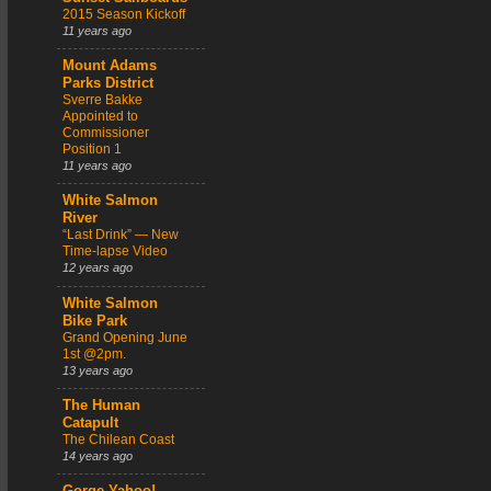
2015 Season Kickoff
11 years ago
Mount Adams
Parks District
Sverre Bakke
Appointed to
Commissioner
Position 1
11 years ago
White Salmon
River
“Last Drink” — New
Time-lapse Video
12 years ago
White Salmon
Bike Park
Grand Opening June
1st @2pm.
13 years ago
The Human
Catapult
The Chilean Coast
14 years ago