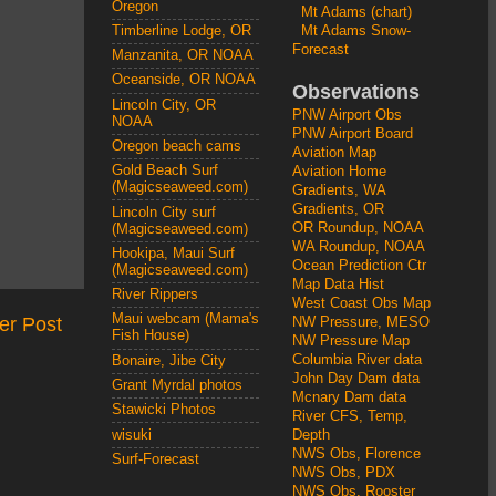
Oregon
Mt Adams (chart)
Mt Adams Snow-
Timberline Lodge, OR
Forecast
Manzanita, OR NOAA
Oceanside, OR NOAA
Observations
Lincoln City, OR
PNW Airport Obs
NOAA
PNW Airport Board
Oregon beach cams
Aviation Map
Gold Beach Surf
Aviation Home
(Magicseaweed.com)
Gradients, WA
Gradients, OR
Lincoln City surf
OR Roundup, NOAA
(Magicseaweed.com)
WA Roundup, NOAA
Hookipa, Maui Surf
Ocean Prediction Ctr
(Magicseaweed.com)
Map Data Hist
River Rippers
West Coast Obs Map
Maui webcam (Mama's
er Post
NW Pressure, MESO
Fish House)
NW Pressure Map
Columbia River data
Bonaire, Jibe City
John Day Dam data
Grant Myrdal photos
Mcnary Dam data
Stawicki Photos
River CFS, Temp,
wisuki
Depth
NWS Obs, Florence
Surf-Forecast
NWS Obs, PDX
NWS Obs, Rooster