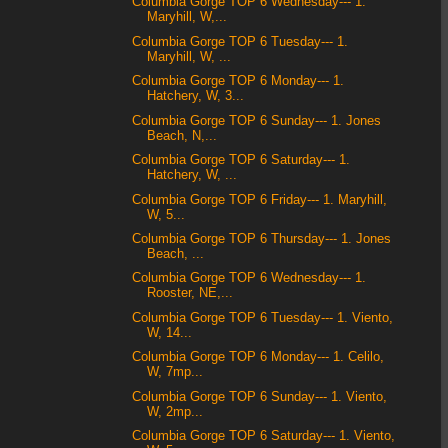
Columbia Gorge TOP 6 Wednesday--- 1.
Maryhill, W,...
Columbia Gorge TOP 6 Tuesday--- 1.
Maryhill, W, ...
Columbia Gorge TOP 6 Monday--- 1.
Hatchery, W, 3...
Columbia Gorge TOP 6 Sunday--- 1. Jones
Beach, N,...
Columbia Gorge TOP 6 Saturday--- 1.
Hatchery, W, ...
Columbia Gorge TOP 6 Friday--- 1. Maryhill,
W, 5...
Columbia Gorge TOP 6 Thursday--- 1. Jones
Beach, ...
Columbia Gorge TOP 6 Wednesday--- 1.
Rooster, NE,...
Columbia Gorge TOP 6 Tuesday--- 1. Viento,
W, 14...
Columbia Gorge TOP 6 Monday--- 1. Celilo,
W, 7mp...
Columbia Gorge TOP 6 Sunday--- 1. Viento,
W, 2mp...
Columbia Gorge TOP 6 Saturday--- 1. Viento,