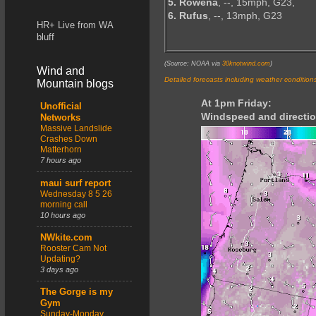
5. Rowena
, --, 15mph, G23,
6. Rufus
, --, 13mph, G23
HR+ Live from WA
bluff
(Source: NOAA via
30knotwind.com
)
Wind and
Detailed forecasts including weather condition
Mountain blogs
At 1pm Friday:
Unofficial
Windspeed and directio
Networks
Massive Landslide
Crashes Down
Matterhorn
7 hours ago
maui surf report
Wednesday 8 5 26
morning call
10 hours ago
NWkite.com
Rooster Cam Not
Updating?
3 days ago
The Gorge is my
Gym
Sunday-Monday