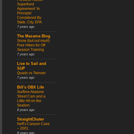
Superfund
Agreement ‘In
Principle’
Considered By
State, City, EPA
7 years ago
The Mazama Blog
Snow (but not mud!)
Free Hikes for Off
Season Training
7 years ago
Live to Sail and
SUP
Quads vs Twinser
7 years ago
Bill's OBX Life
Surfline Abalone
Street Cam and a
Little Hit on the
Sealion
8 years ago
StraightChuter
Neff’s Canyon Cave
– 2001
8 years ago