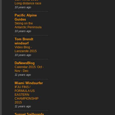
Long distance race
10 years ago
Pacific Alpine
Guides
Skiing on the
Antarctic Peninsula
10 years ago
Tom Brendt
windsurf
Video Blog -
Lanzarote 2015
10 years ago
DaNewsBlog
Calendar 2015: Oct -
Nov - Dec
11 years ago
Miami Windsurfer
IFJU FINS /
FORMULA US
EASTERN
CHAMPIONSHIP
2015
11 years ago
Sunset Sailboards