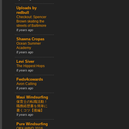
Uploads by
redbull
Checkout: Spencer
Brown skating the
streets of Baltimore
8 years ago
Shawna Cropas
Ocean Summer
Academy
8 years ago
Levi Siver
The Hippest Hops
8 years ago
Fwds4cowards
Avon Calling
8 years ago
Maui Windsurfing
保育士の転職活動！
職務経歴書を簡単に
書くコツ【後編】
9 years ago
Pure Windsurfing
OBX-WIND 2016