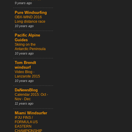
9 years ago
Pure Windsurfing
OBX-WIND 2016
Long distance race
10 years ago
Pacific Alpine
Guides
Skiing on the
Antarctic Peninsula
10 years ago
Tom Brendt
windsurf
Video Blog -
Lanzarote 2015
10 years ago
DaNewsBlog
Calendar 2015: Oct -
Nov - Dec
11 years ago
Miami Windsurfer
IFJU FINS /
FORMULA US
EASTERN
CHAMPIONSHIP