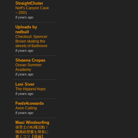
StraightChuter
Neff’s Canyon Cave
– 2001
8 years ago
Uploads by
redbull
Checkout: Spencer
Brown skating the
streets of Baltimore
8 years ago
Shawna Cropas
Ocean Summer
Academy
8 years ago
Levi Siver
The Hippest Hops
8 years ago
Fwds4cowards
Avon Calling
8 years ago
Maui Windsurfing
保育士の転職活動！
職務経歴書を簡単に
書くコツ【後編】