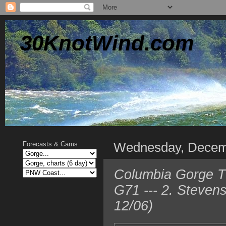
30KnotWind.com
Wednesday, Decem
Forecasts & Cams
Columbia Gorge T
G71 --- 2. Steven
12/06)