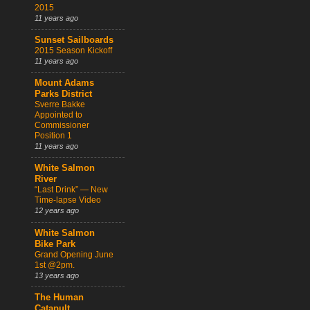
2015
11 years ago
Sunset Sailboards
2015 Season Kickoff
11 years ago
Mount Adams
Parks District
Sverre Bakke
Appointed to
Commissioner
Position 1
11 years ago
White Salmon
River
“Last Drink” — New
Time-lapse Video
12 years ago
White Salmon
Bike Park
Grand Opening June
1st @2pm.
13 years ago
The Human
Catapult