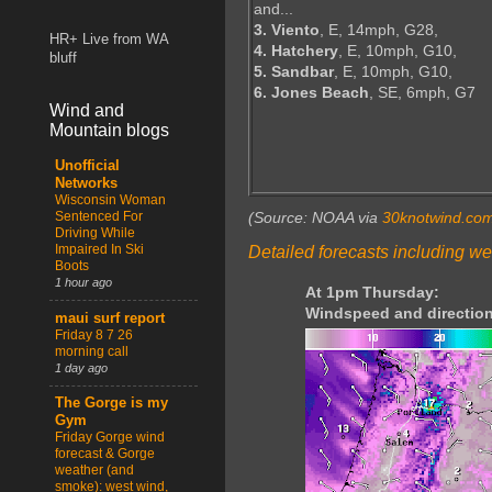
and...
3. Viento
, E, 14mph, G28,
HR+ Live from WA
4. Hatchery
, E, 10mph, G10,
bluff
5. Sandbar
, E, 10mph, G10,
6. Jones Beach
, SE, 6mph, G7
Wind and
Mountain blogs
Unofficial
Networks
Wisconsin Woman
Sentenced For
(Source: NOAA via
30knotwind.co
Driving While
Impaired In Ski
Detailed forecasts including we
Boots
1 hour ago
At 1pm Thursday:
Windspeed and direction
maui surf report
Friday 8 7 26
morning call
1 day ago
The Gorge is my
Gym
Friday Gorge wind
forecast & Gorge
weather (and
smoke): west wind,