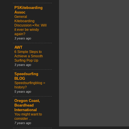
PSKiteboarding
Assoc
General
Kiteboarding
Discussion • Re: Will
it ever be windy
again?
3 years ago
AWT
6 Simple Steps to
Achieve a Smooth
Surfing Pop Up
3 years ago
Speedsurfing
BLOG
Speedsurfingblog =
history?
5 years ago
Oregon Coast,
Boardhead
International
You might want to
consider ...
7 years ago