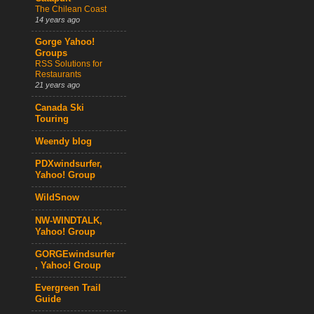
The Chilean Coast
14 years ago
Gorge Yahoo!
Groups
RSS Solutions for
Restaurants
21 years ago
Canada Ski
Touring
Weendy blog
PDXwindsurfer,
Yahoo! Group
WildSnow
NW-WINDTALK,
Yahoo! Group
GORGEwindsurfer
, Yahoo! Group
Evergreen Trail
Guide