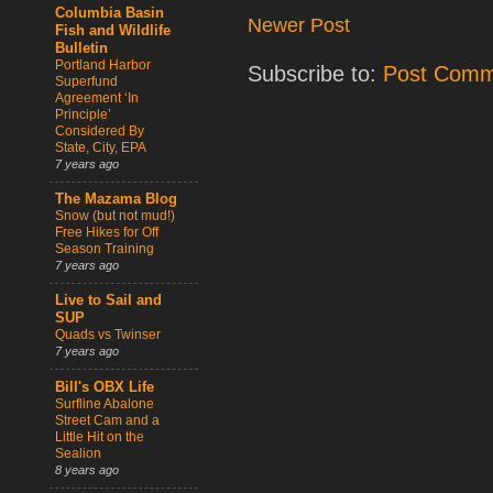
Columbia Basin
Newer Post
Fish and Wildlife
Bulletin
Portland Harbor
Subscribe to:
Post Comm
Superfund
Agreement ‘In
Principle’
Considered By
State, City, EPA
7 years ago
The Mazama Blog
Snow (but not mud!)
Free Hikes for Off
Season Training
7 years ago
Live to Sail and
SUP
Quads vs Twinser
7 years ago
Bill's OBX Life
Surfline Abalone
Street Cam and a
Little Hit on the
Sealion
8 years ago