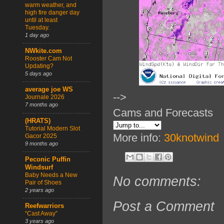
warm weather, and
high fire danger day
until at least
Tuesday.
1 day ago
NWkite.com
Rooster Cam Not
Updating?
5 days ago
average joe WS
-->
Journale 2026
7 months ago
Cams and Forecasts
(HRATS)
Tutorial Modern Slot
More info:
30knotwind
Gacor 2025
9 months ago
Peconic Puffin
Windsurf
Baby Needs a New
No comments:
Pair of Shoes
2 years ago
Post a Comment
Reefwarriors
“Cast Away”
3 years ago