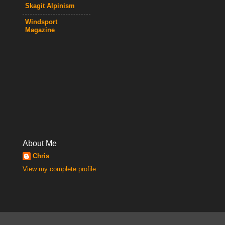
Skagit Alpinism
Windsport
Magazine
About Me
Chris
View my complete profile