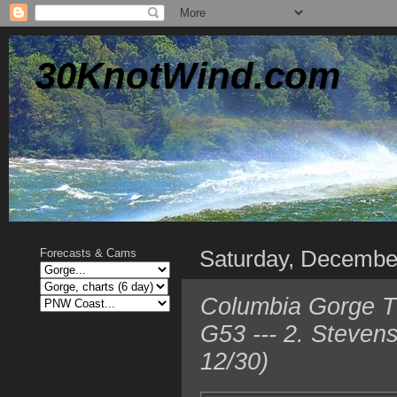
30KnotWind.com
Saturday, Decembe
Forecasts & Cams
Columbia Gorge T
G53 --- 2. Steven
12/30)