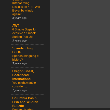
Kiteboarding
Discussion • Re: Will
it ever be windy
again?
3 years ago
AWT
6 Simple Steps to
Achieve a Smooth
Surfing Pop Up
3 years ago
Speedsurfing
BLOG
Speedsurfingblog =
history?
5 years ago
Oregon Coast,
Boardhead
International
You might want to
consider ...
7 years ago
Columbia Basin
Fish and Wildlife
Bulletin
Portland Harbor