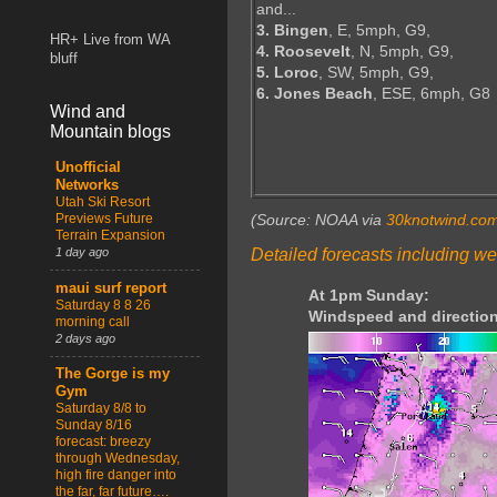
and...
3. Bingen
, E, 5mph, G9,
HR+ Live from WA
4. Roosevelt
, N, 5mph, G9,
bluff
5. Loroc
, SW, 5mph, G9,
6. Jones Beach
, ESE, 6mph, G8
Wind and
Mountain blogs
Unofficial
Networks
Utah Ski Resort
Previews Future
(Source: NOAA via
30knotwind.co
Terrain Expansion
Detailed forecasts including we
1 day ago
maui surf report
At 1pm Sunday:
Saturday 8 8 26
Windspeed and direction
morning call
2 days ago
The Gorge is my
Gym
Saturday 8/8 to
Sunday 8/16
forecast: breezy
through Wednesday,
high fire danger into
the far, far future….