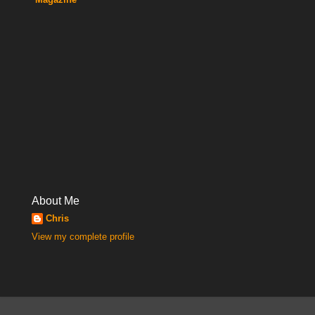
About Me
Chris
View my complete profile