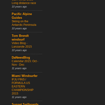
Long distance race
10 years ago
Pacific Alpine
Guides
Skiing on the
Antarctic Peninsula
10 years ago
Tom Brendt
windsurf
Video Blog -
Lanzarote 2015
10 years ago
DaNewsBlog
Calendar 2015: Oct -
Nov - Dec
11 years ago
Miami Windsurfer
IFJU FINS /
FORMULA US
EASTERN
CHAMPIONSHIP
2015
11 years ago
Sunset Sailboards