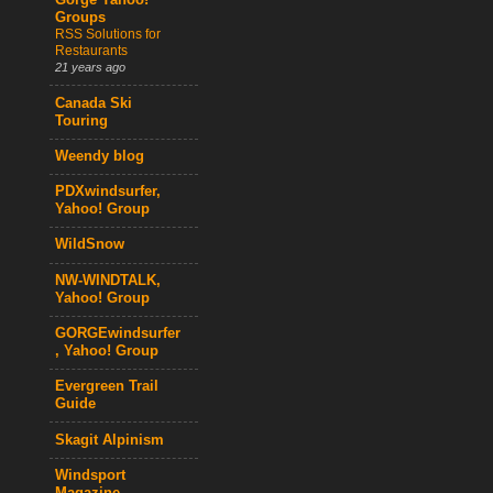
Gorge Yahoo!
Groups
RSS Solutions for
Restaurants
21 years ago
Canada Ski
Touring
Weendy blog
PDXwindsurfer,
Yahoo! Group
WildSnow
NW-WINDTALK,
Yahoo! Group
GORGEwindsurfer
, Yahoo! Group
Evergreen Trail
Guide
Skagit Alpinism
Windsport
Magazine