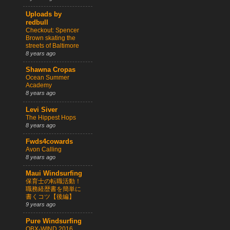
Uploads by
redbull
Checkout: Spencer
Brown skating the
streets of Baltimore
8 years ago
Shawna Cropas
Ocean Summer
Academy
8 years ago
Levi Siver
The Hippest Hops
8 years ago
Fwds4cowards
Avon Calling
8 years ago
Maui Windsurfing
保育士の転職活動！
職務経歴書を簡単に
書くコツ【後編】
9 years ago
Pure Windsurfing
OBX-WIND 2016