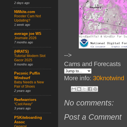
2 days ago
NWkite.com
Rooster Cam Not
Updating?
1 week ago
average joe WS
Journale 2026
7 months ago
(HRATS)
-->
Tutorial Modern Slot
Gacor 2025
Cams and Forecasts
9 months ago
Peconic Puffin
More info:
30knotwind
Windsurf
Baby Needs a New
Pair of Shoes
2 years ago
Reefwarriors
No comments:
“Cast Away”
3 years ago
Post a Comment
PSKiteboarding
Assoc
General