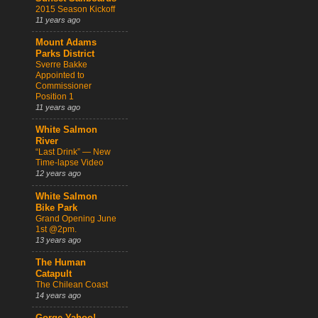
2015 Season Kickoff
11 years ago
Mount Adams
Parks District
Sverre Bakke
Appointed to
Commissioner
Position 1
11 years ago
White Salmon
River
“Last Drink” — New
Time-lapse Video
12 years ago
White Salmon
Bike Park
Grand Opening June
1st @2pm.
13 years ago
The Human
Catapult
The Chilean Coast
14 years ago