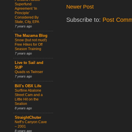
Superfund
Newer Post
Agreement ‘In
Principle’
Considered By
Subscribe to:
Post Comm
State, City, EPA
7 years ago
The Mazama Blog
Snow (but not mud!)
Free Hikes for Off
Season Training
7 years ago
Live to Sail and
SUP
Quads vs Twinser
7 years ago
Bill's OBX Life
Surfline Abalone
Street Cam and a
Little Hit on the
Sealion
8 years ago
StraightChuter
Neff’s Canyon Cave
– 2001
8 years ago