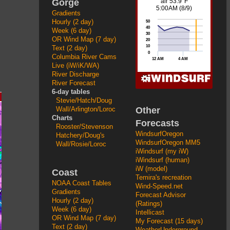
Gorge
Gradients
Hourly (2 day)
Week (6 day)
OR Wind Map (7 day)
Text (2 day)
Columbia River Cams
Live (iW/iK/WA)
River Discharge
River Forecast
6-day tables
Stevie/Hatch/Doug
Other
Wall/Arlington/Loroc
Charts
Forecasts
Rooster/Stevenson
WindsurfOregon
Hatchery/Doug's
WindsurfOregon MM5
Wall/Rosie/Loroc
iWindsurf (my iW)
iWindsurf (human)
iW (model)
Coast
Temira's recreation
NOAA Coast Tables
Wind-Speed.net
Gradients
Forecast Advisor
Hourly (2 day)
(Ratings)
Week (6 day)
Intellicast
OR Wind Map (7 day)
My Forecast (15 days)
Text (2 day)
WeatherUnderground