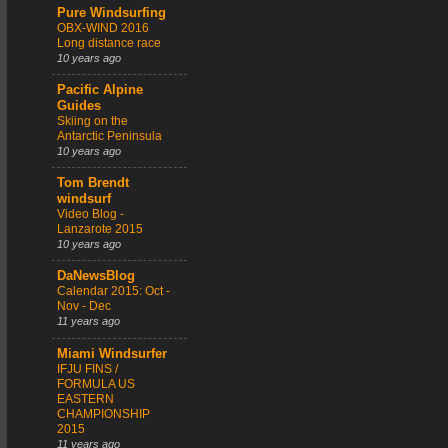
Pure Windsurfing
OBX-WIND 2016
Long distance race
10 years ago
Pacific Alpine
Guides
Skiing on the
Antarctic Peninsula
10 years ago
Tom Brendt
windsurf
Video Blog -
Lanzarote 2015
10 years ago
DaNewsBlog
Calendar 2015: Oct -
Nov - Dec
11 years ago
Miami Windsurfer
IFJU FINS /
FORMULA US
EASTERN
CHAMPIONSHIP
2015
11 years ago