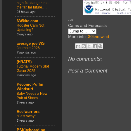
high fire danger into
the far, far future….
21 hours ago
-->
NWkite.com
Cams and Forecasts
Rooster Cam Not
Updating?
6 days ago
More info:
30knotwind
average joe WS
Journale 2026
7 months ago
No comments:
(HRATS)
Tutorial Modern Slot
Post a Comment
Gacor 2025
9 months ago
Peconic Puffin
Windsurf
Baby Needs a New
Pair of Shoes
2 years ago
Reefwarriors
“Cast Away”
3 years ago
PSKiteboarding