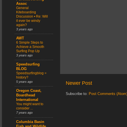
Assoc
General
Kiteboarding
Discussion • Re: Will
it ever be windy
again?
3 years ago
AWT
6 Simple Steps to
Achieve a Smooth
Surfing Pop Up
3 years ago
Speedsurfing
BLOG
Speedsurfingblog =
history?
5 years ago
Newer Post
Oregon Coast,
Subscribe to:
Post Comments (Atom
Boardhead
International
You might want to
consider ...
7 years ago
Columbia Basin
Fish and Wildlife