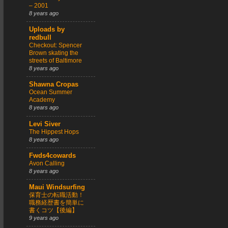
– 2001
8 years ago
Uploads by
redbull
Checkout: Spencer
Brown skating the
streets of Baltimore
8 years ago
Shawna Cropas
Ocean Summer
Academy
8 years ago
Levi Siver
The Hippest Hops
8 years ago
Fwds4cowards
Avon Calling
8 years ago
Maui Windsurfing
保育士の転職活動！
職務経歴書を簡単に
書くコツ【後編】
9 years ago