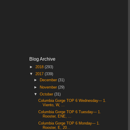
Blog Archive
►
2018
(293)
▼
2017
(339)
►
December
(31)
►
November
(29)
▼
October
(31)
Columbia Gorge TOP 6 Wednesday--- 1.
Viento, W, ...
Columbia Gorge TOP 6 Tuesday--- 1.
Rooster, ENE, ...
Columbia Gorge TOP 6 Monday--- 1.
Rooster, E, 20...