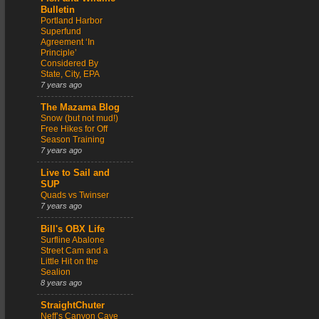
Bulletin
Portland Harbor
Superfund
Agreement ‘In
Principle’
Considered By
State, City, EPA
7 years ago
The Mazama Blog
Snow (but not mud!)
Free Hikes for Off
Season Training
7 years ago
Live to Sail and
SUP
Quads vs Twinser
7 years ago
Bill's OBX Life
Surfline Abalone
Street Cam and a
Little Hit on the
Sealion
8 years ago
StraightChuter
Neff’s Canyon Cave