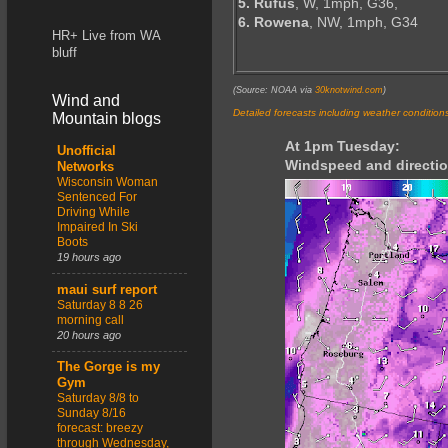
5. Rufus
, W, 1mph, G36,
6. Rowena
, NW, 1mph, G34
HR+ Live from WA
bluff
(Source: NOAA via
30knotwind.com
)
Wind and
Detailed forecasts including weather condition
Mountain blogs
At 1pm Tuesday:
Unofficial
Windspeed and directio
Networks
Wisconsin Woman
Sentenced For
Driving While
Impaired In Ski
Boots
19 hours ago
maui surf report
Saturday 8 8 26
morning call
20 hours ago
The Gorge is my
Gym
Saturday 8/8 to
Sunday 8/16
forecast: breezy
through Wednesday,