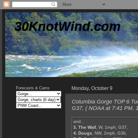
30KnotWind.com
Monday, October 9
Forecasts & Cams
Columbia Gorge TOP 6 Tues
G37, ( NOAA at 7:41 PM, 1
and...
3. The Wall
, W, 1mph, G37,
4. Dougs
, NW, 2mph, G36,