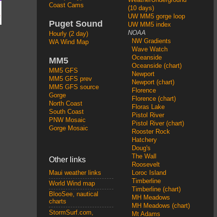
Coast Cams
(10 days)
UW MM5 gorge loop
Puget Sound
UW MM5 index
NOAA
Hourly (2 day)
NW Gradients
WA Wind Map
Wave Watch
Oceanside
MM5
Oceanside (chart)
MM5 GFS
Newport
MM5 GFS prev
Newport (chart)
MM5 GFS source
Florence
Gorge
Florence (chart)
North Coast
Floras Lake
South Coast
Pistol River
PNW Mosaic
Pistol River (chart)
Gorge Mosaic
Rooster Rock
Hatchery
Doug's
The Wall
Other links
Roosevelt
Loroc Island
Maui weather links
Timberline
World Wind map
Timberline (chart)
BlooSee, nautical
MH Meadows
charts
MH Meadows (chart)
StormSurf.com,
Mt Adams