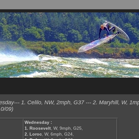
day--- 1. Celilo, NW, 2mph, G37 --- 2. Maryhill, W, 1m
0/09)
Wednesday :
1. Roosevelt
, W, 9mph, G25,
2. Loroc
, W, 6mph, G24,