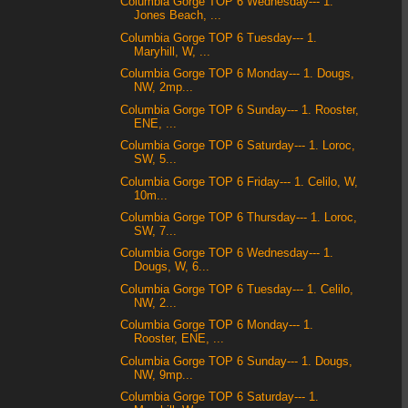
Columbia Gorge TOP 6 Wednesday--- 1.
Jones Beach, ...
Columbia Gorge TOP 6 Tuesday--- 1.
Maryhill, W, ...
Columbia Gorge TOP 6 Monday--- 1. Dougs,
NW, 2mp...
Columbia Gorge TOP 6 Sunday--- 1. Rooster,
ENE, ...
Columbia Gorge TOP 6 Saturday--- 1. Loroc,
SW, 5...
Columbia Gorge TOP 6 Friday--- 1. Celilo, W,
10m...
Columbia Gorge TOP 6 Thursday--- 1. Loroc,
SW, 7...
Columbia Gorge TOP 6 Wednesday--- 1.
Dougs, W, 6...
Columbia Gorge TOP 6 Tuesday--- 1. Celilo,
NW, 2...
Columbia Gorge TOP 6 Monday--- 1.
Rooster, ENE, ...
Columbia Gorge TOP 6 Sunday--- 1. Dougs,
NW, 9mp...
Columbia Gorge TOP 6 Saturday--- 1.