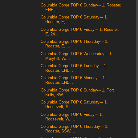
Columbia Gorge TOP 6 Sunday--- 1. Rooster,
ENE, ...
Columbia Gorge TOP 6 Saturday--- 1.
Rooster, E, ...
Columbia Gorge TOP 6 Friday--- 1. Rooster,
E, 24...
Columbia Gorge TOP 6 Thursday--- 1.
Rooster, E, ...
Columbia Gorge TOP 6 Wednesday--- 1.
Maryhill, W,...
Columbia Gorge TOP 6 Tuesday--- 1.
Rooster, ENE, ...
Columbia Gorge TOP 6 Monday--- 1.
Rooster, ENE, ...
Columbia Gorge TOP 6 Sunday--- 1. Port
Kelly, SW,...
Columbia Gorge TOP 6 Saturday--- 1.
Roosevelt, S,...
Columbia Gorge TOP 6 Friday--- 1.
Roosevelt, W, ...
Columbia Gorge TOP 6 Thursday--- 1.
Rooster, SSW,...