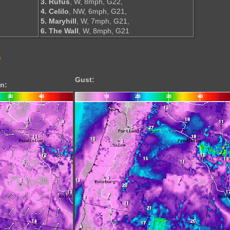
3. Rufus
, W, 8mph, G22,
4. Celilo
, NW, 6mph, G21,
5. Maryhill
, W, 7mph, G21,
6. The Wall
, W, 8mph, G21
s
Gust:
n: