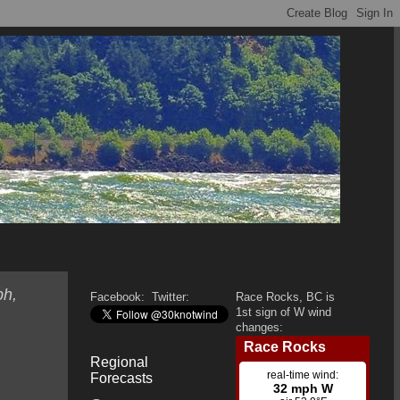
ph,
Facebook:
Twitter:
Race Rocks, BC is
1st sign of W wind
changes:
Regional
Forecasts