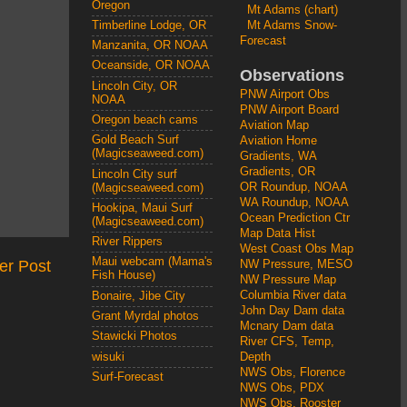
Oregon
Mt Adams (chart)
Mt Adams Snow-
Timberline Lodge, OR
Forecast
Manzanita, OR NOAA
Oceanside, OR NOAA
Observations
Lincoln City, OR
PNW Airport Obs
NOAA
PNW Airport Board
Oregon beach cams
Aviation Map
Gold Beach Surf
Aviation Home
(Magicseaweed.com)
Gradients, WA
Gradients, OR
Lincoln City surf
OR Roundup, NOAA
(Magicseaweed.com)
WA Roundup, NOAA
Hookipa, Maui Surf
Ocean Prediction Ctr
(Magicseaweed.com)
Map Data Hist
River Rippers
West Coast Obs Map
Maui webcam (Mama's
er Post
NW Pressure, MESO
Fish House)
NW Pressure Map
Columbia River data
Bonaire, Jibe City
John Day Dam data
Grant Myrdal photos
Mcnary Dam data
Stawicki Photos
River CFS, Temp,
wisuki
Depth
NWS Obs, Florence
Surf-Forecast
NWS Obs, PDX
NWS Obs, Rooster