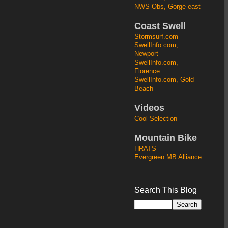
NWS Obs, Gorge east
Coast Swell
Stormsurf.com
SwellInfo.com,
Newport
SwellInfo.com,
Florence
SwellInfo.com, Gold
Beach
Videos
Cool Selection
Mountain Bike
HRATS
Evergreen MB Alliance
Search This Blog