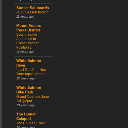
Sunset Sailboards
2015 Season Kickoff
11 years ago
Mount Adams
Parks District
Sverre Bakke
Appointed to
Commissioner
Position 1
11 years ago
White Salmon
River
“Last Drink” — New
Time-lapse Video
12 years ago
White Salmon
Bike Park
Grand Opening June
1st @2pm.
13 years ago
The Human
Catapult
The Chilean Coast
14 years ago