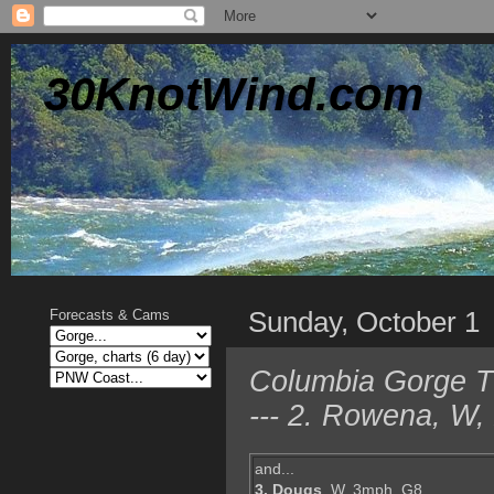
30KnotWind.com
Sunday, October 1
Forecasts & Cams
Columbia Gorge T
--- 2. Rowena, W,
and...
3. Dougs
, W, 3mph, G8,