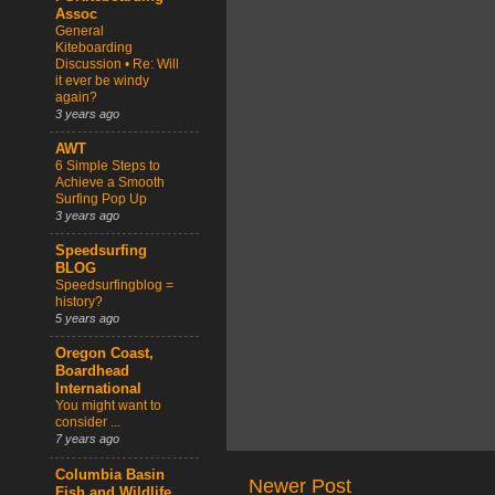
Assoc
General
Kiteboarding
Discussion • Re: Will
it ever be windy
again?
3 years ago
AWT
6 Simple Steps to
Achieve a Smooth
Surfing Pop Up
3 years ago
Speedsurfing
BLOG
Speedsurfingblog =
history?
5 years ago
Oregon Coast,
Boardhead
International
You might want to
consider ...
7 years ago
Columbia Basin
Newer Post
Fish and Wildlife