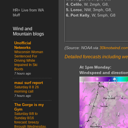
4. Celilo
, W, 2mph, G8,
5. Loroc
, NW, 3mph, G8,
HR+ Live from WA
6. Port Kelly
, W, 5mph, G8
bluff
Wind and
Mountain blogs
Unofficial
(Source: NOAA via
30knotwind.co
Networks
Wisconsin Woman
Detailed forecasts including we
Sentenced For
Driving While
Impaired In Ski
At 1pm Monday:
Boots
Windspeed and direction
7 hours ago
maui surf report
Saturday 8 8 26
morning call
7 hours ago
The Gorge is my
Gym
Saturday 8/8 to
Sunday 8/16
forecast: breezy
through Wednesday,