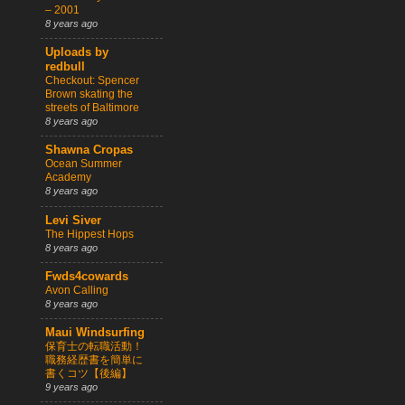
– 2001
8 years ago
Uploads by
redbull
Checkout: Spencer
Brown skating the
streets of Baltimore
8 years ago
Shawna Cropas
Ocean Summer
Academy
8 years ago
Levi Siver
The Hippest Hops
8 years ago
Fwds4cowards
Avon Calling
8 years ago
Maui Windsurfing
保育士の転職活動！
職務経歴書を簡単に
書くコツ【後編】
9 years ago