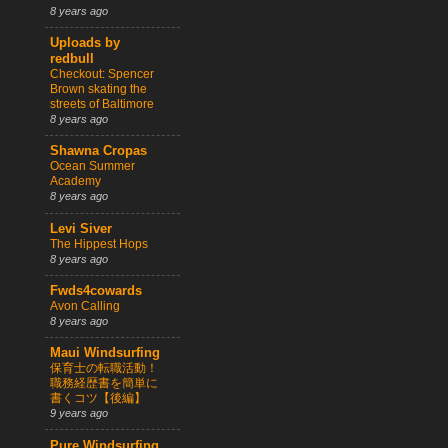
8 years ago
Uploads by
redbull
Checkout: Spencer
Brown skating the
streets of Baltimore
8 years ago
Shawna Cropas
Ocean Summer
Academy
8 years ago
Levi Siver
The Hippest Hops
8 years ago
Fwds4cowards
Avon Calling
8 years ago
Maui Windsurfing
保育士の転職活動！
職務経歴書を簡単に
書くコツ【後編】
9 years ago
Pure Windsurfing