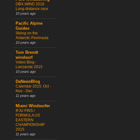
OBX-WIND 2016
Long distance race
10 years ago
Pacific Alpine
Guides
Skiing on the
Antarctic Peninsula
10 years ago
Tom Brendt
windsurf
Video Blog -
Lanzarote 2015
10 years ago
DaNewsBlog
Calendar 2015: Oct -
Nov - Dec
11 years ago
Miami Windsurfer
IFJU FINS /
FORMULA US
EASTERN
CHAMPIONSHIP
2015
11 years ago