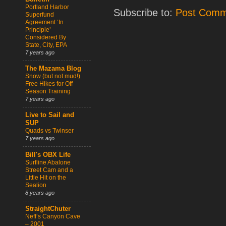
Portland Harbor
Subscribe to:
Post Comm
Superfund
Agreement ‘In
Principle’
Considered By
State, City, EPA
7 years ago
The Mazama Blog
Snow (but not mud!)
Free Hikes for Off
Season Training
7 years ago
Live to Sail and
SUP
Quads vs Twinser
7 years ago
Bill's OBX Life
Surfline Abalone
Street Cam and a
Little Hit on the
Sealion
8 years ago
StraightChuter
Neff’s Canyon Cave
– 2001