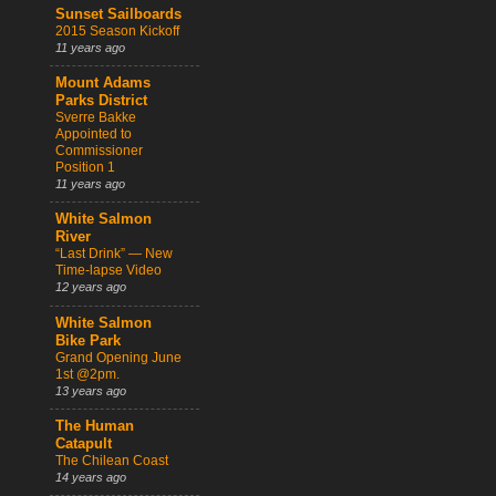
Sunset Sailboards
2015 Season Kickoff
11 years ago
Mount Adams
Parks District
Sverre Bakke
Appointed to
Commissioner
Position 1
11 years ago
White Salmon
River
“Last Drink” — New
Time-lapse Video
12 years ago
White Salmon
Bike Park
Grand Opening June
1st @2pm.
13 years ago
The Human
Catapult
The Chilean Coast
14 years ago