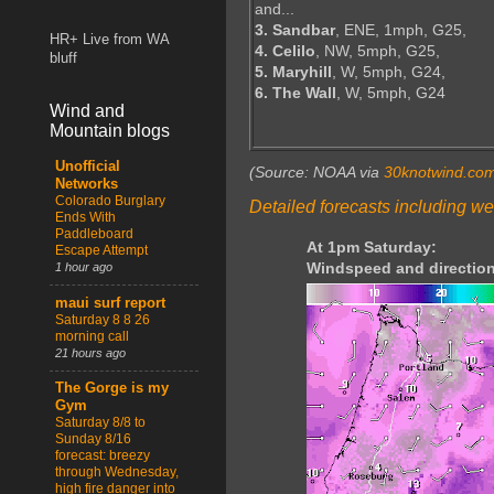
and...
3. Sandbar
, ENE, 1mph, G25,
HR+ Live from WA
4. Celilo
, NW, 5mph, G25,
bluff
5. Maryhill
, W, 5mph, G24,
6. The Wall
, W, 5mph, G24
Wind and
Mountain blogs
Unofficial
(Source: NOAA via
30knotwind.co
Networks
Colorado Burglary
Detailed forecasts including we
Ends With
Paddleboard
At 1pm Saturday:
Escape Attempt
Windspeed and direction
1 hour ago
maui surf report
Saturday 8 8 26
morning call
21 hours ago
The Gorge is my
Gym
Saturday 8/8 to
Sunday 8/16
forecast: breezy
through Wednesday,
high fire danger into