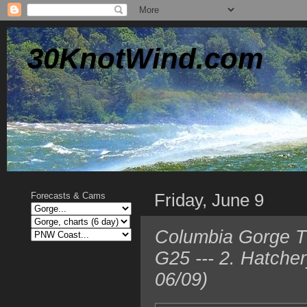
30KnotWind.com
Friday, June 9
Forecasts & Cams
Columbia Gorge TO
G25 --- 2. Hatche
06/09)