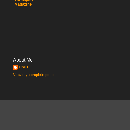
Magazine
About Me
Chris
View my complete profile