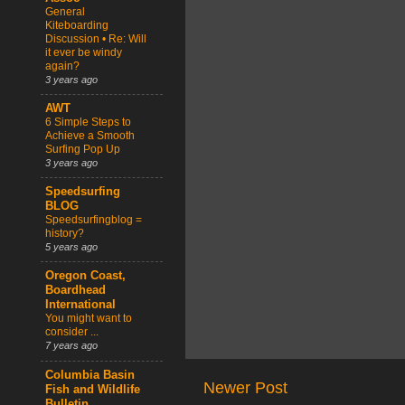
General
Kiteboarding
Discussion • Re: Will
it ever be windy
again?
3 years ago
AWT
6 Simple Steps to
Achieve a Smooth
Surfing Pop Up
3 years ago
Speedsurfing
BLOG
Speedsurfingblog =
history?
5 years ago
Oregon Coast,
Boardhead
International
You might want to
consider ...
7 years ago
Columbia Basin
Newer Post
Fish and Wildlife
Bulletin