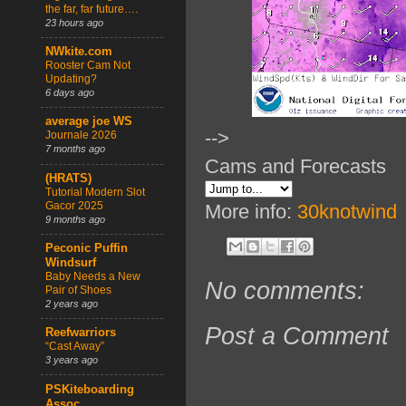
the far, far future….
23 hours ago
NWkite.com
Rooster Cam Not
Updating?
6 days ago
average joe WS
-->
Journale 2026
7 months ago
Cams and Forecasts
(HRATS)
Tutorial Modern Slot
Gacor 2025
More info:
30knotwind
9 months ago
Peconic Puffin
Windsurf
Baby Needs a New
No comments:
Pair of Shoes
2 years ago
Post a Comment
Reefwarriors
“Cast Away”
3 years ago
PSKiteboarding
Assoc