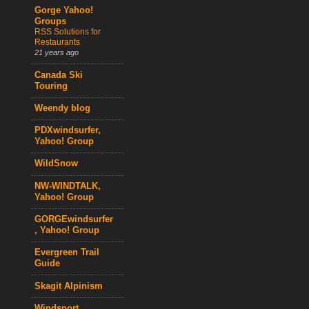
Gorge Yahoo!
Groups
RSS Solutions for
Restaurants
21 years ago
Canada Ski
Touring
Weendy blog
PDXwindsurfer,
Yahoo! Group
WildSnow
NW-WINDTALK,
Yahoo! Group
GORGEwindsurfer
, Yahoo! Group
Evergreen Trail
Guide
Skagit Alpinism
Windsport