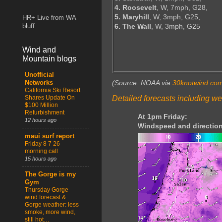
4. Roosevelt
, W, 7mph, G28,
5. Maryhill
, W, 3mph, G25,
HR+ Live from WA
6. The Wall
, W, 3mph, G25
bluff
Wind and
Mountain blogs
Unofficial
(Source: NOAA via
30knotwind.co
Networks
California Ski Resort
Detailed forecasts including we
Shares Update On
$100 Million
Refurbishment
At 1pm Friday:
12 hours ago
Windspeed and direction
maui surf report
Friday 8 7 26
morning call
15 hours ago
The Gorge is my
Gym
Thursday Gorge
wind forecast &
Gorge weather: less
smoke, more wind,
still hot…