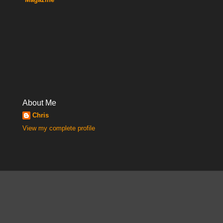
About Me
Chris
View my complete profile