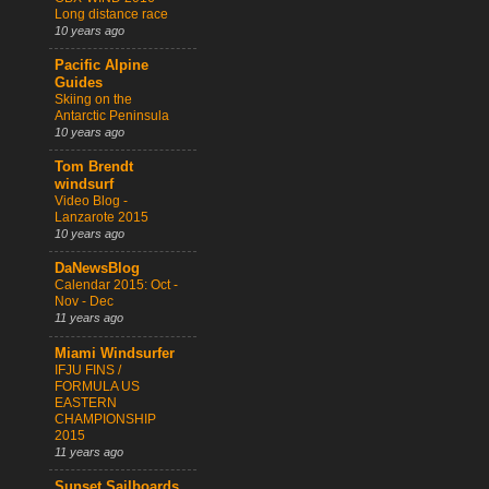
Long distance race
10 years ago
Pacific Alpine
Guides
Skiing on the
Antarctic Peninsula
10 years ago
Tom Brendt
windsurf
Video Blog -
Lanzarote 2015
10 years ago
DaNewsBlog
Calendar 2015: Oct -
Nov - Dec
11 years ago
Miami Windsurfer
IFJU FINS /
FORMULA US
EASTERN
CHAMPIONSHIP
2015
11 years ago
Sunset Sailboards