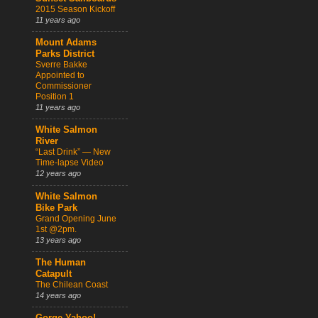
2015 Season Kickoff
11 years ago
Mount Adams
Parks District
Sverre Bakke
Appointed to
Commissioner
Position 1
11 years ago
White Salmon
River
“Last Drink” — New
Time-lapse Video
12 years ago
White Salmon
Bike Park
Grand Opening June
1st @2pm.
13 years ago
The Human
Catapult
The Chilean Coast
14 years ago