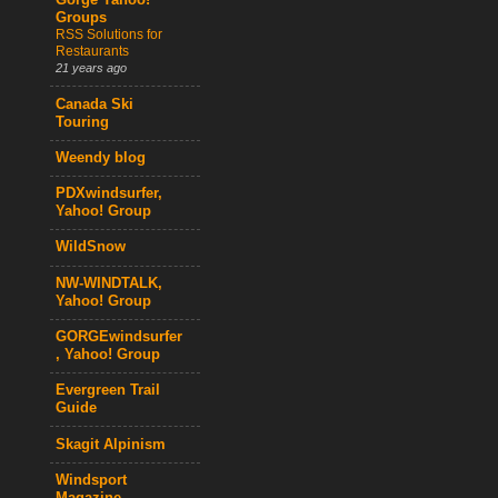
Gorge Yahoo!
Groups
RSS Solutions for
Restaurants
21 years ago
Canada Ski
Touring
Weendy blog
PDXwindsurfer,
Yahoo! Group
WildSnow
NW-WINDTALK,
Yahoo! Group
GORGEwindsurfer
, Yahoo! Group
Evergreen Trail
Guide
Skagit Alpinism
Windsport
Magazine