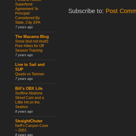
Superfund
Agreement ‘In
Subscribe to:
Post Comm
Principle’
Considered By
State, City, EPA
7 years ago
The Mazama Blog
Snow (but not mud!)
Free Hikes for Off
Season Training
7 years ago
Live to Sail and
SUP
Quads vs Twinser
7 years ago
Bill's OBX Life
Surfline Abalone
Street Cam and a
Little Hit on the
Sealion
8 years ago
StraightChuter
Neff’s Canyon Cave
– 2001
8 years ago