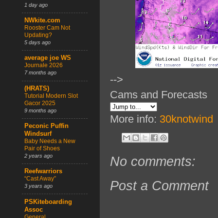
1 day ago
NWkite.com
Rooster Cam Not
Updating?
5 days ago
average joe WS
Journale 2026
7 months ago
-->
(HRATS)
Cams and Forecasts
Tutorial Modern Slot
Gacor 2025
9 months ago
More info:
30knotwind
Peconic Puffin
Windsurf
Baby Needs a New
Pair of Shoes
2 years ago
No comments:
Reefwarriors
“Cast Away”
Post a Comment
3 years ago
PSKiteboarding
Assoc
General