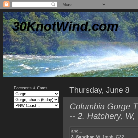
30KnotWind.com
Thursday, June 8
Forecasts & Cams
Columbia Gorge TO
-- 2. Hatchery, W
and...
3. Sandbar
, W, 1mph, G32,