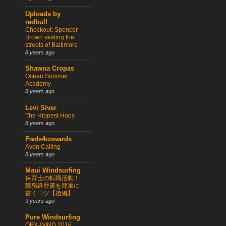
Uploads by
redbull
Checkout: Spencer
Brown skating the
streets of Baltimore
8 years ago
Shawna Cropas
Ocean Summer
Academy
8 years ago
Levi Siver
The Hippest Hops
8 years ago
Fwds4cowards
Avon Calling
8 years ago
Maui Windsurfing
保育士の転職活動！
職務経歴書を簡単に
書くコツ【後編】
9 years ago
Pure Windsurfing
OBX-WIND 2016