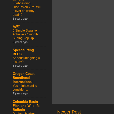
Kiteboarding
Discussion • Re: Will
it ever be windy
again?
3 years ago
AWT
6 Simple Steps to
Achieve a Smooth
Surfing Pop Up
3 years ago
Speedsurfing
BLOG
Speedsurfingblog =
history?
5 years ago
Oregon Coast,
Boardhead
International
You might want to
consider ...
7 years ago
Columbia Basin
Fish and Wildlife
Bulletin
Newer Post
Portland Harbor