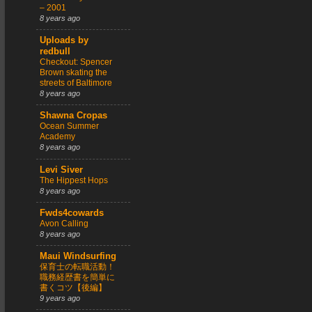
– 2001
8 years ago
Uploads by
redbull
Checkout: Spencer
Brown skating the
streets of Baltimore
8 years ago
Shawna Cropas
Ocean Summer
Academy
8 years ago
Levi Siver
The Hippest Hops
8 years ago
Fwds4cowards
Avon Calling
8 years ago
Maui Windsurfing
保育士の転職活動！
職務経歴書を簡単に
書くコツ【後編】
9 years ago