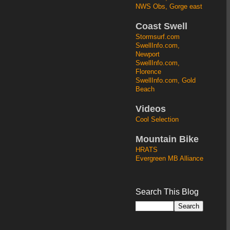
NWS Obs, Gorge east
Coast Swell
Stormsurf.com
SwellInfo.com,
Newport
SwellInfo.com,
Florence
SwellInfo.com, Gold
Beach
Videos
Cool Selection
Mountain Bike
HRATS
Evergreen MB Alliance
Search This Blog