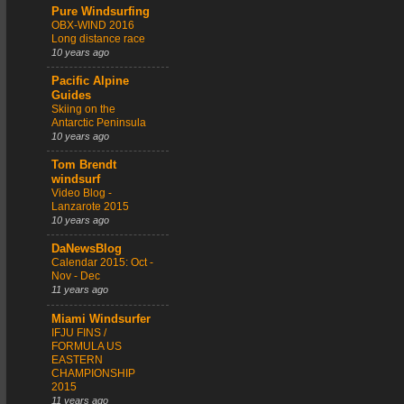
Pure Windsurfing
OBX-WIND 2016
Long distance race
10 years ago
Pacific Alpine
Guides
Skiing on the
Antarctic Peninsula
10 years ago
Tom Brendt
windsurf
Video Blog -
Lanzarote 2015
10 years ago
DaNewsBlog
Calendar 2015: Oct -
Nov - Dec
11 years ago
Miami Windsurfer
IFJU FINS /
FORMULA US
EASTERN
CHAMPIONSHIP
2015
11 years ago