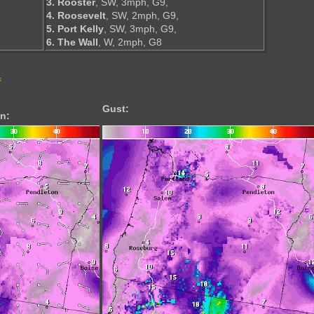
3. Rooster
, SW, 3mph, G9,
4. Roosevelt
, SW, 2mph, G9,
5. Port Kelly
, SW, 3mph, G9,
6. The Wall
, W, 2mph, G8
s
Gust:
n: