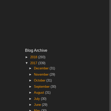
Blog Archive
►
2018
(293)
▼
2017
(339)
►
December
(31)
►
November
(29)
►
October
(31)
►
September
(30)
►
August
(31)
►
July
(30)
►
June
(29)
►
May
(30)