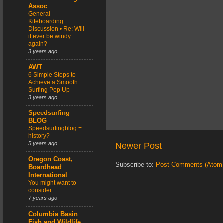
Assoc
General
Kiteboarding
Discussion • Re: Will
it ever be windy
again?
3 years ago
AWT
6 Simple Steps to
Achieve a Smooth
Surfing Pop Up
3 years ago
Speedsurfing
BLOG
Speedsurfingblog =
history?
5 years ago
Newer Post
Oregon Coast,
Subscribe to:
Post Comments (Atom
Boardhead
International
You might want to
consider ...
7 years ago
Columbia Basin
Fish and Wildlife