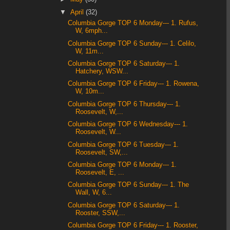
▼
April
(32)
Columbia Gorge TOP 6 Monday--- 1. Rufus,
W, 6mph...
Columbia Gorge TOP 6 Sunday--- 1. Celilo,
W, 11m...
Columbia Gorge TOP 6 Saturday--- 1.
Hatchery, WSW...
Columbia Gorge TOP 6 Friday--- 1. Rowena,
W, 10m...
Columbia Gorge TOP 6 Thursday--- 1.
Roosevelt, W,...
Columbia Gorge TOP 6 Wednesday--- 1.
Roosevelt, W...
Columbia Gorge TOP 6 Tuesday--- 1.
Roosevelt, SW,...
Columbia Gorge TOP 6 Monday--- 1.
Roosevelt, E, ...
Columbia Gorge TOP 6 Sunday--- 1. The
Wall, W, 6...
Columbia Gorge TOP 6 Saturday--- 1.
Rooster, SSW,...
Columbia Gorge TOP 6 Friday--- 1. Rooster,