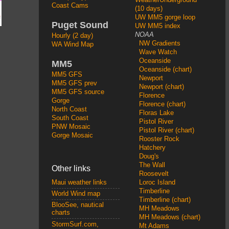
Coast Cams
(10 days)
UW MM5 gorge loop
Puget Sound
UW MM5 index
NOAA
Hourly (2 day)
NW Gradients
WA Wind Map
Wave Watch
Oceanside
MM5
Oceanside (chart)
MM5 GFS
Newport
MM5 GFS prev
Newport (chart)
MM5 GFS source
Florence
Gorge
Florence (chart)
North Coast
Floras Lake
South Coast
Pistol River
PNW Mosaic
Pistol River (chart)
Gorge Mosaic
Rooster Rock
Hatchery
Doug's
The Wall
Other links
Roosevelt
Loroc Island
Maui weather links
Timberline
World Wind map
Timberline (chart)
BlooSee, nautical
MH Meadows
charts
MH Meadows (chart)
StormSurf.com,
Mt Adams