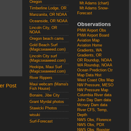
Oregon
Mt Adams (chart)
Mt Adams Snow-
Timberline Lodge, OR
Forecast
Manzanita, OR NOAA
Oceanside, OR NOAA
Observations
Lincoln City, OR
PNW Airport Obs
NOAA
PNW Airport Board
Oregon beach cams
Aviation Map
Gold Beach Surf
Aviation Home
(Magicseaweed.com)
Gradients, WA
Gradients, OR
Lincoln City surf
OR Roundup, NOAA
(Magicseaweed.com)
WA Roundup, NOAA
Hookipa, Maui Surf
Ocean Prediction Ctr
(Magicseaweed.com)
Map Data Hist
River Rippers
West Coast Obs Map
Maui webcam (Mama's
er Post
NW Pressure, MESO
Fish House)
NW Pressure Map
Columbia River data
Bonaire, Jibe City
John Day Dam data
Grant Myrdal photos
Mcnary Dam data
Stawicki Photos
River CFS, Temp,
wisuki
Depth
NWS Obs, Florence
Surf-Forecast
NWS Obs, PDX
NWS Obs, Rooster