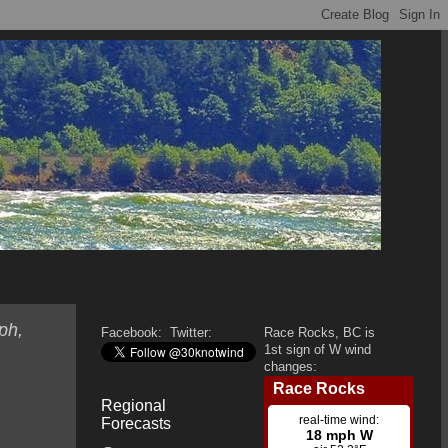
ph,
Facebook:
Twitter:
Race Rocks, BC is
1st sign of W wind
changes:
Regional
Forecasts