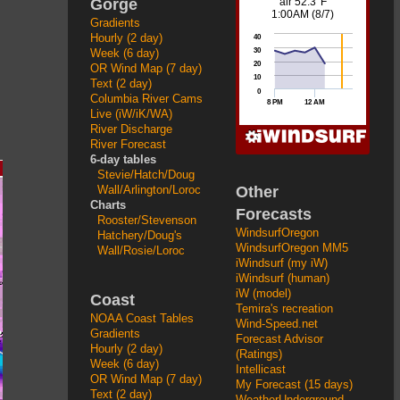
Gorge
Gradients
Hourly (2 day)
Week (6 day)
OR Wind Map (7 day)
Text (2 day)
Columbia River Cams
Live (iW/iK/WA)
River Discharge
River Forecast
6-day tables
Stevie/Hatch/Doug
Other
Wall/Arlington/Loroc
Charts
Forecasts
Rooster/Stevenson
WindsurfOregon
Hatchery/Doug's
WindsurfOregon MM5
Wall/Rosie/Loroc
iWindsurf (my iW)
iWindsurf (human)
iW (model)
Coast
Temira's recreation
NOAA Coast Tables
Wind-Speed.net
Gradients
Forecast Advisor
Hourly (2 day)
(Ratings)
Week (6 day)
Intellicast
OR Wind Map (7 day)
My Forecast (15 days)
Text (2 day)
WeatherUnderground