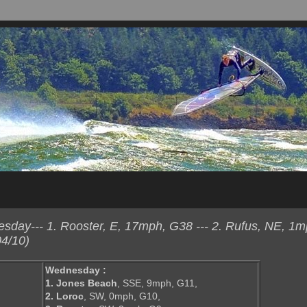
day--- 1. Rooster, E, 17mph, G38 --- 2. Rufus, NE, 1m
4/10)
Wednesday :
1. Jones Beach
, SSE, 9mph, G11,
2. Loroc
, SW, 0mph, G10,