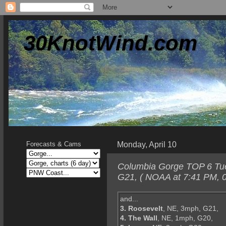
30KnotWind.com
Monday, April 10
Forecasts & Cams
Columbia Gorge TOP 6 Tues
G21, ( NOAA at 7:41 PM, 0
and...
3. Roosevelt
, NE, 3mph, G21,
4. The Wall
, NE, 1mph, G20,