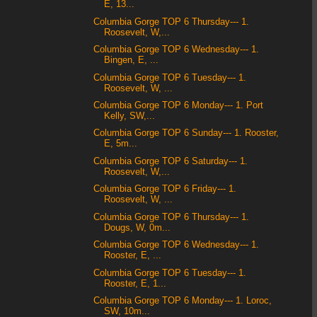
E, 13...
Columbia Gorge TOP 6 Thursday--- 1.
Roosevelt, W,...
Columbia Gorge TOP 6 Wednesday--- 1.
Bingen, E, ...
Columbia Gorge TOP 6 Tuesday--- 1.
Roosevelt, W, ...
Columbia Gorge TOP 6 Monday--- 1. Port
Kelly, SW,...
Columbia Gorge TOP 6 Sunday--- 1. Rooster,
E, 5m...
Columbia Gorge TOP 6 Saturday--- 1.
Roosevelt, W,...
Columbia Gorge TOP 6 Friday--- 1.
Roosevelt, W, ...
Columbia Gorge TOP 6 Thursday--- 1.
Dougs, W, 0m...
Columbia Gorge TOP 6 Wednesday--- 1.
Rooster, E, ...
Columbia Gorge TOP 6 Tuesday--- 1.
Rooster, E, 1...
Columbia Gorge TOP 6 Monday--- 1. Loroc,
SW, 10m...