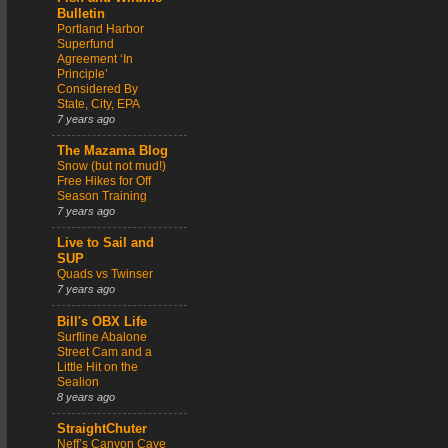
Bulletin
Portland Harbor
Superfund
Agreement ‘In
Principle’
Considered By
State, City, EPA
7 years ago
The Mazama Blog
Snow (but not mud!)
Free Hikes for Off
Season Training
7 years ago
Live to Sail and
SUP
Quads vs Twinser
7 years ago
Bill's OBX Life
Surfline Abalone
Street Cam and a
Little Hit on the
Sealion
8 years ago
StraightChuter
Neff’s Canyon Cave