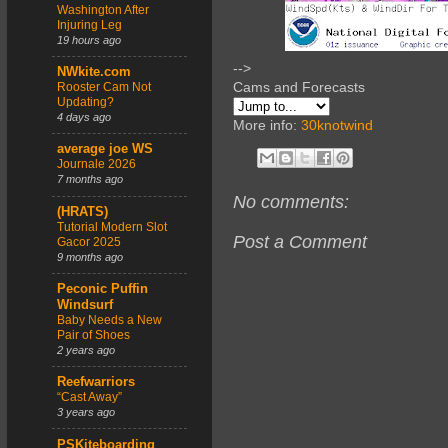
Washington After
Injuring Leg
19 hours ago
-->
NWkite.com
Cams and Forecasts
Rooster Cam Not
Updating?
4 days ago
More info:
30knotwind
average joe WS
Journale 2026
7 months ago
No comments:
(HRATS)
Tutorial Modern Slot
Post a Comment
Gacor 2025
9 months ago
Peconic Puffin
Windsurf
Baby Needs a New
Pair of Shoes
2 years ago
Reefwarriors
“Cast Away”
3 years ago
PSKiteboarding