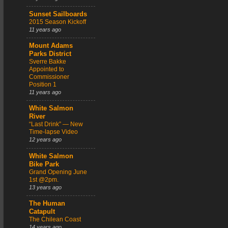
Sunset Sailboards
2015 Season Kickoff
11 years ago
Mount Adams
Parks District
Sverre Bakke
Appointed to
Commissioner
Position 1
11 years ago
White Salmon
River
“Last Drink” — New
Time-lapse Video
12 years ago
White Salmon
Bike Park
Grand Opening June
1st @2pm.
13 years ago
The Human
Catapult
The Chilean Coast
14 years ago