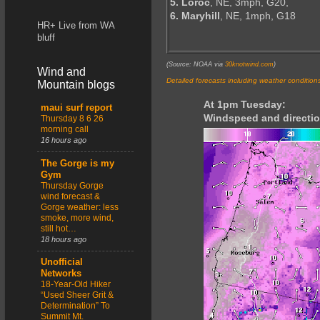
5. Loroc
, NE, 3mph, G20,
6. Maryhill
, NE, 1mph, G18
HR+ Live from WA
bluff
(Source: NOAA via
30knotwind.com
)
Wind and
Detailed forecasts including weather condition
Mountain blogs
At 1pm Tuesday:
maui surf report
Windspeed and directio
Thursday 8 6 26
morning call
16 hours ago
The Gorge is my
Gym
Thursday Gorge
wind forecast &
Gorge weather: less
smoke, more wind,
still hot…
18 hours ago
Unofficial
Networks
18-Year-Old Hiker
“Used Sheer Grit &
Determination” To
Summit Mt.