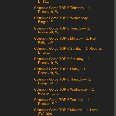
E, 13...
Columbia Gorge TOP 6 Thursday--- 1.
Roosevelt, W,...
Columbia Gorge TOP 6 Wednesday--- 1.
Bingen, E, ...
Columbia Gorge TOP 6 Tuesday--- 1.
Roosevelt, W, ...
Columbia Gorge TOP 6 Monday--- 1. Port
Kelly, SW,...
Columbia Gorge TOP 6 Sunday--- 1. Rooster,
E, 5m...
Columbia Gorge TOP 6 Saturday--- 1.
Roosevelt, W,...
Columbia Gorge TOP 6 Friday--- 1.
Roosevelt, W, ...
Columbia Gorge TOP 6 Thursday--- 1.
Dougs, W, 0m...
Columbia Gorge TOP 6 Wednesday--- 1.
Rooster, E, ...
Columbia Gorge TOP 6 Tuesday--- 1.
Rooster, E, 1...
Columbia Gorge TOP 6 Monday--- 1. Loroc,
SW, 10m...