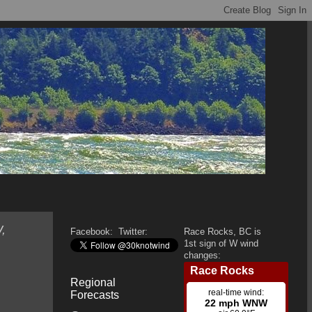
,
Facebook:
Twitter:
Race Rocks, BC is
1st sign of W wind
changes:
Regional
Forecasts