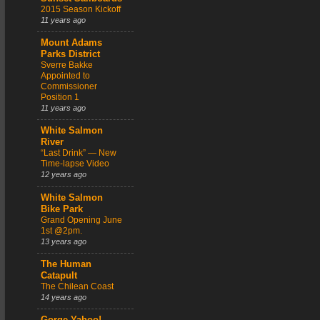
2015 Season Kickoff
11 years ago
Mount Adams
Parks District
Sverre Bakke
Appointed to
Commissioner
Position 1
11 years ago
White Salmon
River
“Last Drink” — New
Time-lapse Video
12 years ago
White Salmon
Bike Park
Grand Opening June
1st @2pm.
13 years ago
The Human
Catapult
The Chilean Coast
14 years ago