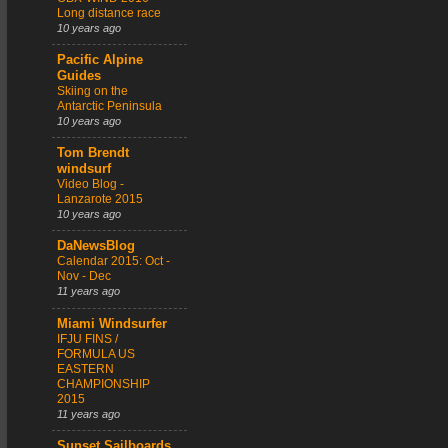
Long distance race
10 years ago
Pacific Alpine
Guides
Skiing on the
Antarctic Peninsula
10 years ago
Tom Brendt
windsurf
Video Blog -
Lanzarote 2015
10 years ago
DaNewsBlog
Calendar 2015: Oct -
Nov - Dec
11 years ago
Miami Windsurfer
IFJU FINS /
FORMULA US
EASTERN
CHAMPIONSHIP
2015
11 years ago
Sunset Sailboards