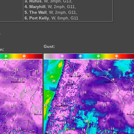
3. Rufus
, W, 3mph, G13,
4. Maryhill
, W, 2mph, G11,
5. The Wall
, W, 2mph, G11,
6. Port Kelly
, W, 6mph, G11
s
Gust:
n: