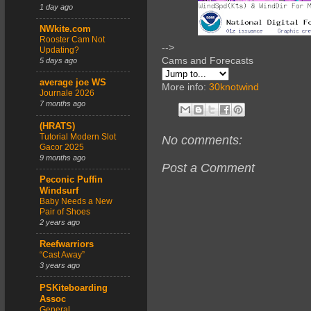
1 day ago
NWkite.com
Rooster Cam Not
-->
Updating?
Cams and Forecasts
5 days ago
average joe WS
More info:
30knotwind
Journale 2026
7 months ago
(HRATS)
Tutorial Modern Slot
No comments:
Gacor 2025
9 months ago
Post a Comment
Peconic Puffin
Windsurf
Baby Needs a New
Pair of Shoes
2 years ago
Reefwarriors
“Cast Away”
3 years ago
PSKiteboarding
Assoc
General