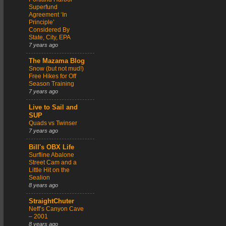
Superfund
Agreement ‘In
Principle’
Considered By
State, City, EPA
7 years ago
The Mazama Blog
Snow (but not mud!)
Free Hikes for Off
Season Training
7 years ago
Live to Sail and
SUP
Quads vs Twinser
7 years ago
Bill's OBX Life
Surfline Abalone
Street Cam and a
Little Hit on the
Sealion
8 years ago
StraightChuter
Neff’s Canyon Cave
– 2001
8 years ago