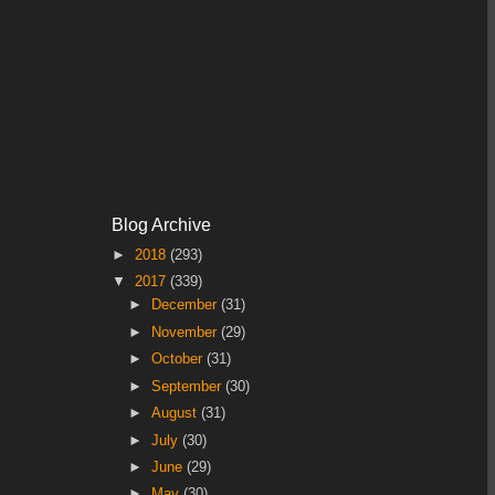
Blog Archive
►
2018
(293)
▼
2017
(339)
►
December
(31)
►
November
(29)
►
October
(31)
►
September
(30)
►
August
(31)
►
July
(30)
►
June
(29)
►
May
(30)