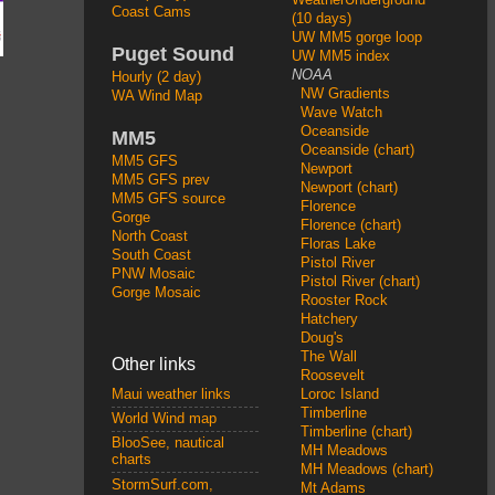
Coast Cams
(10 days)
UW MM5 gorge loop
Puget Sound
UW MM5 index
NOAA
Hourly (2 day)
NW Gradients
WA Wind Map
Wave Watch
Oceanside
MM5
Oceanside (chart)
MM5 GFS
Newport
MM5 GFS prev
Newport (chart)
MM5 GFS source
Florence
Gorge
Florence (chart)
North Coast
Floras Lake
South Coast
Pistol River
PNW Mosaic
Pistol River (chart)
Gorge Mosaic
Rooster Rock
Hatchery
Doug's
The Wall
Other links
Roosevelt
Loroc Island
Maui weather links
Timberline
World Wind map
Timberline (chart)
BlooSee, nautical
MH Meadows
charts
MH Meadows (chart)
StormSurf.com,
Mt Adams