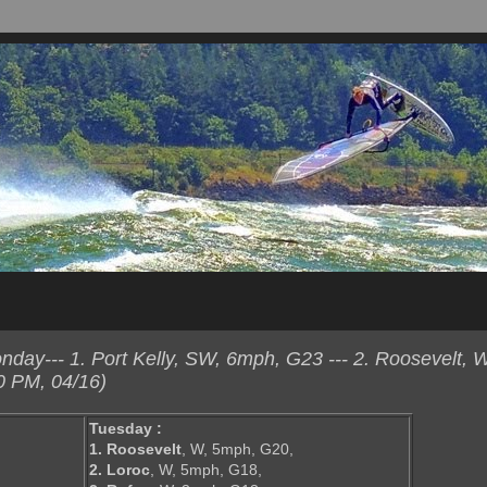
ay--- 1. Port Kelly, SW, 6mph, G23 --- 2. Roosevelt, W
0 PM, 04/16)
Tuesday :
1. Roosevelt
, W, 5mph, G20,
2. Loroc
, W, 5mph, G18,