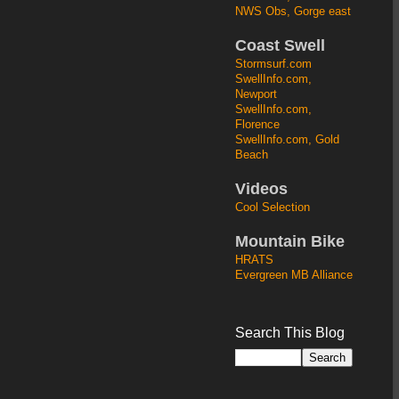
NWS Obs, Gorge east
Coast Swell
Stormsurf.com
SwellInfo.com,
Newport
SwellInfo.com,
Florence
SwellInfo.com, Gold
Beach
Videos
Cool Selection
Mountain Bike
HRATS
Evergreen MB Alliance
Search This Blog