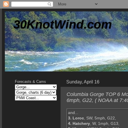
30KnotWind.com
Sunday, April 16
Forecasts & Cams
Columbia Gorge TOP 6 Mond
6mph, G22, ( NOAA at 7:4
and...
3. Loroc
, SW, 5mph, G22,
4. Hatchery
, W, 1mph, G13,