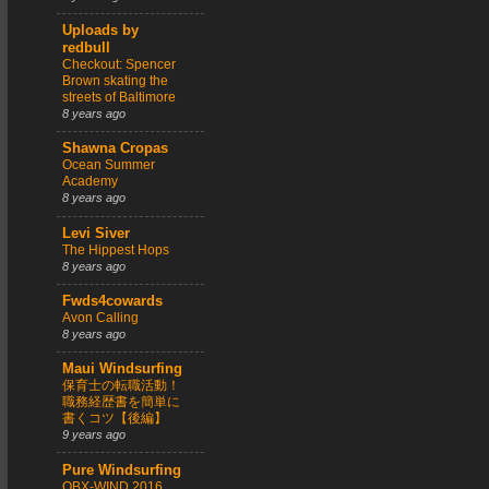
Uploads by
redbull
Checkout: Spencer
Brown skating the
streets of Baltimore
8 years ago
Shawna Cropas
Ocean Summer
Academy
8 years ago
Levi Siver
The Hippest Hops
8 years ago
Fwds4cowards
Avon Calling
8 years ago
Maui Windsurfing
保育士の転職活動！
職務経歴書を簡単に
書くコツ【後編】
9 years ago
Pure Windsurfing
OBX-WIND 2016