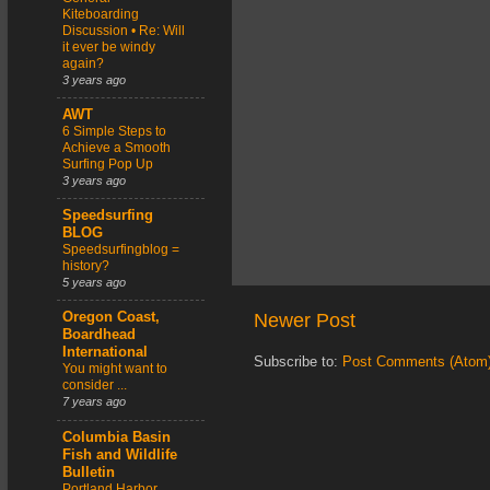
Kiteboarding
Discussion • Re: Will
it ever be windy
again?
3 years ago
AWT
6 Simple Steps to
Achieve a Smooth
Surfing Pop Up
3 years ago
Speedsurfing
BLOG
Speedsurfingblog =
history?
5 years ago
Newer Post
Oregon Coast,
Boardhead
International
Subscribe to:
Post Comments (Atom
You might want to
consider ...
7 years ago
Columbia Basin
Fish and Wildlife
Bulletin
Portland Harbor