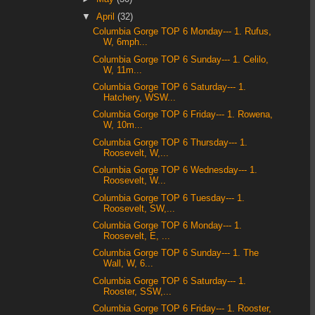
▼
April
(32)
Columbia Gorge TOP 6 Monday--- 1. Rufus,
W, 6mph...
Columbia Gorge TOP 6 Sunday--- 1. Celilo,
W, 11m...
Columbia Gorge TOP 6 Saturday--- 1.
Hatchery, WSW...
Columbia Gorge TOP 6 Friday--- 1. Rowena,
W, 10m...
Columbia Gorge TOP 6 Thursday--- 1.
Roosevelt, W,...
Columbia Gorge TOP 6 Wednesday--- 1.
Roosevelt, W...
Columbia Gorge TOP 6 Tuesday--- 1.
Roosevelt, SW,...
Columbia Gorge TOP 6 Monday--- 1.
Roosevelt, E, ...
Columbia Gorge TOP 6 Sunday--- 1. The
Wall, W, 6...
Columbia Gorge TOP 6 Saturday--- 1.
Rooster, SSW,...
Columbia Gorge TOP 6 Friday--- 1. Rooster,