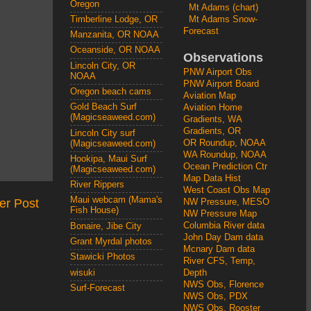
Oregon
Mt Adams (chart)
Mt Adams Snow-
Timberline Lodge, OR
Forecast
Manzanita, OR NOAA
Oceanside, OR NOAA
Observations
Lincoln City, OR
PNW Airport Obs
NOAA
PNW Airport Board
Oregon beach cams
Aviation Map
Gold Beach Surf
Aviation Home
(Magicseaweed.com)
Gradients, WA
Gradients, OR
Lincoln City surf
OR Roundup, NOAA
(Magicseaweed.com)
WA Roundup, NOAA
Hookipa, Maui Surf
Ocean Prediction Ctr
(Magicseaweed.com)
Map Data Hist
River Rippers
West Coast Obs Map
Maui webcam (Mama's
er Post
NW Pressure, MESO
Fish House)
NW Pressure Map
Columbia River data
Bonaire, Jibe City
John Day Dam data
Grant Myrdal photos
Mcnary Dam data
Stawicki Photos
River CFS, Temp,
wisuki
Depth
NWS Obs, Florence
Surf-Forecast
NWS Obs, PDX
NWS Obs, Rooster