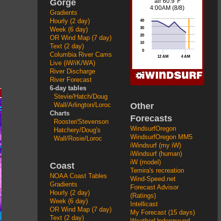
Gorge
Gradients
Hourly (2 day)
Week (6 day)
OR Wind Map (7 day)
Text (2 day)
Columbia River Cams
Live (iW/iK/WA)
River Discharge
River Forecast
6-day tables
Stevie/Hatch/Doug
Other
Wall/Arlington/Loroc
Charts
Forecasts
Rooster/Stevenson
WindsurfOregon
Hatchery/Doug's
WindsurfOregon MM5
Wall/Rosie/Loroc
iWindsurf (my iW)
iWindsurf (human)
iW (model)
Coast
Temira's recreation
NOAA Coast Tables
Wind-Speed.net
Gradients
Forecast Advisor
Hourly (2 day)
(Ratings)
Week (6 day)
Intellicast
OR Wind Map (7 day)
My Forecast (15 days)
Text (2 day)
WeatherUnderground