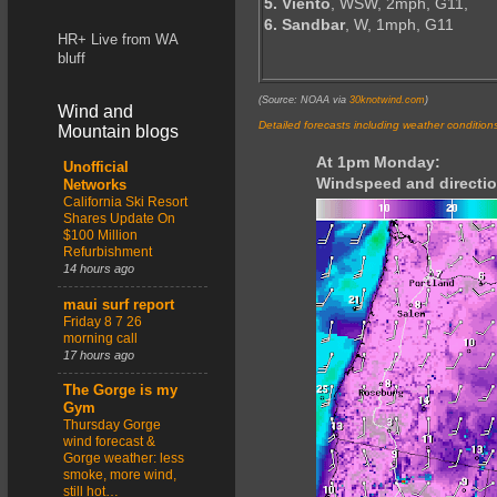
5. Viento
, WSW, 2mph, G11,
6. Sandbar
, W, 1mph, G11
HR+ Live from WA
bluff
(Source: NOAA via
30knotwind.com
)
Wind and
Detailed forecasts including weather condition
Mountain blogs
At 1pm Monday:
Unofficial
Windspeed and directio
Networks
California Ski Resort
Shares Update On
$100 Million
Refurbishment
14 hours ago
maui surf report
Friday 8 7 26
morning call
17 hours ago
The Gorge is my
Gym
Thursday Gorge
wind forecast &
Gorge weather: less
smoke, more wind,
still hot…