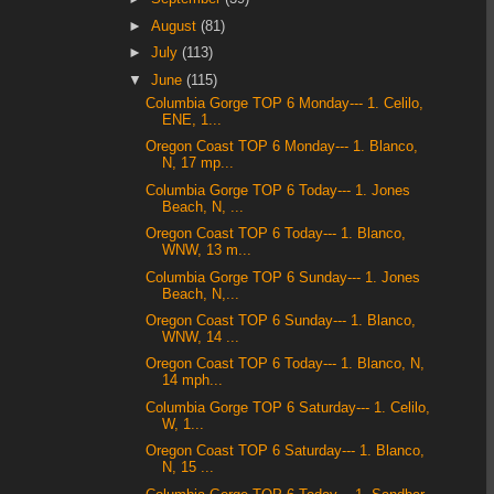
►
August
(81)
►
July
(113)
▼
June
(115)
Columbia Gorge TOP 6 Monday--- 1. Celilo,
ENE, 1...
Oregon Coast TOP 6 Monday--- 1. Blanco,
N, 17 mp...
Columbia Gorge TOP 6 Today--- 1. Jones
Beach, N, ...
Oregon Coast TOP 6 Today--- 1. Blanco,
WNW, 13 m...
Columbia Gorge TOP 6 Sunday--- 1. Jones
Beach, N,...
Oregon Coast TOP 6 Sunday--- 1. Blanco,
WNW, 14 ...
Oregon Coast TOP 6 Today--- 1. Blanco, N,
14 mph...
Columbia Gorge TOP 6 Saturday--- 1. Celilo,
W, 1...
Oregon Coast TOP 6 Saturday--- 1. Blanco,
N, 15 ...