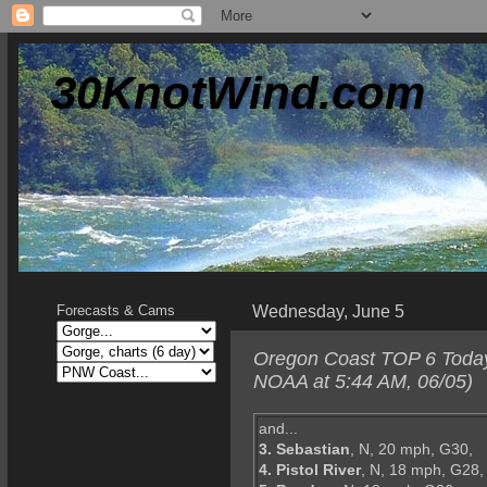
30KnotWind.com
Wednesday, June 5
Forecasts & Cams
Oregon Coast TOP 6 Today--
NOAA at 5:44 AM, 06/05)
and...
3. Sebastian
, N, 20 mph, G30,
4. Pistol River
, N, 18 mph, G28,