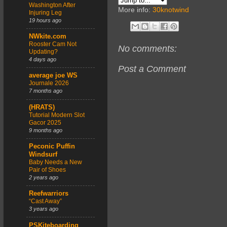
Washington After
More info:
30knotwind
Injuring Leg
19 hours ago
NWkite.com
Rooster Cam Not
No comments:
Updating?
4 days ago
Post a Comment
average joe WS
Journale 2026
7 months ago
(HRATS)
Tutorial Modern Slot
Gacor 2025
9 months ago
Peconic Puffin
Windsurf
Baby Needs a New
Pair of Shoes
2 years ago
Reefwarriors
“Cast Away”
3 years ago
PSKiteboarding