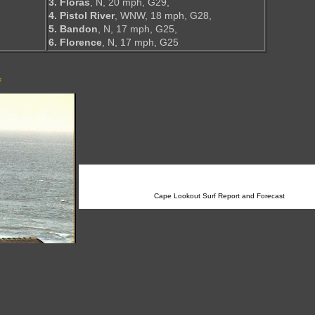
3. Floras
, N, 20 mph, G29,
4. Pistol River
, WNW, 18 mph, G28,
5. Bandon
, N, 17 mph, G25,
6. Florence
, N, 17 mph, G25
s
Cape Lookout Surf Report and Forecast