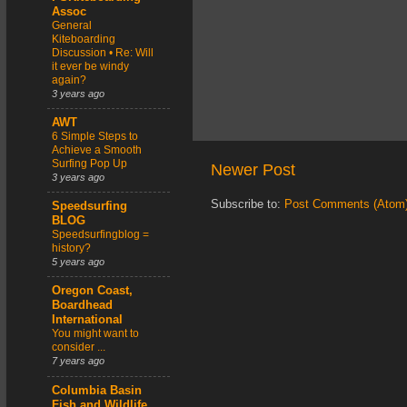
Assoc
General
Kiteboarding
Discussion • Re: Will
it ever be windy
again?
3 years ago
AWT
6 Simple Steps to
Achieve a Smooth
Surfing Pop Up
Newer Post
3 years ago
Subscribe to:
Post Comments (Atom
Speedsurfing
BLOG
Speedsurfingblog =
history?
5 years ago
Oregon Coast,
Boardhead
International
You might want to
consider ...
7 years ago
Columbia Basin
Fish and Wildlife