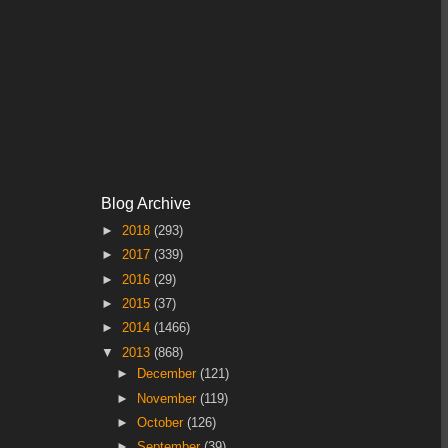
Blog Archive
►
2018
(293)
►
2017
(339)
►
2016
(29)
►
2015
(37)
►
2014
(1466)
▼
2013
(868)
►
December
(121)
►
November
(119)
►
October
(126)
►
September
(39)