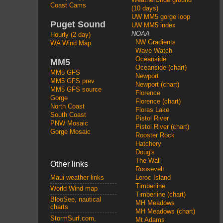
Coast Cams
(10 days)
UW MM5 gorge loop
Puget Sound
UW MM5 index
NOAA
Hourly (2 day)
NW Gradients
WA Wind Map
Wave Watch
Oceanside
MM5
Oceanside (chart)
MM5 GFS
Newport
MM5 GFS prev
Newport (chart)
MM5 GFS source
Florence
Gorge
Florence (chart)
North Coast
Floras Lake
South Coast
Pistol River
PNW Mosaic
Pistol River (chart)
Gorge Mosaic
Rooster Rock
Hatchery
Doug's
The Wall
Other links
Roosevelt
Loroc Island
Maui weather links
Timberline
World Wind map
Timberline (chart)
BlooSee, nautical
MH Meadows
charts
MH Meadows (chart)
StormSurf.com,
Mt Adams