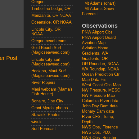
Oregon
Mt Adams (chart)
Mt Adams Snow-
Timberline Lodge, OR
Forecast
Manzanita, OR NOAA
Oceanside, OR NOAA
Observations
Lincoln City, OR
PNW Airport Obs
NOAA
PNW Airport Board
Oregon beach cams
Aviation Map
Gold Beach Surf
Aviation Home
(Magicseaweed.com)
Gradients, WA
er Post
Gradients, OR
Lincoln City surf
OR Roundup, NOAA
(Magicseaweed.com)
WA Roundup, NOAA
Hookipa, Maui Surf
Ocean Prediction Ctr
(Magicseaweed.com)
Map Data Hist
River Rippers
West Coast Obs Map
Maui webcam (Mama's
NW Pressure, MESO
Fish House)
NW Pressure Map
Columbia River data
Bonaire, Jibe City
John Day Dam data
Grant Myrdal photos
Mcnary Dam data
Stawicki Photos
River CFS, Temp,
wisuki
Depth
NWS Obs, Florence
Surf-Forecast
NWS Obs, PDX
NWS Obs, Rooster