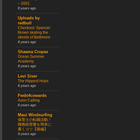
– 2001
8 years ago
Uploads by
redbull
Checkout: Spencer
Brown skating the
streets of Baltimore
8 years ago
Shawna Cropas
Ocean Summer
Academy
8 years ago
Levi Siver
The Hippest Hops
8 years ago
Fwds4cowards
Avon Calling
8 years ago
Maui Windsurfing
保育士の転職活動！
職務経歴書を簡単に
書くコツ【後編】
9 years ago