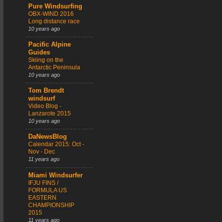
Pure Windsurfing
OBX-WIND 2016
Long distance race
10 years ago
Pacific Alpine
Guides
Skiing on the
Antarctic Peninsula
10 years ago
Tom Brendt
windsurf
Video Blog -
Lanzarote 2015
10 years ago
DaNewsBlog
Calendar 2015: Oct -
Nov - Dec
11 years ago
Miami Windsurfer
IFJU FINS /
FORMULA US
EASTERN
CHAMPIONSHIP
2015
11 years ago