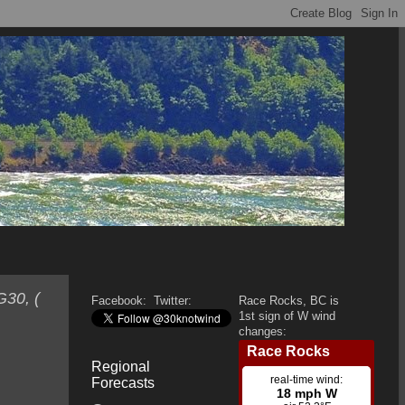
G30, (
Facebook:
Twitter:
Race Rocks, BC is
1st sign of W wind
changes:
Regional
Forecasts