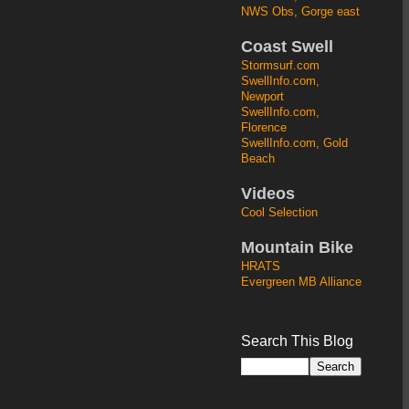
NWS Obs, Gorge east
Coast Swell
Stormsurf.com
SwellInfo.com,
Newport
SwellInfo.com,
Florence
SwellInfo.com, Gold
Beach
Videos
Cool Selection
Mountain Bike
HRATS
Evergreen MB Alliance
Search This Blog