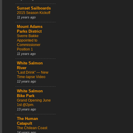
Sunset Sailboards
2015 Season Kickoff
11 years ago
Mount Adams
Parks District
Sverre Bakke
Appointed to
Commissioner
Position 1
11 years ago
White Salmon
River
“Last Drink” — New
Time-lapse Video
12 years ago
White Salmon
Bike Park
Grand Opening June
1st @2pm.
13 years ago
The Human
Catapult
The Chilean Coast
14 years ago