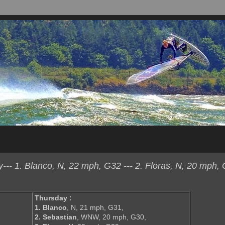
- 1. Blanco, N, 22 mph, G32 --- 2. Floras, N, 20 mph, 
Thursday :
1. Blanco
, N, 21 mph, G31,
2. Sebastian
, WNW, 20 mph, G30,