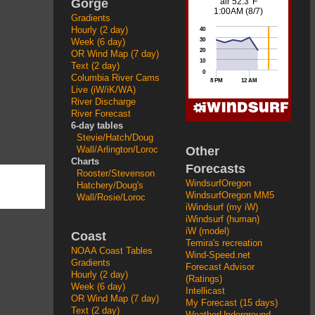
Gorge
Gradients
Hourly (2 day)
Week (6 day)
OR Wind Map (7 day)
Text (2 day)
Columbia River Cams
Live (iW/iK/WA)
River Discharge
River Forecast
6-day tables
Stevie/Hatch/Doug
Other
Wall/Arlington/Loroc
Charts
Forecasts
Rooster/Stevenson
WindsurfOregon
Hatchery/Doug's
WindsurfOregon MM5
Wall/Rosie/Loroc
iWindsurf (my iW)
iWindsurf (human)
iW (model)
Coast
Temira's recreation
NOAA Coast Tables
Wind-Speed.net
Gradients
Forecast Advisor
Hourly (2 day)
(Ratings)
Week (6 day)
Intellicast
OR Wind Map (7 day)
My Forecast (15 days)
Text (2 day)
WeatherUnderground