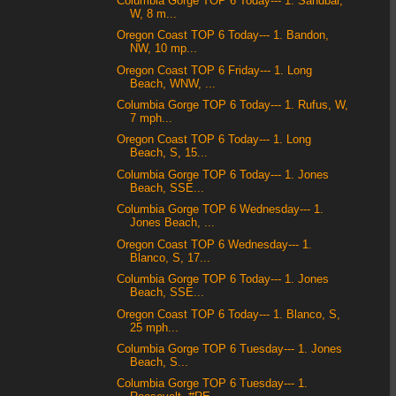
Columbia Gorge TOP 6 Today--- 1. Sandbar,
W, 8 m...
Oregon Coast TOP 6 Today--- 1. Bandon,
NW, 10 mp...
Oregon Coast TOP 6 Friday--- 1. Long
Beach, WNW, ...
Columbia Gorge TOP 6 Today--- 1. Rufus, W,
7 mph...
Oregon Coast TOP 6 Today--- 1. Long
Beach, S, 15...
Columbia Gorge TOP 6 Today--- 1. Jones
Beach, SSE...
Columbia Gorge TOP 6 Wednesday--- 1.
Jones Beach, ...
Oregon Coast TOP 6 Wednesday--- 1.
Blanco, S, 17...
Columbia Gorge TOP 6 Today--- 1. Jones
Beach, SSE...
Oregon Coast TOP 6 Today--- 1. Blanco, S,
25 mph...
Columbia Gorge TOP 6 Tuesday--- 1. Jones
Beach, S...
Columbia Gorge TOP 6 Tuesday--- 1.