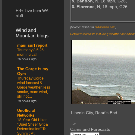
5. Bandon
, N, 18 mph, G26,
6. Florence
, N, 18 mph, G26
HR+ Live from WA
bluff
(Source: NOAA via
30knotwind.com
)
Wind and
Detailed forecasts including weather condition
Mountain blogs
maui surf report
Thursday 8 6 26
morning call
16 hours ago
The Gorge is my
Gym
Thursday Gorge
wind forecast &
Gorge weather: less
smoke, more wind,
still hot…
18 hours ago
Unofficial
Lincoln City, Road's End
Networks
18-Year-Old Hiker
-->
“Used Sheer Grit &
Determination” To
Cams and Forecasts
Summit Mt.