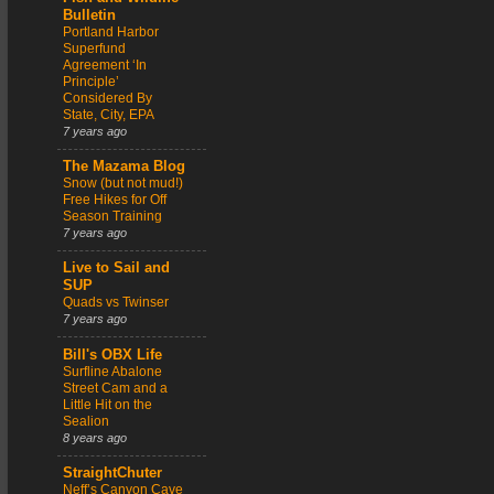
Bulletin
Portland Harbor
Superfund
Agreement ‘In
Principle’
Considered By
State, City, EPA
7 years ago
The Mazama Blog
Snow (but not mud!)
Free Hikes for Off
Season Training
7 years ago
Live to Sail and
SUP
Quads vs Twinser
7 years ago
Bill's OBX Life
Surfline Abalone
Street Cam and a
Little Hit on the
Sealion
8 years ago
StraightChuter
Neff’s Canyon Cave