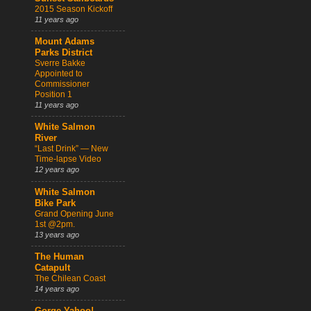
2015 Season Kickoff
11 years ago
Mount Adams
Parks District
Sverre Bakke
Appointed to
Commissioner
Position 1
11 years ago
White Salmon
River
“Last Drink” — New
Time-lapse Video
12 years ago
White Salmon
Bike Park
Grand Opening June
1st @2pm.
13 years ago
The Human
Catapult
The Chilean Coast
14 years ago