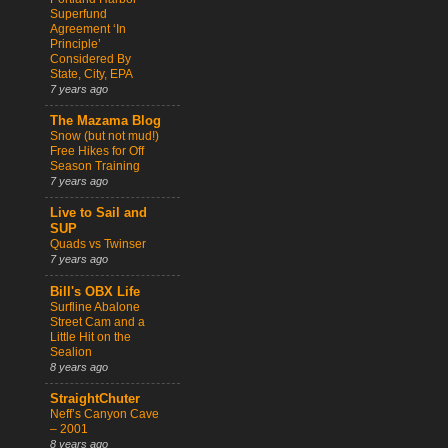
Superfund
Agreement ‘In
Principle’
Considered By
State, City, EPA
7 years ago
The Mazama Blog
Snow (but not mud!)
Free Hikes for Off
Season Training
7 years ago
Live to Sail and
SUP
Quads vs Twinser
7 years ago
Bill's OBX Life
Surfline Abalone
Street Cam and a
Little Hit on the
Sealion
8 years ago
StraightChuter
Neff’s Canyon Cave
– 2001
8 years ago