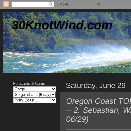
30KnotWind.com
Saturday, June 29
Forecasts & Cams
Oregon Coast TOP 
-- 2. Sebastian, 
06/29)