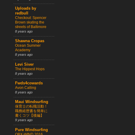
Uploads by
redbull
Checkout: Spencer
Brown skating the
streets of Baltimore
8 years ago
Shawna Cropas
Ocean Summer
Academy
8 years ago
Levi Siver
The Hippest Hops
8 years ago
Fwds4cowards
Avon Calling
8 years ago
Maui Windsurfing
保育士の転職活動！
職務経歴書を簡単に
書くコツ【後編】
9 years ago
Pure Windsurfing
OBX-WIND 2016