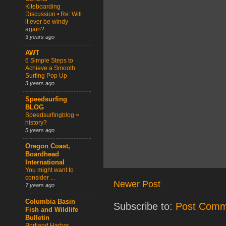
Kiteboarding
Discussion • Re: Will
it ever be windy
again?
3 years ago
AWT
6 Simple Steps to
Achieve a Smooth
Surfing Pop Up
3 years ago
Speedsurfing
BLOG
Speedsurfingblog =
history?
5 years ago
Oregon Coast,
Boardhead
International
You might want to
consider ...
Newer Post
7 years ago
Columbia Basin
Subscribe to:
Post Comm
Fish and Wildlife
Bulletin
Portland Harbor