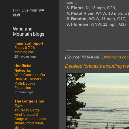
and...
3. Floras
, N, 13 mph, G20,
HR+ Live from WA
4. Pistol River
, WNW, 13 mph, G
bluff
5. Bandon
, WNW, 11 mph, G17,
6. Florence
, WNW, 11 mph, G17
Wind and
Mountain blogs
maui surf report
Friday 8 7 26
morning call
25 minutes ago
(Source: NOAA via
30knotwind.co
Detailed forecasts including we
Unofficial
Networks
Work Continues On
Utah Ski Resort’s
Multi-Decade
Expansion
21 hours ago
The Gorge is my
Gym
Thursday Gorge
wind forecast &
Gorge weather: less
smoke, more wind,
still hot…