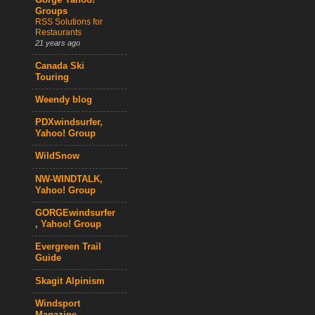
Gorge Yahoo!
Groups
RSS Solutions for
Restaurants
21 years ago
Canada Ski
Touring
Weendy blog
PDXwindsurfer,
Yahoo! Group
WildSnow
NW-WINDTALK,
Yahoo! Group
GORGEwindsurfer
, Yahoo! Group
Evergreen Trail
Guide
Skagit Alpinism
Windsport
Magazine