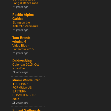
Long distance race
10 years ago
Pacific Alpine
Guides
Skiing on the
Antarctic Peninsula
10 years ago
Tom Brendt
windsurf
Video Blog -
Lanzarote 2015
10 years ago
DaNewsBlog
Calendar 2015: Oct -
Nov - Dec
11 years ago
Miami Windsurfer
IFJU FINS /
FORMULA US
EASTERN
CHAMPIONSHIP
2015
11 years ago
Sunset Sailboards