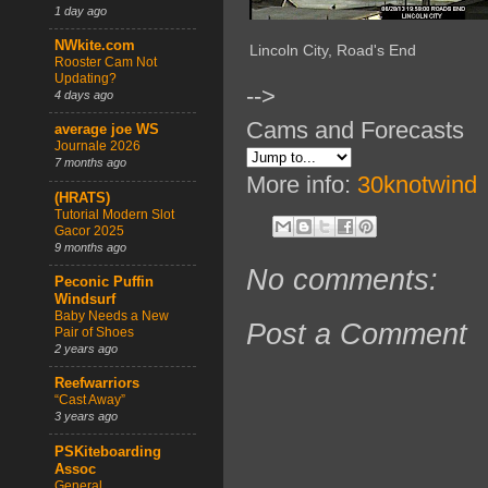
1 day ago
NWkite.com
Lincoln City, Road's End
Rooster Cam Not
Updating?
-->
4 days ago
Cams and Forecasts
average joe WS
Journale 2026
7 months ago
More info:
30knotwind
(HRATS)
Tutorial Modern Slot
Gacor 2025
9 months ago
No comments:
Peconic Puffin
Windsurf
Baby Needs a New
Post a Comment
Pair of Shoes
2 years ago
Reefwarriors
“Cast Away”
3 years ago
PSKiteboarding
Assoc
General