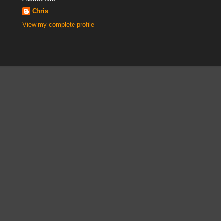
Chris
View my complete profile