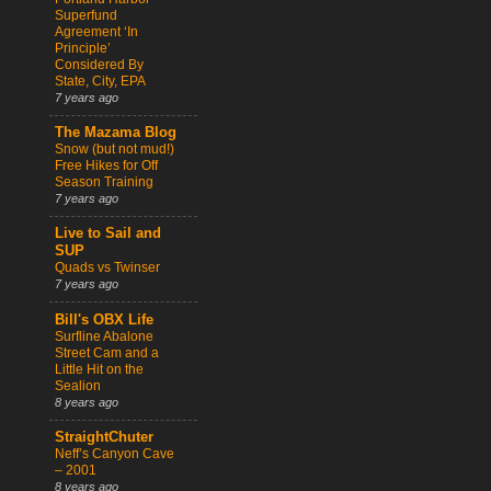
Superfund
Agreement ‘In
Principle’
Considered By
State, City, EPA
7 years ago
The Mazama Blog
Snow (but not mud!)
Free Hikes for Off
Season Training
7 years ago
Live to Sail and
SUP
Quads vs Twinser
7 years ago
Bill's OBX Life
Surfline Abalone
Street Cam and a
Little Hit on the
Sealion
8 years ago
StraightChuter
Neff’s Canyon Cave
– 2001
8 years ago