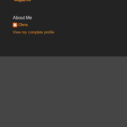
About Me
Chris
View my complete profile