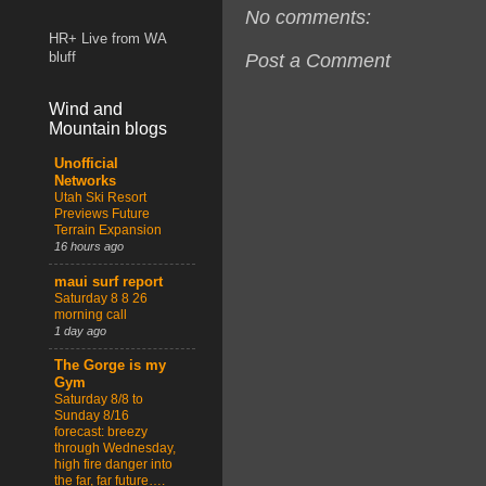
No comments:
HR+ Live from WA
Post a Comment
bluff
Wind and
Mountain blogs
Unofficial
Networks
Utah Ski Resort
Previews Future
Terrain Expansion
16 hours ago
maui surf report
Saturday 8 8 26
morning call
1 day ago
The Gorge is my
Gym
Saturday 8/8 to
Sunday 8/16
forecast: breezy
through Wednesday,
high fire danger into
the far, far future….