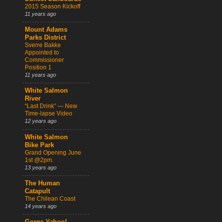
2015 Season Kickoff
11 years ago
Mount Adams
Parks District
Sverre Bakke
Appointed to
Commissioner
Position 1
11 years ago
White Salmon
River
“Last Drink” — New
Time-lapse Video
12 years ago
White Salmon
Bike Park
Grand Opening June
1st @2pm.
13 years ago
The Human
Catapult
The Chilean Coast
14 years ago