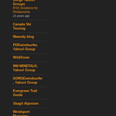
Gorge Yahoo!
Groups
RSS Solutions for
Restaurants
21 years ago
Canada Ski
Touring
Weendy blog
PDXwindsurfer,
Yahoo! Group
WildSnow
NW-WINDTALK,
Yahoo! Group
GORGEwindsurfer
, Yahoo! Group
Evergreen Trail
Guide
Skagit Alpinism
Windsport
Magazine