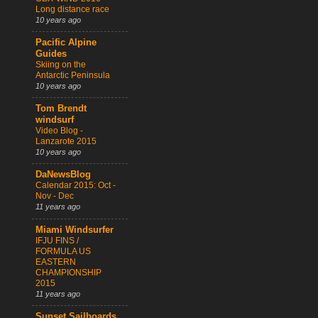
Long distance race
10 years ago
Pacific Alpine
Guides
Skiing on the
Antarctic Peninsula
10 years ago
Tom Brendt
windsurf
Video Blog -
Lanzarote 2015
10 years ago
DaNewsBlog
Calendar 2015: Oct -
Nov - Dec
11 years ago
Miami Windsurfer
IFJU FINS /
FORMULA US
EASTERN
CHAMPIONSHIP
2015
11 years ago
Sunset Sailboards