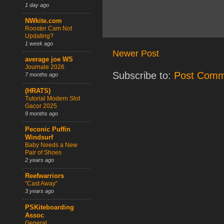
1 day ago
NWkite.com
Rooster Cam Not
Updating?
1 week ago
Newer Post
average joe WS
Journale 2026
Subscribe to:
Post Comm
7 months ago
(HRATS)
Tutorial Modern Slot
Gacor 2025
9 months ago
Peconic Puffin
Windsurf
Baby Needs a New
Pair of Shoes
2 years ago
Reefwarriors
“Cast Away”
3 years ago
PSKiteboarding
Assoc
General