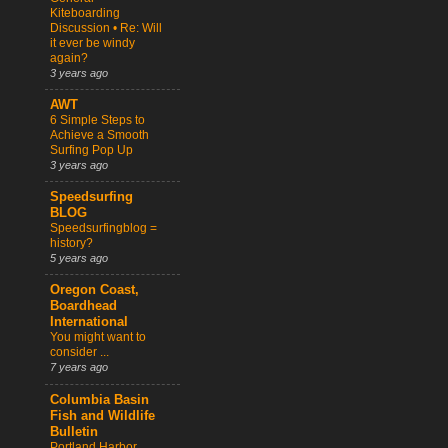
Kiteboarding
Discussion • Re: Will
it ever be windy
again?
3 years ago
AWT
6 Simple Steps to
Achieve a Smooth
Surfing Pop Up
3 years ago
Speedsurfing
BLOG
Speedsurfingblog =
history?
5 years ago
Oregon Coast,
Boardhead
International
You might want to
consider ...
7 years ago
Columbia Basin
Fish and Wildlife
Bulletin
Portland Harbor