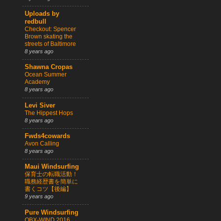
Uploads by
redbull
Checkout: Spencer
Brown skating the
streets of Baltimore
8 years ago
Shawna Cropas
Ocean Summer
Academy
8 years ago
Levi Siver
The Hippest Hops
8 years ago
Fwds4cowards
Avon Calling
8 years ago
Maui Windsurfing
保育士の転職活動！
職務経歴書を簡単に
書くコツ【後編】
9 years ago
Pure Windsurfing
OBX-WIND 2016