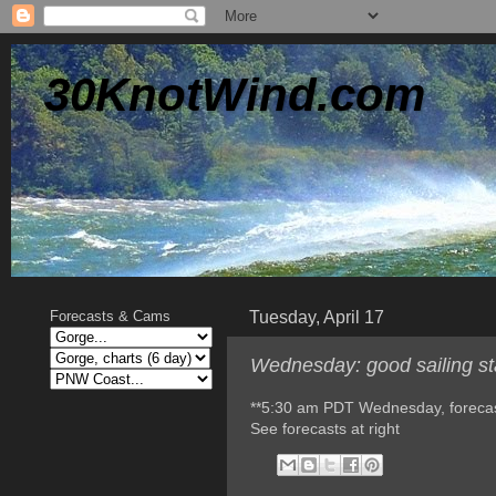
30KnotWind.com
Tuesday, April 17
Forecasts & Cams
Wednesday: good sailing sta
**5:30 am PDT Wednesday, foreca
See forecasts at right