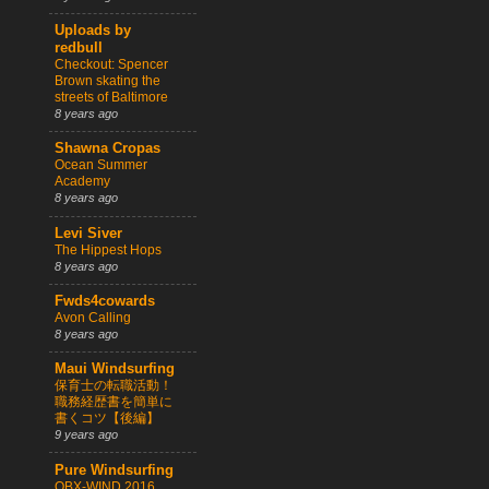
Uploads by
redbull
Checkout: Spencer
Brown skating the
streets of Baltimore
8 years ago
Shawna Cropas
Ocean Summer
Academy
8 years ago
Levi Siver
The Hippest Hops
8 years ago
Fwds4cowards
Avon Calling
8 years ago
Maui Windsurfing
保育士の転職活動！
職務経歴書を簡単に
書くコツ【後編】
9 years ago
Pure Windsurfing
OBX-WIND 2016