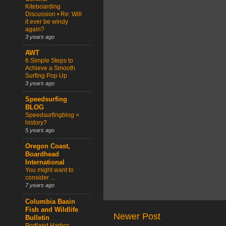
Kiteboarding
Discussion • Re: Will
it ever be windy
again?
3 years ago
AWT
6 Simple Steps to
Achieve a Smooth
Surfing Pop Up
3 years ago
Speedsurfing
BLOG
Speedsurfingblog =
history?
5 years ago
Oregon Coast,
Boardhead
International
You might want to
consider ...
7 years ago
Columbia Basin
Fish and Wildlife
Newer Post
Bulletin
Portland Harbor