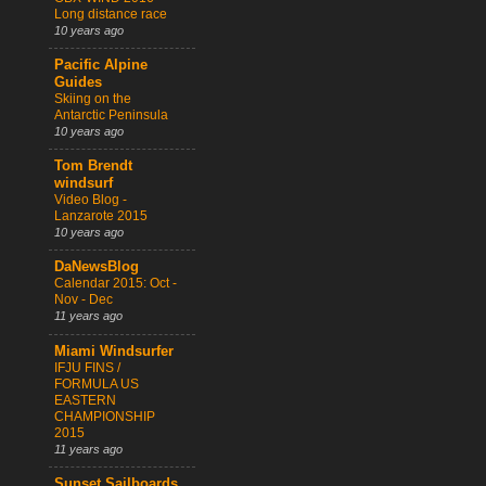
Long distance race
10 years ago
Pacific Alpine
Guides
Skiing on the
Antarctic Peninsula
10 years ago
Tom Brendt
windsurf
Video Blog -
Lanzarote 2015
10 years ago
DaNewsBlog
Calendar 2015: Oct -
Nov - Dec
11 years ago
Miami Windsurfer
IFJU FINS /
FORMULA US
EASTERN
CHAMPIONSHIP
2015
11 years ago
Sunset Sailboards