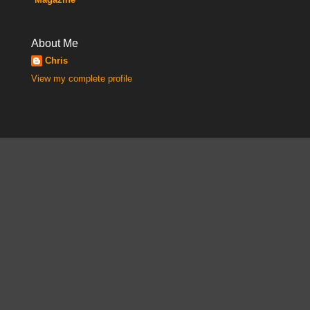
About Me
Chris
View my complete profile