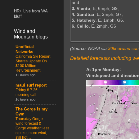
and...
3. Viento
, E, 6mph, G9,
HR+ Live from WA
4. Sandbar
, E, 2mph, G7,
bluff
5. Hatchery
, E, 1mph, G6,
6. Celilo
, E, 2mph, G6
Wind and
Mountain blogs
Unofficial
(Source: NOAA via
30knotwind.co
Networks
California Ski Resort
Detailed forecasts including we
Shares Update On
$100 Million
At 1pm Monday:
Refurbishment
Windspeed and direction
13 hours ago
maui surf report
Friday 8 7 26
morning call
16 hours ago
The Gorge is my
Gym
Thursday Gorge
wind forecast &
Gorge weather: less
smoke, more wind,
still hot…