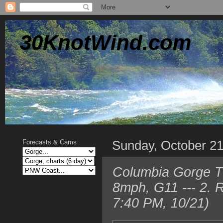
30KnotWind.com
Sunday, October 2
Forecasts & Cams
Columbia Gorge T
8mph, G11 --- 2. 
7:40 PM, 10/21)