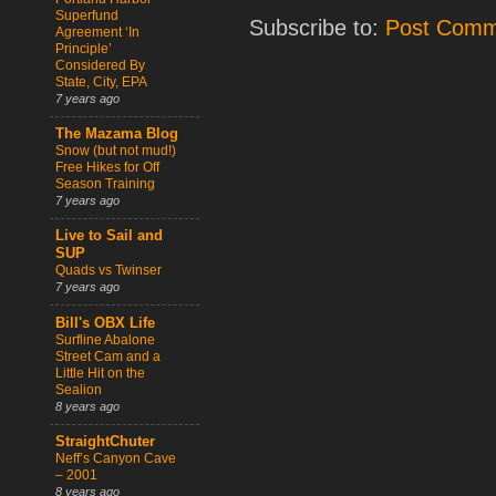
Superfund
Subscribe to:
Post Comm
Agreement ‘In
Principle’
Considered By
State, City, EPA
7 years ago
The Mazama Blog
Snow (but not mud!)
Free Hikes for Off
Season Training
7 years ago
Live to Sail and
SUP
Quads vs Twinser
7 years ago
Bill's OBX Life
Surfline Abalone
Street Cam and a
Little Hit on the
Sealion
8 years ago
StraightChuter
Neff’s Canyon Cave
– 2001
8 years ago