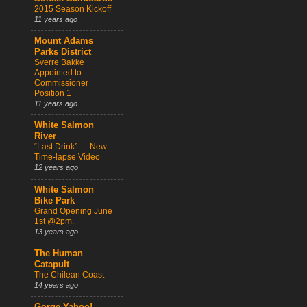
2015 Season Kickoff
11 years ago
Mount Adams
Parks District
Sverre Bakke
Appointed to
Commissioner
Position 1
11 years ago
White Salmon
River
“Last Drink” — New
Time-lapse Video
12 years ago
White Salmon
Bike Park
Grand Opening June
1st @2pm.
13 years ago
The Human
Catapult
The Chilean Coast
14 years ago