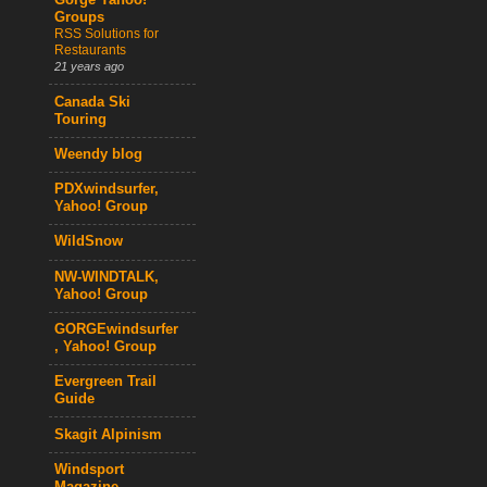
Gorge Yahoo!
Groups
RSS Solutions for
Restaurants
21 years ago
Canada Ski
Touring
Weendy blog
PDXwindsurfer,
Yahoo! Group
WildSnow
NW-WINDTALK,
Yahoo! Group
GORGEwindsurfer
, Yahoo! Group
Evergreen Trail
Guide
Skagit Alpinism
Windsport
Magazine