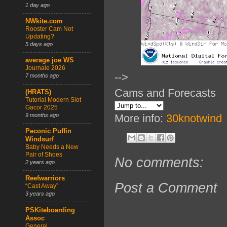
1 day ago
NWkite.com
Rooster Cam Not
Updating?
5 days ago
average joe WS
Journale 2026
-->
7 months ago
Cams and Forecasts
(HRATS)
Tutorial Modern Slot
Gacor 2025
9 months ago
More info:
30knotwind
Peconic Puffin
Windsurf
Baby Needs a New
Pair of Shoes
No comments:
2 years ago
Reefwarriors
Post a Comment
“Cast Away”
3 years ago
PSKiteboarding
Assoc
General