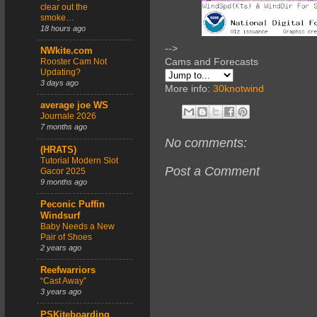
clear out the
smoke…
18 hours ago
-->
NWkite.com
Cams and Forecasts
Rooster Cam Not
Updating?
3 days ago
More info:
30knotwind
average joe WS
Journale 2026
7 months ago
No comments:
(HRATS)
Tutorial Modern Slot
Post a Comment
Gacor 2025
9 months ago
Peconic Puffin
Windsurf
Baby Needs a New
Pair of Shoes
2 years ago
Reefwarriors
“Cast Away”
3 years ago
PSKiteboarding