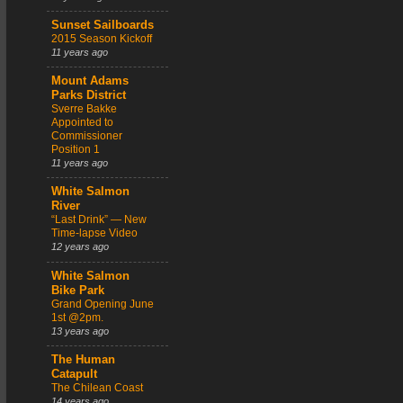
Sunset Sailboards
2015 Season Kickoff
11 years ago
Mount Adams
Parks District
Sverre Bakke
Appointed to
Commissioner
Position 1
11 years ago
White Salmon
River
“Last Drink” — New
Time-lapse Video
12 years ago
White Salmon
Bike Park
Grand Opening June
1st @2pm.
13 years ago
The Human
Catapult
The Chilean Coast
14 years ago