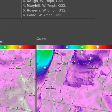
3. Dougs
, W, 7mph, G33,
4. Maryhill
, W, 7mph, G33,
5. Rowena
, W, 6mph, G32,
6. Celilo
, W, 7mph, G32
s
Gust:
n: