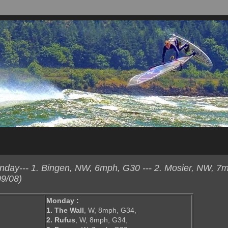
day--- 1. Bingen, NW, 6mph, G30 --- 2. Mosier, NW, 7
9/08)
Monday :
1. The Wall
, W, 8mph, G34,
2. Rufus
, W, 8mph, G34,