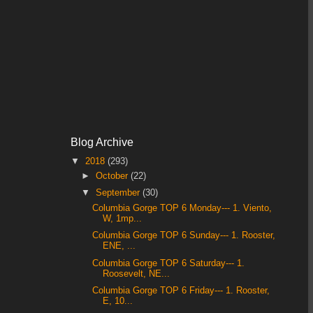
Blog Archive
▼
2018
(293)
►
October
(22)
▼
September
(30)
Columbia Gorge TOP 6 Monday--- 1. Viento,
W, 1mp...
Columbia Gorge TOP 6 Sunday--- 1. Rooster,
ENE, ...
Columbia Gorge TOP 6 Saturday--- 1.
Roosevelt, NE...
Columbia Gorge TOP 6 Friday--- 1. Rooster,
E, 10...