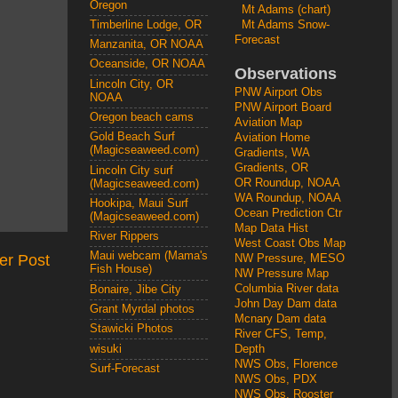
Oregon
Mt Adams (chart)
Mt Adams Snow-
Timberline Lodge, OR
Forecast
Manzanita, OR NOAA
Oceanside, OR NOAA
Observations
Lincoln City, OR
PNW Airport Obs
NOAA
PNW Airport Board
Oregon beach cams
Aviation Map
Gold Beach Surf
Aviation Home
(Magicseaweed.com)
Gradients, WA
Gradients, OR
Lincoln City surf
OR Roundup, NOAA
(Magicseaweed.com)
WA Roundup, NOAA
Hookipa, Maui Surf
Ocean Prediction Ctr
(Magicseaweed.com)
Map Data Hist
River Rippers
West Coast Obs Map
Maui webcam (Mama's
er Post
NW Pressure, MESO
Fish House)
NW Pressure Map
Columbia River data
Bonaire, Jibe City
John Day Dam data
Grant Myrdal photos
Mcnary Dam data
Stawicki Photos
River CFS, Temp,
wisuki
Depth
NWS Obs, Florence
Surf-Forecast
NWS Obs, PDX
NWS Obs, Rooster