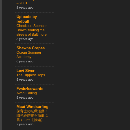
– 2001
8 years ago
Uploads by
redbull
Checkout: Spencer
Brown skating the
streets of Baltimore
8 years ago
Shawna Cropas
Ocean Summer
Academy
8 years ago
Levi Siver
The Hippest Hops
8 years ago
Fwds4cowards
Avon Calling
8 years ago
Maui Windsurfing
保育士の転職活動！
職務経歴書を簡単に
書くコツ【後編】
9 years ago