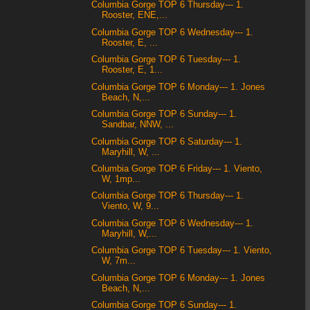
Columbia Gorge TOP 6 Thursday--- 1.
Rooster, ENE,...
Columbia Gorge TOP 6 Wednesday--- 1.
Rooster, E, ...
Columbia Gorge TOP 6 Tuesday--- 1.
Rooster, E, 1...
Columbia Gorge TOP 6 Monday--- 1. Jones
Beach, N,...
Columbia Gorge TOP 6 Sunday--- 1.
Sandbar, NNW, ...
Columbia Gorge TOP 6 Saturday--- 1.
Maryhill, W, ...
Columbia Gorge TOP 6 Friday--- 1. Viento,
W, 1mp...
Columbia Gorge TOP 6 Thursday--- 1.
Viento, W, 9...
Columbia Gorge TOP 6 Wednesday--- 1.
Maryhill, W,...
Columbia Gorge TOP 6 Tuesday--- 1. Viento,
W, 7m...
Columbia Gorge TOP 6 Monday--- 1. Jones
Beach, N,...
Columbia Gorge TOP 6 Sunday--- 1.