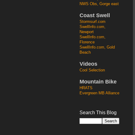
NWS Obs, Gorge east
Coast Swell
Stormsurf.com
SwellInfo.com,
Newport
SwellInfo.com,
Florence
SwellInfo.com, Gold
Beach
Videos
Cool Selection
Mountain Bike
HRATS
Evergreen MB Alliance
Search This Blog