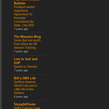
Bulletin
Portland Harbor
Superfund
Agreement ‘In
Principle’
Considered By
State, City, EPA
7 years ago
The Mazama Blog
Snow (but not mud!)
Free Hikes for Off
Season Training
7 years ago
Live to Sail and
SUP
Quads vs Twinser
7 years ago
Bill's OBX Life
Surfline Abalone
Street Cam and a
Little Hit on the
Sealion
8 years ago
StraightChuter
Neff’s Canyon Cave