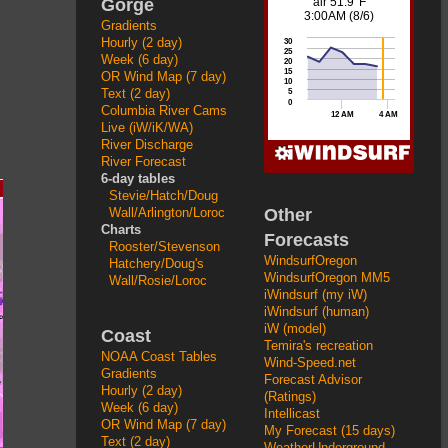
Gorge
Gradients
Hourly (2 day)
Week (6 day)
OR Wind Map (7 day)
Text (2 day)
Columbia River Cams
Live (iW/iK/WA)
River Discharge
River Forecast
6-day tables
Stevie/Hatch/Doug
Other
Wall/Arlington/Loroc
Charts
Forecasts
Rooster/Stevenson
WindsurfOregon
Hatchery/Doug's
WindsurfOregon MM5
Wall/Rosie/Loroc
iWindsurf (my iW)
iWindsurf (human)
iW (model)
Coast
Temira's recreation
NOAA Coast Tables
Wind-Speed.net
Gradients
Forecast Advisor
Hourly (2 day)
(Ratings)
Week (6 day)
Intellicast
OR Wind Map (7 day)
My Forecast (15 days)
Text (2 day)
WeatherUnderground