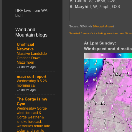
5. Celilo
, W, 7mph, G28,
6. Maryhill
, W, 7mph, G28
HR+ Live from WA
bluff
(Source: NOAA via
30knotwind.com
)
Wind and
Detailed forecasts including weather condition
Mountain blogs
At 1pm Sunday:
Unofficial
Windspeed and directio
Networks
Massive Landslide
Crashes Down
Matterhorn
14 hours ago
maui surf report
Wednesday 8 5 26
morning call
18 hours ago
The Gorge is my
Gym
Wednesday Gorge
wind forecast &
Gorge weather &
smoke forecast:
westerlies return late
today and start to