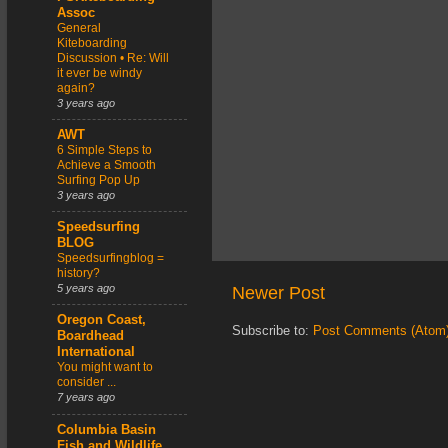
Assoc
General
Kiteboarding
Discussion • Re: Will
it ever be windy
again?
3 years ago
AWT
6 Simple Steps to
Achieve a Smooth
Surfing Pop Up
3 years ago
Speedsurfing
BLOG
Speedsurfingblog =
history?
5 years ago
Newer Post
Oregon Coast,
Subscribe to:
Post Comments (Atom
Boardhead
International
You might want to
consider ...
7 years ago
Columbia Basin
Fish and Wildlife