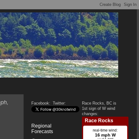
mph,
Facebook:
Twitter:
Race Rocks, BC is
1st sign of W wind
changes:
Regional
Forecasts