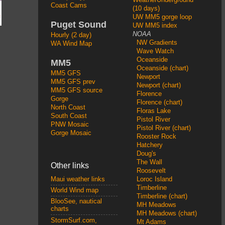
Coast Cams
(10 days)
UW MM5 gorge loop
Puget Sound
UW MM5 index
NOAA
Hourly (2 day)
NW Gradients
WA Wind Map
Wave Watch
Oceanside
MM5
Oceanside (chart)
MM5 GFS
Newport
MM5 GFS prev
Newport (chart)
MM5 GFS source
Florence
Gorge
Florence (chart)
North Coast
Floras Lake
South Coast
Pistol River
PNW Mosaic
Pistol River (chart)
Gorge Mosaic
Rooster Rock
Hatchery
Doug's
The Wall
Other links
Roosevelt
Loroc Island
Maui weather links
Timberline
World Wind map
Timberline (chart)
BlooSee, nautical
MH Meadows
charts
MH Meadows (chart)
StormSurf.com,
Mt Adams