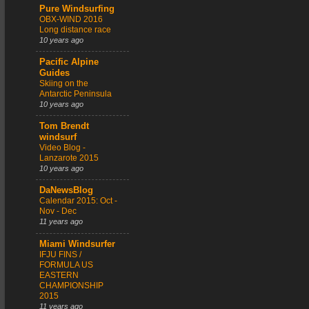
Pure Windsurfing
OBX-WIND 2016
Long distance race
10 years ago
Pacific Alpine
Guides
Skiing on the
Antarctic Peninsula
10 years ago
Tom Brendt
windsurf
Video Blog -
Lanzarote 2015
10 years ago
DaNewsBlog
Calendar 2015: Oct -
Nov - Dec
11 years ago
Miami Windsurfer
IFJU FINS /
FORMULA US
EASTERN
CHAMPIONSHIP
2015
11 years ago