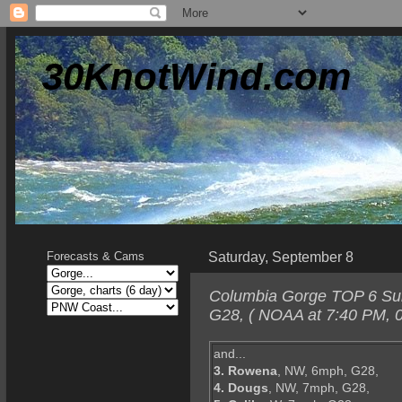
30KnotWind.com
Saturday, September 8
Forecasts & Cams
Columbia Gorge TOP 6 Sun
G28, ( NOAA at 7:40 PM, 0
and...
3. Rowena
, NW, 6mph, G28,
4. Dougs
, NW, 7mph, G28,