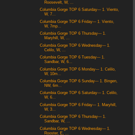
Roosevelt, W, ...
Columbia Gorge TOP 6 Saturday--- 1. Viento,
W, 7...
Columbia Gorge TOP 6 Friday--- 1. Viento,
W, 7mp...
Columbia Gorge TOP 6 Thursday--- 1.
Maryhill, W, ...
Columbia Gorge TOP 6 Wednesday--- 1.
Celilo, W, ...
Columbia Gorge TOP 6 Tuesday--- 1.
Sandbar, W, 6...
Columbia Gorge TOP 6 Monday--- 1. Celilo,
W, 10m...
Columbia Gorge TOP 6 Sunday--- 1. Bingen,
NW, 6m...
Columbia Gorge TOP 6 Saturday--- 1. Celilo,
W, 6...
Columbia Gorge TOP 6 Friday--- 1. Maryhill,
W, 3...
Columbia Gorge TOP 6 Thursday--- 1.
Sandbar, W, ...
Columbia Gorge TOP 6 Wednesday--- 1.
Rooster, E, ...