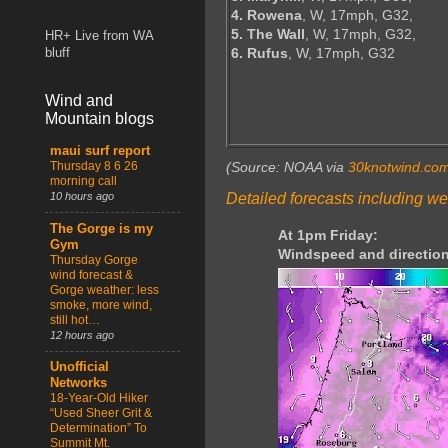
4. Rowena
, W, 17mph, G32,
5. The Wall
, W, 17mph, G32,
HR+ Live from WA
6. Rufus
, W, 17mph, G32
bluff
Wind and
Mountain blogs
maui surf report
Thursday 8 6 26
(Source: NOAA via
30knotwind.co
morning call
Detailed forecasts including we
10 hours ago
The Gorge is my
At 1pm Friday:
Gym
Windspeed and direction
Thursday Gorge
wind forecast &
Gorge weather: less
smoke, more wind,
still hot…
12 hours ago
Unofficial
Networks
18-Year-Old Hiker
“Used Sheer Grit &
Determination” To
Summit Mt.