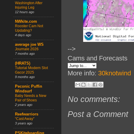
Washington After
Injuring Leg
12 hours ago
NWkite.com
Rooster Cam Not
Updating?
4 days ago
average joe WS
-->
Journale 2026
7 months ago
Cams and Forecasts
(HRATS)
Tutorial Modern Slot
More info:
30knotwind
Gacor 2025
9 months ago
Peconic Puffin
Windsurf
Baby Needs a New
No comments:
Pair of Shoes
2 years ago
Post a Comment
Reefwarriors
“Cast Away”
3 years ago
PSKiteboarding