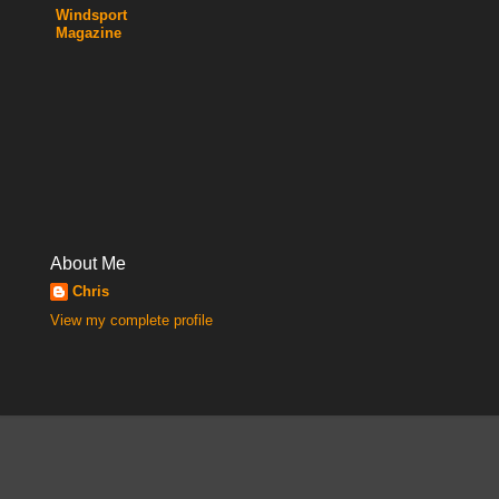
Windsport
Magazine
About Me
Chris
View my complete profile