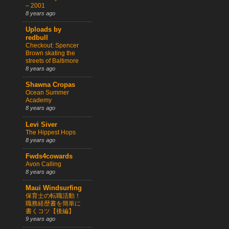
– 2001
8 years ago
Uploads by
redbull
Checkout: Spencer
Brown skating the
streets of Baltimore
8 years ago
Shawna Cropas
Ocean Summer
Academy
8 years ago
Levi Siver
The Hippest Hops
8 years ago
Fwds4cowards
Avon Calling
8 years ago
Maui Windsurfing
保育士の転職活動！
職務経歴書を簡単に
書くコツ【後編】
9 years ago