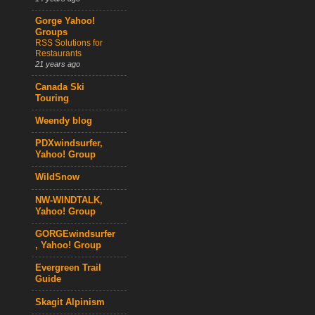
Gorge Yahoo!
Groups
RSS Solutions for
Restaurants
21 years ago
Canada Ski
Touring
Weendy blog
PDXwindsurfer,
Yahoo! Group
WildSnow
NW-WINDTALK,
Yahoo! Group
GORGEwindsurfer
, Yahoo! Group
Evergreen Trail
Guide
Skagit Alpinism