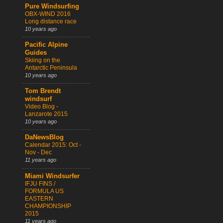
Pure Windsurfing
OBX-WIND 2016
Long distance race
10 years ago
Pacific Alpine
Guides
Skiing on the
Antarctic Peninsula
10 years ago
Tom Brendt
windsurf
Video Blog -
Lanzarote 2015
10 years ago
DaNewsBlog
Calendar 2015: Oct -
Nov - Dec
11 years ago
Miami Windsurfer
IFJU FINS /
FORMULA US
EASTERN
CHAMPIONSHIP
2015
11 years ago