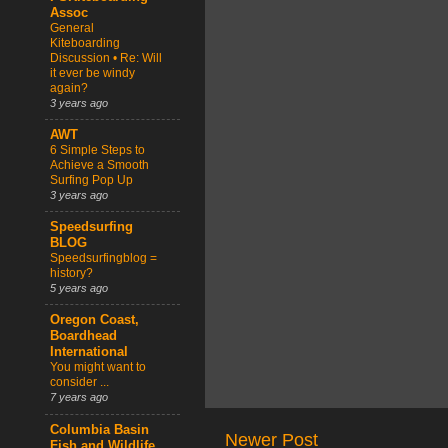
Assoc
General
Kiteboarding
Discussion • Re: Will
it ever be windy
again?
3 years ago
AWT
6 Simple Steps to
Achieve a Smooth
Surfing Pop Up
3 years ago
Speedsurfing
BLOG
Speedsurfingblog =
history?
5 years ago
Oregon Coast,
Boardhead
International
You might want to
consider ...
7 years ago
Columbia Basin
Newer Post
Fish and Wildlife