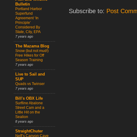
Bulletin
Portland Harbor
Subscribe to:
Post Comm
Superfund
Agreement ‘In
Principle’
Considered By
State, City, EPA
7 years ago
The Mazama Blog
Snow (but not mud!)
Free Hikes for Off
Season Training
7 years ago
Live to Sail and
SUP
Quads vs Twinser
7 years ago
Bill's OBX Life
Surfline Abalone
Street Cam and a
Little Hit on the
Sealion
8 years ago
StraightChuter
Neff’s Canyon Cave