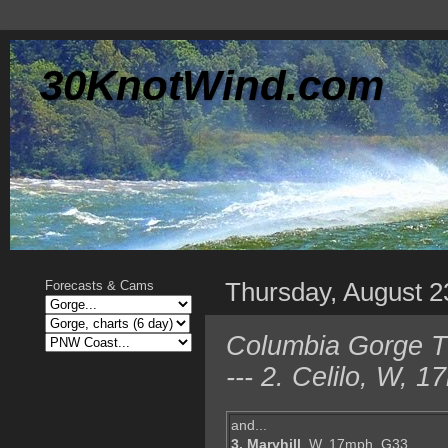
30KnotWind.com
Thursday, August 2
Forecasts & Cams
Columbia Gorge T
--- 2. Celilo, W,
and...
3. Maryhill
, W, 17mph, G33,