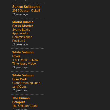
Sunset Sailboards
2015 Season Kickoff
11 years ago
Mount Adams
Parks District
Sverre Bakke
Appointed to
Commissioner
Position 1
11 years ago
White Salmon
River
“Last Drink” — New
Time-lapse Video
12 years ago
White Salmon
Bike Park
Grand Opening June
1st @2pm.
13 years ago
The Human
Catapult
The Chilean Coast
14 years ago