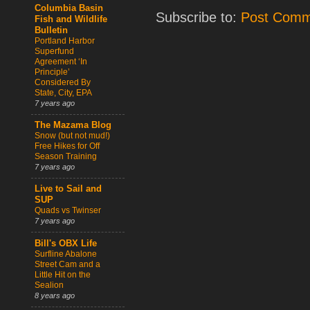
Columbia Basin
Subscribe to:
Post Comm
Fish and Wildlife
Bulletin
Portland Harbor
Superfund
Agreement ‘In
Principle’
Considered By
State, City, EPA
7 years ago
The Mazama Blog
Snow (but not mud!)
Free Hikes for Off
Season Training
7 years ago
Live to Sail and
SUP
Quads vs Twinser
7 years ago
Bill's OBX Life
Surfline Abalone
Street Cam and a
Little Hit on the
Sealion
8 years ago