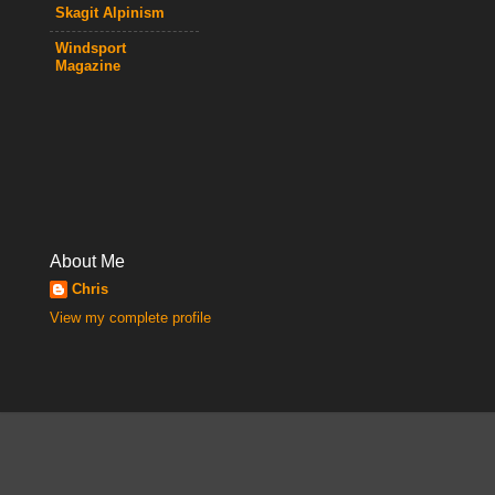
Skagit Alpinism
Windsport
Magazine
About Me
Chris
View my complete profile