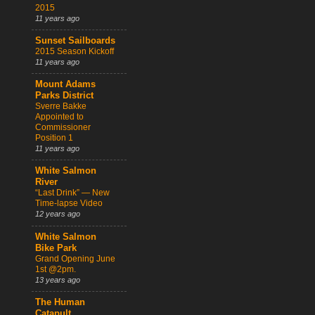
2015
11 years ago
Sunset Sailboards
2015 Season Kickoff
11 years ago
Mount Adams
Parks District
Sverre Bakke
Appointed to
Commissioner
Position 1
11 years ago
White Salmon
River
“Last Drink” — New
Time-lapse Video
12 years ago
White Salmon
Bike Park
Grand Opening June
1st @2pm.
13 years ago
The Human
Catapult