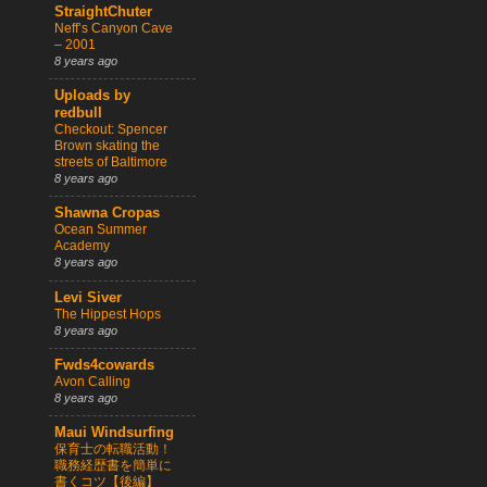
StraightChuter
Neff’s Canyon Cave
– 2001
8 years ago
Uploads by
redbull
Checkout: Spencer
Brown skating the
streets of Baltimore
8 years ago
Shawna Cropas
Ocean Summer
Academy
8 years ago
Levi Siver
The Hippest Hops
8 years ago
Fwds4cowards
Avon Calling
8 years ago
Maui Windsurfing
保育士の転職活動！
職務経歴書を簡単に
書くコツ【後編】