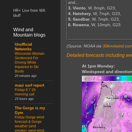
and...
3. Viento
, W, 8mph, G23,
HR+ Live from WA
4. Hatchery
, W, 7mph, G23,
bluff
5. Sandbar
, W, 7mph, G23,
6. Rowena
, W, 10mph, G23
Wind and
Mountain blogs
Unofficial
(Source: NOAA via
30knotwind.co
Networks
Wisconsin Woman
Detailed forecasts including we
Sentenced For
Driving While
At 1pm Monday:
Impaired In Ski
Boots
Windspeed and direction
29 minutes ago
maui surf report
Friday 8 7 26
morning call
23 hours ago
The Gorge is my
Gym
Friday Gorge wind
forecast & Gorge
weather (and
smoke): west wind,