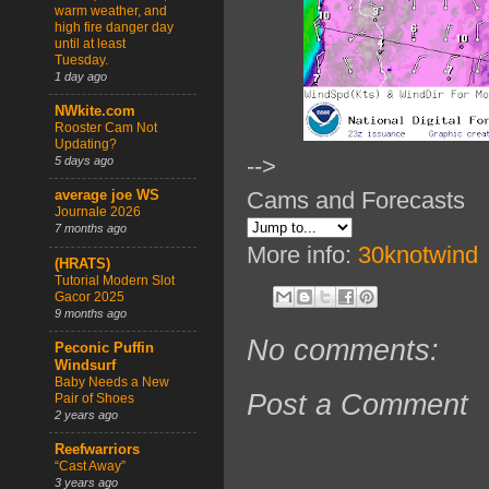
warm weather, and
high fire danger day
until at least
Tuesday.
1 day ago
NWkite.com
Rooster Cam Not
Updating?
-->
5 days ago
Cams and Forecasts
average joe WS
Journale 2026
7 months ago
More info:
30knotwind
(HRATS)
Tutorial Modern Slot
Gacor 2025
9 months ago
No comments:
Peconic Puffin
Windsurf
Baby Needs a New
Post a Comment
Pair of Shoes
2 years ago
Reefwarriors
“Cast Away”
3 years ago