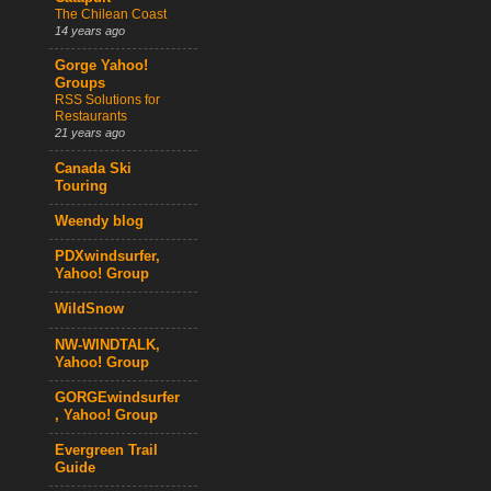
The Chilean Coast
14 years ago
Gorge Yahoo!
Groups
RSS Solutions for
Restaurants
21 years ago
Canada Ski
Touring
Weendy blog
PDXwindsurfer,
Yahoo! Group
WildSnow
NW-WINDTALK,
Yahoo! Group
GORGEwindsurfer
, Yahoo! Group
Evergreen Trail
Guide