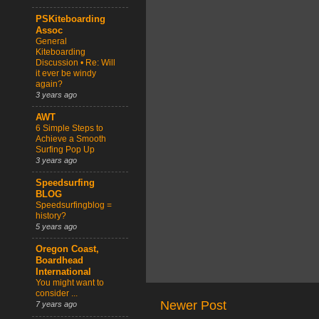
PSKiteboarding
Assoc
General
Kiteboarding
Discussion • Re: Will
it ever be windy
again?
3 years ago
AWT
6 Simple Steps to
Achieve a Smooth
Surfing Pop Up
3 years ago
Speedsurfing
BLOG
Speedsurfingblog =
history?
5 years ago
Oregon Coast,
Boardhead
International
You might want to
consider ...
Newer Post
7 years ago