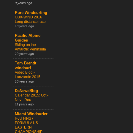
9 years ago
Pure Windsurfing
OBX-WIND 2016
Long distance race
10 years ago
Pacific Alpine
Guides
Skiing on the
Antarctic Peninsula
10 years ago
Tom Brendt
windsurf
Video Blog -
Lanzarote 2015
10 years ago
DaNewsBlog
Calendar 2015: Oct -
Nov - Dec
11 years ago
Miami Windsurfer
IFJU FINS /
FORMULA US
EASTERN
CHAMPIONSHIP