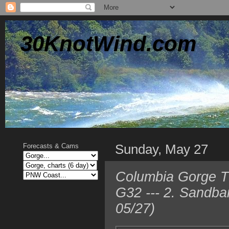
30KnotWind.com
Sunday, May 27
Forecasts & Cams
Columbia Gorge T
G32 --- 2. Sandba
05/27)