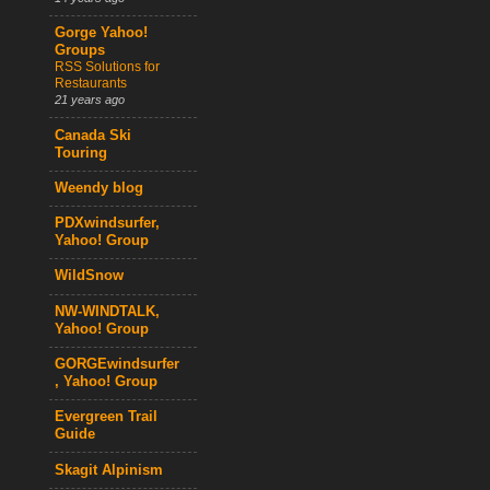
Gorge Yahoo!
Groups
RSS Solutions for
Restaurants
21 years ago
Canada Ski
Touring
Weendy blog
PDXwindsurfer,
Yahoo! Group
WildSnow
NW-WINDTALK,
Yahoo! Group
GORGEwindsurfer
, Yahoo! Group
Evergreen Trail
Guide
Skagit Alpinism