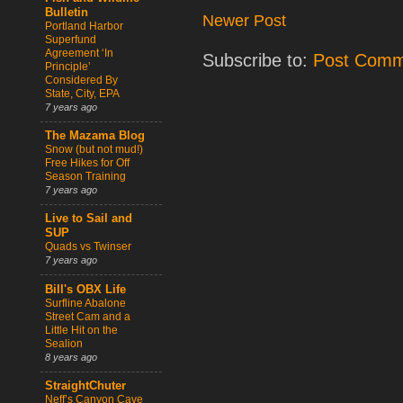
Bulletin
Newer Post
Portland Harbor
Superfund
Agreement ‘In
Subscribe to:
Post Comm
Principle’
Considered By
State, City, EPA
7 years ago
The Mazama Blog
Snow (but not mud!)
Free Hikes for Off
Season Training
7 years ago
Live to Sail and
SUP
Quads vs Twinser
7 years ago
Bill's OBX Life
Surfline Abalone
Street Cam and a
Little Hit on the
Sealion
8 years ago
StraightChuter
Neff’s Canyon Cave