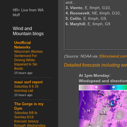
and...
3. Viento
, E, 8mph, G10,
HR+ Live from WA
4. Roosevelt
, NE, 6mph, G10,
bluff
5. Celilo
, E, 6mph, G9,
6. Maryhill
, E, 6mph, G9
Wind and
Mountain blogs
Unofficial
Networks
Wisconsin Woman
Sentenced For
(Source: NOAA via
30knotwind.co
Driving While
Impaired In Ski
Detailed forecasts including we
Boots
15 hours ago
At 1pm Monday:
Windspeed and direction
maui surf report
Saturday 8 8 26
morning call
15 hours ago
The Gorge is my
Gym
Saturday 8/8 to
Sunday 8/16
forecast: breezy
through Wednesday,