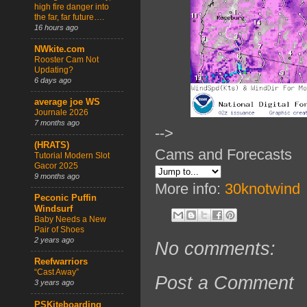
high fire danger into
the far, far future….
16 hours ago
NWkite.com
Rooster Cam Not
Updating?
6 days ago
average joe WS
Journale 2026
7 months ago
-->
(HRATS)
Cams and Forecasts
Tutorial Modern Slot
Gacor 2025
9 months ago
More info:
30knotwind
Peconic Puffin
Windsurf
Baby Needs a New
Pair of Shoes
2 years ago
No comments:
Reefwarriors
“Cast Away”
Post a Comment
3 years ago
PSKiteboarding