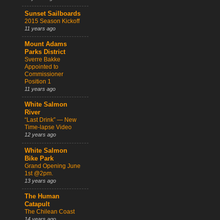
Sunset Sailboards
2015 Season Kickoff
11 years ago
Mount Adams
Parks District
Sverre Bakke
Appointed to
Commissioner
Position 1
11 years ago
White Salmon
River
“Last Drink” — New
Time-lapse Video
12 years ago
White Salmon
Bike Park
Grand Opening June
1st @2pm.
13 years ago
The Human
Catapult
The Chilean Coast
14 years ago