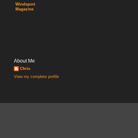
Windsport
Magazine
About Me
Chris
View my complete profile