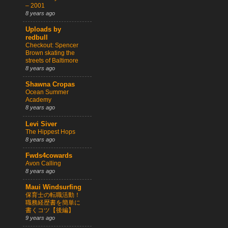
– 2001
8 years ago
Uploads by
redbull
Checkout: Spencer
Brown skating the
streets of Baltimore
8 years ago
Shawna Cropas
Ocean Summer
Academy
8 years ago
Levi Siver
The Hippest Hops
8 years ago
Fwds4cowards
Avon Calling
8 years ago
Maui Windsurfing
保育士の転職活動！
職務経歴書を簡単に
書くコツ【後編】
9 years ago