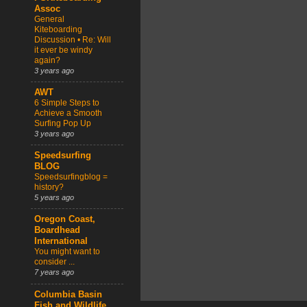
Assoc
General
Kiteboarding
Discussion • Re: Will
it ever be windy
again?
3 years ago
AWT
6 Simple Steps to
Achieve a Smooth
Surfing Pop Up
3 years ago
Speedsurfing
BLOG
Speedsurfingblog =
history?
5 years ago
Oregon Coast,
Boardhead
International
You might want to
consider ...
7 years ago
Columbia Basin
Fish and Wildlife