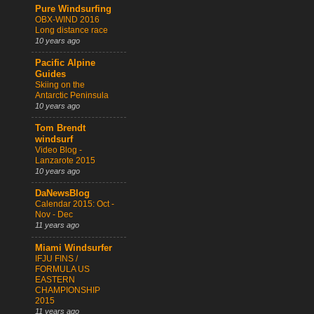
Pure Windsurfing
OBX-WIND 2016
Long distance race
10 years ago
Pacific Alpine
Guides
Skiing on the
Antarctic Peninsula
10 years ago
Tom Brendt
windsurf
Video Blog -
Lanzarote 2015
10 years ago
DaNewsBlog
Calendar 2015: Oct -
Nov - Dec
11 years ago
Miami Windsurfer
IFJU FINS /
FORMULA US
EASTERN
CHAMPIONSHIP
2015
11 years ago