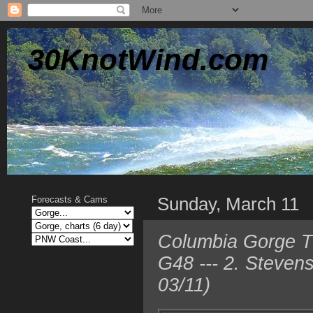
30KnotWind.com
Sunday, March 11
Forecasts & Cams
Columbia Gorge T
G48 --- 2. Steven
03/11)