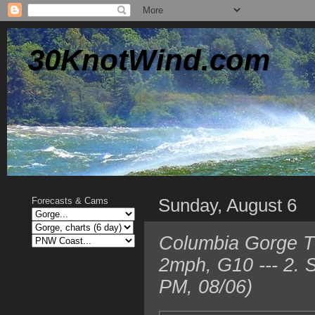
30KnotWind.com
Sunday, August 6
Forecasts & Cams
Columbia Gorge T
2mph, G10 --- 2. 
PM, 08/06)