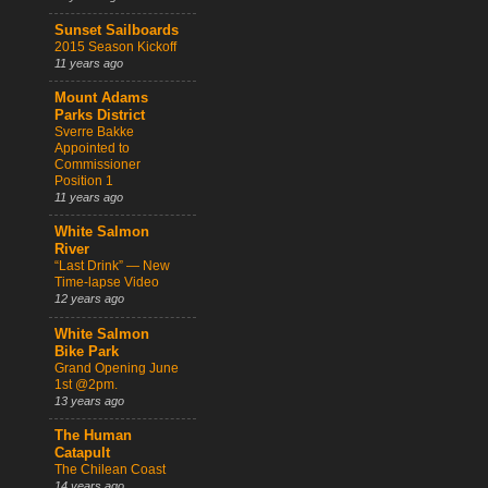
Sunset Sailboards
2015 Season Kickoff
11 years ago
Mount Adams
Parks District
Sverre Bakke
Appointed to
Commissioner
Position 1
11 years ago
White Salmon
River
“Last Drink” — New
Time-lapse Video
12 years ago
White Salmon
Bike Park
Grand Opening June
1st @2pm.
13 years ago
The Human
Catapult
The Chilean Coast
14 years ago