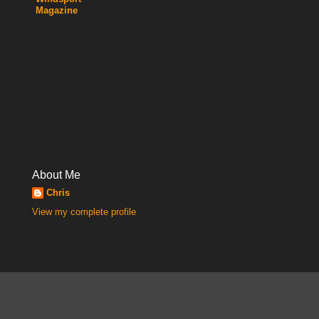
Magazine
About Me
Chris
View my complete profile