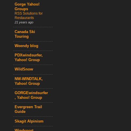
Gorge Yahoo!
Groups
RSS Solutions for
Restaurants
21 years ago
Canada Ski
Touring
Weendy blog
PDXwindsurfer,
Yahoo! Group
WildSnow
NW-WINDTALK,
Yahoo! Group
GORGEwindsurfer
, Yahoo! Group
Evergreen Trail
Guide
Skagit Alpinism
Windsport