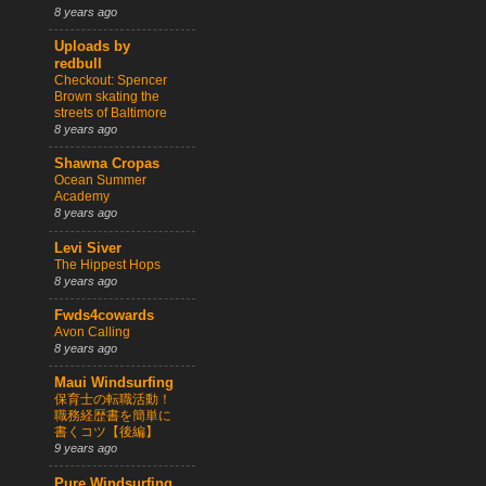
8 years ago
Uploads by
redbull
Checkout: Spencer
Brown skating the
streets of Baltimore
8 years ago
Shawna Cropas
Ocean Summer
Academy
8 years ago
Levi Siver
The Hippest Hops
8 years ago
Fwds4cowards
Avon Calling
8 years ago
Maui Windsurfing
保育士の転職活動！
職務経歴書を簡単に
書くコツ【後編】
9 years ago
Pure Windsurfing