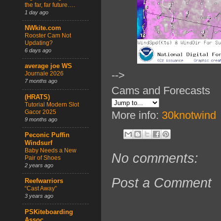
the far, far future….
1 day ago
NWkite.com
Rooster Cam Not
Updating?
6 days ago
average joe WS
-->
Journale 2026
7 months ago
Cams and Forecasts
(HRATS)
Tutorial Modern Slot
Gacor 2025
More info:
30knotwind
9 months ago
Peconic Puffin
Windsurf
Baby Needs a New
No comments:
Pair of Shoes
2 years ago
Post a Comment
Reefwarriors
“Cast Away”
3 years ago
PSKiteboarding
Assoc