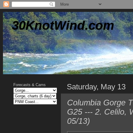
30KnotWind.com
Saturday, May 13
Forecasts & Cams
Columbia Gorge T
G25 --- 2. Celilo
05/13)