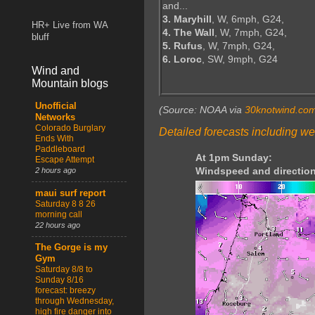
and...
3. Maryhill
, W, 6mph, G24,
HR+ Live from WA
4. The Wall
, W, 7mph, G24,
bluff
5. Rufus
, W, 7mph, G24,
6. Loroc
, SW, 9mph, G24
Wind and
Mountain blogs
Unofficial
(Source: NOAA via
30knotwind.co
Networks
Colorado Burglary
Detailed forecasts including we
Ends With
Paddleboard
At 1pm Sunday:
Escape Attempt
Windspeed and direction
2 hours ago
maui surf report
Saturday 8 8 26
morning call
22 hours ago
The Gorge is my
Gym
Saturday 8/8 to
Sunday 8/16
forecast: breezy
through Wednesday,
high fire danger into