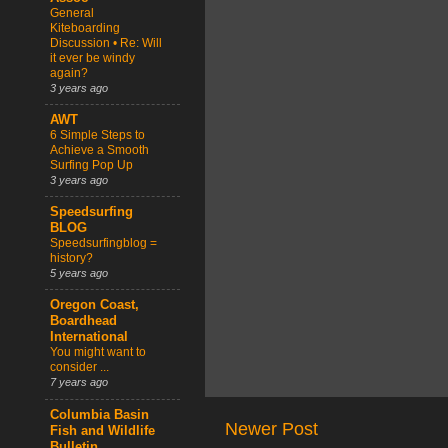
General
Kiteboarding
Discussion • Re: Will
it ever be windy
again?
3 years ago
AWT
6 Simple Steps to
Achieve a Smooth
Surfing Pop Up
3 years ago
Speedsurfing
BLOG
Speedsurfingblog =
history?
5 years ago
Oregon Coast,
Boardhead
International
You might want to
consider ...
7 years ago
Columbia Basin
Newer Post
Fish and Wildlife
Bulletin