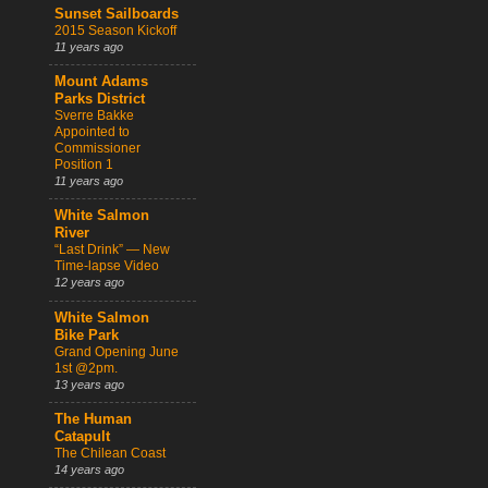
Sunset Sailboards
2015 Season Kickoff
11 years ago
Mount Adams
Parks District
Sverre Bakke
Appointed to
Commissioner
Position 1
11 years ago
White Salmon
River
“Last Drink” — New
Time-lapse Video
12 years ago
White Salmon
Bike Park
Grand Opening June
1st @2pm.
13 years ago
The Human
Catapult
The Chilean Coast
14 years ago