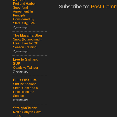
Portland Harbor
Subscribe to:
Post Comm
Superfund
Agreement ‘In
Principle’
Considered By
State, City, EPA
7 years ago
The Mazama Blog
Snow (but not mud!)
Free Hikes for Off
Season Training
7 years ago
Live to Sail and
SUP
Quads vs Twinser
7 years ago
Bill's OBX Life
Surfline Abalone
Street Cam and a
Little Hit on the
Sealion
8 years ago
StraightChuter
Neff’s Canyon Cave
– 2001