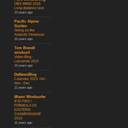
OBX-WIND 2016
Long distance race
10 years ago
Pacific Alpine
Guides
Skiing on the
Antarctic Peninsula
10 years ago
Tom Brendt
windsurf
Video Blog -
Lanzarote 2015
10 years ago
DaNewsBlog
Calendar 2015: Oct -
Nov - Dec
11 years ago
Miami Windsurfer
IFJU FINS /
FORMULA US
EASTERN
CHAMPIONSHIP
2015
11 years ago