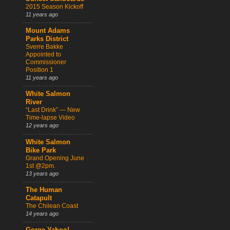
2015 Season Kickoff
11 years ago
Mount Adams
Parks District
Sverre Bakke
Appointed to
Commissioner
Position 1
11 years ago
White Salmon
River
“Last Drink” — New
Time-lapse Video
12 years ago
White Salmon
Bike Park
Grand Opening June
1st @2pm.
13 years ago
The Human
Catapult
The Chilean Coast
14 years ago