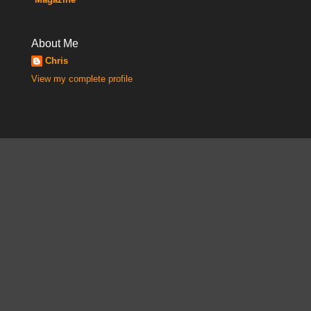
About Me
Chris
View my complete profile