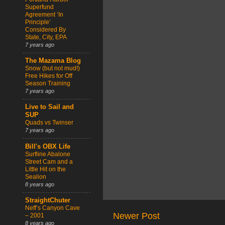
Superfund
Agreement ‘In
Principle’
Considered By
State, City, EPA
7 years ago
The Mazama Blog
Snow (but not mud!)
Free Hikes for Off
Season Training
7 years ago
Live to Sail and
SUP
Quads vs Twinser
7 years ago
Bill's OBX Life
Surfline Abalone
Street Cam and a
Little Hit on the
Sealion
8 years ago
StraightChuter
Neff’s Canyon Cave
Newer Post
– 2001
8 years ago