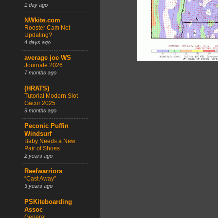
1 day ago
NWkite.com
Rooster Cam Not
Updating?
4 days ago
average joe WS
Journale 2026
7 months ago
(HRATS)
Tutorial Modern Slot
Gacor 2025
9 months ago
Peconic Puffin
Windsurf
Baby Needs a New
Pair of Shoes
2 years ago
Reefwarriors
“Cast Away”
3 years ago
PSKiteboarding
Assoc
General