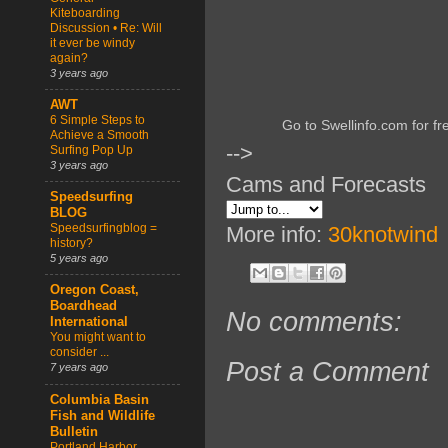
Kiteboarding
Discussion • Re: Will
it ever be windy
again?
3 years ago
AWT
6 Simple Steps to
Go to Swellinfo.com for fr
Achieve a Smooth
-->
Surfing Pop Up
3 years ago
Cams and Forecasts
Speedsurfing
BLOG
Speedsurfingblog =
More info:
30knotwind
history?
5 years ago
Oregon Coast,
Boardhead
No comments:
International
You might want to
consider ...
Post a Comment
7 years ago
Columbia Basin
Fish and Wildlife
Bulletin
Portland Harbor