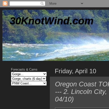
30KnotWind.com
Friday, April 10
Forecasts & Cams
Oregon Coast TOP
--- 2. Lincoln Ci
04/10)