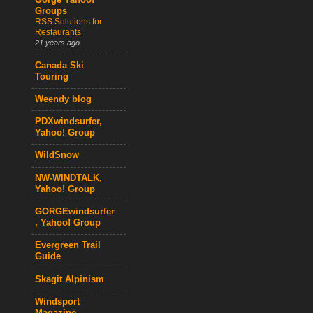
Gorge Yahoo!
Groups
RSS Solutions for
Restaurants
21 years ago
Canada Ski
Touring
Weendy blog
PDXwindsurfer,
Yahoo! Group
WildSnow
NW-WINDTALK,
Yahoo! Group
GORGEwindsurfer
, Yahoo! Group
Evergreen Trail
Guide
Skagit Alpinism
Windsport
Magazine