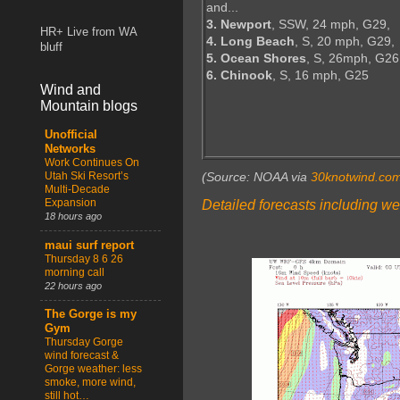
and...
3. Newport
, SSW, 24 mph, G29,
HR+ Live from WA
4. Long Beach
, S, 20 mph, G29,
bluff
5. Ocean Shores
, S, 26mph, G26
6. Chinook
, S, 16 mph, G25
Wind and
Mountain blogs
Unofficial
Networks
Work Continues On
Utah Ski Resort’s
(Source: NOAA via
30knotwind.co
Multi-Decade
Expansion
Detailed forecasts including we
18 hours ago
maui surf report
Thursday 8 6 26
morning call
22 hours ago
The Gorge is my
Gym
Thursday Gorge
wind forecast &
Gorge weather: less
smoke, more wind,
still hot…