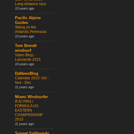
Long distance race
10 years ago
Pacific Alpine
Guides
Skiing on the
Antarctic Peninsula
10 years ago
Tom Brendt
windsurf
Video Blog -
Lanzarote 2015
10 years ago
DaNewsBlog
Calendar 2015: Oct -
Nov - Dec
11 years ago
Miami Windsurfer
IFJU FINS /
FORMULA US
EASTERN
CHAMPIONSHIP
2015
11 years ago
Sunset Sailboards