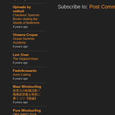
Subscribe to:
Post Comm
Uploads by
redbull
Checkout: Spencer
Brown skating the
streets of Baltimore
8 years ago
Shawna Cropas
Ocean Summer
Academy
8 years ago
Levi Siver
The Hippest Hops
8 years ago
Fwds4cowards
Avon Calling
8 years ago
Maui Windsurfing
保育士の転職活動！
職務経歴書を簡単に
書くコツ【後編】
9 years ago
Pure Windsurfing
OBX-WIND 2016