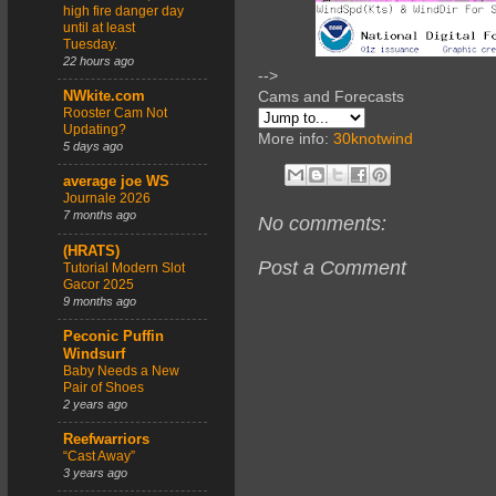
high fire danger day
until at least
Tuesday.
22 hours ago
-->
Cams and Forecasts
NWkite.com
Rooster Cam Not
Updating?
More info:
30knotwind
5 days ago
average joe WS
Journale 2026
7 months ago
No comments:
(HRATS)
Post a Comment
Tutorial Modern Slot
Gacor 2025
9 months ago
Peconic Puffin
Windsurf
Baby Needs a New
Pair of Shoes
2 years ago
Reefwarriors
“Cast Away”
3 years ago