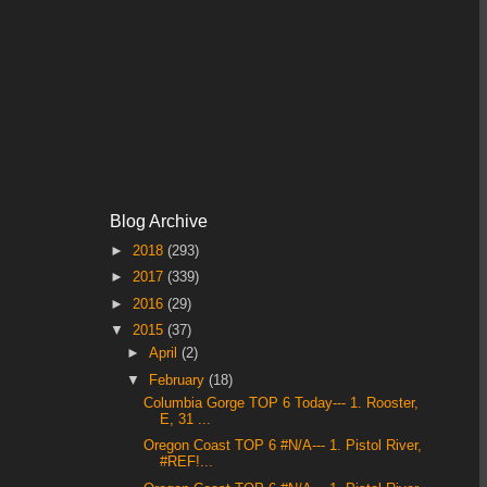
Blog Archive
►
2018
(293)
►
2017
(339)
►
2016
(29)
▼
2015
(37)
►
April
(2)
▼
February
(18)
Columbia Gorge TOP 6 Today--- 1. Rooster,
E, 31 ...
Oregon Coast TOP 6 #N/A--- 1. Pistol River,
#REF!...