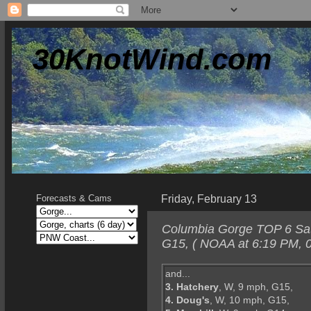
30KnotWind.com
Friday, February 13
Forecasts & Cams
Columbia Gorge TOP 6 Satu
G15, ( NOAA at 6:19 PM, 0
and...
3. Hatchery
, W, 9 mph, G15,
4. Doug's
, W, 10 mph, G15,