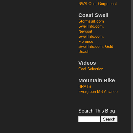
NWS Obs, Gorge east
Coast Swell
Stormsurf.com
SwellInfo.com,
Newport
SwellInfo.com,
Florence
SwellInfo.com, Gold
Beach
Videos
Cool Selection
Mountain Bike
HRATS
Evergreen MB Alliance
Search This Blog