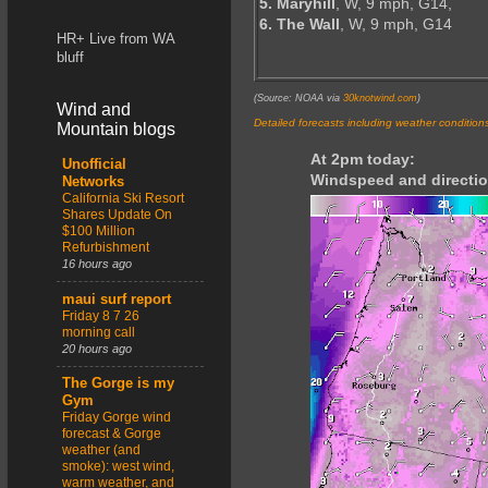
5. Maryhill
, W, 9 mph, G14,
6. The Wall
, W, 9 mph, G14
HR+ Live from WA
bluff
(Source: NOAA via
30knotwind.com
)
Wind and
Detailed forecasts including weather condition
Mountain blogs
At 2pm today:
Unofficial
Windspeed and directio
Networks
California Ski Resort
Shares Update On
$100 Million
Refurbishment
16 hours ago
maui surf report
Friday 8 7 26
morning call
20 hours ago
The Gorge is my
Gym
Friday Gorge wind
forecast & Gorge
weather (and
smoke): west wind,
warm weather, and