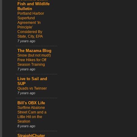
Fish and Wildlife
Bulletin
Portland Harbor
Superfund
Agreement ‘In
Principle’
Considered By
State, City, EPA
7 years ago
The Mazama Blog
Snow (but not mud!)
Free Hikes for Off
Season Training
7 years ago
Live to Sail and
SUP
Quads vs Twinser
7 years ago
Bill's OBX Life
Surfline Abalone
Street Cam and a
Little Hit on the
Sealion
8 years ago
StraightChuter