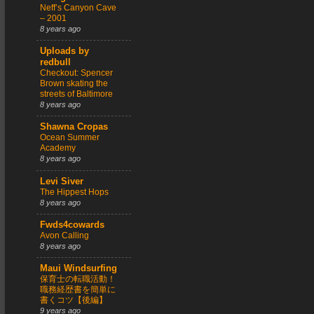
Neff’s Canyon Cave
– 2001
8 years ago
Uploads by
redbull
Checkout: Spencer
Brown skating the
streets of Baltimore
8 years ago
Shawna Cropas
Ocean Summer
Academy
8 years ago
Levi Siver
The Hippest Hops
8 years ago
Fwds4cowards
Avon Calling
8 years ago
Maui Windsurfing
保育士の転職活動！
職務経歴書を簡単に
書くコツ【後編】
9 years ago