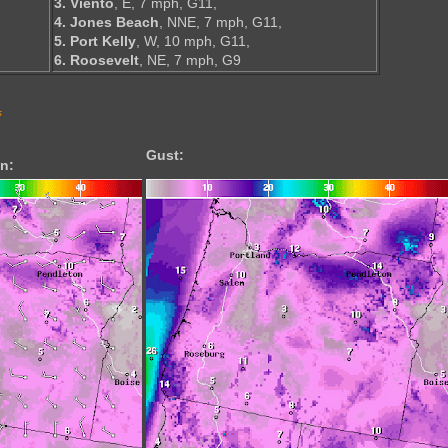
3. Viento
, E, 7 mph, G11,
4. Jones Beach
, NNE, 7 mph, G11,
5. Port Kelly
, W, 10 mph, G11,
6. Roosevelt
, NE, 7 mph, G9
s
Gust:
n: