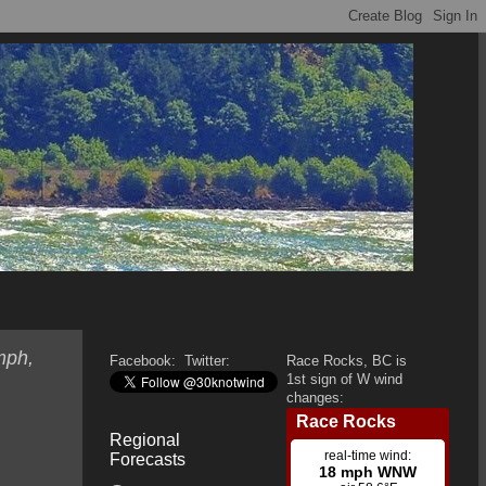
mph,
Facebook:
Twitter:
Race Rocks, BC is
1st sign of W wind
changes:
Regional
Forecasts