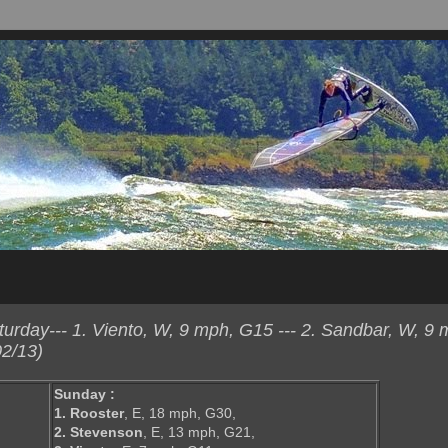
rday--- 1. Viento, W, 9 mph, G15 --- 2. Sandbar, W, 9 
2/13)
Sunday :
1. Rooster
, E, 18 mph, G30,
2. Stevenson
, E, 13 mph, G21,