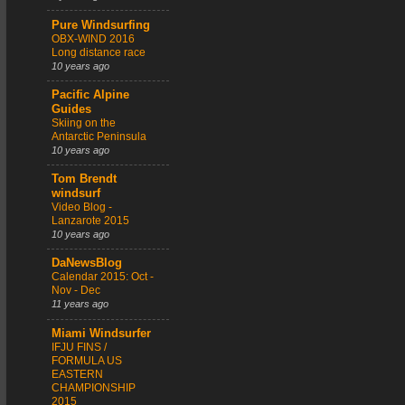
Pure Windsurfing
OBX-WIND 2016
Long distance race
10 years ago
Pacific Alpine
Guides
Skiing on the
Antarctic Peninsula
10 years ago
Tom Brendt
windsurf
Video Blog -
Lanzarote 2015
10 years ago
DaNewsBlog
Calendar 2015: Oct -
Nov - Dec
11 years ago
Miami Windsurfer
IFJU FINS /
FORMULA US
EASTERN
CHAMPIONSHIP
2015