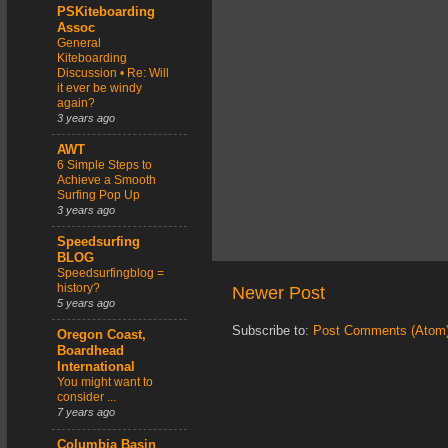
PSKiteboarding
Assoc
General
Kiteboarding
Discussion • Re: Will
it ever be windy
again?
3 years ago
AWT
6 Simple Steps to
Achieve a Smooth
Surfing Pop Up
3 years ago
Speedsurfing
BLOG
Speedsurfingblog =
history?
Newer Post
5 years ago
Subscribe to:
Post Comments (Atom
Oregon Coast,
Boardhead
International
You might want to
consider ...
7 years ago
Columbia Basin