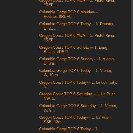
Oregon Coast TOP 6 #N/A--- 1. Pistol River,
#REF!...
Columbia Gorge TOP 6 Monday--- 1.
Rooster, #REF!,...
Columbia Gorge TOP 6 Today--- 1. Rooster,
E, 21 ...
Oregon Coast TOP 6 #N/A--- 1. Pistol River,
#REF!...
Oregon Coast TOP 6 Sunday--- 1. Long
Beach, #REF!...
Columbia Gorge TOP 6 Sunday--- 1. Viento,
E, 8 m...
Columbia Gorge TOP 6 Today--- 1. Viento,
W, 10 m...
Oregon Coast TOP 6 Today--- 1. Lincoln City,
N, ...
Oregon Coast TOP 6 Saturday--- 1. La Push,
NW, 1...
Columbia Gorge TOP 6 Saturday--- 1. Viento,
W, 9...
Oregon Coast TOP 6 Today--- 1. La Push,
SSE, 13m...
Columbia Gorge TOP 6 Today--- 1.