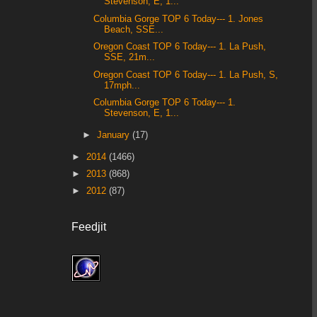
Stevenson, E, 1...
Columbia Gorge TOP 6 Today--- 1. Jones
Beach, SSE...
Oregon Coast TOP 6 Today--- 1. La Push,
SSE, 21m...
Oregon Coast TOP 6 Today--- 1. La Push, S,
17mph...
Columbia Gorge TOP 6 Today--- 1.
Stevenson, E, 1...
►
January
(17)
►
2014
(1466)
►
2013
(868)
►
2012
(87)
Feedjit