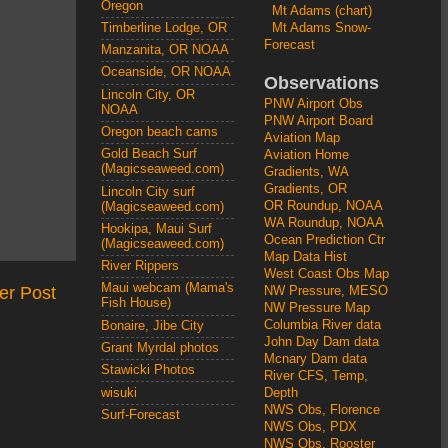
Oregon
Mt Adams (chart)
Mt Adams Snow-
Timberline Lodge, OR
Forecast
Manzanita, OR NOAA
Oceanside, OR NOAA
Observations
Lincoln City, OR
PNW Airport Obs
NOAA
PNW Airport Board
Oregon beach cams
Aviation Map
Gold Beach Surf
Aviation Home
(Magicseaweed.com)
Gradients, WA
Gradients, OR
Lincoln City surf
OR Roundup, NOAA
(Magicseaweed.com)
WA Roundup, NOAA
Hookipa, Maui Surf
Ocean Prediction Ctr
(Magicseaweed.com)
Map Data Hist
River Rippers
West Coast Obs Map
Maui webcam (Mama's
er Post
NW Pressure, MESO
Fish House)
NW Pressure Map
Columbia River data
Bonaire, Jibe City
John Day Dam data
Grant Myrdal photos
Mcnary Dam data
Stawicki Photos
River CFS, Temp,
wisuki
Depth
NWS Obs, Florence
Surf-Forecast
NWS Obs, PDX
NWS Obs, Rooster