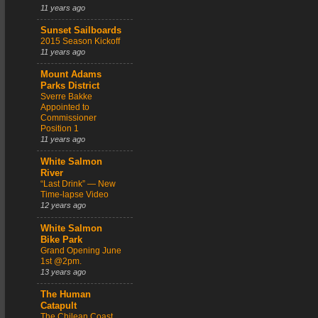
11 years ago
Sunset Sailboards
2015 Season Kickoff
11 years ago
Mount Adams
Parks District
Sverre Bakke
Appointed to
Commissioner
Position 1
11 years ago
White Salmon
River
“Last Drink” — New
Time-lapse Video
12 years ago
White Salmon
Bike Park
Grand Opening June
1st @2pm.
13 years ago
The Human
Catapult
The Chilean Coast