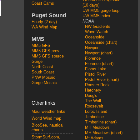
Coast Cams
(10 days)
UW MM5 gorge loop
Puget Sound
UW MM5 index
NOAA
Hourly (2 day)
NW Gradients
WA Wind Map
Wave Watch
Oceanside
MM5
Oceanside (chart)
MM5 GFS
Newport
MM5 GFS prev
Newport (chart)
MM5 GFS source
Florence
Gorge
Florence (chart)
North Coast
Floras Lake
South Coast
Pistol River
PNW Mosaic
Pistol River (chart)
Gorge Mosaic
Rooster Rock
Hatchery
Doug's
The Wall
Other links
Roosevelt
Loroc Island
Maui weather links
Timberline
World Wind map
Timberline (chart)
BlooSee, nautical
MH Meadows
charts
MH Meadows (chart)
StormSurf.com,
Mt Adams