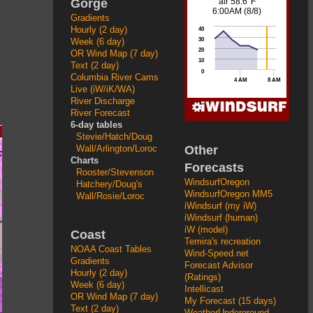
Gorge
Gradients
Hourly (2 day)
Week (6 day)
OR Wind Map (7 day)
Text (2 day)
Columbia River Cams
Live (iW/iK/WA)
River Discharge
River Forecast
6-day tables
Stevie/Hatch/Doug
Other
Wall/Arlington/Loroc
Charts
Forecasts
Rooster/Stevenson
WindsurfOregon
Hatchery/Doug's
WindsurfOregon MM5
Wall/Rosie/Loroc
iWindsurf (my iW)
iWindsurf (human)
iW (model)
Coast
Temira's recreation
NOAA Coast Tables
Wind-Speed.net
Gradients
Forecast Advisor
Hourly (2 day)
(Ratings)
Week (6 day)
Intellicast
OR Wind Map (7 day)
My Forecast (15 days)
Text (2 day)
WeatherUnderground