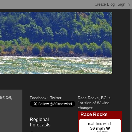
ence,
Facebook:
Twitter:
Race Rocks, BC is
1st sign of W wind
changes:
Regional
Forecasts