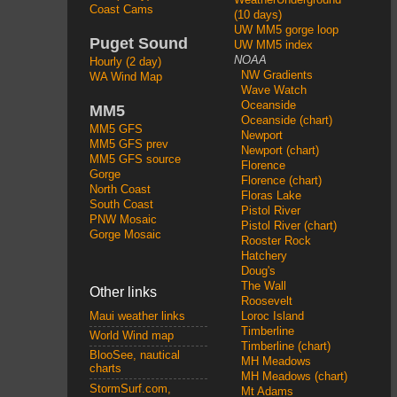
Coast Cams
(10 days)
UW MM5 gorge loop
Puget Sound
UW MM5 index
NOAA
Hourly (2 day)
NW Gradients
WA Wind Map
Wave Watch
Oceanside
MM5
Oceanside (chart)
MM5 GFS
Newport
MM5 GFS prev
Newport (chart)
MM5 GFS source
Florence
Gorge
Florence (chart)
North Coast
Floras Lake
South Coast
Pistol River
PNW Mosaic
Pistol River (chart)
Gorge Mosaic
Rooster Rock
Hatchery
Doug's
The Wall
Other links
Roosevelt
Loroc Island
Maui weather links
Timberline
World Wind map
Timberline (chart)
BlooSee, nautical
MH Meadows
charts
MH Meadows (chart)
StormSurf.com,
Mt Adams