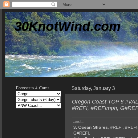
30KnotWind.com
Saturday, January 3
Forecasts & Cams
Oregon Coast TOP 6 #VALU
#REF!, #REF!mph, G#REF!,
and...
3. Ocean Shores
, #REF!, #REF
G#REF!,