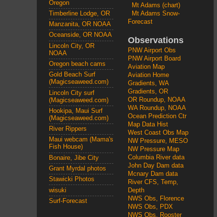
Oregon
Mt Adams (chart)
Mt Adams Snow-
Timberline Lodge, OR
Forecast
Manzanita, OR NOAA
Oceanside, OR NOAA
Observations
Lincoln City, OR
PNW Airport Obs
NOAA
PNW Airport Board
Oregon beach cams
Aviation Map
Gold Beach Surf
Aviation Home
(Magicseaweed.com)
Gradients, WA
Gradients, OR
Lincoln City surf
OR Roundup, NOAA
(Magicseaweed.com)
WA Roundup, NOAA
Hookipa, Maui Surf
Ocean Prediction Ctr
(Magicseaweed.com)
Map Data Hist
River Rippers
West Coast Obs Map
Maui webcam (Mama's
NW Pressure, MESO
Fish House)
NW Pressure Map
Columbia River data
Bonaire, Jibe City
John Day Dam data
Grant Myrdal photos
Mcnary Dam data
Stawicki Photos
River CFS, Temp,
wisuki
Depth
NWS Obs, Florence
Surf-Forecast
NWS Obs, PDX
NWS Obs, Rooster