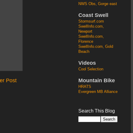
NWS Obs, Gorge east
Coast Swell
Stormsurf.com
SwellInfo.com,
Newport
SwellInfo.com,
Florence
SwellInfo.com, Gold
Beach
Videos
Cool Selection
Mountain Bike
er Post
HRATS
Evergreen MB Alliance
Search This Blog