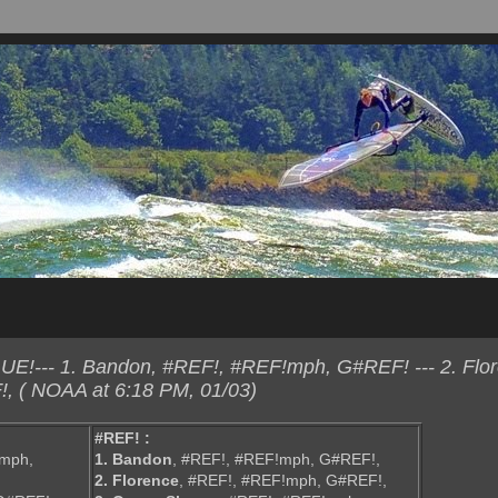
E!--- 1. Bandon, #REF!, #REF!mph, G#REF! --- 2. Flor
 ( NOAA at 6:18 PM, 01/03)
#REF! :
!mph,
1. Bandon
, #REF!, #REF!mph, G#REF!,
2. Florence
, #REF!, #REF!mph, G#REF!,