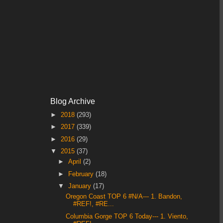
Blog Archive
►
2018
(293)
►
2017
(339)
►
2016
(29)
▼
2015
(37)
►
April
(2)
►
February
(18)
▼
January
(17)
Oregon Coast TOP 6 #N/A--- 1. Bandon,
#REF!, #RE...
Columbia Gorge TOP 6 Today--- 1. Viento,