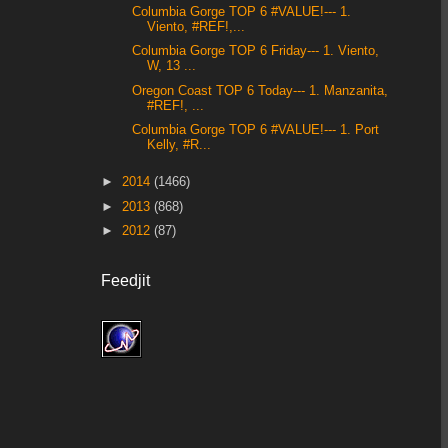
Columbia Gorge TOP 6 #VALUE!--- 1.
Viento, #REF!,...
Columbia Gorge TOP 6 Friday--- 1. Viento,
W, 13 ...
Oregon Coast TOP 6 Today--- 1. Manzanita,
#REF!, ...
Columbia Gorge TOP 6 #VALUE!--- 1. Port
Kelly, #R...
►
2014
(1466)
►
2013
(868)
►
2012
(87)
Feedjit