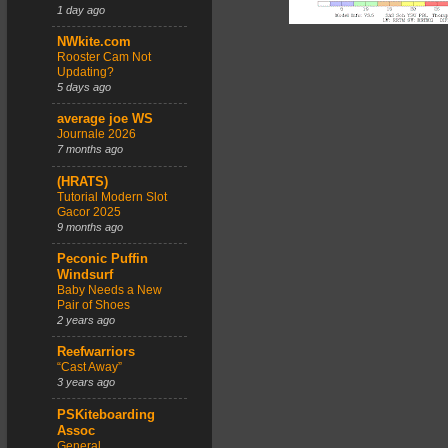
1 day ago
NWkite.com
Rooster Cam Not
Updating?
5 days ago
average joe WS
Journale 2026
7 months ago
(HRATS)
Tutorial Modern Slot
Gacor 2025
9 months ago
Peconic Puffin
Windsurf
Baby Needs a New
Pair of Shoes
2 years ago
Reefwarriors
“Cast Away”
3 years ago
PSKiteboarding
Assoc
General