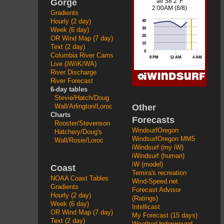
Gorge
Gradients
Hourly (2 day)
Week (6 day)
OR Wind Map (7 day)
Text (2 day)
Columbia River Cams
Live (iW/iK/WA)
River Discharge
River Forecast
6-day tables
Stevie/Hatch/Doug
Other
Wall/Arlington/Loroc
Charts
Forecasts
Rooster/Stevenson
WindsurfOregon
Hatchery/Doug's
WindsurfOregon MM5
Wall/Rosie/Loroc
iWindsurf (my iW)
iWindsurf (human)
iW (model)
Coast
Temira's recreation
NOAA Coast Tables
Wind-Speed.net
Gradients
Forecast Advisor
Hourly (2 day)
(Ratings)
Week (6 day)
Intellicast
OR Wind Map (7 day)
My Forecast (15 days)
Text (2 day)
WeatherUnderground