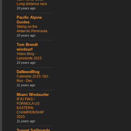
Long distance race
10 years ago
Pacific Alpine
Guides
Skiing on the
Antarctic Peninsula
10 years ago
Tom Brendt
windsurf
Video Blog -
Lanzarote 2015
10 years ago
DaNewsBlog
Calendar 2015: Oct -
Nov - Dec
11 years ago
Miami Windsurfer
IFJU FINS /
FORMULA US
EASTERN
CHAMPIONSHIP
2015
11 years ago
Sunset Sailboards