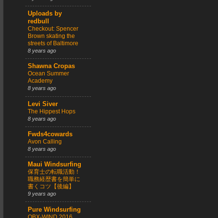
Uploads by
redbull
Checkout: Spencer
Brown skating the
streets of Baltimore
8 years ago
Shawna Cropas
Ocean Summer
Academy
8 years ago
Levi Siver
The Hippest Hops
8 years ago
Fwds4cowards
Avon Calling
8 years ago
Maui Windsurfing
保育士の転職活動！
職務経歴書を簡単に
書くコツ【後編】
9 years ago
Pure Windsurfing
OBX-WIND 2016