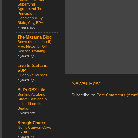
Superfund
Agreement ‘In
Principle’
Considered By
State, City, EPA
7 years ago
The Mazama Blog
Snow (but not mud!)
Free Hikes for Off
Season Training
7 years ago
Live to Sail and
SUP
Quads vs Twinser
7 years ago
Newer Post
Bill's OBX Life
Surfline Abalone
Subscribe to:
Post Comments (Atom
Street Cam and a
Little Hit on the
Sealion
8 years ago
StraightChuter
Neff’s Canyon Cave
– 2001
8 years ago