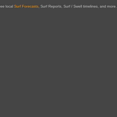
ree local
Surf Forecasts
, Surf Reports, Surf / Swell timelines, and more.