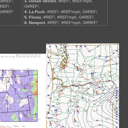
G#REF!,
3. Ocean Shores
, #REF!, #REF!mph,
#REF!,
G#REF!,
 G#REF!
4. La Push
, #REF!, #REF!mph, G#REF!,
5. Floras
, #REF!, #REF!mph, G#REF!,
6. Newport
, #REF!, #REF!mph, G#REF!
s