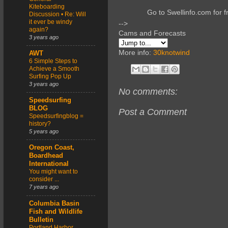
Kiteboarding
Go to Swellinfo.com for f
Discussion • Re: Will
it ever be windy
-->
again?
Cams and Forecasts
3 years ago
More info:
30knotwind
AWT
6 Simple Steps to
Achieve a Smooth
Surfing Pop Up
3 years ago
No comments:
Speedsurfing
BLOG
Post a Comment
Speedsurfingblog =
history?
5 years ago
Oregon Coast,
Boardhead
International
You might want to
consider ...
7 years ago
Columbia Basin
Fish and Wildlife
Bulletin
Portland Harbor