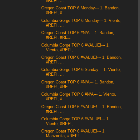
#REF!, ...
Oregon Coast TOP 6 Monday--- 1. Bandon,
#REF!, #...
Columbia Gorge TOP 6 Monday--- 1. Viento,
#REF!, ...
Oregon Coast TOP 6 #N/A--- 1. Bandon,
#REF!, #RE...
Columbia Gorge TOP 6 #VALUE!--- 1.
Viento, #REF!,...
Oregon Coast TOP 6 #VALUE!--- 1. Bandon,
#REF!, ...
Columbia Gorge TOP 6 Sunday--- 1. Viento,
#REF!, ...
Oregon Coast TOP 6 #N/A--- 1. Bandon,
#REF!, #RE...
Columbia Gorge TOP 6 #N/A--- 1. Viento,
#REF!, #...
Oregon Coast TOP 6 #VALUE!--- 1. Bandon,
#REF!, ...
Columbia Gorge TOP 6 #VALUE!--- 1.
Viento, #REF!,...
Oregon Coast TOP 6 #VALUE!--- 1.
Manzanita, #REF!...