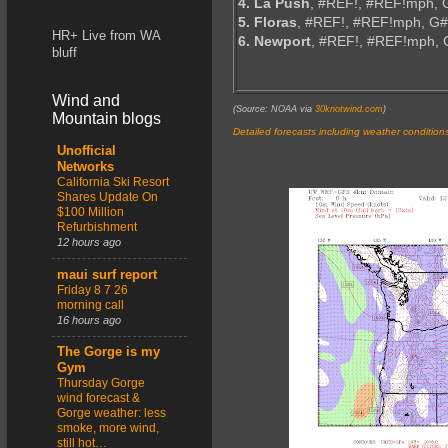
4. La Push
, #REF!, #REF!mph, 
5. Floras
, #REF!, #REF!mph, G
HR+ Live from WA
6. Newport
, #REF!, #REF!mph,
bluff
Wind and
(Source: NOAA via
30knotwind.com
)
Mountain blogs
Detailed forecasts including weather condition
Unofficial
Networks
California Ski Resort
Shares Update On
$100 Million
Refurbishment
12 hours ago
maui surf report
Friday 8 7 26
morning call
16 hours ago
The Gorge is my
Gym
Thursday Gorge
wind forecast &
Gorge weather: less
smoke, more wind,
still hot…