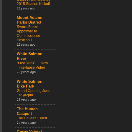
2015 Season Kickoff
11 years ago
Mount Adams
Parks District
Sverre Bakke
Appointed to
Commissioner
Position 1
11 years ago
White Salmon
River
“Last Drink” — New
Time-lapse Video
12 years ago
White Salmon
Bike Park
Grand Opening June
1st @2pm.
13 years ago
The Human
Catapult
The Chilean Coast
14 years ago