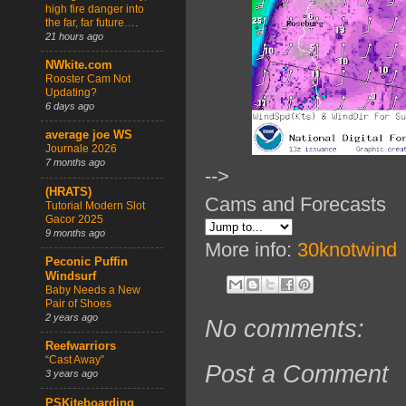
high fire danger into
the far, far future….
21 hours ago
NWkite.com
Rooster Cam Not
Updating?
6 days ago
average joe WS
Journale 2026
7 months ago
-->
(HRATS)
Cams and Forecasts
Tutorial Modern Slot
Gacor 2025
9 months ago
More info:
30knotwind
Peconic Puffin
Windsurf
Baby Needs a New
Pair of Shoes
2 years ago
No comments:
Reefwarriors
“Cast Away”
Post a Comment
3 years ago
PSKiteboarding