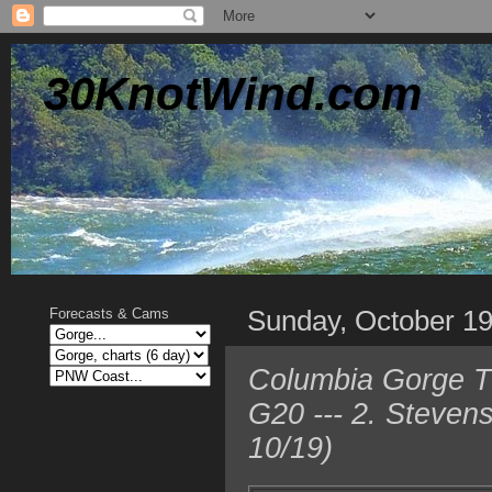
30KnotWind.com
Sunday, October 1
Forecasts & Cams
Columbia Gorge TO
G20 --- 2. Steven
10/19)