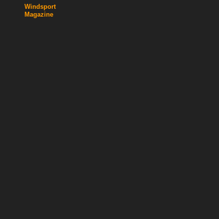
Windsport
Magazine