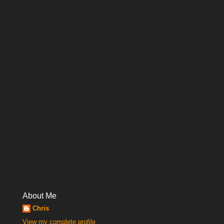
About Me
Chris
View my complete profile