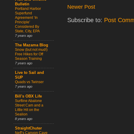
Bulletin
Newer Post
Portland Harbor
Superfund
Agreement ‘In
Subscribe to:
Post Comm
Principle’
Considered By
State, City, EPA
7 years ago
The Mazama Blog
Snow (but not mud!)
Free Hikes for Off
Season Training
7 years ago
Live to Sail and
SUP
Quads vs Twinser
7 years ago
Bill's OBX Life
Surfline Abalone
Street Cam and a
Little Hit on the
Sealion
8 years ago
StraightChuter
Neff’s Canyon Cave