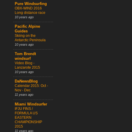
Pure Windsurfing
OBX-WIND 2016
Long distance race
10 years ago
Pacific Alpine
Guides
Skiing on the
Antarctic Peninsula
10 years ago
Tom Brendt
windsurf
Video Blog -
Lanzarote 2015
10 years ago
DaNewsBlog
Calendar 2015: Oct -
Nov - Dec
11 years ago
Miami Windsurfer
IFJU FINS /
FORMULA US
EASTERN
CHAMPIONSHIP
2015
11 years ago