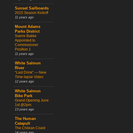
Sunset Sailboards
2015 Season Kickoff
11 years ago
Mount Adams
Parks District
Sverre Bakke
Appointed to
Commissioner
Position 1
11 years ago
White Salmon
River
“Last Drink” — New
Time-lapse Video
12 years ago
White Salmon
Bike Park
Grand Opening June
1st @2pm.
13 years ago
The Human
Catapult
The Chilean Coast
14 years ago