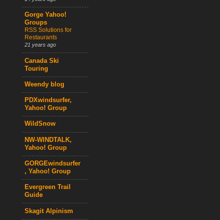
Gorge Yahoo!
Groups
RSS Solutions for
Restaurants
21 years ago
Canada Ski
Touring
Weendy blog
PDXwindsurfer,
Yahoo! Group
WildSnow
NW-WINDTALK,
Yahoo! Group
GORGEwindsurfer
, Yahoo! Group
Evergreen Trail
Guide
Skagit Alpinism