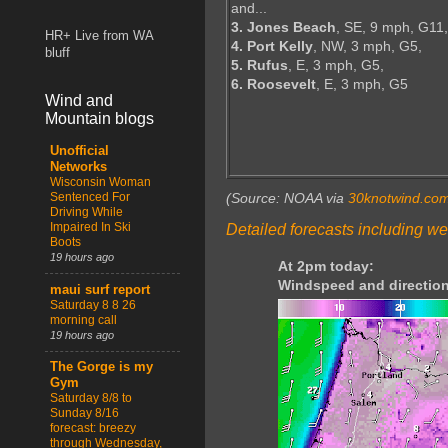
and...
3. Jones Beach
, SE, 9 mph, G11,
HR+ Live from WA
4. Port Kelly
, NW, 3 mph, G5,
bluff
5. Rufus
, E, 3 mph, G5,
6. Roosevelt
, E, 3 mph, G5
Wind and
Mountain blogs
Unofficial
Networks
Wisconsin Woman
Sentenced For
(Source: NOAA via
30knotwind.co
Driving While
Impaired In Ski
Detailed forecasts including we
Boots
19 hours ago
At 2pm today:
Windspeed and direction
maui surf report
Saturday 8 8 26
morning call
19 hours ago
The Gorge is my
Gym
Saturday 8/8 to
Sunday 8/16
forecast: breezy
through Wednesday,