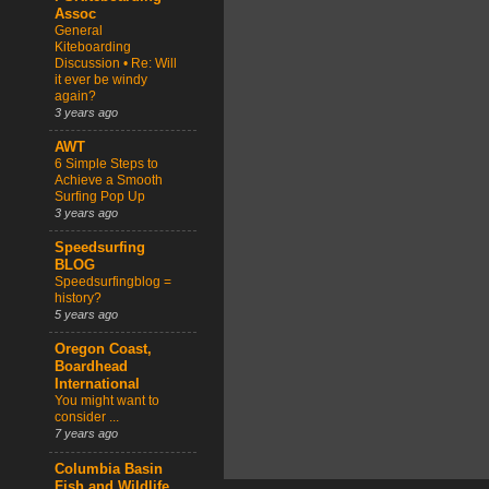
Assoc
General
Kiteboarding
Discussion • Re: Will
it ever be windy
again?
3 years ago
AWT
6 Simple Steps to
Achieve a Smooth
Surfing Pop Up
3 years ago
Speedsurfing
BLOG
Speedsurfingblog =
history?
5 years ago
Oregon Coast,
Boardhead
International
You might want to
consider ...
7 years ago
Columbia Basin
Fish and Wildlife