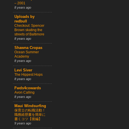
– 2001
8 years ago
Uploads by
redbull
Checkout: Spencer
Brown skating the
streets of Baltimore
8 years ago
Shawna Cropas
Ocean Summer
Academy
8 years ago
Levi Siver
The Hippest Hops
8 years ago
Fwds4cowards
Avon Calling
8 years ago
Maui Windsurfing
保育士の転職活動！
職務経歴書を簡単に
書くコツ【後編】
9 years ago