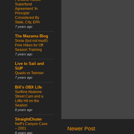
Superfund
Agreement ‘In
Principle’
Considered By
State, City, EPA
7 years ago
The Mazama Blog
Snow (but not mud!)
Free Hikes for Off
Season Training
7 years ago
Live to Sail and
SUP
Quads vs Twinser
7 years ago
Bill's OBX Life
Surfline Abalone
Street Cam and a
Little Hit on the
Sealion
8 years ago
StraightChuter
Neff’s Canyon Cave
Newer Post
– 2001
8 years ago