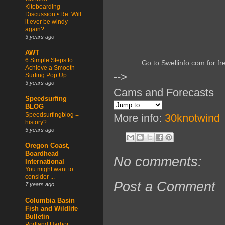
Kiteboarding
Discussion • Re: Will
it ever be windy
again?
3 years ago
AWT
6 Simple Steps to
Go to Swellinfo.com for fr
Achieve a Smooth
-->
Surfing Pop Up
3 years ago
Cams and Forecasts
Speedsurfing
BLOG
Speedsurfingblog =
More info:
30knotwind
history?
5 years ago
Oregon Coast,
Boardhead
No comments:
International
You might want to
consider ...
Post a Comment
7 years ago
Columbia Basin
Fish and Wildlife
Bulletin
Portland Harbor