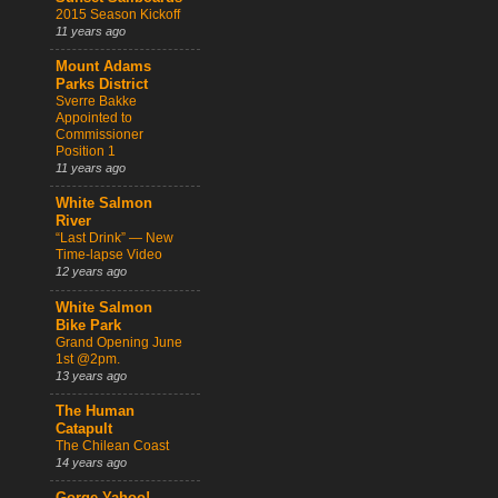
2015 Season Kickoff
11 years ago
Mount Adams
Parks District
Sverre Bakke
Appointed to
Commissioner
Position 1
11 years ago
White Salmon
River
“Last Drink” — New
Time-lapse Video
12 years ago
White Salmon
Bike Park
Grand Opening June
1st @2pm.
13 years ago
The Human
Catapult
The Chilean Coast
14 years ago