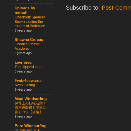
Subscribe to:
Post Comm
Uploads by
redbull
Checkout: Spencer
Brown skating the
streets of Baltimore
8 years ago
Shawna Cropas
Ocean Summer
Academy
8 years ago
Levi Siver
The Hippest Hops
8 years ago
Fwds4cowards
Avon Calling
8 years ago
Maui Windsurfing
保育士の転職活動！
職務経歴書を簡単に
書くコツ【後編】
9 years ago
Pure Windsurfing
OBX-WIND 2016