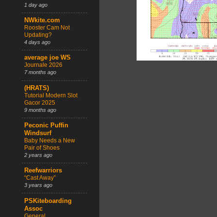
1 day ago
NWkite.com
Rooster Cam Not
Updating?
4 days ago
average joe WS
Journale 2026
7 months ago
(HRATS)
Tutorial Modern Slot
Gacor 2025
9 months ago
Peconic Puffin
Windsurf
Baby Needs a New
Pair of Shoes
2 years ago
Reefwarriors
“Cast Away”
3 years ago
PSKiteboarding
Assoc
General