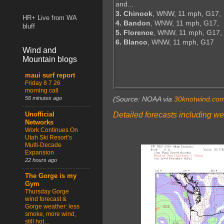
and...
3. Chinook
, WNW, 11 mph, G17,
HR+ Live from WA
4. Bandon
, WNW, 11 mph, G17,
bluff
5. Florence
, WNW, 11 mph, G17,
6. Blanco
, WNW, 11 mph, G17
Wind and
Mountain blogs
maui surf report
Friday 8 7 26
morning call
56 minutes ago
(Source: NOAA via
30knotwind.co
Detailed forecasts including we
Unofficial
Networks
Work Continues On
Utah Ski Resort’s
Multi-Decade
Expansion
22 hours ago
The Gorge is my
Gym
Thursday Gorge
wind forecast &
Gorge weather: less
smoke, more wind,
still hot…