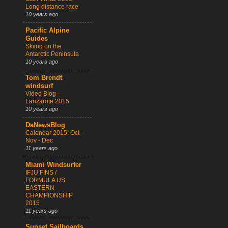
Long distance race
10 years ago
Pacific Alpine
Guides
Skiing on the
Antarctic Peninsula
10 years ago
Tom Brendt
windsurf
Video Blog -
Lanzarote 2015
10 years ago
DaNewsBlog
Calendar 2015: Oct -
Nov - Dec
11 years ago
Miami Windsurfer
IFJU FINS /
FORMULA US
EASTERN
CHAMPIONSHIP
2015
11 years ago
Sunset Sailboards