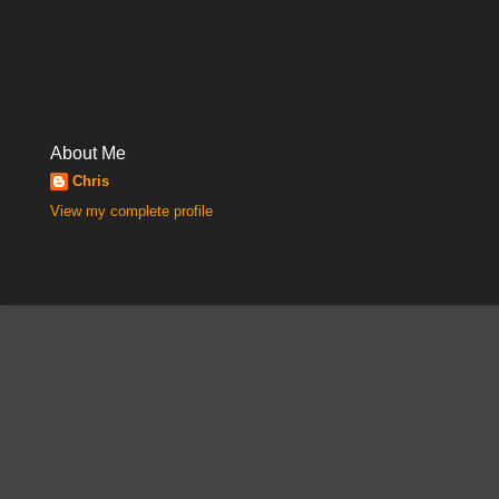
About Me
Chris
View my complete profile