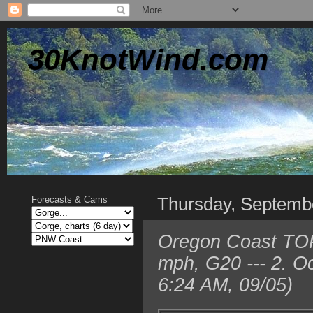
30KnotWind.com
Thursday, Septemb
Forecasts & Cams
Oregon Coast TOP
mph, G20 --- 2. O
6:24 AM, 09/05)