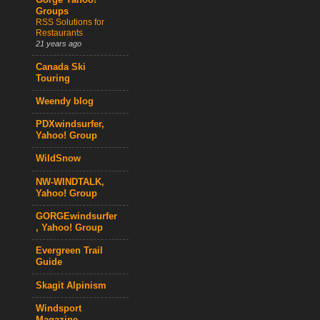
Gorge Yahoo!
Groups
RSS Solutions for
Restaurants
21 years ago
Canada Ski
Touring
Weendy blog
PDXwindsurfer,
Yahoo! Group
WildSnow
NW-WINDTALK,
Yahoo! Group
GORGEwindsurfer
, Yahoo! Group
Evergreen Trail
Guide
Skagit Alpinism
Windsport
Magazine