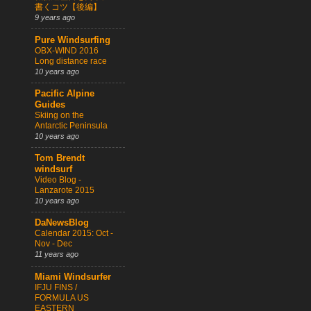
書くコツ【後編】
9 years ago
Pure Windsurfing
OBX-WIND 2016
Long distance race
10 years ago
Pacific Alpine
Guides
Skiing on the
Antarctic Peninsula
10 years ago
Tom Brendt
windsurf
Video Blog -
Lanzarote 2015
10 years ago
DaNewsBlog
Calendar 2015: Oct -
Nov - Dec
11 years ago
Miami Windsurfer
IFJU FINS /
FORMULA US
EASTERN