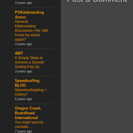
3 years ago
PSKiteboarding
Assoc
General
Kiteboarding
Discussion • Re: Will
it ever be windy
again?
3 years ago
AWT
6 Simple Steps to
Achieve a Smooth
Surfing Pop Up
3 years ago
Speedsurfing
BLOG
Speedsurfingblog =
history?
5 years ago
Oregon Coast,
Boardhead
International
You might want to
consider ...
7 years ago