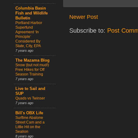
Columbia Basin
Fish and Wildlife
Newer Post
Bulletin
Portland Harbor
Superfund
Subscribe to:
Post Comm
Agreement ‘In
Principle’
Considered By
State, City, EPA
7 years ago
The Mazama Blog
Snow (but not mud!)
Free Hikes for Off
Season Training
7 years ago
Live to Sail and
SUP
Quads vs Twinser
7 years ago
Bill's OBX Life
Surfline Abalone
Street Cam and a
Little Hit on the
Sealion
8 years ago