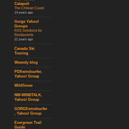
Catapult
The Chilean Coast
14 years ago
Gorge Yahoo!
Groups
RSS Solutions for
Restaurants
21 years ago
Canada Ski
Touring
Weendy blog
PDXwindsurfer,
Yahoo! Group
WildSnow
NW-WINDTALK,
Yahoo! Group
GORGEwindsurfer
, Yahoo! Group
Evergreen Trail
Guide