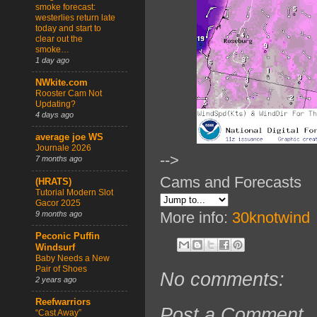
smoke forecast:
westerlies return late
today and start to
clear out the
smoke…
1 day ago
NWkite.com
Rooster Cam Not
Updating?
4 days ago
average joe WS
Journale 2026
-->
7 months ago
Cams and Forecasts
(HRATS)
Tutorial Modern Slot
Gacor 2025
More info:
30knotwind
9 months ago
Peconic Puffin
Windsurf
Baby Needs a New
Pair of Shoes
No comments:
2 years ago
Reefwarriors
Post a Comment
“Cast Away”