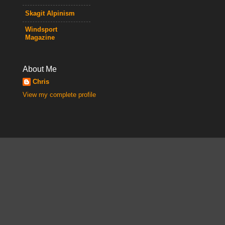
Skagit Alpinism
Windsport
Magazine
About Me
Chris
View my complete profile