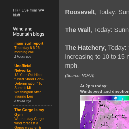
HR+ Live from WA
Roosevelt
, Today: Sun
bluff
The Wall
, Today: Sunn
Wind and
Mountain blogs
maui surf report
The Hatchery
, Today:
Thursday 8 6 26
morning call
increasing to 10 to 15
2 hours ago
mph.
Unofficial
Networks
18-Year-Old Hiker
(Source: NOAA)
“Used Sheer Grit &
Determination” To
At 2pm today:
Summit Mt.
Windspeed and direction
Washington After
Injuring Leg
5 hours ago
The Gorge is my
Gym
Wednesday Gorge
wind forecast &
Gorge weather &