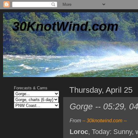
30KnotWind.com
Thursday, April 25
Forecasts & Cams
Gorge -- 05:29, 0
From
-- 30knotwind.com --
Loroc
, Today: Sunny, 