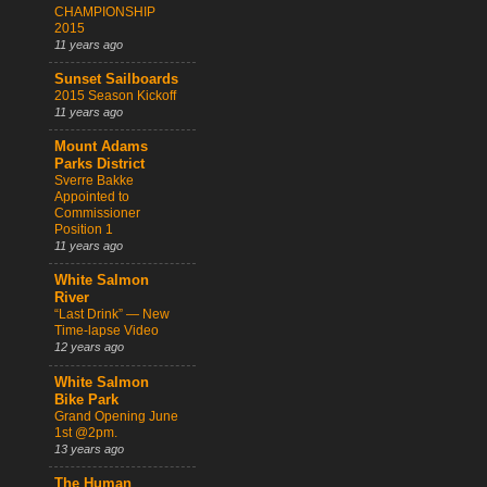
CHAMPIONSHIP
2015
11 years ago
Sunset Sailboards
2015 Season Kickoff
11 years ago
Mount Adams
Parks District
Sverre Bakke
Appointed to
Commissioner
Position 1
11 years ago
White Salmon
River
“Last Drink” — New
Time-lapse Video
12 years ago
White Salmon
Bike Park
Grand Opening June
1st @2pm.
13 years ago
The Human