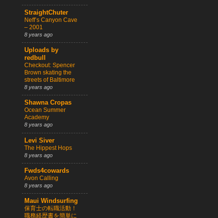
StraightChuter
Neff’s Canyon Cave
– 2001
8 years ago
Uploads by
redbull
Checkout: Spencer
Brown skating the
streets of Baltimore
8 years ago
Shawna Cropas
Ocean Summer
Academy
8 years ago
Levi Siver
The Hippest Hops
8 years ago
Fwds4cowards
Avon Calling
8 years ago
Maui Windsurfing
保育士の転職活動！
職務経歴書を簡単に